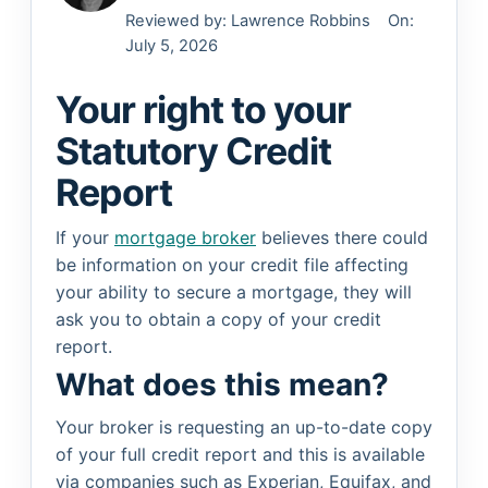
Reviewed by:
Lawrence Robbins
On:
July 5, 2026
Your right to your
Statutory Credit
Report
If your
mortgage broker
believes there could
be information on your credit file affecting
your ability to secure a mortgage, they will
ask you to obtain a copy of your credit
report.
What does this mean?
Your broker is requesting an up-to-date copy
of your full credit report and this is available
via companies such as Experian, Equifax, and