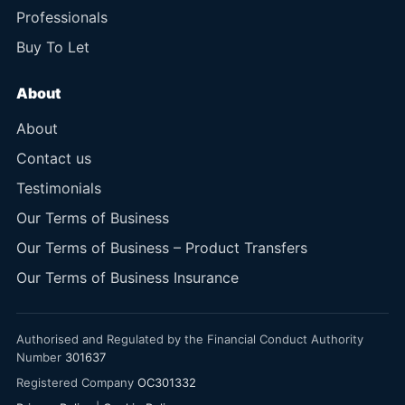
Professionals
Buy To Let
About
About
Contact us
Testimonials
Our Terms of Business
Our Terms of Business – Product Transfers
Our Terms of Business Insurance
Authorised and Regulated by the Financial Conduct Authority
Number
301637
Registered Company
OC301332