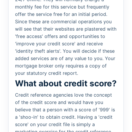
monthly fee for this service but frequently
offer the service free for an initial period.
Since these are commercial operations you
will see that their websites are plastered with
'free access' offers and opportunities to
'improve your credit score' and receive
'identity theft alerts'. You will decide if these
added services are of any value to you. Your
mortgage broker only requires a copy of
your statutory credit report.
What about credit score?
Credit reference agencies love the concept
of the credit score and would have you
believe that a person with a score of '999' is
a 'shoo-in' to obtain credit. Having a 'credit
score' on your credit file is simply a
marketing exercise for the credit reference