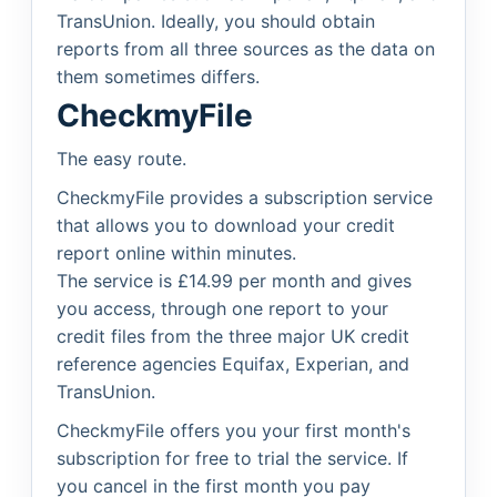
TransUnion. Ideally, you should obtain
reports from all three sources as the data on
them sometimes differs.
CheckmyFile
The easy route.
CheckmyFile provides a subscription service
that allows you to download your credit
report online within minutes.
The service is £14.99 per month and gives
you access, through one report to your
credit files from the three major UK credit
reference agencies Equifax, Experian, and
TransUnion.
CheckmyFile offers you your first month's
subscription for free to trial the service. If
you cancel in the first month you pay