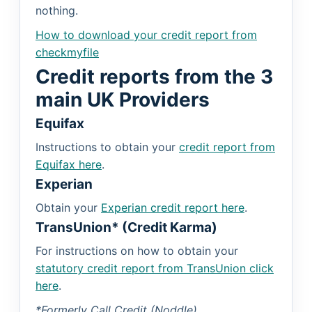
nothing.
How to download your credit report from
checkmyfile
Credit reports from the 3
main UK Providers
Equifax
Instructions to obtain your
credit report from
Equifax here
.
Experian
Obtain your
Experian credit report here
.
TransUnion* (Credit Karma)
For instructions on how to obtain your
statutory credit report from TransUnion click
here
.
*Formerly Call Credit (Noddle)