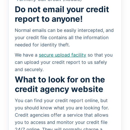
Do not email your credit
report to anyone!
Normal emails can be easily intercepted, and
your credit file contains all the information
needed for identity theft.
We have a
secure upload facility
so that you
can upload your credit report to us safely
and securely.
What to look for on the
credit agency website
You can find your credit report online, but
you should know what you are looking for.
Credit agencies offer a service that allows
you to access and monitor your credit file
24/7 online. They will normally charge a