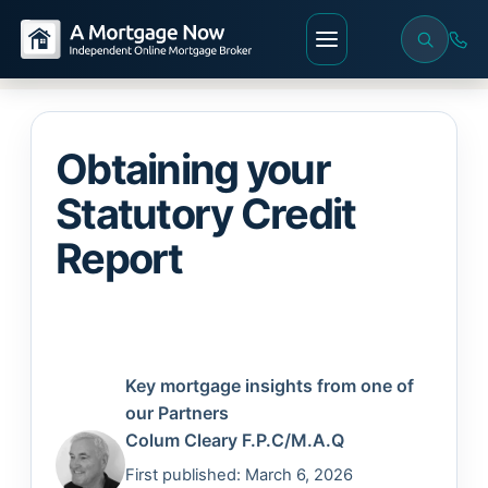
Obtaining your
Statutory Credit
Report
Key mortgage insights from one of
our Partners
Colum Cleary
F.P.C/M.A.Q
First published: March 6, 2026