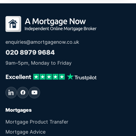
enquiries@amortgagenow.co.uk
020 8979 9684
9am
–
5pm
, Monday to Friday
Mortgages
Mortgage Product Transfer
Mortgage Advice