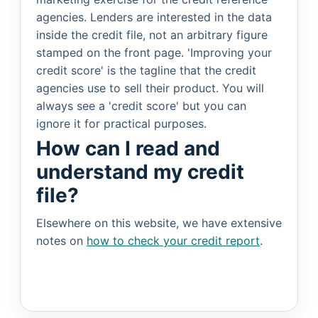
agencies. Lenders are interested in the data
inside the credit file, not an arbitrary figure
stamped on the front page. 'Improving your
credit score' is the tagline that the credit
agencies use to sell their product. You will
always see a 'credit score' but you can
ignore it for practical purposes.
How can I read and
understand my credit
file?
Elsewhere on this website, we have extensive
notes on
how to check your credit report
.