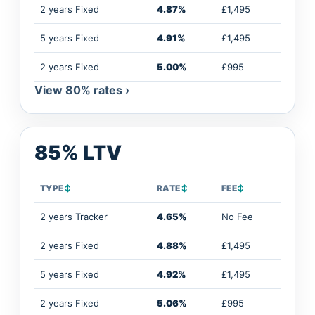
2 years Fixed
4.87%
£1,495
5 years Fixed
4.91%
£1,495
2 years Fixed
5.00%
£995
View 80% rates ›
85% LTV
TYPE
↕
RATE
↕
FEE
↕
2 years Tracker
4.65%
No Fee
2 years Fixed
4.88%
£1,495
5 years Fixed
4.92%
£1,495
2 years Fixed
5.06%
£995