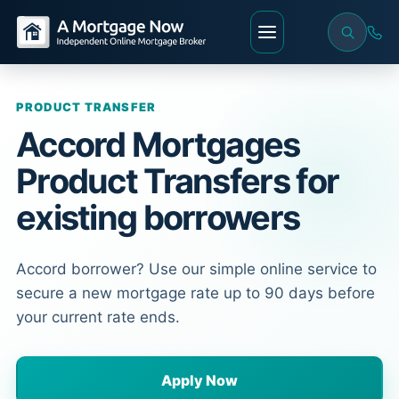
PRODUCT TRANSFER
Accord Mortgages
Product Transfers for
existing borrowers
Accord borrower? Use our simple online service to
secure a new mortgage rate up to 90 days before
your current rate ends.
Apply Now