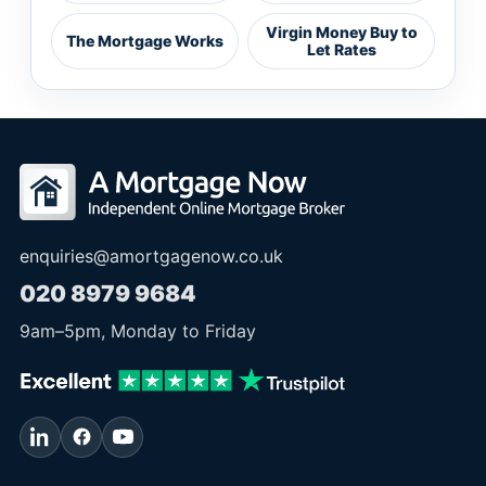
Virgin Money Buy to
The Mortgage Works
Let Rates
enquiries@amortgagenow.co.uk
020 8979 9684
9am
–
5pm
, Monday to Friday