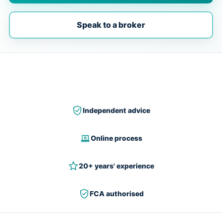
Speak to a broker
Independent advice
Online process
20+ years' experience
FCA authorised