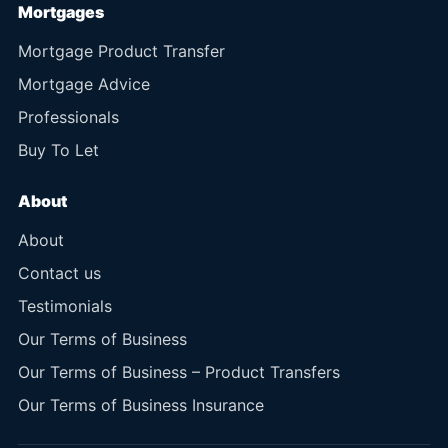
Mortgages
Mortgage Product Transfer
Mortgage Advice
Professionals
Buy To Let
About
About
Contact us
Testimonials
Our Terms of Business
Our Terms of Business – Product Transfers
Our Terms of Business Insurance