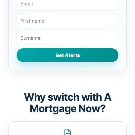
Why switch with A
Mortgage Now?