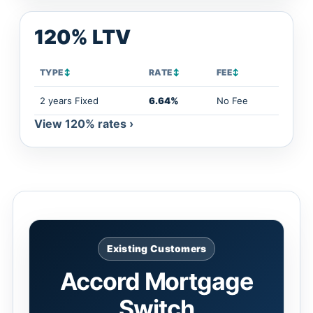
120% LTV
TYPE
↕
RATE
↕
FEE
↕
2 years Fixed
6.64%
No Fee
View 120% rates ›
Existing Customers
Accord Mortgage
Switch