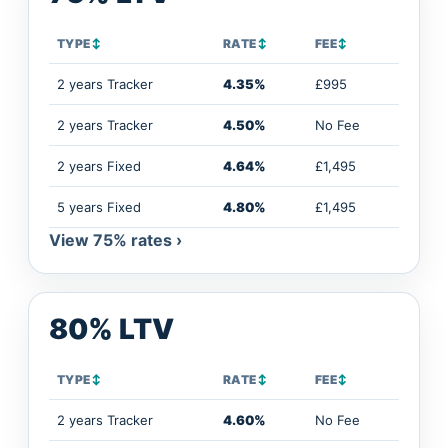
TYPE
↕
RATE
↕
FEE
↕
2 years Tracker
4.35%
£995
2 years Tracker
4.50%
No Fee
2 years Fixed
4.64%
£1,495
5 years Fixed
4.80%
£1,495
View 75% rates ›
80% LTV
TYPE
↕
RATE
↕
FEE
↕
2 years Tracker
4.60%
No Fee