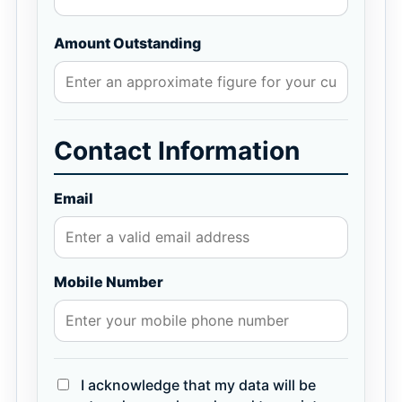
Amount Outstanding
Contact Information
Email
Mobile Number
I acknowledge that my data will be