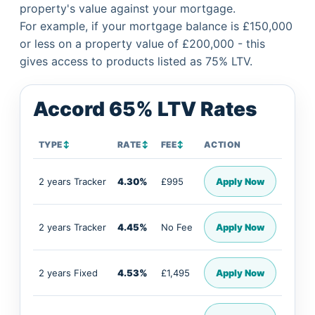
property's value against your mortgage.
For example, if your mortgage balance is £150,000
or less on a property value of £200,000 - this
gives access to products listed as 75% LTV.
Accord 65% LTV Rates
TYPE
↕
RATE
↕
FEE
↕
ACTION
2 years Tracker
4.30%
£995
Apply Now
2 years Tracker
4.45%
No Fee
Apply Now
2 years Fixed
4.53%
£1,495
Apply Now