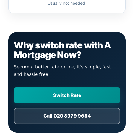
Usually not needed.
Why switch rate with A
Mortgage Now?
Secure a better rate online, it's simple, fast
and hassle free
Switch Rate
Call 020 8979 9684