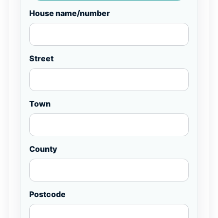
House name/number
Street
Town
County
Postcode