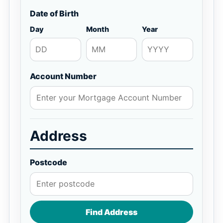
Date of Birth
Day
Month
Year
Account Number
Address
Postcode
Find Address