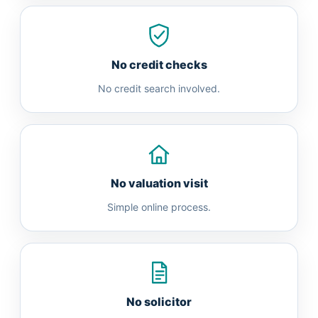
No credit checks
No credit search involved.
No valuation visit
Simple online process.
No solicitor