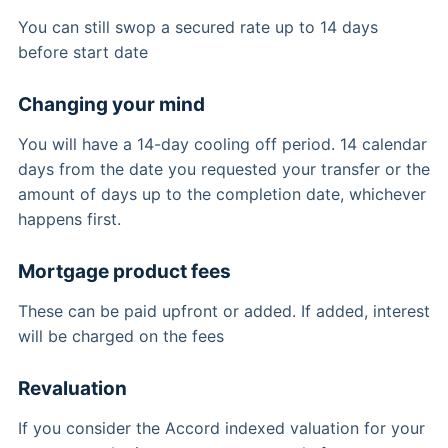
You can still swop a secured rate up to 14 days
before start date
Changing your mind
You will have a 14-day cooling off period. 14 calendar
days from the date you requested your transfer or the
amount of days up to the completion date, whichever
happens first.
Mortgage product fees
These can be paid upfront or added. If added, interest
will be charged on the fees
Revaluation
If you consider the Accord indexed valuation for your