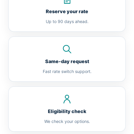
Reserve your rate
Up to 90 days ahead.
Same-day request
Fast rate switch support.
Eligibility check
We check your options.