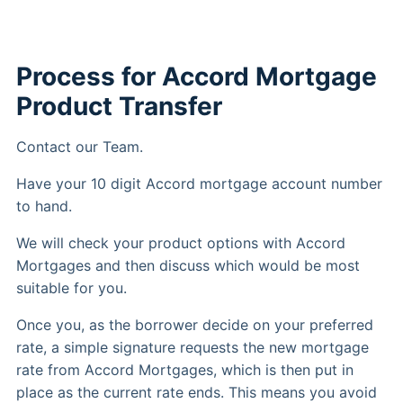
Process for Accord Mortgage
Product Transfer
Contact our Team.
Have your 10 digit Accord mortgage account number
to hand.
We will check your product options with Accord
Mortgages and then discuss which would be most
suitable for you.
Once you, as the borrower decide on your preferred
rate, a simple signature requests the new mortgage
rate from Accord Mortgages, which is then put in
place as the current rate ends. This means you avoid