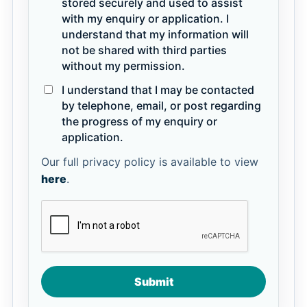
stored securely and used to assist
with my enquiry or application. I
understand that my information will
not be shared with third parties
without my permission.
I understand that I may be contacted
by telephone, email, or post regarding
the progress of my enquiry or
application.
Our full privacy policy is available to view
here
.
Submit