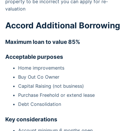
property to be incorrect you can apply for re-
valuation
Accord Additional Borrowing
Maximum loan to value 85%
Acceptable purposes
Home improvements
Buy Out Co Owner
Capital Raising (not business)
Purchase Freehold or extend lease
Debt Consolidation
Key considerations
Account minimum 6 months open