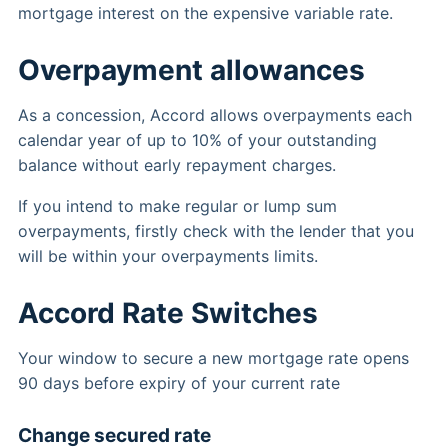
mortgage interest on the expensive variable rate.
Overpayment allowances
As a concession, Accord allows overpayments each
calendar year of up to 10% of your outstanding
balance without early repayment charges.
If you intend to make regular or lump sum
overpayments, firstly check with the lender that you
will be within your overpayments limits.
Accord Rate Switches
Your window to secure a new mortgage rate opens
90 days before expiry of your current rate
Change secured rate