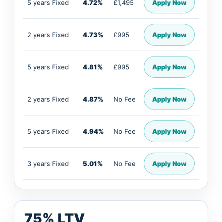
5 years Fixed
4.72%
£1,495
Apply Now
2 years Fixed
4.73%
£995
Apply Now
5 years Fixed
4.81%
£995
Apply Now
2 years Fixed
4.87%
No Fee
Apply Now
5 years Fixed
4.94%
No Fee
Apply Now
3 years Fixed
5.01%
No Fee
Apply Now
75% LTV