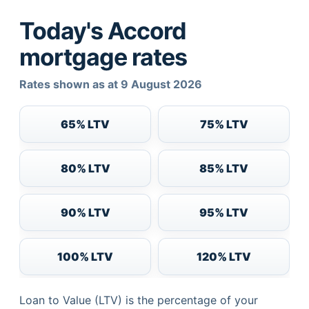
Today's Accord
mortgage rates
Rates shown as at 9 August 2026
65% LTV
75% LTV
80% LTV
85% LTV
90% LTV
95% LTV
100% LTV
120% LTV
Loan to Value (LTV) is the percentage of your