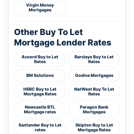
Virgin Money
Mortgages
Other Buy To Let
Mortgage Lender Rates
Accord Buy to Let
Barclays Buy to Let
Rates
Rates
BM Solutions
Godiva Mortgages
HSBC Buy to Let
NatWest Buy To Let
Mortgage Rates
Rates
Newcastle BTL
Paragon Bank
Mortgage rates
Mortgages
Santander Buy to Let
Skipton Buy to Let
rates
Mortgage Rates