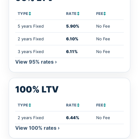
TYPE
↕
RATE
↕
FEE
↕
5 years Fixed
5.90%
No Fee
2 years Fixed
6.10%
No Fee
3 years Fixed
6.11%
No Fee
View 95% rates ›
100% LTV
TYPE
↕
RATE
↕
FEE
↕
2 years Fixed
6.44%
No Fee
View 100% rates ›