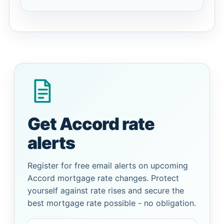
Get Accord rate
alerts
Register for free email alerts on upcoming
Accord mortgage rate changes. Protect
yourself against rate rises and secure the
best mortgage rate possible - no obligation.