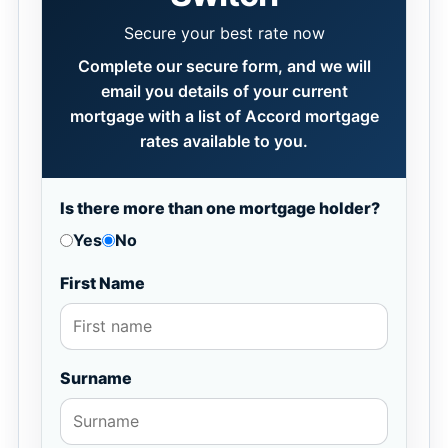
Secure your best rate now
Complete our secure form, and we will
email you details of your current
mortgage with a list of Accord mortgage
rates available to you.
Is there more than one mortgage holder?
Yes
No
First Name
Surname