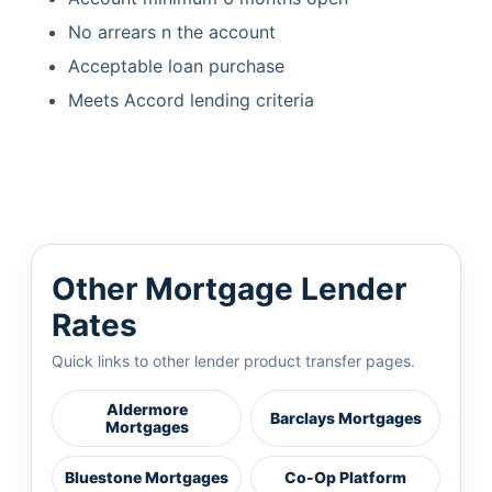
No arrears n the account
Acceptable loan purchase
Meets Accord lending criteria
Other Mortgage Lender
Rates
Quick links to other lender product transfer pages.
Aldermore
Barclays Mortgages
Mortgages
Bluestone Mortgages
Co-Op Platform