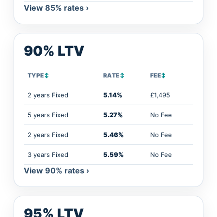
View 85% rates ›
90% LTV
TYPE
↕
RATE
↕
FEE
↕
2 years Fixed
5.14%
£1,495
5 years Fixed
5.27%
No Fee
2 years Fixed
5.46%
No Fee
3 years Fixed
5.59%
No Fee
View 90% rates ›
95% LTV