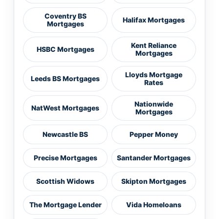
Coventry BS
Halifax Mortgages
Mortgages
Kent Reliance
HSBC Mortgages
Mortgages
Lloyds Mortgage
Leeds BS Mortgages
Rates
Nationwide
NatWest Mortgages
Mortgages
Newcastle BS
Pepper Money
Precise Mortgages
Santander Mortgages
Scottish Widows
Skipton Mortgages
The Mortgage Lender
Vida Homeloans