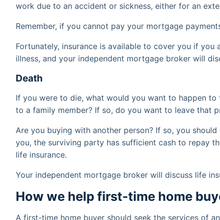
work due to an accident or sickness, either for an ex
Remember, if you cannot pay your mortgage payments
Fortunately, insurance is available to cover you if you
illness, and your independent mortgage broker will dis
Death
If you were to die, what would you want to happen to 
to a family member? If so, do you want to leave that 
Are you buying with another person? If so, you should e
you, the surviving party has sufficient cash to repay t
life insurance.
Your independent mortgage broker will discuss life in
How we help first-time home buy
A first-time home buyer should seek the services of 