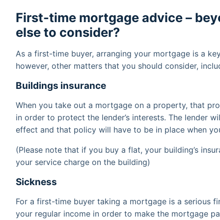
First-time mortgage advice – be
else to consider?
As a first-time buyer, arranging your mortgage is a ke
however, other matters that you should consider, inclu
Buildings insurance
When you take out a mortgage on a property, that pro
in order to protect the lender’s interests. The lender wi
effect and that policy will have to be in place when y
(Please note that if you buy a flat, your building’s ins
your service charge on the building)
Sickness
For a first-time buyer taking a mortgage is a serious f
your regular income in order to make the mortgage pa