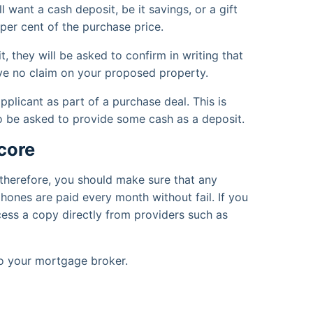
ll want a cash deposit, be it savings, or a gift
per cent of the purchase price.
, they will be asked to confirm in writing that
 have no claim on your proposed property.
pplicant as part of a purchase deal. This is
so be asked to provide some cash as a deposit.
core
, therefore, you should make sure that any
hones are paid every month without fail. If you
ccess a copy directly from providers such as
to your mortgage broker.