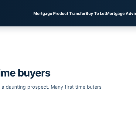
Mortgage Product Transfer
Buy To Let
Mortgage Advi
time buyers
be a daunting prospect. Many first time buters