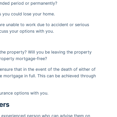
tended period or permanently?
 you could lose your home.
 are unable to work due to accident or serious
cuss your options with you.
the property? Will you be leaving the property
property mortgage-free?
nsure that in the event of the death of either of
he mortgage in full. This can be achieved through
surance options with you.
ers
an experienced person who can advise them on