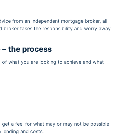
dvice from an independent mortgage broker, all
d broker takes the responsibility and worry away
 – the process
a of what you are looking to achieve and what
o get a feel for what may or may not be possible
 lending and costs.