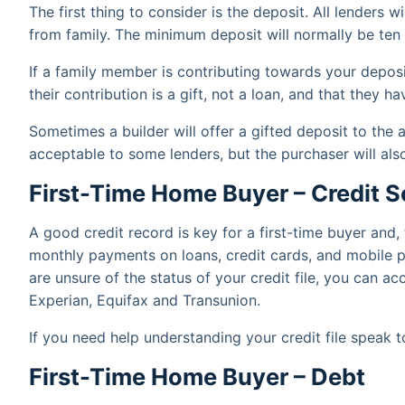
The first thing to consider is the deposit. All lenders wi
from family. The minimum deposit will normally be ten 
If a family member is contributing towards your deposit
their contribution is a gift, not a loan, and that they
Sometimes a builder will offer a gifted deposit to the a
acceptable to some lenders, but the purchaser will al
First-Time Home Buyer – Credit S
A good credit record is key for a first-time buyer and
monthly payments on loans, credit cards, and mobile p
are unsure of the status of your credit file, you can a
Experian, Equifax and Transunion.
If you need help understanding your credit file speak 
First-Time Home Buyer – Debt