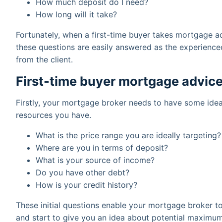
How much deposit do I need?
How long will it take?
Fortunately, when a first-time buyer takes mortgage a
these questions are easily answered as the experience
from the client.
First-time buyer mortgage advice
Firstly, your mortgage broker needs to have some ide
resources you have.
What is the price range you are ideally targeting?
Where are you in terms of deposit?
What is your source of income?
Do you have other debt?
How is your credit history?
These initial questions enable your mortgage broker t
and start to give you an idea about potential maximum