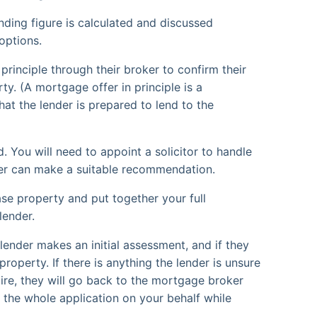
ding figure is calculated and discussed
options.
principle through their broker to confirm their
ty. (A mortgage offer in principle is a
hat the lender is prepared to lend to the
. You will need to appoint a solicitor to handle
ker can make a suitable recommendation.
ase property and put together your full
lender.
ender makes an initial assessment, and if they
property. If there is anything the lender is unsure
uire, they will go back to the mortgage broker
le the whole application on your behalf while