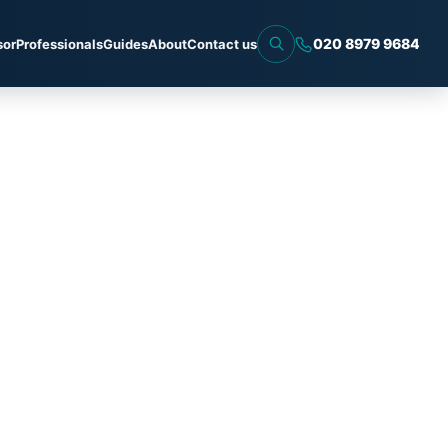
020 8979 9684
sor
Professionals
Guides
About
Contact us