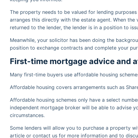
The property needs to be valued for lending purposes
arranges this directly with the estate agent. When the
returned to the lender, the lender is in a position to i
Meanwhile, your solicitor has been doing the backgroun
position to exchange contracts and complete your pur
First-time mortgage advice and 
Many first-time buyers use affordable housing schemes
Affordable housing covers arrangements such as Shar
Affordable housing schemes only have a select number 
independent mortgage broker will be able to advise yo
circumstances.
Some lenders will allow you to purchase a property wi
article or contact us for more information and to discuss