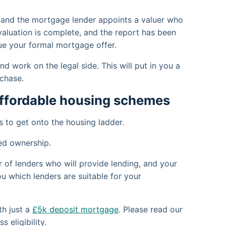
 and the mortgage lender appoints a valuer who
 valuation is complete, and the report has been
ssue your formal mortgage offer.
d work on the legal side. This will put in you a
chase.
affordable housing schemes
 to get onto the housing ladder.
ed ownership.
of lenders who will provide lending, and your
u which lenders are suitable for your
th just a
£5k deposit mortgage
. Please read our
 eligibility.