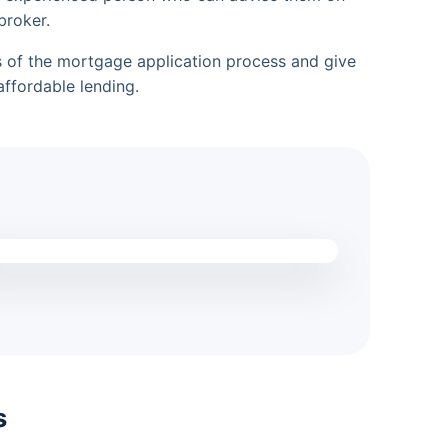
broker.
es of the mortgage application process and give
ffordable lending.
s