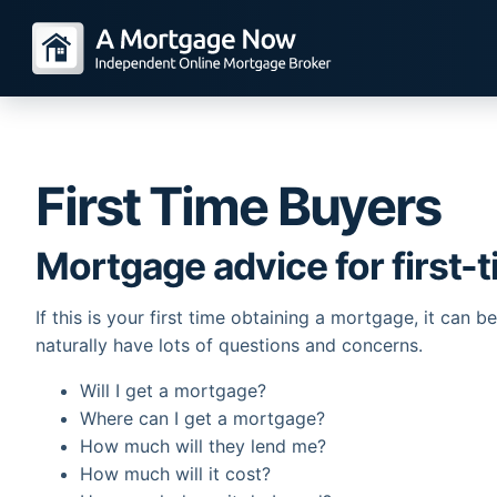
First Time Buyers
Mortgage advice for first-
If this is your first time obtaining a mortgage, it can 
naturally have lots of questions and concerns.
Will I get a mortgage?
Where can I get a mortgage?
How much will they lend me?
How much will it cost?