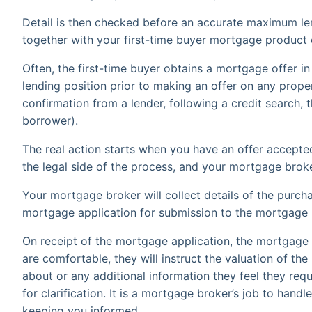
Detail is then checked before an accurate maximum len
together with your first-time buyer mortgage product 
Often, the first-time buyer obtains a mortgage offer in 
lending position prior to making an offer on any proper
confirmation from a lender, following a credit search, t
borrower).
The real action starts when you have an offer accepted
the legal side of the process, and your mortgage bro
Your mortgage broker will collect details of the purch
mortgage application for submission to the mortgage 
On receipt of the mortgage application, the mortgage l
are comfortable, they will instruct the valuation of the 
about or any additional information they feel they req
for clarification. It is a mortgage broker’s job to hand
keeping you informed.