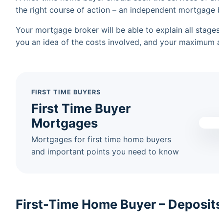
the right course of action – an independent mortgage 
Your mortgage broker will be able to explain all stag
you an idea of the costs involved, and your maximum a
FIRST TIME BUYERS
First Time Buyer
Mortgages
Mortgages for first time home buyers
and important points you need to know
First-Time Home Buyer – Deposit