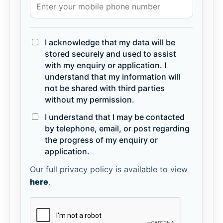
I acknowledge that my data will be
stored securely and used to assist
with my enquiry or application. I
understand that my information will
not be shared with third parties
without my permission.
I understand that I may be contacted
by telephone, email, or post regarding
the progress of my enquiry or
application.
Our full privacy policy is available to view
here
.