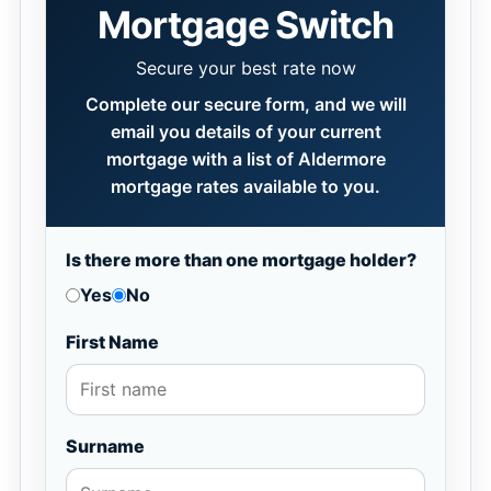
Mortgage Switch
Secure your best rate now
Complete our secure form, and we will
email you details of your current
mortgage with a list of Aldermore
mortgage rates available to you.
Is there more than one mortgage holder?
Yes
No
First Name
Surname