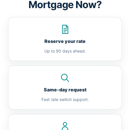
Mortgage Now?
Reserve your rate
Up to 90 days ahead.
Same-day request
Fast rate switch support.