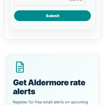
Submit
Get Aldermore rate
alerts
Register for free email alerts on upcoming