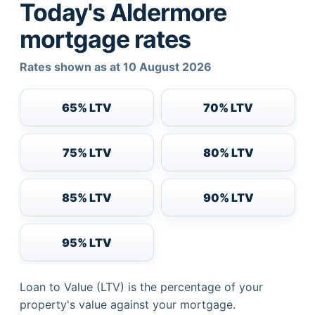
Today's Aldermore
mortgage rates
Rates shown as at 10 August 2026
65% LTV
70% LTV
75% LTV
80% LTV
85% LTV
90% LTV
95% LTV
Loan to Value (LTV) is the percentage of your
property's value against your mortgage.