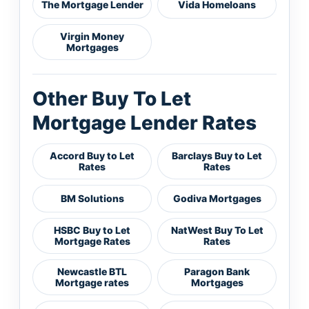
The Mortgage Lender
Vida Homeloans
Virgin Money
Mortgages
Other Buy To Let
Mortgage Lender Rates
Accord Buy to Let
Barclays Buy to Let
Rates
Rates
BM Solutions
Godiva Mortgages
HSBC Buy to Let
NatWest Buy To Let
Mortgage Rates
Rates
Newcastle BTL
Paragon Bank
Mortgage rates
Mortgages