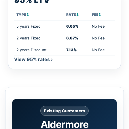
95% LTV
TYPE
↕
RATE
↕
FEE
↕
5 years Fixed
6.65%
No Fee
2 years Fixed
6.87%
No Fee
2 years Discount
7.13%
No Fee
View 95% rates ›
Existing Customers
Aldermore