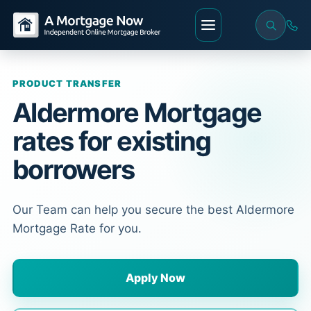
PRODUCT TRANSFER
Aldermore Mortgage
rates for existing
borrowers
Our Team can help you secure the best Aldermore
Mortgage Rate for you.
Apply Now