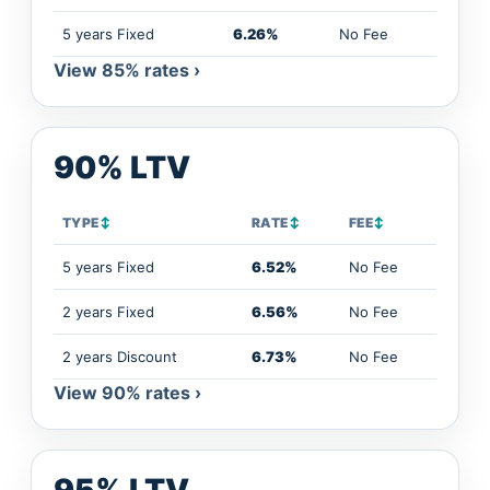
5 years Fixed
6.26%
No Fee
View 85% rates ›
90% LTV
TYPE
↕
RATE
↕
FEE
↕
5 years Fixed
6.52%
No Fee
2 years Fixed
6.56%
No Fee
2 years Discount
6.73%
No Fee
View 90% rates ›