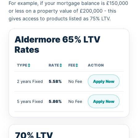
For example, if your mortgage balance is £150,000
or less on a property value of £200,000 - this
gives access to products listed as 75% LTV.
Aldermore 65% LTV
Rates
TYPE
↕
RATE
↕
FEE
↕
ACTION
2 years Fixed
5.58%
No Fee
Apply Now
5 years Fixed
5.86%
No Fee
Apply Now
70% LTV