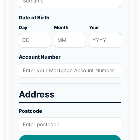
Date of Birth
Day
Month
Year
Account Number
Address
Postcode