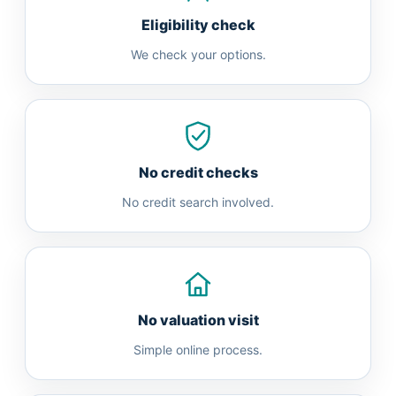
Eligibility check
We check your options.
No credit checks
No credit search involved.
No valuation visit
Simple online process.