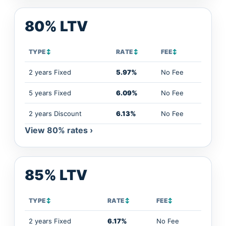
80% LTV
TYPE
↕
RATE
↕
FEE
↕
2 years Fixed
5.97%
No Fee
5 years Fixed
6.09%
No Fee
2 years Discount
6.13%
No Fee
View 80% rates ›
85% LTV
TYPE
↕
RATE
↕
FEE
↕
2 years Fixed
6.17%
No Fee