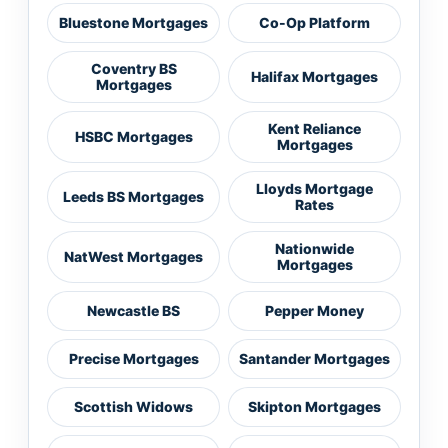
Bluestone Mortgages
Co-Op Platform
Coventry BS
Halifax Mortgages
Mortgages
Kent Reliance
HSBC Mortgages
Mortgages
Lloyds Mortgage
Leeds BS Mortgages
Rates
Nationwide
NatWest Mortgages
Mortgages
Newcastle BS
Pepper Money
Precise Mortgages
Santander Mortgages
Scottish Widows
Skipton Mortgages