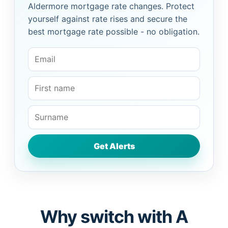
Aldermore mortgage rate changes. Protect
yourself against rate rises and secure the
best mortgage rate possible - no obligation.
Why switch with A