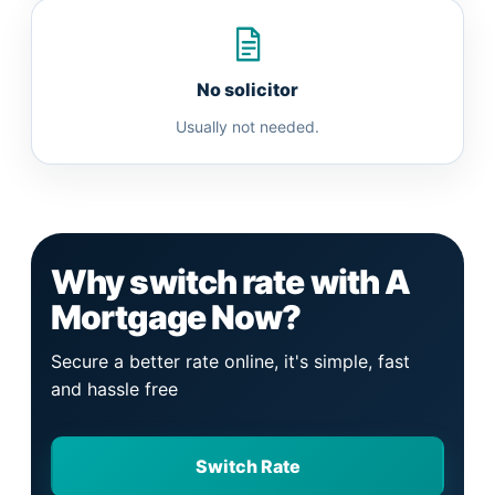
No solicitor
Usually not needed.
Why switch rate with A
Mortgage Now?
Secure a better rate online, it's simple, fast
and hassle free
Switch Rate