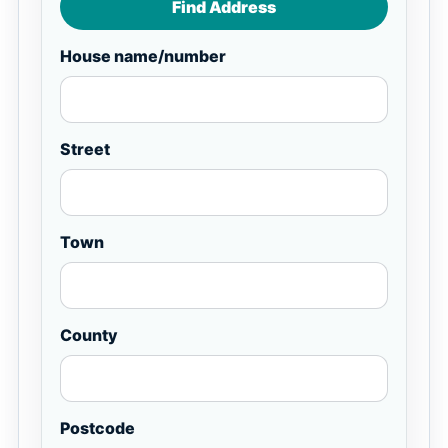
Find Address
House name/number
Street
Town
County
Postcode