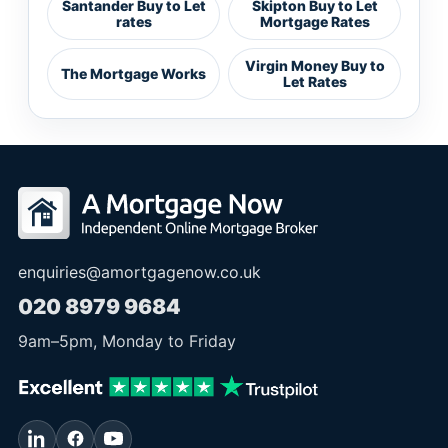
Santander Buy to Let
Skipton Buy to Let
rates
Mortgage Rates
Virgin Money Buy to
The Mortgage Works
Let Rates
enquiries@amortgagenow.co.uk
020 8979 9684
9am
–
5pm
, Monday to Friday