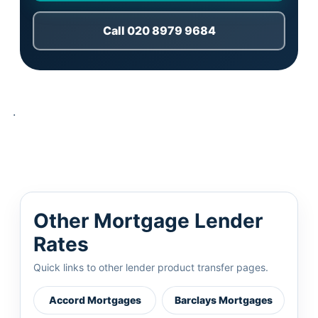
Call 020 8979 9684
.
Other Mortgage Lender
Rates
Quick links to other lender product transfer pages.
Accord Mortgages
Barclays Mortgages