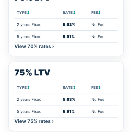
TYPE
↕
RATE
↕
FEE
↕
2 years Fixed
5.63%
No Fee
5 years Fixed
5.91%
No Fee
View 70% rates ›
75% LTV
TYPE
↕
RATE
↕
FEE
↕
2 years Fixed
5.63%
No Fee
5 years Fixed
5.91%
No Fee
View 75% rates ›