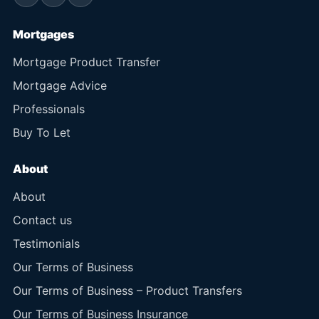
Mortgages
Mortgage Product Transfer
Mortgage Advice
Professionals
Buy To Let
About
About
Contact us
Testimonials
Our Terms of Business
Our Terms of Business – Product Transfers
Our Terms of Business Insurance