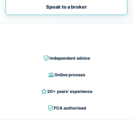
Speak to a broker
Independent advice
Online process
20+ years' experience
FCA authorised