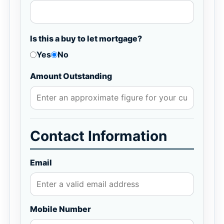
Is this a buy to let mortgage?
Yes
No
Amount Outstanding
Contact Information
Email
Mobile Number