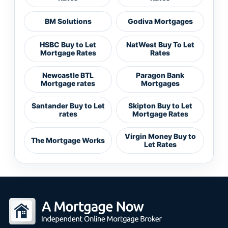
BM Solutions
Godiva Mortgages
HSBC Buy to Let
NatWest Buy To Let
Mortgage Rates
Rates
Newcastle BTL
Paragon Bank
Mortgage rates
Mortgages
Santander Buy to Let
Skipton Buy to Let
rates
Mortgage Rates
Virgin Money Buy to
The Mortgage Works
Let Rates