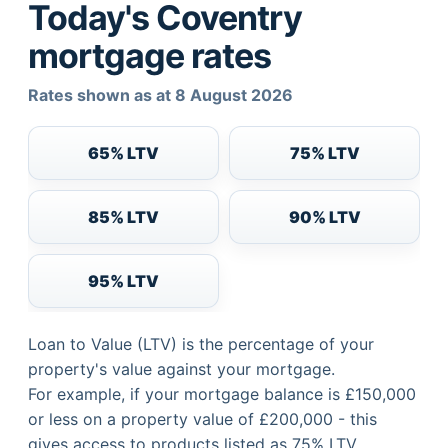
Today's Coventry
mortgage rates
Rates shown as at 8 August 2026
65% LTV
75% LTV
85% LTV
90% LTV
95% LTV
Loan to Value (LTV) is the percentage of your
property's value against your mortgage.
For example, if your mortgage balance is £150,000
or less on a property value of £200,000 - this
gives access to products listed as 75% LTV.