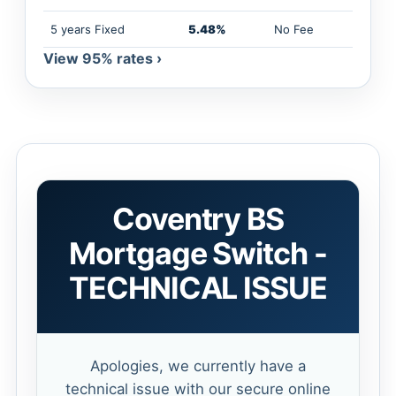
5 years Fixed
5.48%
No Fee
View 95% rates ›
Coventry BS
Mortgage Switch -
TECHNICAL ISSUE
Apologies, we currently have a
technical issue with our secure online