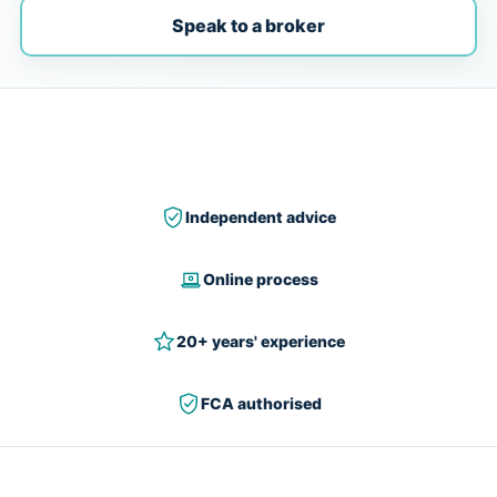
Speak to a broker
Independent advice
Online process
20+ years' experience
FCA authorised