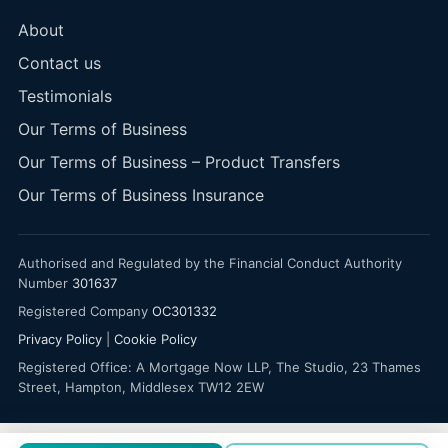
About
Contact us
Testimonials
Our Terms of Business
Our Terms of Business – Product Transfers
Our Terms of Business Insurance
Authorised and Regulated by the Financial Conduct Authority
Number
301637
Registered Company
OC301332
Privacy Policy
|
Cookie Policy
Registered Office: A Mortgage Now LLP, The Studio, 23 Thames
Street, Hampton, Middlesex TW12 2EW