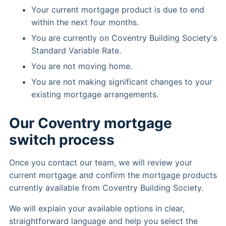
Your current mortgage product is due to end
within the next four months.
You are currently on Coventry Building Society's
Standard Variable Rate.
You are not moving home.
You are not making significant changes to your
existing mortgage arrangements.
Our Coventry mortgage
switch process
Once you contact our team, we will review your
current mortgage and confirm the mortgage products
currently available from Coventry Building Society.
We will explain your available options in clear,
straightforward language and help you select the