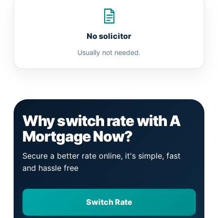
No solicitor
Usually not needed.
Why switch rate with A
Mortgage Now?
Secure a better rate online, it's simple, fast
and hassle free
Switch Rate