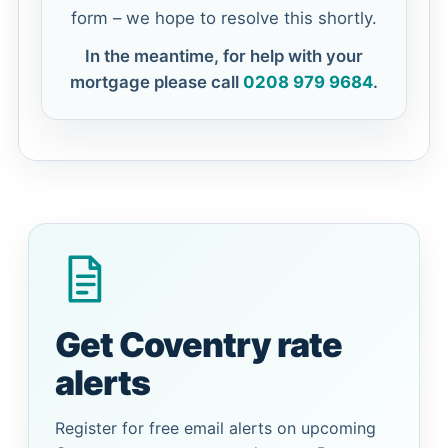
form – we hope to resolve this shortly.
In the meantime, for help with your
mortgage please call
0208 979 9684
.
Get Coventry rate
alerts
Register for free email alerts on upcoming