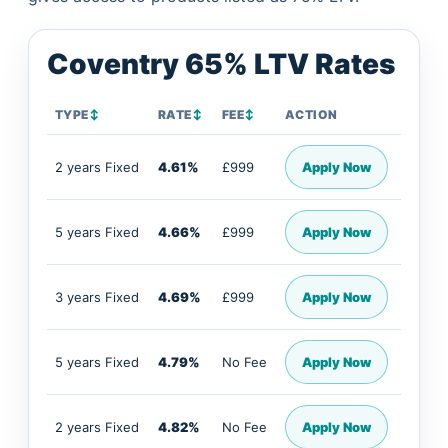
Coventry 65% LTV Rates
TYPE
↕
RATE
↕
FEE
↕
ACTION
2 years Fixed
4.61%
£999
Apply Now
5 years Fixed
4.66%
£999
Apply Now
3 years Fixed
4.69%
£999
Apply Now
5 years Fixed
4.79%
No Fee
Apply Now
2 years Fixed
4.82%
No Fee
Apply Now