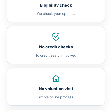
Eligibility check
We check your options.
No credit checks
No credit search involved.
No valuation visit
Simple online process.