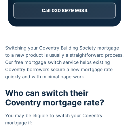
Call 020 8979 9684
Switching your Coventry Building Society mortgage
to a new product is usually a straightforward process.
Our free mortgage switch service helps existing
Coventry borrowers secure a new mortgage rate
quickly and with minimal paperwork.
Who can switch their
Coventry mortgage rate?
You may be eligible to switch your Coventry
mortgage if: