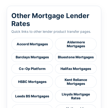
Other Mortgage Lender
Rates
Quick links to other lender product transfer pages.
Aldermore
Accord Mortgages
Mortgages
Barclays Mortgages
Bluestone Mortgages
Co-Op Platform
Halifax Mortgages
Kent Reliance
HSBC Mortgages
Mortgages
Lloyds Mortgage
Leeds BS Mortgages
Rates