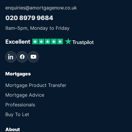
enquiries@amortgagenow.co.uk
020 8979 9684
9am
–
5pm
, Monday to Friday
Mortgages
Mortgage Product Transfer
Mortgage Advice
Professionals
Buy To Let
About