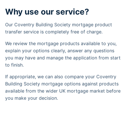
Why use our service?
Our Coventry Building Society mortgage product
transfer service is completely free of charge.
We review the mortgage products available to you,
explain your options clearly, answer any questions
you may have and manage the application from start
to finish.
If appropriate, we can also compare your Coventry
Building Society mortgage options against products
available from the wider UK mortgage market before
you make your decision.