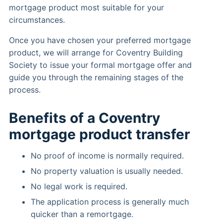
mortgage product most suitable for your
circumstances.
Once you have chosen your preferred mortgage
product, we will arrange for Coventry Building
Society to issue your formal mortgage offer and
guide you through the remaining stages of the
process.
Benefits of a Coventry
mortgage product transfer
No proof of income is normally required.
No property valuation is usually needed.
No legal work is required.
The application process is generally much
quicker than a remortgage.