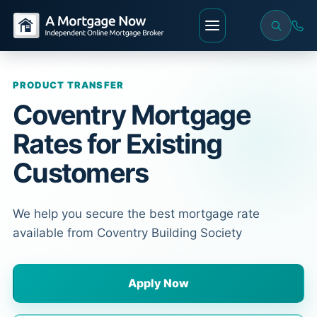
PRODUCT TRANSFER
Coventry Mortgage
Rates for Existing
Customers
We help you secure the best mortgage rate
available from Coventry Building Society
Apply Now