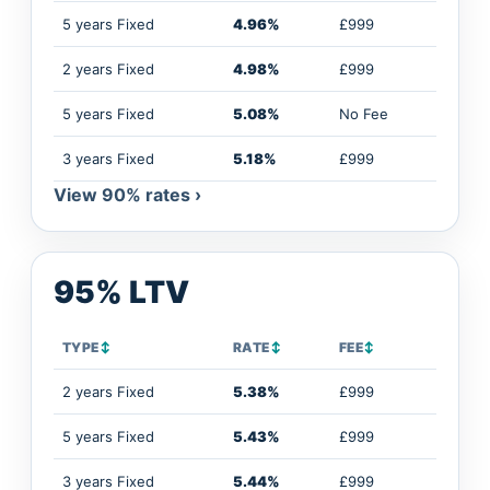
5 years Fixed
4.96%
£999
2 years Fixed
4.98%
£999
5 years Fixed
5.08%
No Fee
3 years Fixed
5.18%
£999
View 90% rates ›
95% LTV
TYPE
↕
RATE
↕
FEE
↕
2 years Fixed
5.38%
£999
5 years Fixed
5.43%
£999
3 years Fixed
5.44%
£999