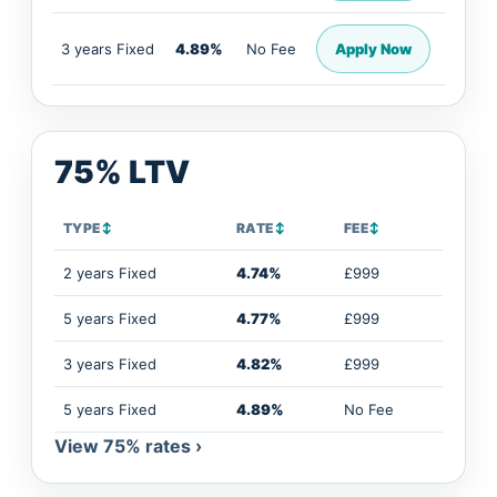
3 years Fixed
4.89%
No Fee
Apply Now
75% LTV
TYPE
↕
RATE
↕
FEE
↕
2 years Fixed
4.74%
£999
5 years Fixed
4.77%
£999
3 years Fixed
4.82%
£999
5 years Fixed
4.89%
No Fee
View 75% rates ›