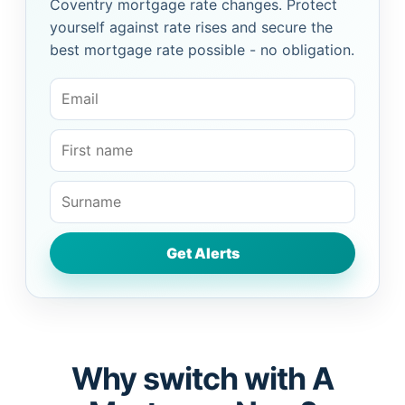
Coventry mortgage rate changes. Protect
yourself against rate rises and secure the
best mortgage rate possible - no obligation.
Why switch with A