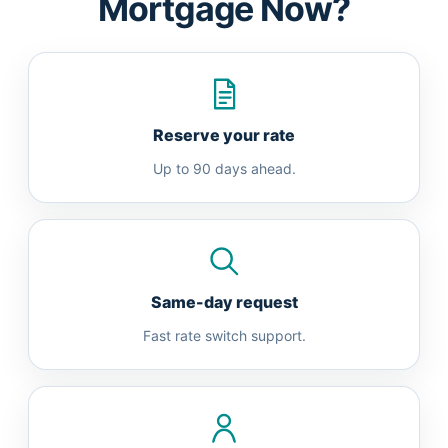
Mortgage Now?
Reserve your rate
Up to 90 days ahead.
Same-day request
Fast rate switch support.