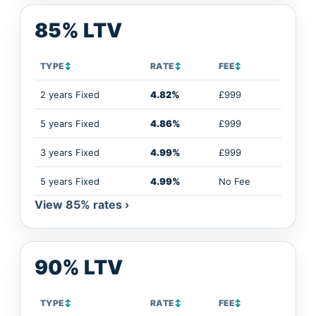
85% LTV
TYPE
↕
RATE
↕
FEE
↕
2 years Fixed
4.82%
£999
5 years Fixed
4.86%
£999
3 years Fixed
4.99%
£999
5 years Fixed
4.99%
No Fee
View 85% rates ›
90% LTV
TYPE
↕
RATE
↕
FEE
↕