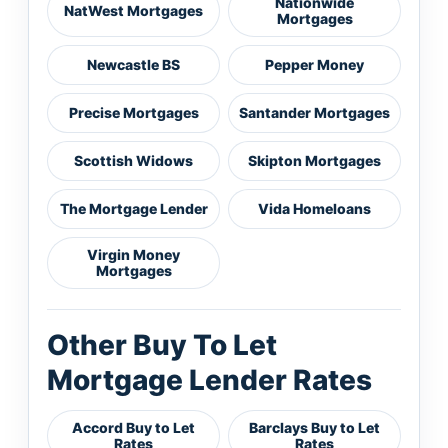
Nationwide
NatWest Mortgages
Mortgages
Newcastle BS
Pepper Money
Precise Mortgages
Santander Mortgages
Scottish Widows
Skipton Mortgages
The Mortgage Lender
Vida Homeloans
Virgin Money
Mortgages
Other Buy To Let
Mortgage Lender Rates
Accord Buy to Let
Barclays Buy to Let
Rates
Rates