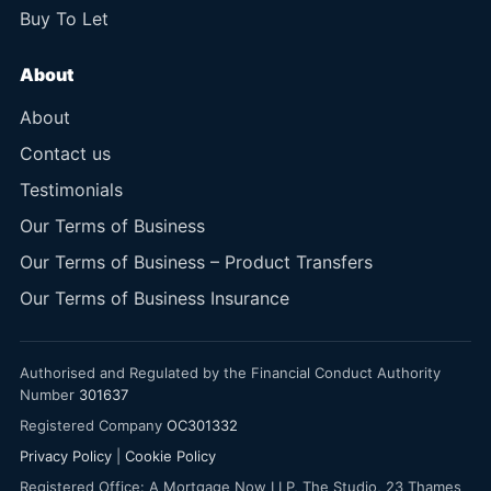
Buy To Let
About
About
Contact us
Testimonials
Our Terms of Business
Our Terms of Business – Product Transfers
Our Terms of Business Insurance
Authorised and Regulated by the Financial Conduct Authority
Number
301637
Registered Company
OC301332
Privacy Policy
|
Cookie Policy
Registered Office: A Mortgage Now LLP, The Studio, 23 Thames