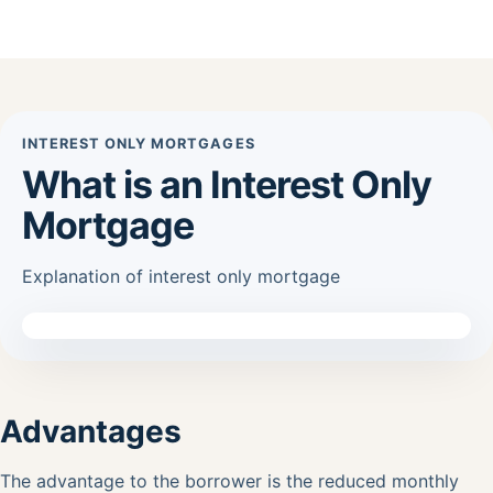
INTEREST ONLY MORTGAGES
What is an Interest Only
Mortgage
Explanation of interest only mortgage
Advantages
The advantage to the borrower is the reduced monthly