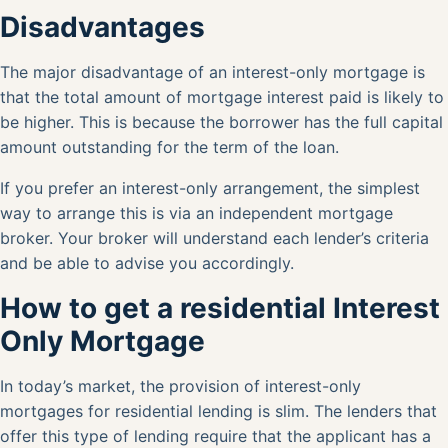
Disadvantages
The major disadvantage of an interest-only mortgage is
that the total amount of mortgage interest paid is likely to
be higher. This is because the borrower has the full capital
amount outstanding for the term of the loan.
If you prefer an interest-only arrangement, the simplest
way to arrange this is via an
independent mortgage
broker
. Your broker will understand each lender’s criteria
and be able to advise you accordingly.
How to get a residential Interest
Only Mortgage
In today’s market, the provision of interest-only
mortgages for residential lending is slim. The lenders that
offer this type of lending require that the applicant has a