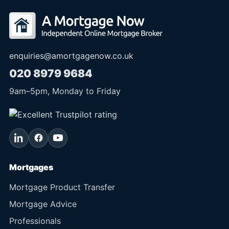
enquiries@amortgagenow.co.uk
020 8979 9684
9am
–
5pm
, Monday to Friday
Mortgages
Mortgage Product Transfer
Mortgage Advice
Professionals