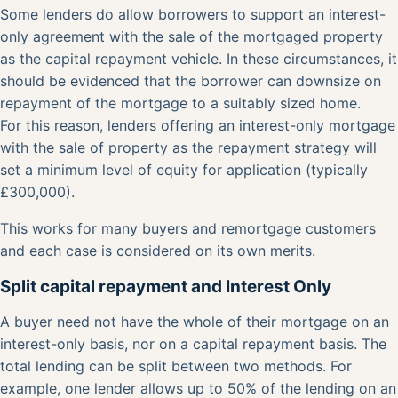
Some lenders do allow borrowers to support an interest-
only agreement with the sale of the mortgaged property
as the capital repayment vehicle. In these circumstances, it
should be evidenced that the borrower can downsize on
repayment of the mortgage to a suitably sized home.
For this reason, lenders offering an interest-only mortgage
with the sale of property as the repayment strategy will
set a minimum level of equity for application (typically
£300,000).
This works for many buyers and remortgage customers
and each case is considered on its own merits.
Split capital repayment and Interest Only
A buyer need not have the whole of their mortgage on an
interest-only basis, nor on a capital repayment basis. The
total lending can be split between two methods. For
example, one lender allows up to 50% of the lending on an