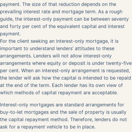
payment. The size of that reduction depends on the
prevailing interest rate and mortgage term. As a rough
guide, the interest-only payment can be between seventy
and forty per cent of the equivalent capital and interest
payment.
For the client seeking an interest-only mortgage, it is
important to understand lenders’ attitudes to these
arrangements. Lenders will not allow interest-only
arrangements where equity or deposit is under twenty-five
per cent. When an interest-only arrangement is requested,
the lender will ask how the capital is intended to be repaid
at the end of the term. Each lender has its own view of
which methods of capital repayment are acceptable.
Interest-only mortgages are standard arrangements for
buy-to-let mortgages and the sale of property is usually
the capital repayment method. Therefore, lenders do not
ask for a repayment vehicle to be in place.