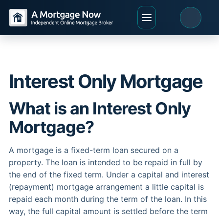
Interest Only Mortgage
What is an Interest Only
Mortgage?
A mortgage is a fixed-term loan secured on a
property. The loan is intended to be repaid in full by
the end of the fixed term. Under a capital and interest
(repayment) mortgage arrangement a little capital is
repaid each month during the term of the loan. In this
way, the full capital amount is settled before the term