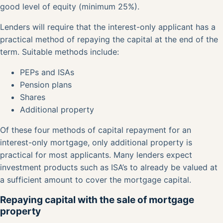
good level of equity (minimum 25%).
Lenders will require that the interest-only applicant has a
practical method of repaying the capital at the end of the
term. Suitable methods include:
PEPs and ISAs
Pension plans
Shares
Additional property
Of these four methods of capital repayment for an
interest-only mortgage, only additional property is
practical for most applicants. Many lenders expect
investment products such as ISA’s to already be valued at
a sufficient amount to cover the mortgage capital.
Repaying capital with the sale of mortgage
property