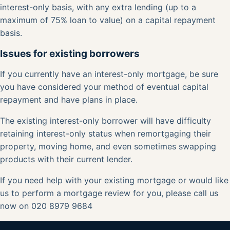
interest-only basis, with any extra lending (up to a
maximum of 75% loan to value) on a capital repayment
basis.
Issues for existing borrowers
If you currently have an interest-only mortgage, be sure
you have considered your method of eventual capital
repayment and have plans in place.
The existing interest-only borrower will have difficulty
retaining interest-only status when remortgaging their
property, moving home, and even sometimes swapping
products with their current lender.
If you need help with your existing mortgage or would like
us to perform a
mortgage review
for you, please
call us
now on 020 8979 9684