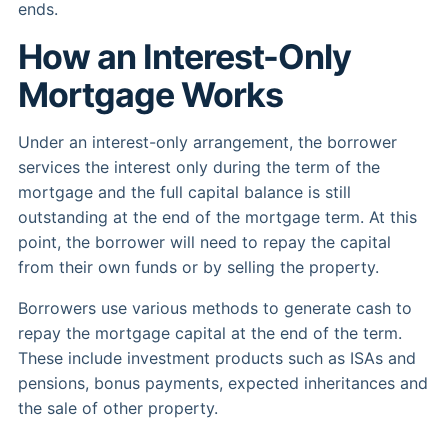
ends.
How an Interest-Only
Mortgage Works
Under an interest-only arrangement, the borrower
services the interest only during the term of the
mortgage and the full capital balance is still
outstanding at the end of the mortgage term. At this
point, the borrower will need to repay the capital
from their own funds or by selling the property.
Borrowers use various methods to generate cash to
repay the mortgage capital at the end of the term.
These include investment products such as ISAs and
pensions, bonus payments, expected inheritances and
the sale of other property.