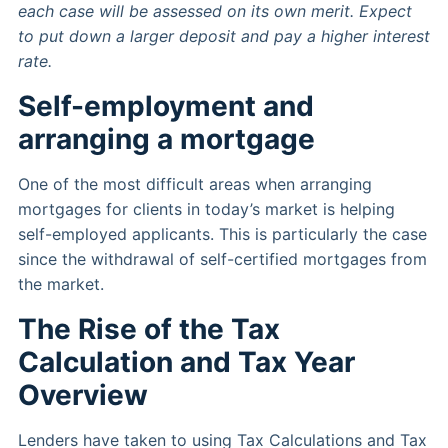
each case will be assessed on its own merit. Expect
to put down a larger deposit and pay a higher interest
rate.
Self-employment and
arranging a mortgage
One of the most difficult areas when arranging
mortgages for clients in today’s market is helping
self-employed applicants. This is particularly the case
since the withdrawal of self-certified mortgages from
the market.
The Rise of the Tax
Calculation and Tax Year
Overview
Lenders have taken to using Tax Calculations and Tax