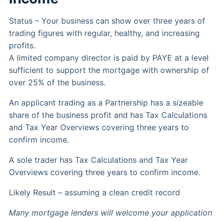
Status – Your business can show over three years of
trading figures with regular, healthy, and increasing
profits.
A limited company director is paid by PAYE at a level
sufficient to support the mortgage with ownership of
over 25% of the business.
An applicant trading as a Partnership has a sizeable
share of the business profit and has Tax Calculations
and Tax Year Overviews covering three years to
confirm income.
A sole trader has Tax Calculations and Tax Year
Overviews covering three years to confirm income.
Likely Result – assuming a clean credit record
Many mortgage lenders will welcome your application