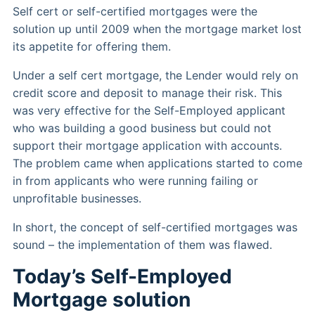
Self cert or self-certified mortgages were the
solution up until 2009 when the mortgage market lost
its appetite for offering them.
Under a self cert mortgage, the Lender would rely on
credit score and deposit to manage their risk. This
was very effective for the Self-Employed applicant
who was building a good business but could not
support their mortgage application with accounts.
The problem came when applications started to come
in from applicants who were running failing or
unprofitable businesses.
In short, the concept of self-certified mortgages was
sound – the implementation of them was flawed.
Today’s Self-Employed
Mortgage solution