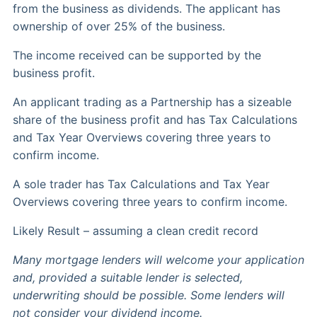
from the business as dividends. The applicant has
ownership of over 25% of the business.
The income received can be supported by the
business profit.
An applicant trading as a Partnership has a sizeable
share of the business profit and has Tax Calculations
and Tax Year Overviews covering three years to
confirm income.
A sole trader has Tax Calculations and Tax Year
Overviews covering three years to confirm income.
Likely Result – assuming a clean credit record
Many mortgage lenders will welcome your application
and, provided a suitable lender is selected,
underwriting should be possible. Some lenders will
not consider your dividend income.