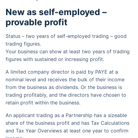
New as self-employed –
provable profit
Status – two years of self-employed trading – good
trading figures.
Your business can show at least two years of trading
figures with sustained or increasing profit.
A limited company director is paid by PAYE at a
nominal level and receives the bulk of their income
from the business as dividends. Or the business is
trading profitably, and the directors have chosen to
retain profit within the business.
An applicant trading as a Partnership has a sizeable
share of the business profit and has Tax Calculations
and Tax Year Overviews at least one year to confirm