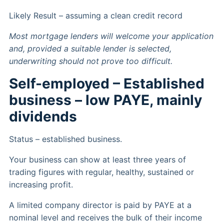
Likely Result – assuming a clean credit record
Most mortgage lenders will welcome your application
and, provided a suitable lender is selected,
underwriting should not prove too difficult.
Self-employed – Established
business – low PAYE, mainly
dividends
Status – established business.
Your business can show at least three years of
trading figures with regular, healthy, sustained or
increasing profit.
A limited company director is paid by PAYE at a
nominal level and receives the bulk of their income