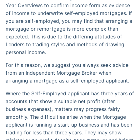
Year Overviews to confirm income form as evidence
of income to underwrite self-employed mortgages. If
you are self-employed, you may find that arranging a
mortgage or remortgage is more complex than
expected. This is due to the differing attitudes of
Lenders to trading styles and methods of drawing
personal income.
For this reason, we suggest you always seek advice
from an Independent Mortgage Broker when
arranging a mortgage as a self-employed applicant.
Where the Self-Employed applicant has three years of
accounts that show a suitable net profit (after
business expenses), matters may progress fairly
smoothly. The difficulties arise when the Mortgage
applicant is running a start-up business and has been
trading for less than three years. They may show