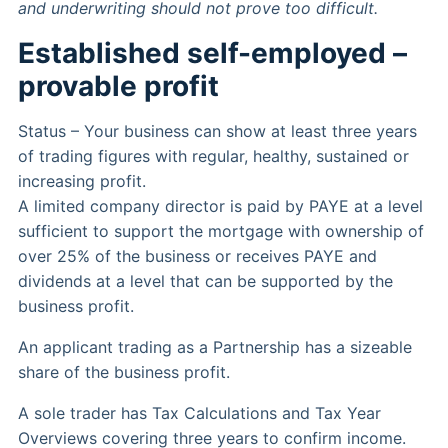
and underwriting should not prove too difficult.
Established self-employed –
provable profit
Status – Your business can show at least three years
of trading figures with regular, healthy, sustained or
increasing profit.
A limited company director is paid by PAYE at a level
sufficient to support the mortgage with ownership of
over 25% of the business or receives PAYE and
dividends at a level that can be supported by the
business profit.
An applicant trading as a Partnership has a sizeable
share of the business profit.
A sole trader has Tax Calculations and Tax Year
Overviews covering three years to confirm income.