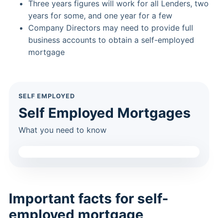
Three years figures will work for all Lenders, two
years for some, and one year for a few
Company Directors may need to provide full
business accounts to obtain a self-employed
mortgage
SELF EMPLOYED
Self Employed Mortgages
What you need to know
Important facts for self-
employed mortgage