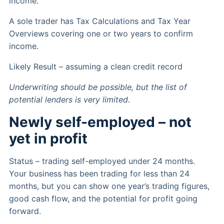
income.
A sole trader has Tax Calculations and Tax Year
Overviews covering one or two years to confirm
income.
Likely Result – assuming a clean credit record
Underwriting should be possible, but the list of
potential lenders is very limited.
Newly self-employed – not
yet in profit
Status – trading self-employed under 24 months.
Your business has been trading for less than 24
months, but you can show one year’s trading figures,
good cash flow, and the potential for profit going
forward.