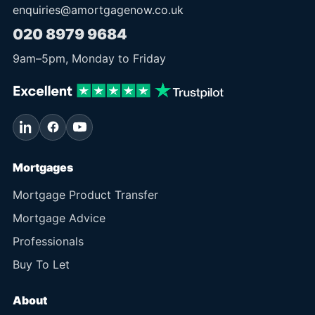
enquiries@amortgagenow.co.uk
020 8979 9684
9am
–
5pm
, Monday to Friday
Mortgages
Mortgage Product Transfer
Mortgage Advice
Professionals
Buy To Let
About