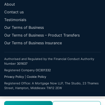
About
Contact us
Testimonials
Our Terms of Business
Our Terms of Business – Product Transfers
Our Terms of Business Insurance
Authorised and Regulated by the Financial Conduct Authority
Number
301637
Registered Company
OC301332
Privacy Policy
|
Cookie Policy
Registered Office: A Mortgage Now LLP, The Studio, 23 Thames
Street, Hampton, Middlesex TW12 2EW