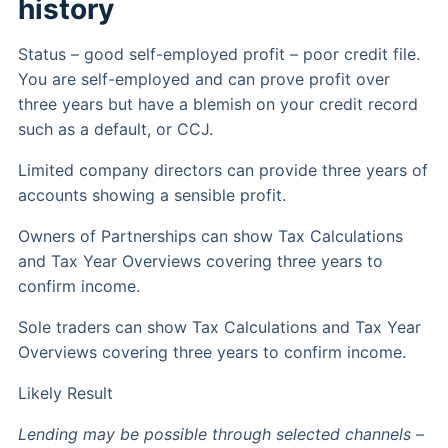
history
Status – good self-employed profit – poor credit file.
You are self-employed and can prove profit over
three years but have a blemish on your credit record
such as a default, or CCJ.
Limited company directors can provide three years of
accounts showing a sensible profit.
Owners of Partnerships can show Tax Calculations
and Tax Year Overviews covering three years to
confirm income.
Sole traders can show Tax Calculations and Tax Year
Overviews covering three years to confirm income.
Likely Result
Lending may be possible through selected channels –