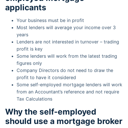
applicants
Your business must be in profit
Most lenders will average your income over 3
years
Lenders are not interested in turnover – trading
profit is key
Some lenders will work from the latest trading
figures only
Company Directors do not need to draw the
profit to have it considered
Some self-employed mortgage lenders will work
from an Accountant’s reference and not require
Tax Calculations
Why the self-employed
should use a mortgage broker