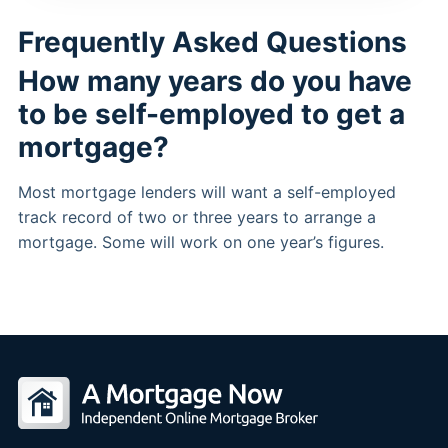
Frequently Asked Questions
How many years do you have
to be self-employed to get a
mortgage?
Most mortgage lenders will want a self-employed
track record of two or three years to arrange a
mortgage. Some will work on one year’s figures.