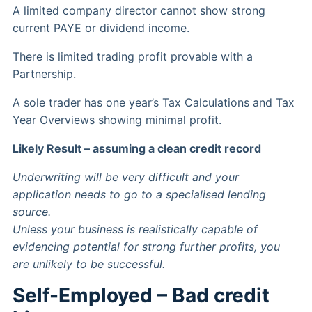
A limited company director cannot show strong
current PAYE or dividend income.
There is limited trading profit provable with a
Partnership.
A sole trader has one year’s Tax Calculations and Tax
Year Overviews showing minimal profit.
Likely Result – assuming a clean credit record
Underwriting will be very difficult and your
application needs to go to a specialised lending
source.
Unless your business is realistically capable of
evidencing potential for strong further profits, you
are unlikely to be successful.
Self-Employed – Bad credit