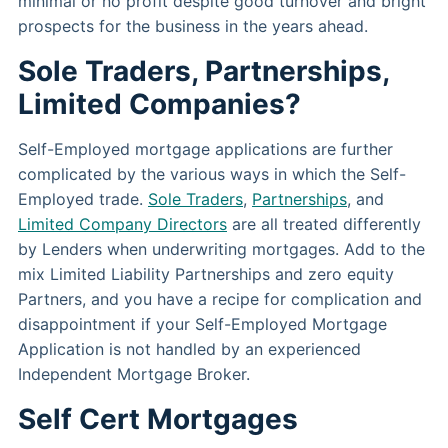
minimal or no profit despite good turnover and bright
prospects for the business in the years ahead.
Sole Traders, Partnerships,
Limited Companies?
Self-Employed mortgage applications are further
complicated by the various ways in which the Self-
Employed trade.
Sole Traders
,
Partnerships
, and
Limited Company Directors
are all treated differently
by Lenders when underwriting mortgages. Add to the
mix Limited Liability Partnerships and zero equity
Partners, and you have a recipe for complication and
disappointment if your Self-Employed Mortgage
Application is not handled by an experienced
Independent Mortgage Broker.
Self Cert Mortgages