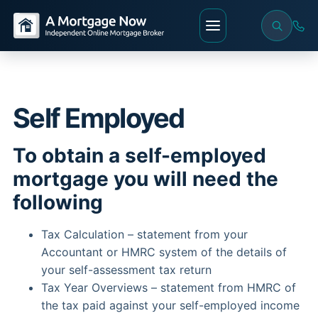
Self Employed
To obtain a self-employed
mortgage you will need the
following
Tax Calculation – statement from your
Accountant or HMRC system of the details of
your self-assessment tax return
Tax Year Overviews – statement from HMRC of
the tax paid against your self-employed income