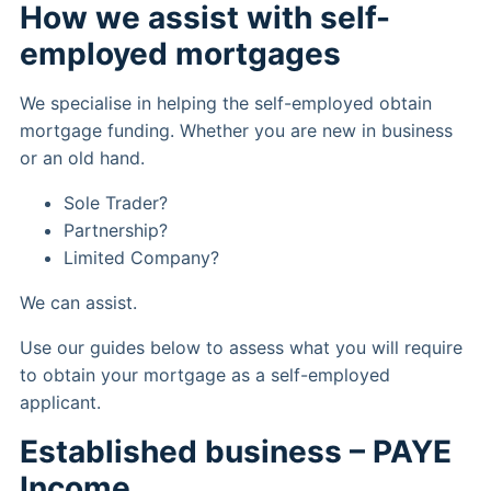
How we assist with self-
employed mortgages
We specialise in helping the self-employed obtain
mortgage funding. Whether you are new in business
or an old hand.
Sole Trader?
Partnership?
Limited Company?
We can assist.
Use our guides below to assess what you will require
to obtain your mortgage as a self-employed
applicant.
Established business – PAYE
Income