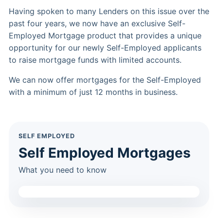
Having spoken to many Lenders on this issue over the
past four years, we now have an exclusive Self-
Employed Mortgage product that provides a unique
opportunity for our newly Self-Employed applicants
to raise mortgage funds with limited accounts.
We can now offer mortgages for the Self-Employed
with a minimum of just 12 months in business.
SELF EMPLOYED
Self Employed Mortgages
What you need to know