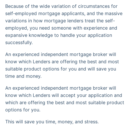
Because of the wide variation of circumstances for
self-employed mortgage applicants, and the massive
variations in how mortgage lenders treat the self-
employed, you need someone with experience and
expansive knowledge to handle your application
successfully.
An experienced independent mortgage broker will
know which Lenders are offering the best and most
suitable product options for you and will save you
time and money.
An experienced independent mortgage broker will
know which Lenders will accept your application and
which are offering the best and most suitable product
options for you.
This will save you time, money, and stress.