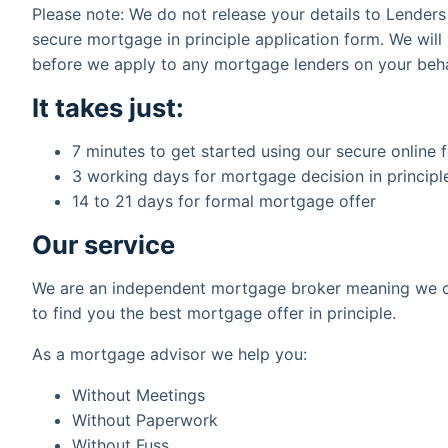
Please note: We do not release your details to Lender
secure mortgage in principle application form. We will
before we apply to any mortgage lenders on your beha
It takes just:
7 minutes to get started using our secure online 
3 working days for mortgage decision in principl
14 to 21 days for formal mortgage offer
Our service
We are an independent mortgage broker meaning we c
to find you the best mortgage offer in principle.
As a mortgage advisor we help you:
Without Meetings
Without Paperwork
Without Fuss