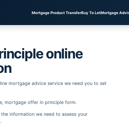
Mortgage Product Transfer
Buy To Let
Mortgage Advi
inciple online
on
nline mortgage advice service we need you to set
e, mortgage offer in principle form.
l the information we need to assess your
.