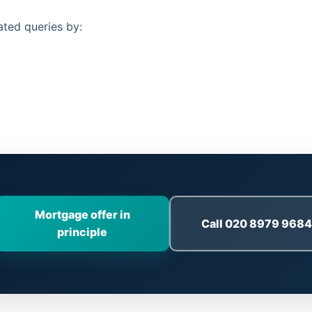
ated queries by:
Mortgage offer in
Call 020 8979 9684
principle