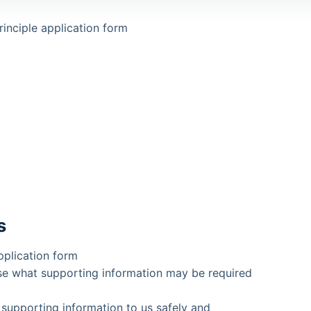
inciple application form
s
pplication form
se what supporting information may be required
 supporting information to us safely and