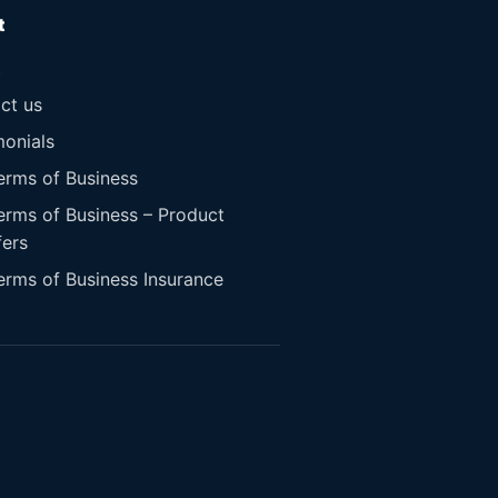
t
t
ct us
monials
erms of Business
erms of Business – Product
fers
erms of Business Insurance