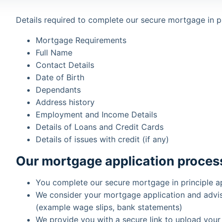
Details required to complete our secure mortgage in pr
Mortgage Requirements
Full Name
Contact Details
Date of Birth
Dependants
Address history
Employment and Income Details
Details of Loans and Credit Cards
Details of issues with credit (if any)
Our mortgage application proces
You complete our secure mortgage in principle a
We consider your mortgage application and advi
(example wage slips, bank statements)
We provide you with a secure link to upload your