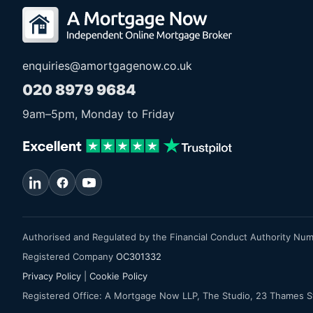
enquiries@amortgagenow.co.uk
020 8979 9684
9am
–
5pm
, Monday to Friday
Authorised and Regulated by the Financial Conduct Authority Nu
Registered Company
OC301332
Privacy Policy
|
Cookie Policy
Registered Office: A Mortgage Now LLP, The Studio, 23 Thames 