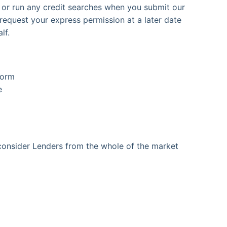
s or run any credit searches when you submit our
 request your express permission at a later date
lf.
form
e
onsider Lenders from the whole of the market