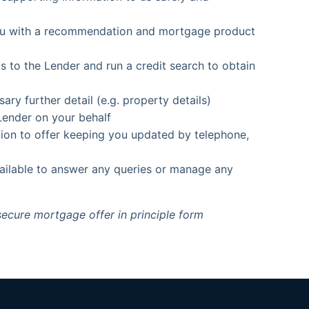
you with a recommendation and mortgage product
s to the Lender and run a credit search to obtain
y further detail (e.g. property details)
Lender on your behalf
tion to offer keeping you updated by telephone,
vailable to answer any queries or manage any
secure mortgage offer in principle form