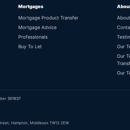
Mortgages
Abou
Mortgage Product Transfer
Abou
Mortgage Advice
Conta
Professionals
Testi
Buy To Let
Our T
Our T
Trans
Our T
mber
301637
Street, Hampton, Middlesex TW12 2EW