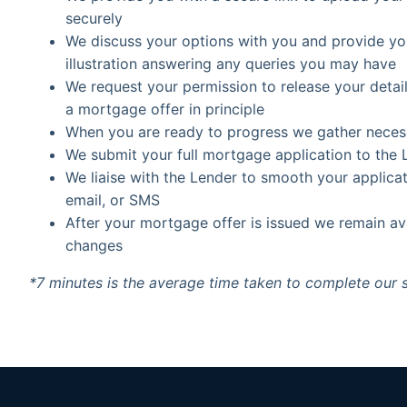
securely
We discuss your options with you and provide 
illustration answering any queries you may have
We request your permission to release your detail
a mortgage offer in principle
When you are ready to progress we gather necessar
We submit your full mortgage application to the 
We liaise with the Lender to smooth your applica
email, or SMS
After your mortgage offer is issued we remain a
changes
*7 minutes is the average time taken to complete our 