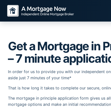
Get a Mortgage in Pr
– 7 minute applicati
In order for us to provide you with our independent o
aside just 7 minutes of your time*
That is how long it takes to complete our secure, onlin
The mortgage in principle application form gives us al
mortgage options and make an initial recommendation