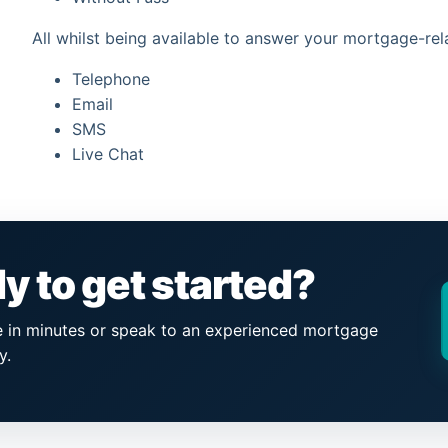
All whilst being available to answer your mortgage-rel
Telephone
Email
SMS
Live Chat
y to get started?
e in minutes or speak to an experienced mortgage
y.