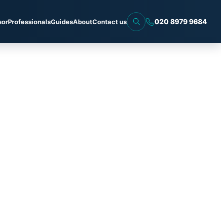
020 8979 9684
sor
Professionals
Guides
About
Contact us