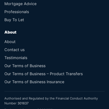
Mortgage Advice
Professionals
Buy To Let
About
About
Contact us
Testimonials
Our Terms of Business
Our Terms of Business – Product Transfers
Our Terms of Business Insurance
Authorised and Regulated by the Financial Conduct Authority
Number
301637