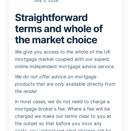
July 3, 2026
Straightforward
terms and whole of
the market choice
We give you access to the whole of the UK
mortgage market coupled with our superb
online independent mortgage advice service.
We do not offer advice on mortgage
products that are only available directly from
the lender
In most cases, we do not need to charge a
mortgage broker's fee. Where a fee will be
charged we make our terms clear to you at
the outset so that before you incur any
costs, you understand what charges will be