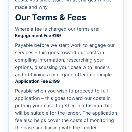
made and why.
Our Terms & Fees
Where a fee is charged our terms are:
Engagement Fee £99
Payable before we start work to engage our
services – this goes toward our costs in
compiling information, researching your
options, discussing your case with lenders
and obtaining a mortgage offer in principle.
Application Fee £199
Payable when you wish to proceed to full
application – this goes toward our costs in
putting your case together in a fashion that
will be suitable for the lender. The application
fee also helps cover the costs of monitoring
the case and liaising with the Lender.