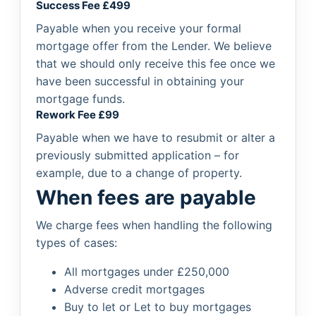
Success Fee £499
Payable when you receive your formal
mortgage offer from the Lender. We believe
that we should only receive this fee once we
have been successful in obtaining your
mortgage funds.
Rework Fee £99
Payable when we have to resubmit or alter a
previously submitted application – for
example, due to a change of property.
When fees are payable
We charge fees when handling the following
types of cases:
All mortgages under £250,000
Adverse credit mortgages
Buy to let or Let to buy mortgages