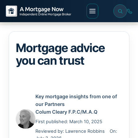
Mortgage advice
you can trust
Key mortgage insights from one of
our Partners
Colum Cleary
F.P.C/M.A.Q
First published: March 10, 2025
Reviewed by:
Lawrence Robbins
On: