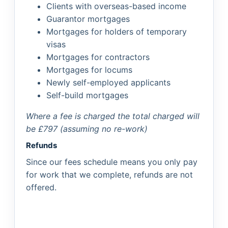
Clients with overseas-based income
Guarantor mortgages
Mortgages for holders of temporary
visas
Mortgages for contractors
Mortgages for locums
Newly self-employed applicants
Self-build mortgages
Where a fee is charged the total charged will
be £797 (assuming no re-work)
Refunds
Since our fees schedule means you only pay
for work that we complete, refunds are not
offered.