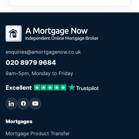
enquiries@amortgagenow.co.uk
020 8979 9684
9am
–
5pm
, Monday to Friday
Mortgages
Mortgage Product Transfer