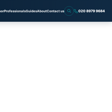
020 8979 9684
sor
Professionals
Guides
About
Contact us