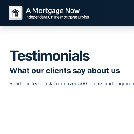
Testimonials
What our clients say about us
Read our feedback from over 500 clients and enquire 