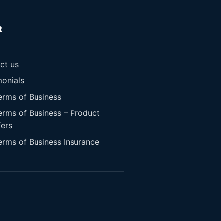
t
t
ct us
monials
erms of Business
erms of Business – Product
fers
erms of Business Insurance