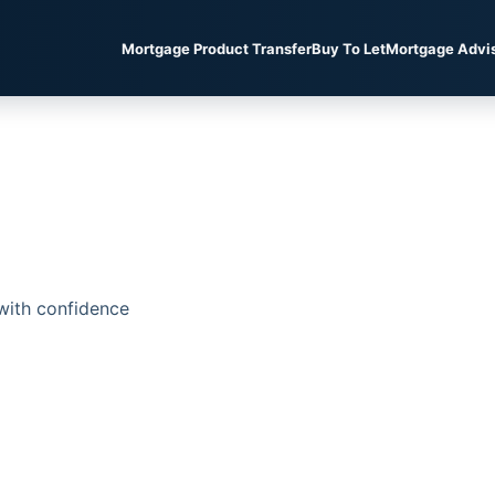
Mortgage Product Transfer
Buy To Let
Mortgage Advi
with confidence