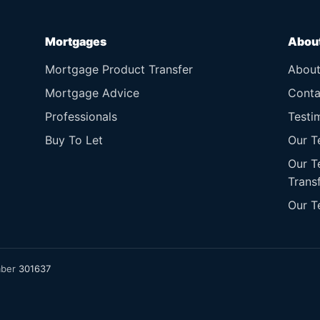
Mortgages
Abou
Mortgage Product Transfer
Abou
Mortgage Advice
Conta
Professionals
Testi
Buy To Let
Our T
Our T
Trans
Our T
mber
301637