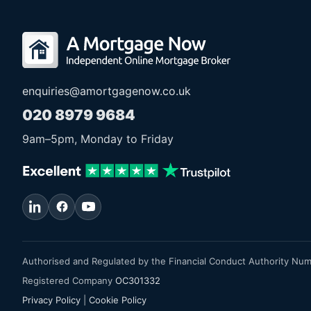
enquiries@amortgagenow.co.uk
020 8979 9684
9am
–
5pm
, Monday to Friday
Authorised and Regulated by the Financial Conduct Authority Nu
Registered Company
OC301332
Privacy Policy
|
Cookie Policy