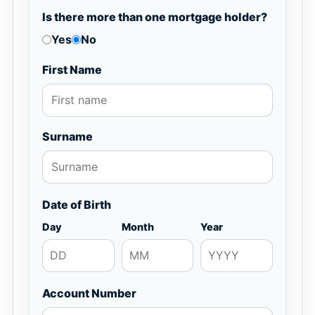
Is there more than one mortgage holder?
Yes
No
First Name
Surname
Date of Birth
Day
Month
Year
Account Number