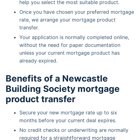
help you select the most suitable product.
Once you have chosen your preferred mortgage
rate, we arrange your mortgage product
transfer.
Your application is normally completed online,
without the need for paper documentation
unless your current mortgage product has
already expired.
Benefits of a Newcastle
Building Society mortgage
product transfer
Secure your new mortgage rate up to six
months before your current deal expires.
No credit checks or underwriting are normally
required for a straightforward mortgage