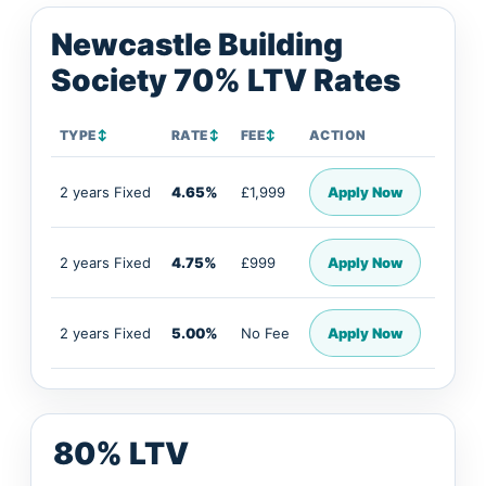
Newcastle Building
Society 70% LTV Rates
TYPE
↕
RATE
↕
FEE
↕
ACTION
2 years Fixed
4.65%
£1,999
Apply Now
2 years Fixed
4.75%
£999
Apply Now
2 years Fixed
5.00%
No Fee
Apply Now
80% LTV