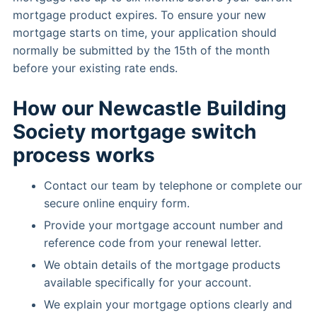
mortgage product expires. To ensure your new
mortgage starts on time, your application should
normally be submitted by the 15th of the month
before your existing rate ends.
How our Newcastle Building
Society mortgage switch
process works
Contact our team by telephone or complete our
secure online enquiry form.
Provide your mortgage account number and
reference code from your renewal letter.
We obtain details of the mortgage products
available specifically for your account.
We explain your mortgage options clearly and