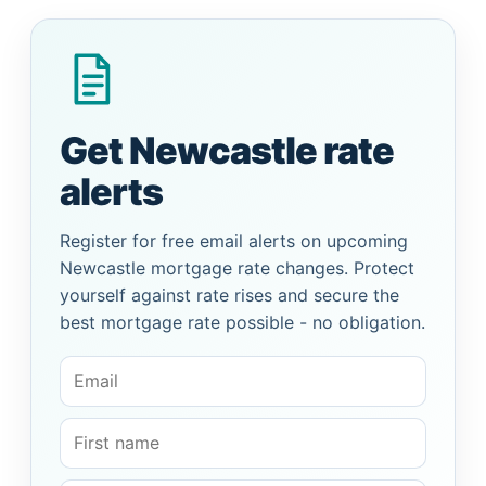
Get Newcastle rate
alerts
Register for free email alerts on upcoming
Newcastle mortgage rate changes. Protect
yourself against rate rises and secure the
best mortgage rate possible - no obligation.