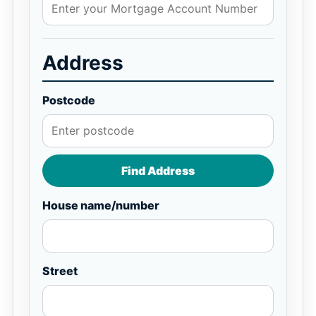
Address
Postcode
Find Address
House name/number
Street