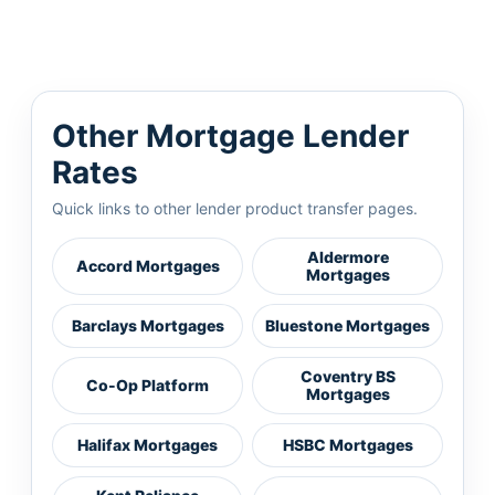
Other Mortgage Lender
Rates
Quick links to other lender product transfer pages.
Aldermore
Accord Mortgages
Mortgages
Barclays Mortgages
Bluestone Mortgages
Coventry BS
Co-Op Platform
Mortgages
Halifax Mortgages
HSBC Mortgages