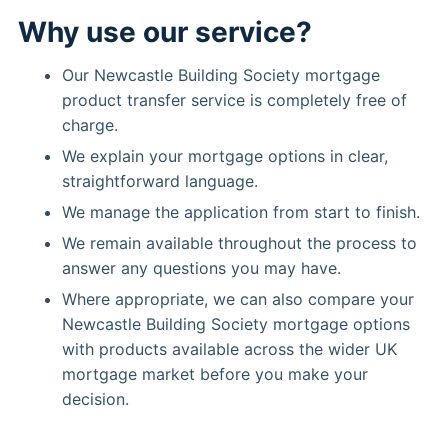
Why use our service?
Our Newcastle Building Society mortgage
product transfer service is completely free of
charge.
We explain your mortgage options in clear,
straightforward language.
We manage the application from start to finish.
We remain available throughout the process to
answer any questions you may have.
Where appropriate, we can also compare your
Newcastle Building Society mortgage options
with products available across the wider UK
mortgage market before you make your
decision.