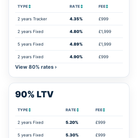
TYPE
↕
RATE
↕
FEE
↕
2 years Tracker
4.35%
£999
2 years Fixed
4.80%
£1,999
5 years Fixed
4.89%
£1,999
2 years Fixed
4.90%
£999
View 80% rates ›
90% LTV
TYPE
↕
RATE
↕
FEE
↕
2 years Fixed
5.20%
£999
5 years Fixed
5.30%
£999