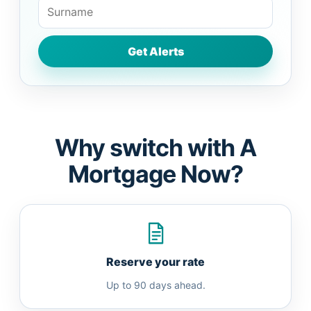
Why switch with A
Mortgage Now?
Reserve your rate
Up to 90 days ahead.