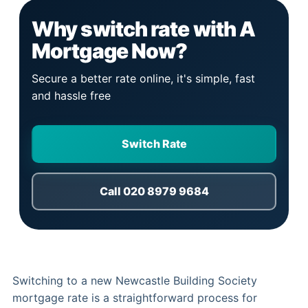
Why switch rate with A
Mortgage Now?
Secure a better rate online, it's simple, fast
and hassle free
Switch Rate
Call 020 8979 9684
Switching to a new Newcastle Building Society
mortgage rate is a straightforward process for