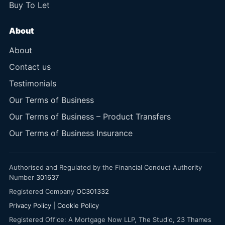
Buy To Let
About
About
Contact us
Testimonials
Our Terms of Business
Our Terms of Business – Product Transfers
Our Terms of Business Insurance
Authorised and Regulated by the Financial Conduct Authority
Number
301637
Registered Company
OC301332
Privacy Policy
|
Cookie Policy
Registered Office: A Mortgage Now LLP, The Studio, 23 Thames