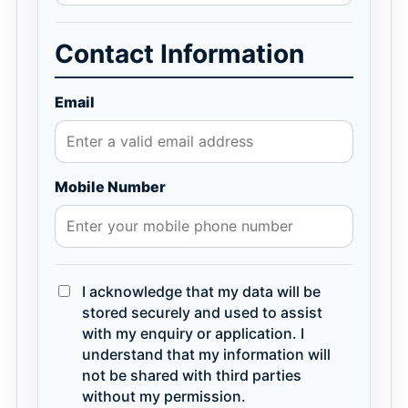
Contact Information
Email
Mobile Number
I acknowledge that my data will be
stored securely and used to assist
with my enquiry or application. I
understand that my information will
not be shared with third parties
without my permission.