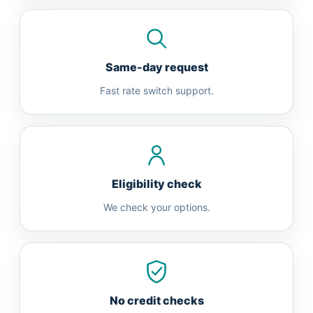
Same-day request
Fast rate switch support.
Eligibility check
We check your options.
No credit checks