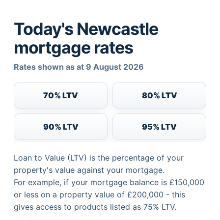
Today's Newcastle
mortgage rates
Rates shown as at 9 August 2026
70% LTV
80% LTV
90% LTV
95% LTV
Loan to Value (LTV) is the percentage of your
property's value against your mortgage.
For example, if your mortgage balance is £150,000
or less on a property value of £200,000 - this
gives access to products listed as 75% LTV.