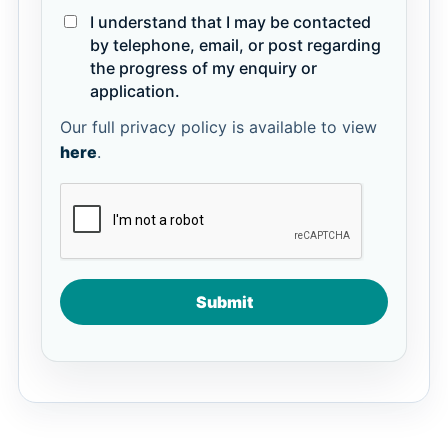
I understand that I may be contacted
by telephone, email, or post regarding
the progress of my enquiry or
application.
Our full privacy policy is available to view
here
.
Submit