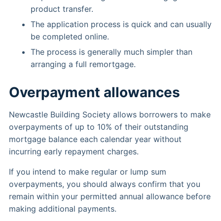
product transfer.
The application process is quick and can usually
be completed online.
The process is generally much simpler than
arranging a full remortgage.
Overpayment allowances
Newcastle Building Society allows borrowers to make
overpayments of up to 10% of their outstanding
mortgage balance each calendar year without
incurring early repayment charges.
If you intend to make regular or lump sum
overpayments, you should always confirm that you
remain within your permitted annual allowance before
making additional payments.