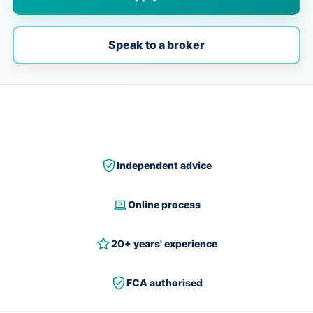
Speak to a broker
Independent advice
Online process
20+ years' experience
FCA authorised