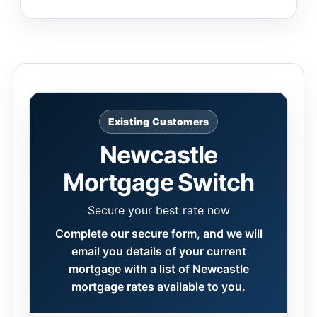
Existing Customers
Newcastle
Mortgage Switch
Secure your best rate now
Complete our secure form, and we will
email you details of your current
mortgage with a list of Newcastle
mortgage rates available to you.