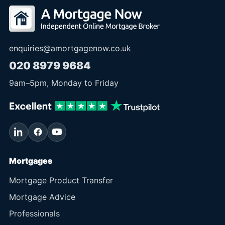
enquiries@amortgagenow.co.uk
020 8979 9684
9am
–
5pm
, Monday to Friday
Mortgages
Mortgage Product Transfer
Mortgage Advice
Professionals