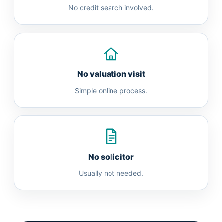
No credit search involved.
No valuation visit
Simple online process.
No solicitor
Usually not needed.