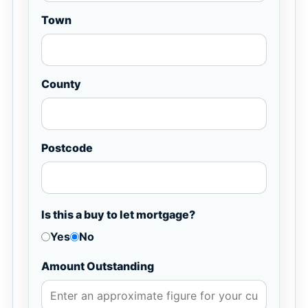
Town
County
Postcode
Is this a buy to let mortgage?
Yes
No
Amount Outstanding