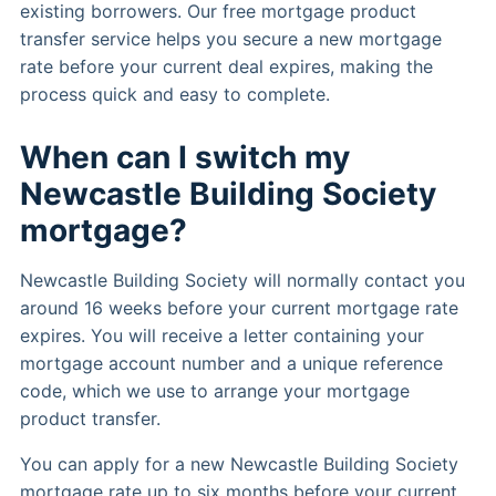
existing borrowers. Our free mortgage product
transfer service helps you secure a new mortgage
rate before your current deal expires, making the
process quick and easy to complete.
When can I switch my
Newcastle Building Society
mortgage?
Newcastle Building Society will normally contact you
around 16 weeks before your current mortgage rate
expires. You will receive a letter containing your
mortgage account number and a unique reference
code, which we use to arrange your mortgage
product transfer.
You can apply for a new Newcastle Building Society
mortgage rate up to six months before your current