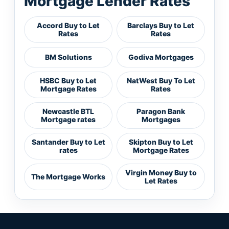
Mortgage Lender Rates
Accord Buy to Let
Barclays Buy to Let
Rates
Rates
BM Solutions
Godiva Mortgages
HSBC Buy to Let
NatWest Buy To Let
Mortgage Rates
Rates
Newcastle BTL
Paragon Bank
Mortgage rates
Mortgages
Santander Buy to Let
Skipton Buy to Let
rates
Mortgage Rates
Virgin Money Buy to
The Mortgage Works
Let Rates