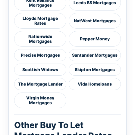
Kent Reliance
Leeds BS Mortgages
Mortgages
Lloyds Mortgage
NatWest Mortgages
Rates
Nationwide
Pepper Money
Mortgages
Precise Mortgages
Santander Mortgages
Scottish Widows
Skipton Mortgages
The Mortgage Lender
Vida Homeloans
Virgin Money
Mortgages
Other Buy To Let