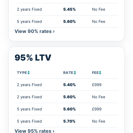
2 years Fixed
5.45%
No Fee
5 years Fixed
5.60%
No Fee
View 90% rates ›
95% LTV
TYPE
↕
RATE
↕
FEE
↕
2 years Fixed
5.40%
£999
2 years Fixed
5.60%
No Fee
5 years Fixed
5.60%
£999
5 years Fixed
5.70%
No Fee
View 95% rates ›