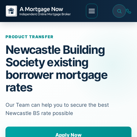
PRODUCT TRANSFER
Newcastle Building
Society existing
borrower mortgage
rates
Our Team can help you to secure the best
Newcastle BS rate possible
Apply Now