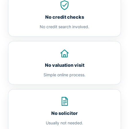
No credit checks
No credit search involved.
No valuation visit
Simple online process.
No solicitor
Usually not needed.