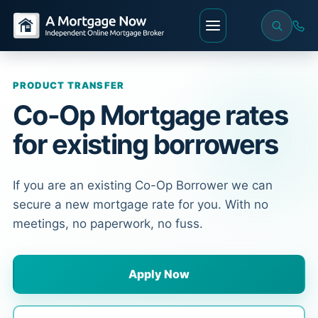
PRODUCT TRANSFER
Co-Op Mortgage rates
for existing borrowers
If you are an existing Co-Op Borrower we can
secure a new mortgage rate for you. With no
meetings, no paperwork, no fuss.
Apply Now