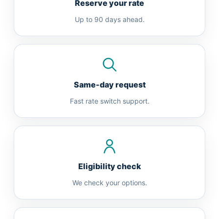
Reserve your rate
Up to 90 days ahead.
Same-day request
Fast rate switch support.
Eligibility check
We check your options.