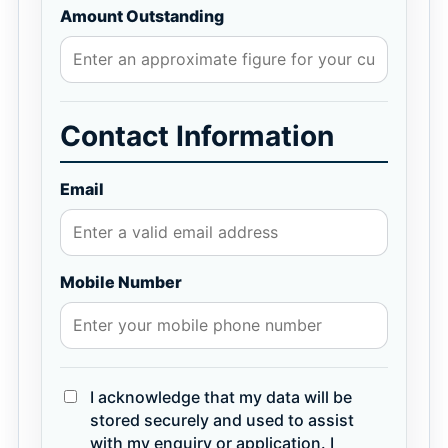
Amount Outstanding
Contact Information
Email
Mobile Number
I acknowledge that my data will be
stored securely and used to assist
with my enquiry or application. I