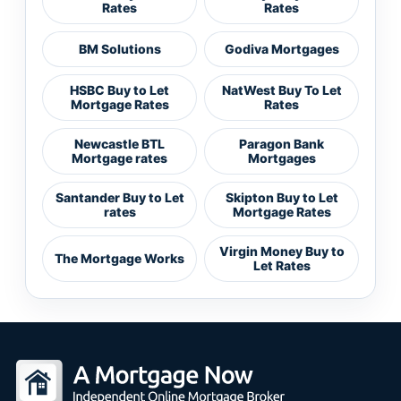
Rates
Rates
BM Solutions
Godiva Mortgages
HSBC Buy to Let
NatWest Buy To Let
Mortgage Rates
Rates
Newcastle BTL
Paragon Bank
Mortgage rates
Mortgages
Santander Buy to Let
Skipton Buy to Let
rates
Mortgage Rates
Virgin Money Buy to
The Mortgage Works
Let Rates