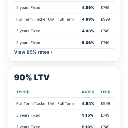
2 years Fixed
4.89%
£749
Full Term Tracker Until Full Term
4.89%
£999
5 years Fixed
4.93%
£749
3 years Fixed
5.06%
£749
View 85% rates ›
90% LTV
TYPE
↕
RATE
↕
FEE
↕
Full Term Tracker Until Full Term
4.94%
£999
5 years Fixed
5.15%
£749
2 years Fixed
5.16%
£749