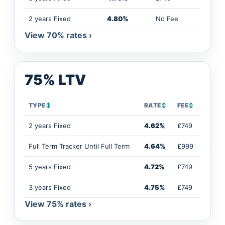
2 years Fixed
4.80%
No Fee
View 70% rates ›
75% LTV
TYPE
↕
RATE
↕
FEE
↕
2 years Fixed
4.62%
£749
Full Term Tracker Until Full Term
4.64%
£999
5 years Fixed
4.72%
£749
3 years Fixed
4.75%
£749
View 75% rates ›