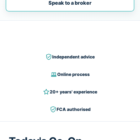
Speak to a broker
Independent advice
Online process
20+ years' experience
FCA authorised