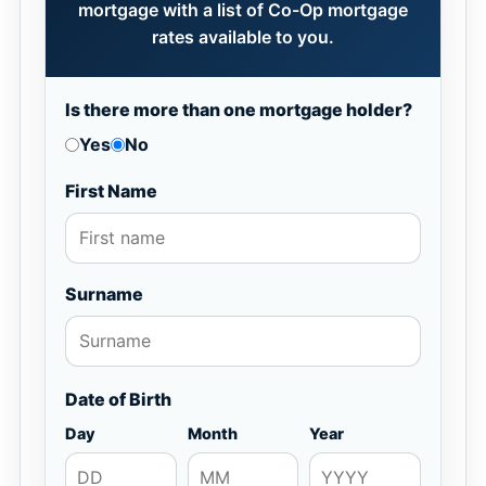
mortgage with a list of Co-Op mortgage
rates available to you.
Is there more than one mortgage holder?
Yes
No
First Name
Surname
Date of Birth
Day
Month
Year