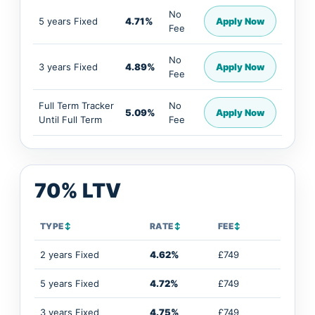
No
5 years Fixed
4.71%
Apply Now
Fee
No
3 years Fixed
4.89%
Apply Now
Fee
Full Term Tracker
No
5.09%
Apply Now
Until Full Term
Fee
70% LTV
TYPE
↕
RATE
↕
FEE
↕
2 years Fixed
4.62%
£749
5 years Fixed
4.72%
£749
3 years Fixed
4.75%
£749