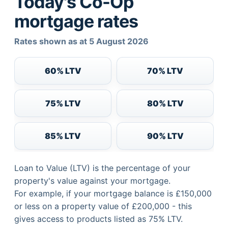
Today's Co-Op
mortgage rates
Rates shown as at 5 August 2026
60% LTV
70% LTV
75% LTV
80% LTV
85% LTV
90% LTV
Loan to Value (LTV) is the percentage of your
property's value against your mortgage.
For example, if your mortgage balance is £150,000
or less on a property value of £200,000 - this
gives access to products listed as 75% LTV.