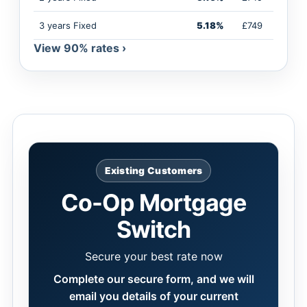
3 years Fixed
5.18%
£749
View 90% rates ›
Existing Customers
Co-Op Mortgage
Switch
Secure your best rate now
Complete our secure form, and we will
email you details of your current