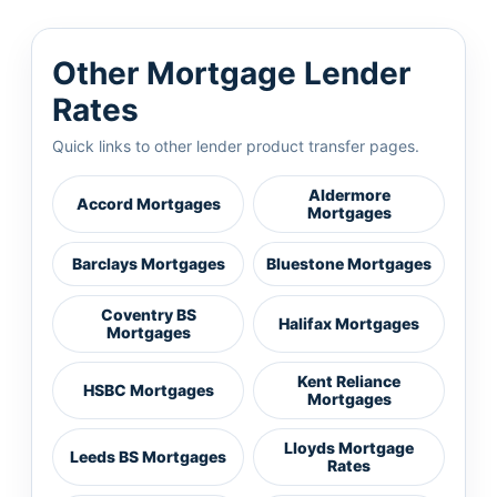
Other Mortgage Lender
Rates
Quick links to other lender product transfer pages.
Aldermore
Accord Mortgages
Mortgages
Barclays Mortgages
Bluestone Mortgages
Coventry BS
Halifax Mortgages
Mortgages
Kent Reliance
HSBC Mortgages
Mortgages
Lloyds Mortgage
Leeds BS Mortgages
Rates