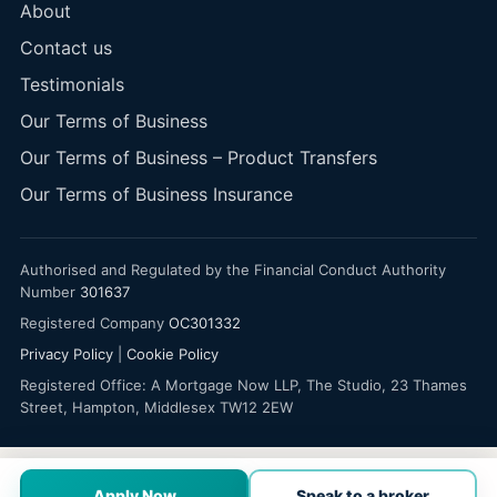
About
Contact us
Testimonials
Our Terms of Business
Our Terms of Business – Product Transfers
Our Terms of Business Insurance
Authorised and Regulated by the Financial Conduct Authority
Number
301637
Registered Company
OC301332
Privacy Policy
|
Cookie Policy
Registered Office: A Mortgage Now LLP, The Studio, 23 Thames
Street, Hampton, Middlesex TW12 2EW
Apply Now
Speak to a broker