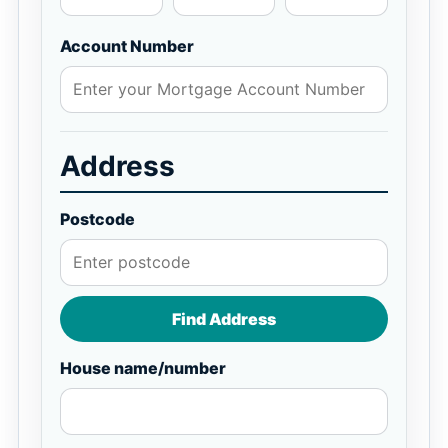
Account Number
Address
Postcode
Find Address
House name/number