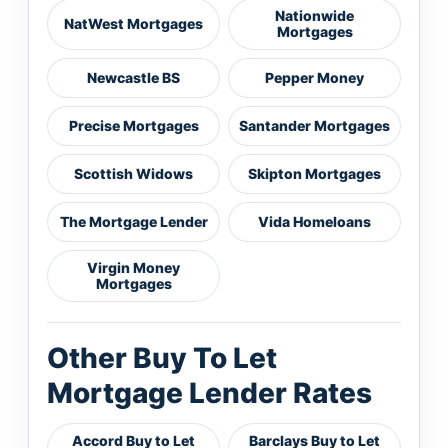
Nationwide
NatWest Mortgages
Mortgages
Newcastle BS
Pepper Money
Precise Mortgages
Santander Mortgages
Scottish Widows
Skipton Mortgages
The Mortgage Lender
Vida Homeloans
Virgin Money
Mortgages
Other Buy To Let
Mortgage Lender Rates
Accord Buy to Let
Barclays Buy to Let