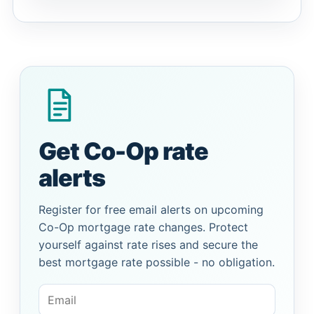
Get Co-Op rate
alerts
Register for free email alerts on upcoming
Co-Op mortgage rate changes. Protect
yourself against rate rises and secure the
best mortgage rate possible - no obligation.