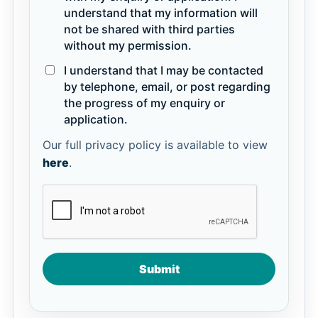
understand that my information will
not be shared with third parties
without my permission.
I understand that I may be contacted
by telephone, email, or post regarding
the progress of my enquiry or
application.
Our full privacy policy is available to view
here
.
Submit