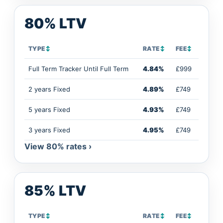
80% LTV
TYPE
↕
RATE
↕
FEE
↕
Full Term Tracker Until Full Term
4.84%
£999
2 years Fixed
4.89%
£749
5 years Fixed
4.93%
£749
3 years Fixed
4.95%
£749
View 80% rates ›
85% LTV
TYPE
↕
RATE
↕
FEE
↕