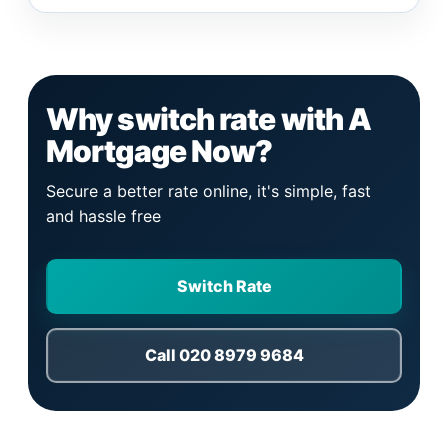
Why switch rate with A
Mortgage Now?
Secure a better rate online, it's simple, fast
and hassle free
Switch Rate
Call 020 8979 9684