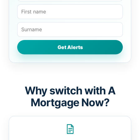
Why switch with A
Mortgage Now?