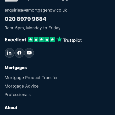
enquiries@amortgagenow.co.uk
020 8979 9684
9am
–
5pm
, Monday to Friday
Mortgages
Mortgage Product Transfer
Mortgage Advice
Professionals
About