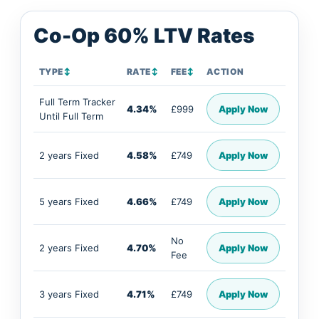
Co-Op 60% LTV Rates
TYPE
↕
RATE
↕
FEE
↕
ACTION
Full Term Tracker
4.34%
£999
Apply Now
Until Full Term
2 years Fixed
4.58%
£749
Apply Now
5 years Fixed
4.66%
£749
Apply Now
No
2 years Fixed
4.70%
Apply Now
Fee
3 years Fixed
4.71%
£749
Apply Now