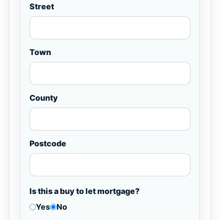
Street
Town
County
Postcode
Is this a buy to let mortgage?
Yes
No