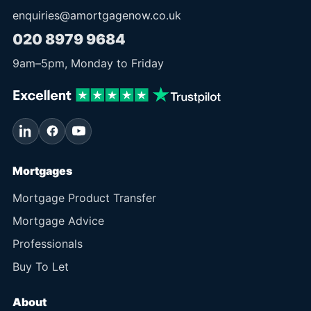
enquiries@amortgagenow.co.uk
020 8979 9684
9am
–
5pm
, Monday to Friday
Mortgages
Mortgage Product Transfer
Mortgage Advice
Professionals
Buy To Let
About