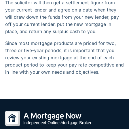
The solicitor will then get a settlement figure from
your current lender and agree on a date when they
will draw down the funds from your new lender, pay
off your current lender, put the new mortgage in
place, and return any surplus cash to you.
Since most mortgage products are priced for two,
three or five-year periods, it is important that you
review your existing mortgage at the end of each
product period to keep your pay rate competitive and
in line with your own needs and objectives.