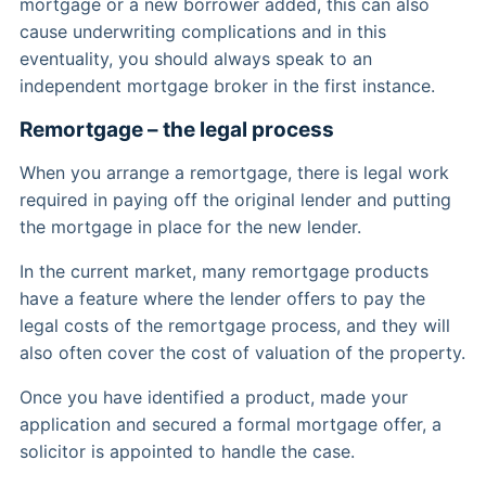
mortgage or a new borrower added, this can also
cause underwriting complications and in this
eventuality, you should always speak to an
independent mortgage broker in the first instance.
Remortgage – the legal process
When you arrange a remortgage, there is legal work
required in paying off the original lender and putting
the mortgage in place for the new lender.
In the current market, many remortgage products
have a feature where the lender offers to pay the
legal costs of the remortgage process, and they will
also often cover the cost of valuation of the property.
Once you have identified a product, made your
application and secured a formal mortgage offer, a
solicitor is appointed to handle the case.