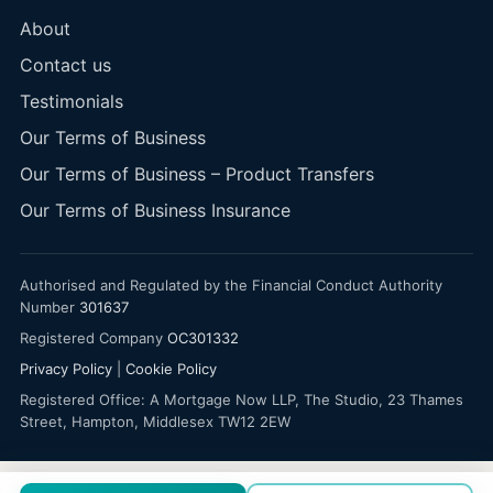
About
Contact us
Testimonials
Our Terms of Business
Our Terms of Business – Product Transfers
Our Terms of Business Insurance
Authorised and Regulated by the Financial Conduct Authority
Number
301637
Registered Company
OC301332
Privacy Policy
|
Cookie Policy
Registered Office: A Mortgage Now LLP, The Studio, 23 Thames
Street, Hampton, Middlesex TW12 2EW