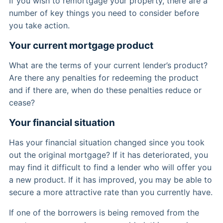
If you wish to remortgage your property, there are a
number of key things you need to consider before
you take action.
Your current mortgage product
What are the terms of your current lender’s product?
Are there any penalties for redeeming the product
and if there are, when do these penalties reduce or
cease?
Your financial situation
Has your financial situation changed since you took
out the original mortgage? If it has deteriorated, you
may find it difficult to find a lender who will offer you
a new product. If it has improved, you may be able to
secure a more attractive rate than you currently have.
If one of the borrowers is being removed from the