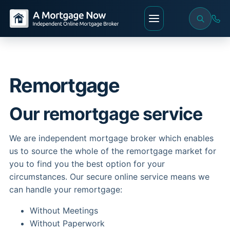
Remortgage
Our remortgage service
We are independent mortgage broker which enables
us to source the whole of the remortgage market for
you to find you the best option for your
circumstances. Our secure online service means we
can handle your remortgage:
Without Meetings
Without Paperwork