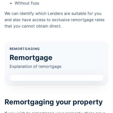
Without Fuss
We can identify which Lenders are suitable for you
and also have access to exclusive remortgage rates
that you cannot obtain direct.
REMORTGAGING
Remortgage
Explanation of remortgage
Remortgaging your property