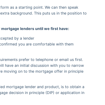
 form as a starting point. We can then speak
e extra background. This puts us in the position to
 mortgage lenders until we first have:
accepted by a lender
 confirmed you are comfortable with them
uirements prefer to telephone or email us first.
ll have an initial discussion with you to narrow
e moving on to the mortgage offer in principle
ed mortgage lender and product, is to obtain a
ge decision in principle (DIP) or application in