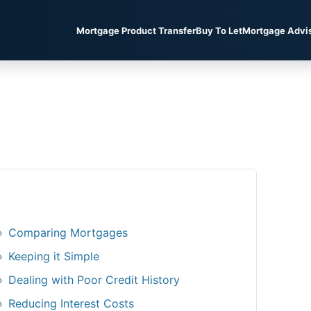
Mortgage Product Transfer
Buy To Let
Mortgage Advi
Comparing Mortgages
Keeping it Simple
Dealing with Poor Credit History
Reducing Interest Costs