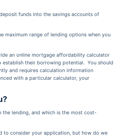
deposit funds into the savings accounts of
or the maximum range of lending options when you
vide an online mortgage affordability calculator
o establish their borrowing potential. You should
ntly and requires calculation information
enced with a particular calculator, your
u?
n the lending, and which is the most cost-
d to consider your application, but how do we