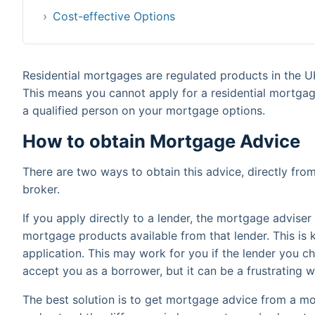
Cost-effective Options
Residential mortgages are regulated products in the U
This means you cannot apply for a residential mortga
a qualified person on your mortgage options.
How to obtain Mortgage Advice
There are two ways to obtain this advice, directly fr
broker.
If you apply directly to a lender, the mortgage advise
mortgage products available from that lender. This is 
application. This may work for you if the lender you ch
accept you as a borrower, but it can be a frustrating wa
The best solution is to get mortgage advice from a mo