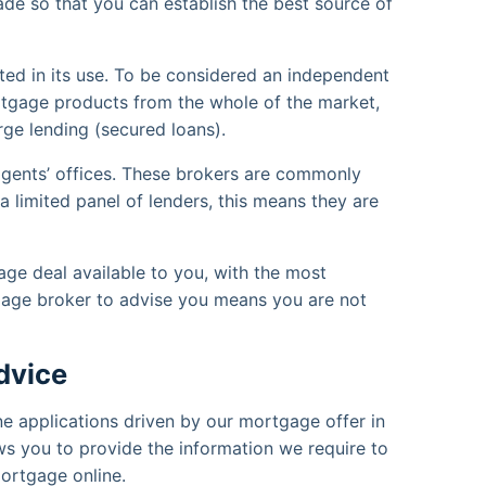
de so that you can establish the best source of
ted in its use. To be considered an independent
tgage products from the whole of the market,
e lending (secured loans).
gents’ offices. These brokers are commonly
limited panel of lenders, this means they are
age deal available to you, with the most
gage broker to advise you means you are not
dvice
ine applications driven by our mortgage offer in
ows you to provide the information we require to
mortgage online.