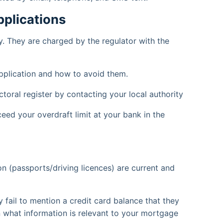
plications
. They are charged by the regulator with the
pplication and how to avoid them.
ctoral register by contacting your local authority
eed your overdraft limit at your bank in the
on (passports/driving licences) are current and
fail to mention a credit card balance that they
what information is relevant to your mortgage