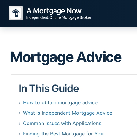
Mortgage Advice
In This Guide
How to obtain mortgage advice
What is Independent Mortgage Advice
Common Issues with Applications
Finding the Best Mortgage for You