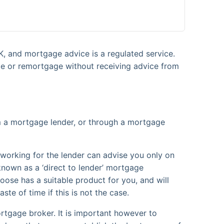
K, and mortgage advice is a regulated service.
ge or remortgage without receiving advice from
om a mortgage lender, or through a mortgage
r working for the lender can advise you only on
known as a ‘direct to lender’ mortgage
oose has a suitable product for you, and will
ste of time if this is not the case.
rtgage broker. It is important however to