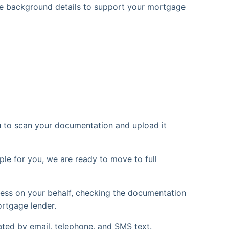
 see background details to support your mortgage
u to scan your documentation and upload it
le for you, we are ready to move to full
ess on your behalf, checking the documentation
ortgage lender.
ted by email, telephone, and SMS text.