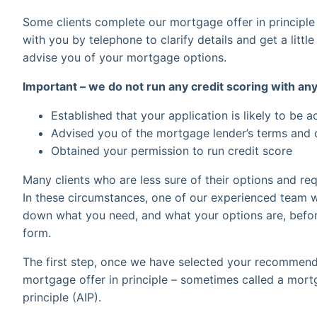
Some clients complete our mortgage offer in principle
with you by telephone to clarify details and get a littl
advise you of your mortgage options.
Important – we do not run any credit scoring with any
Established that your application is likely to be 
Advised you of the mortgage lender’s terms and
Obtained your permission to run credit score
Many clients who are less sure of their options and req
In these circumstances, one of our experienced team wi
down what you need, and what your options are, befor
form.
The first step, once we have selected your recommend
mortgage offer in principle – sometimes called a mortga
principle (AIP).