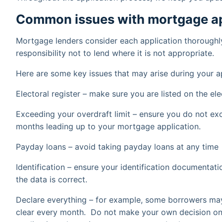
Common issues with mortgage ap
Mortgage lenders consider each application thoroughly
responsibility not to lend where it is not appropriate.
Here are some key issues that may arise during your a
Electoral register – make sure you are listed on the ele
Exceeding your overdraft limit – ensure you do not exc
months leading up to your mortgage application.
Payday loans – avoid taking payday loans at any time
Identification – ensure your identification documentati
the data is correct.
Declare everything – for example, some borrowers may 
clear every month. Do not make your own decision on 