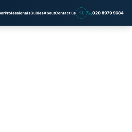
020 8979 9684
sor
Professionals
Guides
About
Contact us