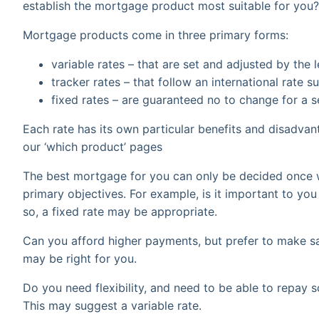
establish the mortgage product most suitable for you?
Mortgage products come in three primary forms:
variable rates – that are set and adjusted by the 
tracker rates – that follow an international rate
fixed rates – are guaranteed no to change for a s
Each rate has its own particular benefits and disadva
our ‘which product’ pages
The best mortgage for you can only be decided once 
primary objectives. For example, is it important to you
so, a fixed rate may be appropriate.
Can you afford higher payments, but prefer to make sa
may be right for you.
Do you need flexibility, and need to be able to repay 
This may suggest a variable rate.