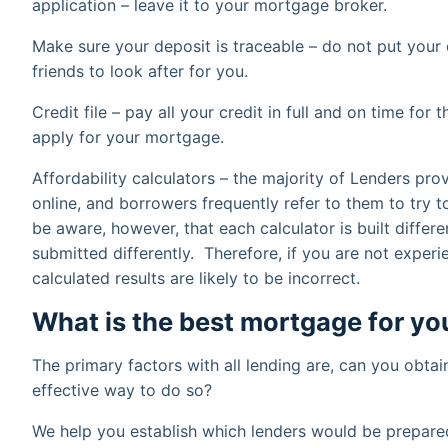
application – leave it to your mortgage broker.
Make sure your deposit is traceable – do not put your 
friends to look after for you.
Credit file – pay all your credit in full and on time f
apply for your mortgage.
Affordability calculators – the majority of Lenders pro
online, and borrowers frequently refer to them to try t
be aware, however, that each calculator is built differe
submitted differently. Therefore, if you are not experi
calculated results are likely to be incorrect.
What is the best mortgage for yo
The primary factors with all lending are, can you obtai
effective way to do so?
We help you establish which lenders would be prepare