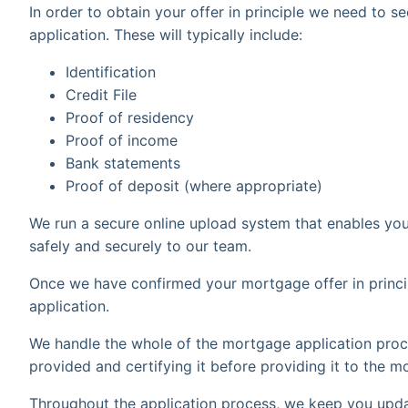
In order to obtain your offer in principle we need to
application. These will typically include:
Identification
Credit File
Proof of residency
Proof of income
Bank statements
Proof of deposit (where appropriate)
We run a secure online upload system that enables yo
safely and securely to our team.
Once we have confirmed your mortgage offer in princip
application.
We handle the whole of the mortgage application proc
provided and certifying it before providing it to the m
Throughout the application process, we keep you upda