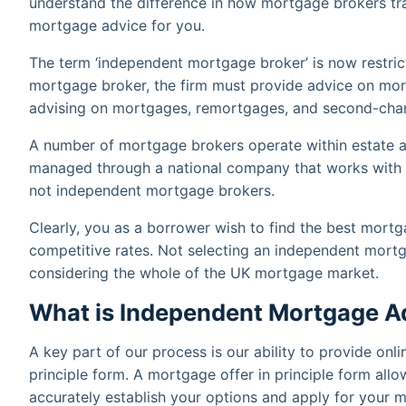
understand the difference in how mortgage brokers tra
mortgage advice for you.
The term ‘independent mortgage broker’ is now restric
mortgage broker, the firm must provide advice on mor
advising on mortgages, remortgages, and second-charg
A number of mortgage brokers operate within estate a
managed through a national company that works with a 
not independent mortgage brokers.
Clearly, you as a borrower wish to find the best mortg
competitive rates. Not selecting an independent mort
considering the whole of the UK mortgage market.
What is Independent Mortgage A
A key part of our process is our ability to provide onl
principle form. A mortgage offer in principle form all
accurately establish your options and apply for your 