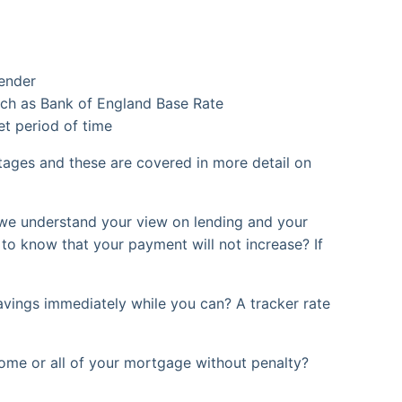
lender
 such as Bank of England Base Rate
et period of time
ntages and these are covered in more detail on
we understand your view on lending and your
 to know that your payment will not increase? If
vings immediately while you can? A tracker rate
some or all of your mortgage without penalty?