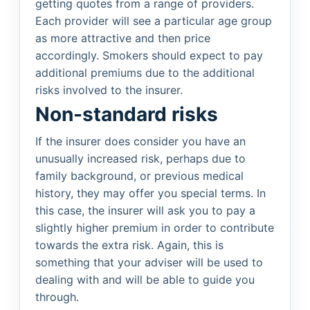
getting quotes from a range of providers.
Each provider will see a particular age group
as more attractive and then price
accordingly. Smokers should expect to pay
additional premiums due to the additional
risks involved to the insurer.
Non-standard risks
If the insurer does consider you have an
unusually increased risk, perhaps due to
family background, or previous medical
history, they may offer you special terms. In
this case, the insurer will ask you to pay a
slightly higher premium in order to contribute
towards the extra risk. Again, this is
something that your adviser will be used to
dealing with and will be able to guide you
through.