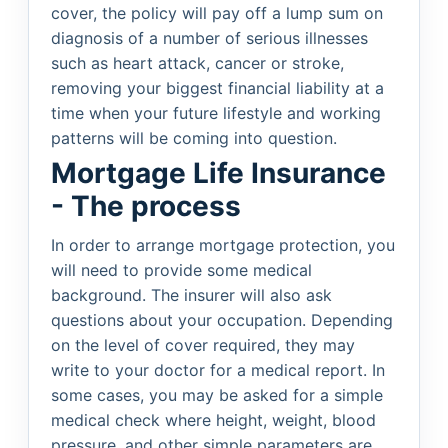
cover, the policy will pay off a lump sum on
diagnosis of a number of serious illnesses
such as heart attack, cancer or stroke,
removing your biggest financial liability at a
time when your future lifestyle and working
patterns will be coming into question.
Mortgage Life Insurance
- The process
In order to arrange mortgage protection, you
will need to provide some medical
background. The insurer will also ask
questions about your occupation. Depending
on the level of cover required, they may
write to your doctor for a medical report. In
some cases, you may be asked for a simple
medical check where height, weight, blood
pressure, and other simple parameters are