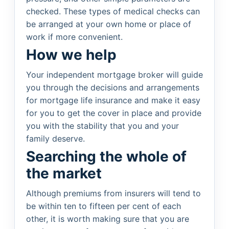
checked. These types of medical checks can
be arranged at your own home or place of
work if more convenient.
How we help
Your independent mortgage broker will guide
you through the decisions and arrangements
for mortgage life insurance and make it easy
for you to get the cover in place and provide
you with the stability that you and your
family deserve.
Searching the whole of
the market
Although premiums from insurers will tend to
be within ten to fifteen per cent of each
other, it is worth making sure that you are