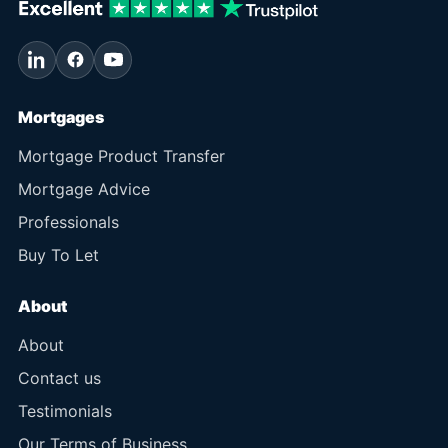
Mortgages
Mortgage Product Transfer
Mortgage Advice
Professionals
Buy To Let
About
About
Contact us
Testimonials
Our Terms of Business