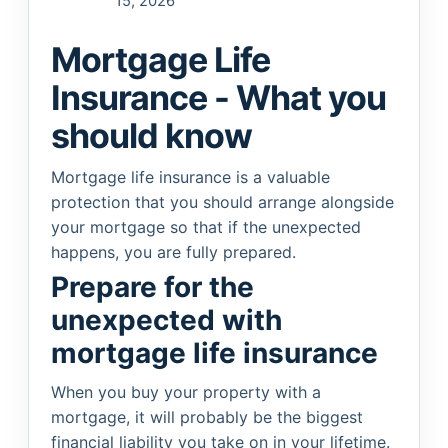
15, 2026
Mortgage Life
Insurance - What you
should know
Mortgage life insurance is a valuable
protection that you should arrange alongside
your mortgage so that if the unexpected
happens, you are fully prepared.
Prepare for the
unexpected with
mortgage life insurance
When you buy your property with a
mortgage, it will probably be the biggest
financial liability you take on in your lifetime.