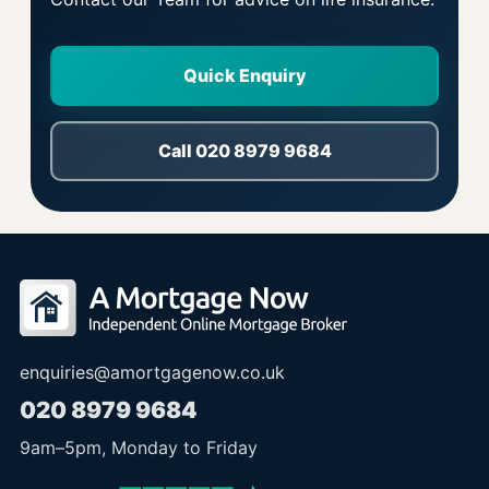
Quick Enquiry
Call 020 8979 9684
enquiries@amortgagenow.co.uk
020 8979 9684
9am
–
5pm
, Monday to Friday