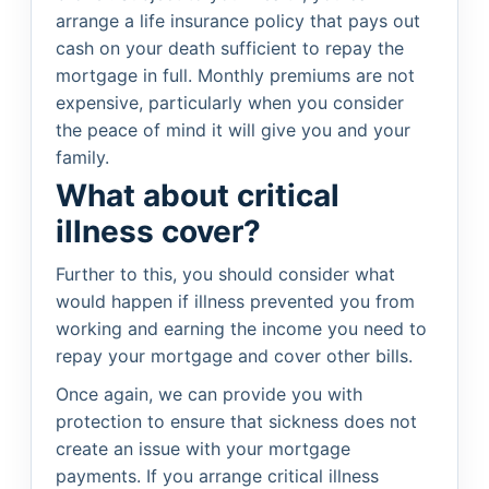
arrange a life insurance policy that pays out
cash on your death sufficient to repay the
mortgage in full. Monthly premiums are not
expensive, particularly when you consider
the peace of mind it will give you and your
family.
What about critical
illness cover?
Further to this, you should consider what
would happen if illness prevented you from
working and earning the income you need to
repay your mortgage and cover other bills.
Once again, we can provide you with
protection to ensure that sickness does not
create an issue with your mortgage
payments. If you arrange critical illness