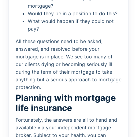
mortgage?
Would they be in a position to do this?
What would happen if they could not
pay?
All these questions need to be asked,
answered, and resolved before your
mortgage is in place. We see too many of
our clients dying or becoming seriously ill
during the term of their mortgage to take
anything but a serious approach to mortgage
protection.
Planning with mortgage
life insurance
Fortunately, the answers are all to hand and
available via your independent mortgage
broker. Subject to your health, you can