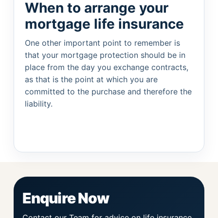
When to arrange your
mortgage life insurance
One other important point to remember is
that your mortgage protection should be in
place from the day you exchange contracts,
as that is the point at which you are
committed to the purchase and therefore the
liability.
Enquire Now
Contact our Team for advice on life insurance.