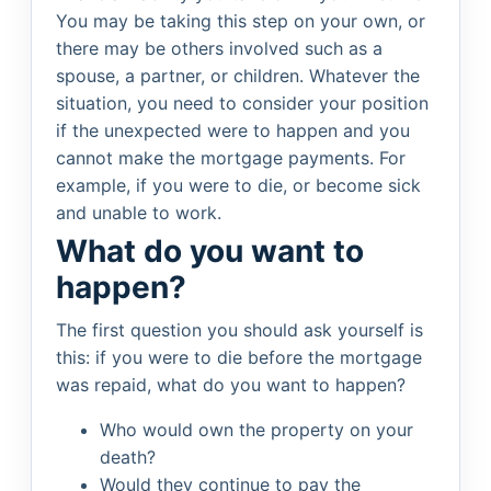
You may be taking this step on your own, or
there may be others involved such as a
spouse, a partner, or children. Whatever the
situation, you need to consider your position
if the unexpected were to happen and you
cannot make the mortgage payments. For
example, if you were to die, or become sick
and unable to work.
What do you want to
happen?
The first question you should ask yourself is
this: if you were to die before the mortgage
was repaid, what do you want to happen?
Who would own the property on your
death?
Would they continue to pay the