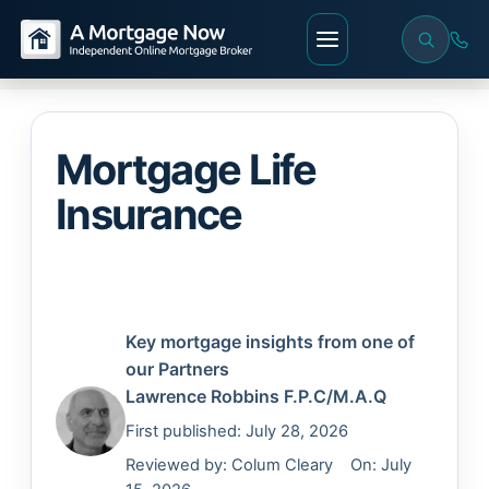
Mortgage Life
Insurance
Key mortgage insights from one of
our Partners
Lawrence Robbins
F.P.C/M.A.Q
First published: July 28, 2026
Reviewed by:
Colum Cleary
On: July