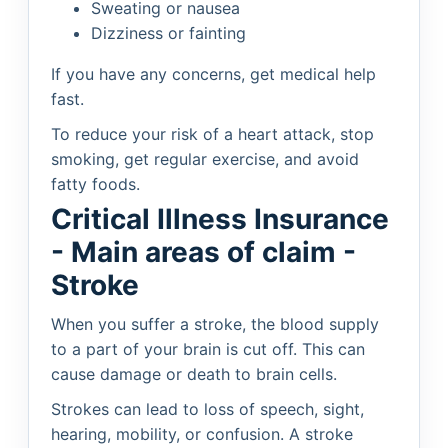
Sweating or nausea
Dizziness or fainting
If you have any concerns, get medical help
fast.
To reduce your risk of a heart attack, stop
smoking, get regular exercise, and avoid
fatty foods.
Critical Illness Insurance
- Main areas of claim -
Stroke
When you suffer a stroke, the blood supply
to a part of your brain is cut off. This can
cause damage or death to brain cells.
Strokes can lead to loss of speech, sight,
hearing, mobility, or confusion. A stroke