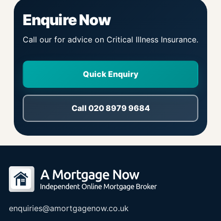
Enquire Now
Call our for advice on Critical Illness Insurance.
Quick Enquiry
Call 020 8979 9684
enquiries@amortgagenow.co.uk