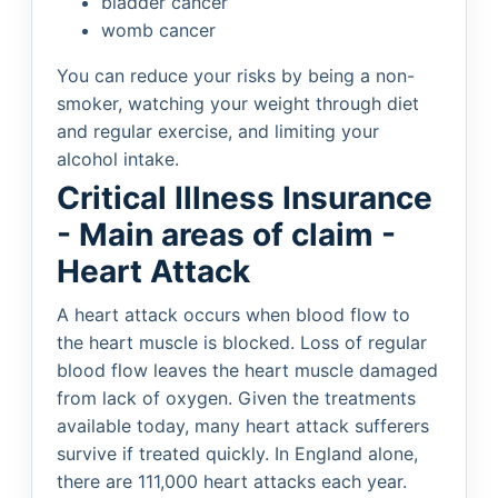
bladder cancer
womb cancer
You can reduce your risks by being a non-
smoker, watching your weight through diet
and regular exercise, and limiting your
alcohol intake.
Critical Illness Insurance
- Main areas of claim -
Heart Attack
A heart attack occurs when blood flow to
the heart muscle is blocked. Loss of regular
blood flow leaves the heart muscle damaged
from lack of oxygen. Given the treatments
available today, many heart attack sufferers
survive if treated quickly. In England alone,
there are 111,000 heart attacks each year.