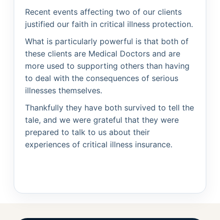
Recent events affecting two of our clients
justified our faith in critical illness protection.
What is particularly powerful is that both of
these clients are Medical Doctors and are
more used to supporting others than having
to deal with the consequences of serious
illnesses themselves.
Thankfully they have both survived to tell the
tale, and we were grateful that they were
prepared to talk to us about their
experiences of critical illness insurance.