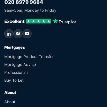
020 8979 9684
9am
–
5pm
, Monday to Friday
Mortgages
Mortgage Product Transfer
Mortgage Advice
Professionals
Buy To Let
About
About