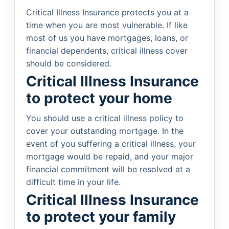
Critical Illness Insurance protects you at a
time when you are most vulnerable. If like
most of us you have mortgages, loans, or
financial dependents, critical illness cover
should be considered.
Critical Illness Insurance
to protect your home
You should use a critical illness policy to
cover your outstanding mortgage. In the
event of you suffering a critical illness, your
mortgage would be repaid, and your major
financial commitment will be resolved at a
difficult time in your life.
Critical Illness Insurance
to protect your family