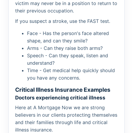
victim may never be in a position to return to
their previous occupation.
If you suspect a stroke, use the FAST test.
Face - Has the person's face altered
shape, and can they smile?
Arms - Can they raise both arms?
Speech - Can they speak, listen and
understand?
Time - Get medical help quickly should
you have any concerns.
Critical Illness Insurance Examples
Doctors experiencing critical illness
Here at A Mortgage Now we are strong
believers in our clients protecting themselves
and their families through life and critical
illness insurance.