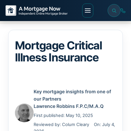
Mortgage Critical
Illness Insurance
Key mortgage insights from one of
our Partners
Lawrence Robbins
F.P.C/M.A.Q
First published: May 10, 2025
Reviewed by:
Colum Cleary
On: July 4,