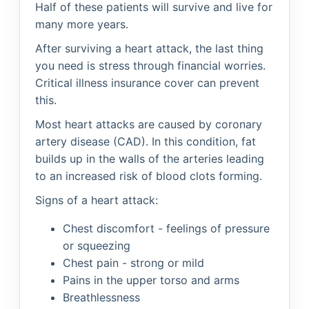
Half of these patients will survive and live for
many more years.
After surviving a heart attack, the last thing
you need is stress through financial worries.
Critical illness insurance cover can prevent
this.
Most heart attacks are caused by coronary
artery disease (CAD). In this condition, fat
builds up in the walls of the arteries leading
to an increased risk of blood clots forming.
Signs of a heart attack:
Chest discomfort - feelings of pressure
or squeezing
Chest pain - strong or mild
Pains in the upper torso and arms
Breathlessness