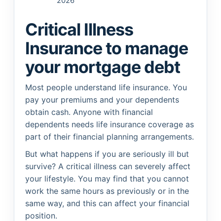
2026
Critical Illness
Insurance to manage
your mortgage debt
Most people understand life insurance. You
pay your premiums and your dependents
obtain cash. Anyone with financial
dependents needs life insurance coverage as
part of their financial planning arrangements.
But what happens if you are seriously ill but
survive? A critical illness can severely affect
your lifestyle. You may find that you cannot
work the same hours as previously or in the
same way, and this can affect your financial
position.