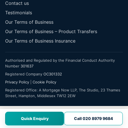
Contact us
Testimonials
Our Terms of Business
Our Terms of Business – Product Transfers
Our Terms of Business Insurance
Authorised and Regulated by the Financial Conduct Authority
Number
301637
Registered Company
OC301332
Privacy Policy
|
Cookie Policy
Registered Office: A Mortgage Now LLP, The Studio, 23 Thames
Street, Hampton, Middlesex TW12 2EW
Quick Enquiry
Call 020 8979 9684