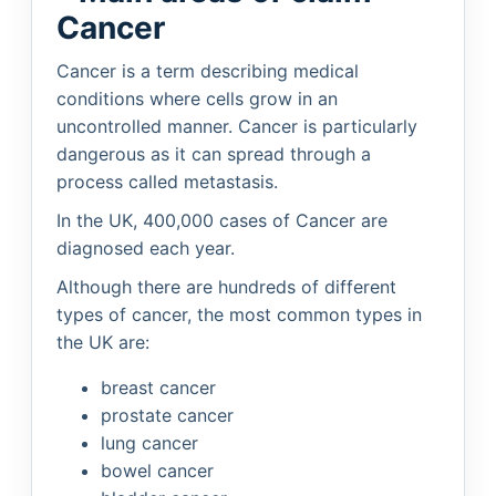
Cancer
Cancer is a term describing medical
conditions where cells grow in an
uncontrolled manner. Cancer is particularly
dangerous as it can spread through a
process called metastasis.
In the UK, 400,000 cases of Cancer are
diagnosed each year.
Although there are hundreds of different
types of cancer, the most common types in
the UK are:
breast cancer
prostate cancer
lung cancer
bowel cancer