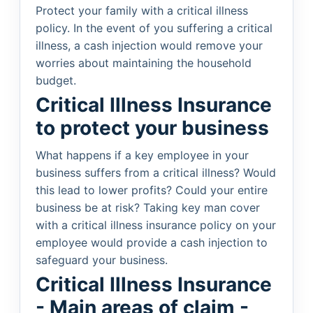
Protect your family with a critical illness
policy. In the event of you suffering a critical
illness, a cash injection would remove your
worries about maintaining the household
budget.
Critical Illness Insurance
to protect your business
What happens if a key employee in your
business suffers from a critical illness? Would
this lead to lower profits? Could your entire
business be at risk? Taking key man cover
with a critical illness insurance policy on your
employee would provide a cash injection to
safeguard your business.
Critical Illness Insurance
- Main areas of claim -