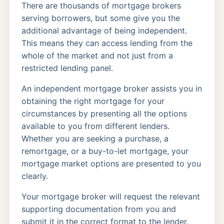
There are thousands of mortgage brokers
serving borrowers, but some give you the
additional advantage of being independent.
This means they can access lending from the
whole of the market and not just from a
restricted lending panel.
An independent mortgage broker assists you in
obtaining the right mortgage for your
circumstances by presenting all the options
available to you from different lenders.
Whether you are seeking a purchase, a
remortgage, or a buy-to-let mortgage, your
mortgage market options are presented to you
clearly.
Your mortgage broker will request the relevant
supporting documentation from you and
submit it in the correct format to the lender.