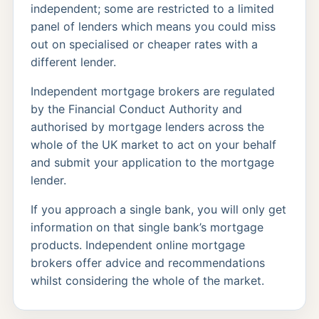
independent; some are restricted to a limited
panel of lenders which means you could miss
out on specialised or cheaper rates with a
different lender.
Independent mortgage brokers are regulated
by the Financial Conduct Authority and
authorised by mortgage lenders across the
whole of the UK market to act on your behalf
and submit your application to the mortgage
lender.
If you approach a single bank, you will only get
information on that single bank’s mortgage
products. Independent online mortgage
brokers offer advice and recommendations
whilst considering the whole of the market.