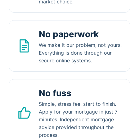
market choice.
No paperwork
We make it our problem, not yours.
Everything is done through our
secure online systems.
No fuss
Simple, stress fee, start to finish.
Apply for your mortgage in just 7
minutes. Independent mortgage
advice provided throughout the
process.