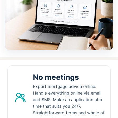
No meetings
Expert mortgage advice online.
Handle everything online via email
and SMS. Make an application at a
time that suits you 24/7.
Straightforward terms and whole of