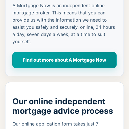
A Mortgage Now is an independent online
mortgage broker. This means that you can
provide us with the information we need to
assist you safely and securely, online, 24 hours
a day, seven days a week, at a time to suit
yourself.
Find out more about A Mortgage Now
Our online independent
mortgage advice process
Our online application form takes just 7