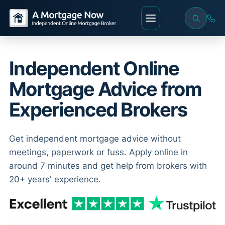
Independent Online
Mortgage Advice from
Experienced Brokers
Get independent mortgage advice without
meetings, paperwork or fuss. Apply online in
around 7 minutes and get help from brokers with
20+ years' experience.