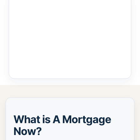
What is A Mortgage
Now?