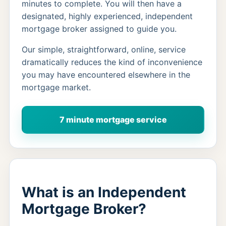
minutes to complete. You will then have a
designated, highly experienced, independent
mortgage broker assigned to guide you.
Our simple, straightforward, online, service
dramatically reduces the kind of inconvenience
you may have encountered elsewhere in the
mortgage market.
7 minute mortgage service
What is an Independent
Mortgage Broker?