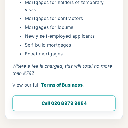
Mortgages for holders of temporary
visas
Mortgages for contractors
Mortgages for locums
Newly self-employed applicants
Self-build mortgages
Expat mortgages
Where a fee is charged, this will total no more
than £797.
View our full
Terms of Business
.
Call 020 8979 9684