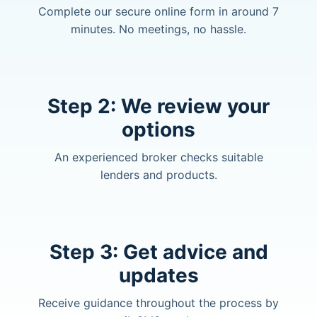
Complete our secure online form in around 7
minutes. No meetings, no hassle.
Step 2: We review your
options
An experienced broker checks suitable
lenders and products.
Step 3: Get advice and
updates
Receive guidance throughout the process by