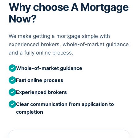
Why choose A Mortgage
Now?
We make getting a mortgage simple with
experienced brokers, whole-of-market guidance
and a fully online process.
Whole-of-market guidance
✓
Fast online process
✓
Experienced brokers
✓
Clear communication from application to
✓
completion