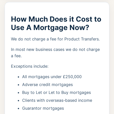
How Much Does it Cost to
Use A Mortgage Now?
We do not charge a fee for Product Transfers.
In most new business cases we do not charge
a fee.
Exceptions include:
All mortgages under £250,000
Adverse credit mortgages
Buy to Let or Let to Buy mortgages
Clients with overseas-based income
Guarantor mortgages