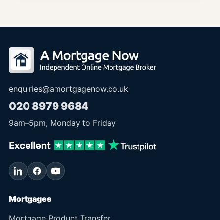
enquiries@amortgagenow.co.uk
020 8979 9684
9am
–
5pm
, Monday to Friday
Mortgages
Mortgage Product Transfer