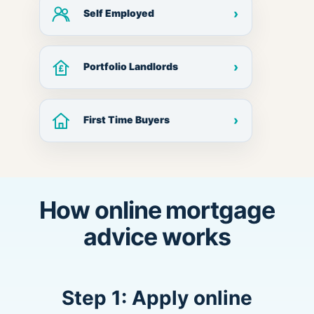
›
Self Employed
›
Portfolio Landlords
›
First Time Buyers
How online mortgage
advice works
Step 1: Apply online