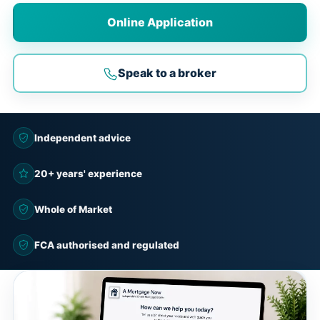
Online Application
Speak to a broker
Independent advice
20+ years' experience
Whole of Market
FCA authorised and regulated