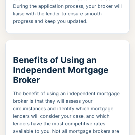
During the application process, your broker will
liaise with the lender to ensure smooth
progress and keep you updated.
Benefits of Using an
Independent Mortgage
Broker
The benefit of using an independent mortgage
broker is that they will assess your
circumstances and identify which mortgage
lenders will consider your case, and which
lenders have the most competitive rates
available to you. Not all mortgage brokers are