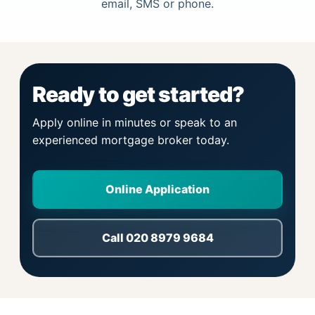
email, SMS or phone.
Ready to get started?
Apply online in minutes or speak to an
experienced mortgage broker today.
Online Application
Call 020 8979 9684