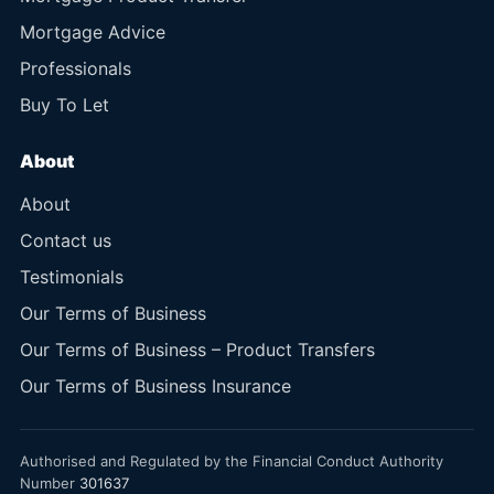
Mortgage Advice
Professionals
Buy To Let
About
About
Contact us
Testimonials
Our Terms of Business
Our Terms of Business – Product Transfers
Our Terms of Business Insurance
Authorised and Regulated by the Financial Conduct Authority
Number
301637