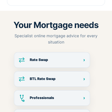
Your Mortgage needs
Specialist online mortgage advice for every
situation
›
Rate Swap
›
BTL Rate Swap
›
Professionals