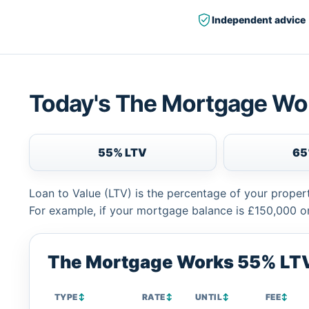
Independent advice
Today's The Mortgage Wo
55% LTV
65
Loan to Value (LTV) is the percentage of your proper
For example, if your mortgage balance is £150,000 or
The Mortgage Works 55% LTV
TYPE
↕
RATE
↕
UNTIL
↕
FEE
↕