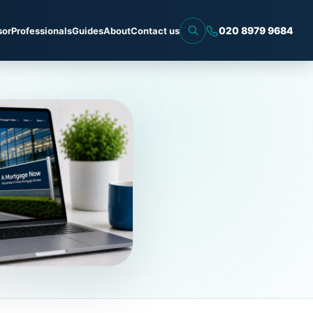
020 8979 9684
sor
Professionals
Guides
About
Contact us