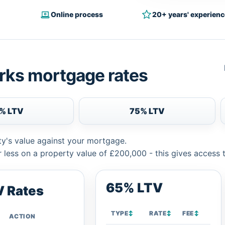
Online process
20+ years' experienc
rks mortgage rates
% LTV
75% LTV
ty's value against your mortgage.
 less on a property value of £200,000 - this gives access 
65% LTV
 Rates
TYPE
↕
RATE
↕
FEE
↕
ACTION