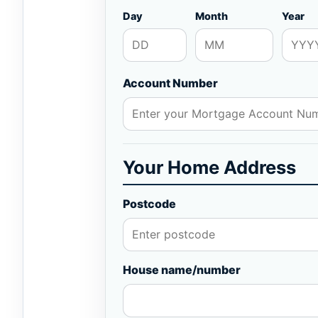
Day
Month
Year
Account Number
Your Home Address
Postcode
House name/number