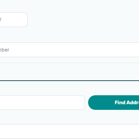
Find Addr