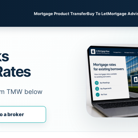
Mortgage Product Transfer
Buy To Let
Mortgage Advi
ks
Rates
rom TMW below
o a broker