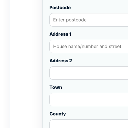
Postcode
Address 1
Address 2
Town
County