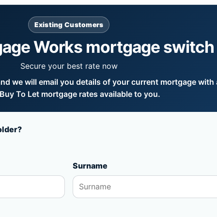
Existing Customers
gage Works mortgage switch
Secure your best rate now
d we will email you details of your current mortgage with a
uy To Let mortgage rates available to you.
older?
Surname