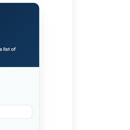
 list of