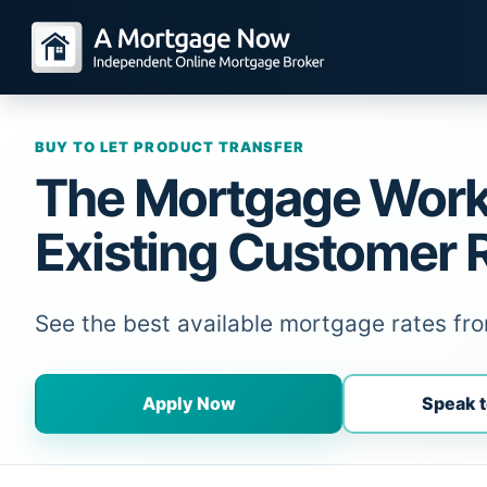
BUY TO LET PRODUCT TRANSFER
The Mortgage Wor
Existing Customer 
See the best available mortgage rates f
Apply Now
Speak t