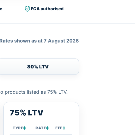
e
FCA authorised
Rates shown as at 7 August 2026
80% LTV
to products listed as 75% LTV.
75% LTV
TYPE
↕
RATE
↕
FEE
↕