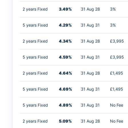
2 years Fixed
3.49%
31 Aug 28
3%
5 years Fixed
4.29%
31 Aug 31
3%
2 years Fixed
4.34%
31 Aug 28
£3,995
5 years Fixed
4.59%
31 Aug 31
£3,995
2 years Fixed
4.64%
31 Aug 28
£1,495
5 years Fixed
4.69%
31 Aug 31
£1,495
5 years Fixed
4.89%
31 Aug 31
No Fee
2 years Fixed
5.09%
31 Aug 28
No Fee