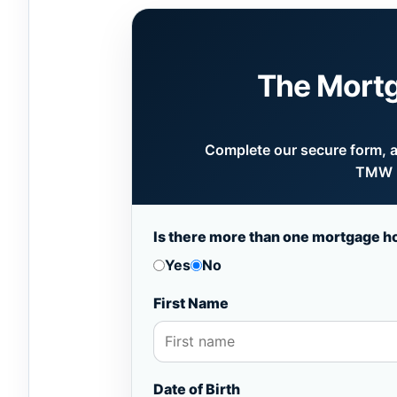
The Mort
Complete our secure form, an
TMW B
Is there more than one mortgage h
Yes
No
First Name
Date of Birth