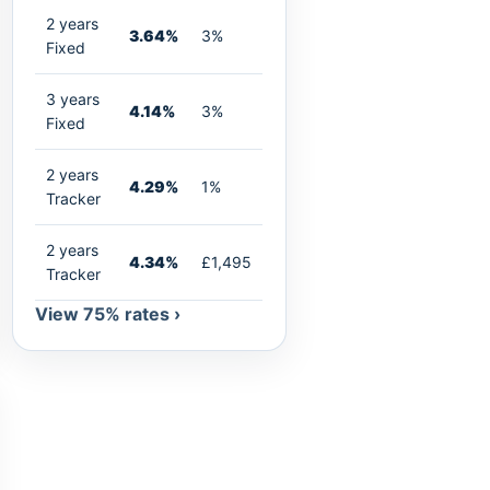
2 years
3.64%
3%
Fixed
3 years
4.14%
3%
Fixed
2 years
4.29%
1%
Tracker
2 years
4.34%
£1,495
Tracker
View 75% rates ›