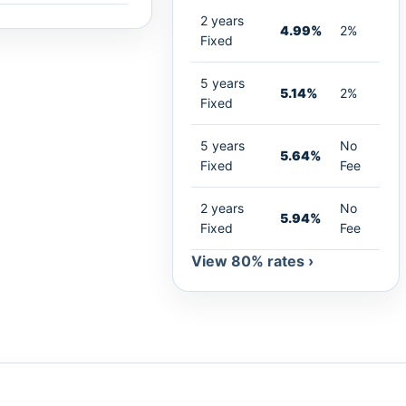
2 years
4.99%
2%
Fixed
5 years
5.14%
2%
Fixed
5 years
No
5.64%
Fixed
Fee
2 years
No
5.94%
Fixed
Fee
View 80% rates ›