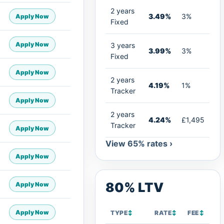
2 years
3.49%
3%
Apply Now
Fixed
Apply Now
3 years
3.99%
3%
Fixed
Apply Now
2 years
4.19%
1%
Tracker
Apply Now
2 years
4.24%
£1,495
Tracker
Apply Now
View 65% rates ›
Apply Now
80% LTV
Apply Now
Apply Now
TYPE
↕
RATE
↕
FEE
↕