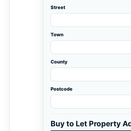
Street
Town
County
Postcode
Buy to Let Property A