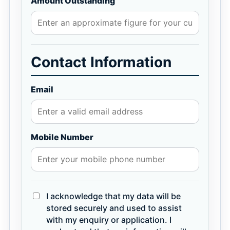
Amount Outstanding
Contact Information
Email
Mobile Number
I acknowledge that my data will be
stored securely and used to assist
with my enquiry or application. I