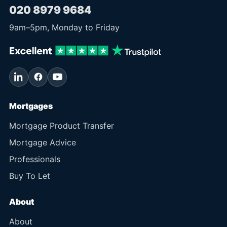
020 8979 9684
9am
–
5pm
, Monday to Friday
Mortgages
Mortgage Product Transfer
Mortgage Advice
Professionals
Buy To Let
About
About