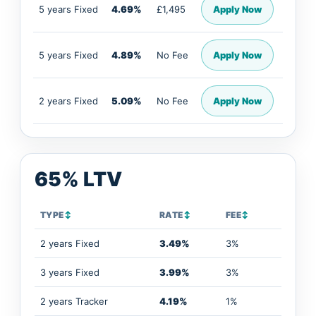
5 years Fixed
4.69%
£1,495
Apply Now
5 years Fixed
4.89%
No Fee
Apply Now
2 years Fixed
5.09%
No Fee
Apply Now
65% LTV
TYPE
↕
RATE
↕
FEE
↕
2 years Fixed
3.49%
3%
3 years Fixed
3.99%
3%
2 years Tracker
4.19%
1%