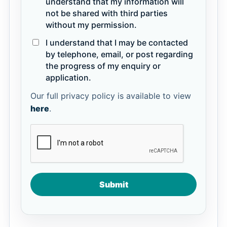
understand that my information will
not be shared with third parties
without my permission.
I understand that I may be contacted
by telephone, email, or post regarding
the progress of my enquiry or
application.
Our full privacy policy is available to view
here
.
Submit