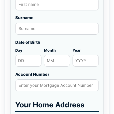
Surname
Date of Birth
Day
Month
Year
Account Number
Your Home Address