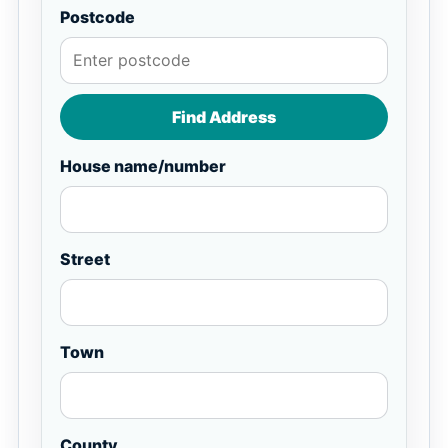
Postcode
Find Address
House name/number
Street
Town
County