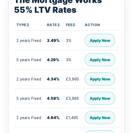
The Mortgage Works
55% LTV Rates
TYPE
↕
RATE
↕
FEE
↕
ACTION
2 years Fixed
3.49%
3%
Apply Now
5 years Fixed
4.29%
3%
Apply Now
2 years Fixed
4.34%
£3,995
Apply Now
5 years Fixed
4.59%
£3,995
Apply Now
2 years Fixed
4.64%
£1,495
Apply Now