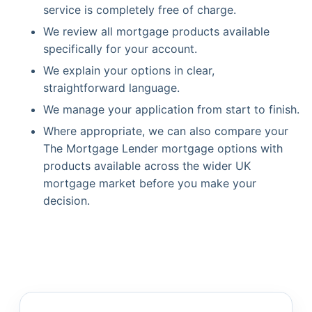
service is completely free of charge.
We review all mortgage products available
specifically for your account.
We explain your options in clear,
straightforward language.
We manage your application from start to finish.
Where appropriate, we can also compare your
The Mortgage Lender mortgage options with
products available across the wider UK
mortgage market before you make your
decision.