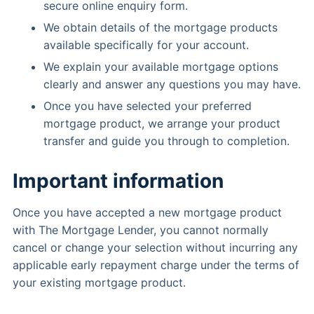
secure online enquiry form.
We obtain details of the mortgage products
available specifically for your account.
We explain your available mortgage options
clearly and answer any questions you may have.
Once you have selected your preferred
mortgage product, we arrange your product
transfer and guide you through to completion.
Important information
Once you have accepted a new mortgage product
with The Mortgage Lender, you cannot normally
cancel or change your selection without incurring any
applicable early repayment charge under the terms of
your existing mortgage product.