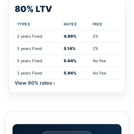
80% LTV
TYPE
↕
RATE
↕
FEE
↕
2 years Fixed
4.99%
2%
5 years Fixed
5.14%
2%
5 years Fixed
5.64%
No Fee
2 years Fixed
5.94%
No Fee
View 80% rates ›