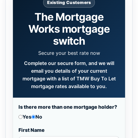
Existing Customers
The Mortgage
Works mortgage
switch
Secure your best rate now
Complete our secure form, and we will
email you details of your current
mortgage with a list of TMW Buy To Let
mortgage rates available to you.
Is there more than one mortgage holder?
Yes
No
First Name