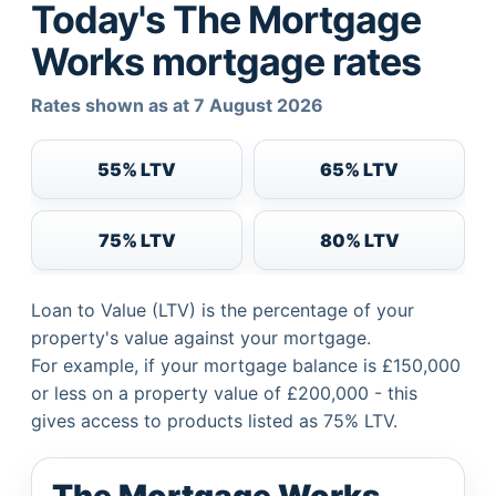
Today's The Mortgage
Works mortgage rates
Rates shown as at 7 August 2026
55% LTV
65% LTV
75% LTV
80% LTV
Loan to Value (LTV) is the percentage of your
property's value against your mortgage.
For example, if your mortgage balance is £150,000
or less on a property value of £200,000 - this
gives access to products listed as 75% LTV.