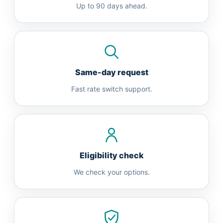
Up to 90 days ahead.
Same-day request
Fast rate switch support.
Eligibility check
We check your options.