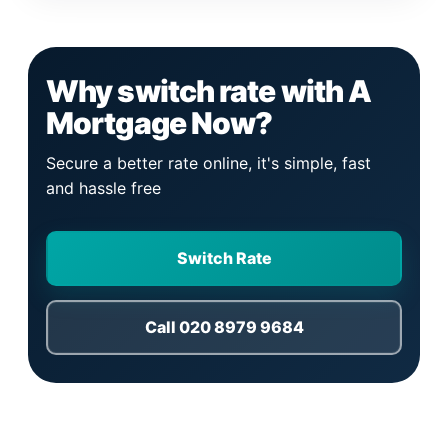
Why switch rate with A
Mortgage Now?
Secure a better rate online, it's simple, fast
and hassle free
Switch Rate
Call 020 8979 9684