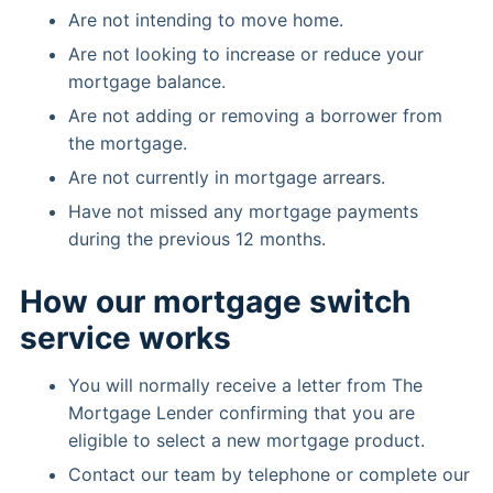
Are not intending to move home.
Are not looking to increase or reduce your
mortgage balance.
Are not adding or removing a borrower from
the mortgage.
Are not currently in mortgage arrears.
Have not missed any mortgage payments
during the previous 12 months.
How our mortgage switch
service works
You will normally receive a letter from The
Mortgage Lender confirming that you are
eligible to select a new mortgage product.
Contact our team by telephone or complete our