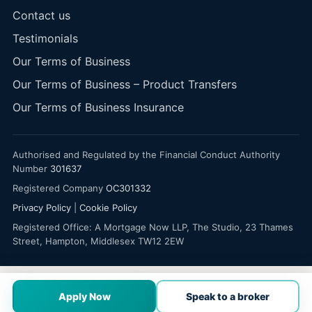
Contact us
Testimonials
Our Terms of Business
Our Terms of Business – Product Transfers
Our Terms of Business Insurance
Authorised and Regulated by the Financial Conduct Authority
Number
301637
Registered Company
OC301332
Privacy Policy
|
Cookie Policy
Registered Office: A Mortgage Now LLP, The Studio, 23 Thames
Street, Hampton, Middlesex TW12 2EW
Apply Now
Speak to a broker