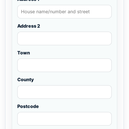
Address 2
Town
County
Postcode