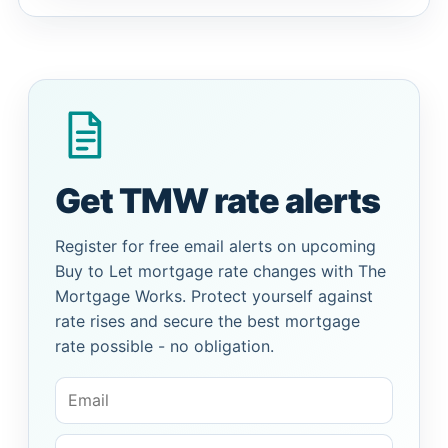
Get TMW rate alerts
Register for free email alerts on upcoming
Buy to Let mortgage rate changes with The
Mortgage Works. Protect yourself against
rate rises and secure the best mortgage
rate possible - no obligation.