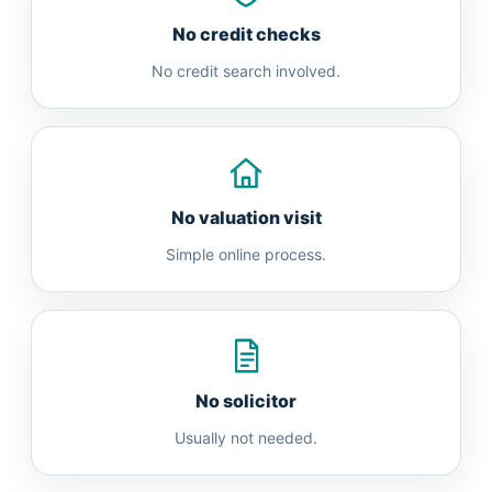
No credit checks
No credit search involved.
No valuation visit
Simple online process.
No solicitor
Usually not needed.