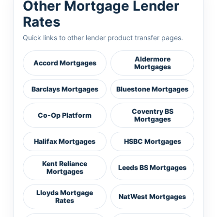
Other Mortgage Lender
Rates
Quick links to other lender product transfer pages.
Aldermore
Accord Mortgages
Mortgages
Barclays Mortgages
Bluestone Mortgages
Coventry BS
Co-Op Platform
Mortgages
Halifax Mortgages
HSBC Mortgages
Kent Reliance
Leeds BS Mortgages
Mortgages
Lloyds Mortgage
NatWest Mortgages
Rates