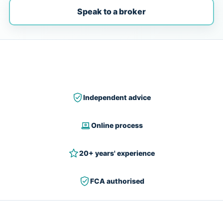
Speak to a broker
Independent advice
Online process
20+ years' experience
FCA authorised