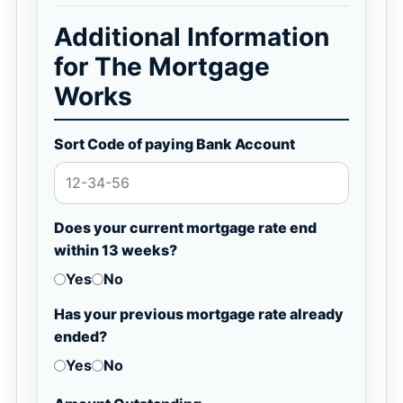
Additional Information
for The Mortgage
Works
Sort Code of paying Bank Account
Does your current mortgage rate end
within 13 weeks?
Yes
No
Has your previous mortgage rate already
ended?
Yes
No