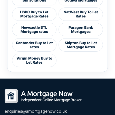
BM Solutions
Godiva Mortgages
HSBC Buy to Let
NatWest Buy To Let
Mortgage Rates
Rates
Newcastle BTL
Paragon Bank
Mortgage rates
Mortgages
Santander Buy to Let
Skipton Buy to Let
rates
Mortgage Rates
Virgin Money Buy to
Let Rates
enquiries@amortgagenow.co.uk