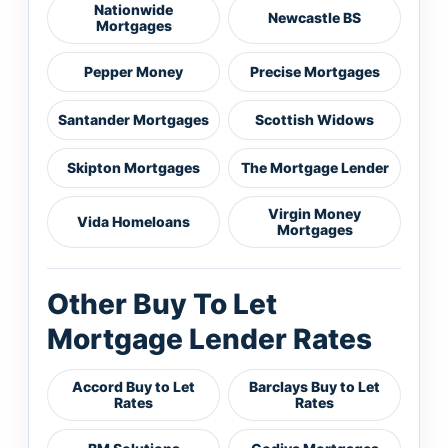
Nationwide
Newcastle BS
Mortgages
Pepper Money
Precise Mortgages
Santander Mortgages
Scottish Widows
Skipton Mortgages
The Mortgage Lender
Virgin Money
Vida Homeloans
Mortgages
Other Buy To Let
Mortgage Lender Rates
Accord Buy to Let
Barclays Buy to Let
Rates
Rates