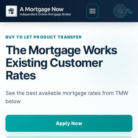
BUY TO LET PRODUCT TRANSFER
The Mortgage Works
Existing Customer
Rates
See the best available mortgage rates from TMW
below
Apply Now