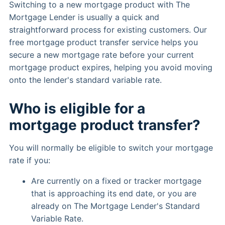
Switching to a new mortgage product with The
Mortgage Lender is usually a quick and
straightforward process for existing customers. Our
free mortgage product transfer service helps you
secure a new mortgage rate before your current
mortgage product expires, helping you avoid moving
onto the lender's standard variable rate.
Who is eligible for a
mortgage product transfer?
You will normally be eligible to switch your mortgage
rate if you:
Are currently on a fixed or tracker mortgage
that is approaching its end date, or you are
already on The Mortgage Lender's Standard
Variable Rate.