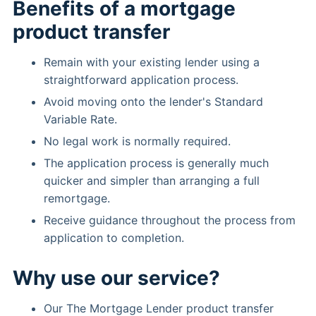
Benefits of a mortgage
product transfer
Remain with your existing lender using a
straightforward application process.
Avoid moving onto the lender's Standard
Variable Rate.
No legal work is normally required.
The application process is generally much
quicker and simpler than arranging a full
remortgage.
Receive guidance throughout the process from
application to completion.
Why use our service?
Our The Mortgage Lender product transfer