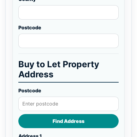
Postcode
Buy to Let Property
Address
Postcode
Find Address
Address 1