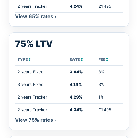
2 years Tracker
4.24%
£1,495
View 65% rates ›
75% LTV
TYPE
↕
RATE
↕
FEE
↕
2 years Fixed
3.64%
3%
3 years Fixed
4.14%
3%
2 years Tracker
4.29%
1%
2 years Tracker
4.34%
£1,495
View 75% rates ›