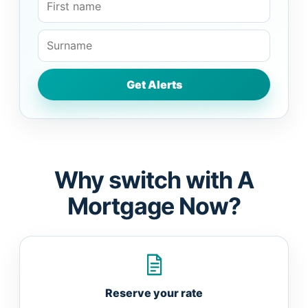
Why switch with A
Mortgage Now?
Reserve your rate