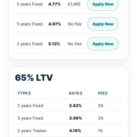
5 years Fixed
4.77%
£1,495
Apply Now
5 years Fixed
4.97%
No Fee
Apply Now
2 years Fixed
5.12%
No Fee
Apply Now
65% LTV
TYPE
↕
RATE
↕
FEE
↕
2 years Fixed
3.62%
3%
3 years Fixed
3.99%
3%
2 years Tracker
4.19%
1%