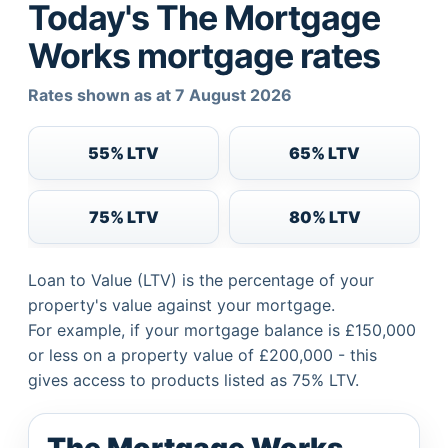
Today's The Mortgage
Works mortgage rates
Rates shown as at 7 August 2026
55% LTV
65% LTV
75% LTV
80% LTV
Loan to Value (LTV) is the percentage of your
property's value against your mortgage.
For example, if your mortgage balance is £150,000
or less on a property value of £200,000 - this
gives access to products listed as 75% LTV.