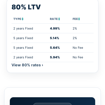
80% LTV
TYPE
↕
RATE
↕
FEE
↕
2 years Fixed
4.99%
2%
5 years Fixed
5.14%
2%
5 years Fixed
5.64%
No Fee
2 years Fixed
5.94%
No Fee
View 80% rates ›