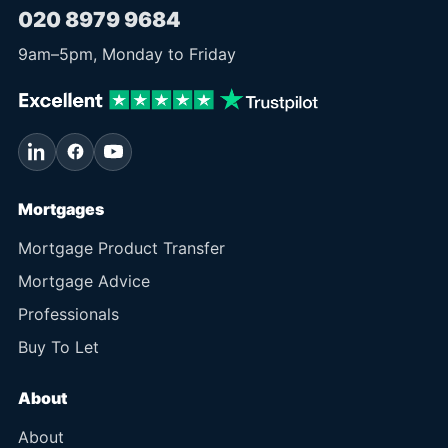
020 8979 9684
9am
–
5pm
, Monday to Friday
Mortgages
Mortgage Product Transfer
Mortgage Advice
Professionals
Buy To Let
About
About