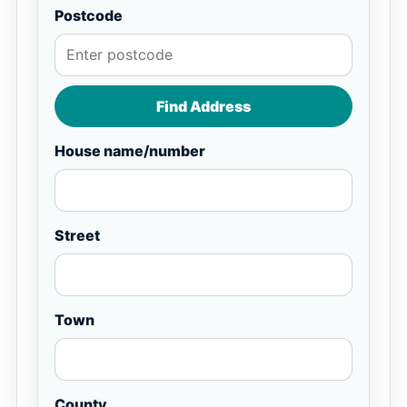
Postcode
Find Address
House name/number
Street
Town
County