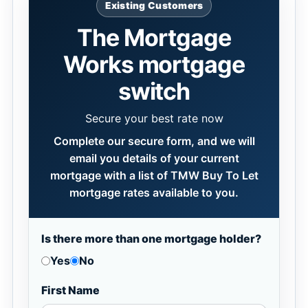
Existing Customers
The Mortgage
Works mortgage
switch
Secure your best rate now
Complete our secure form, and we will
email you details of your current
mortgage with a list of TMW Buy To Let
mortgage rates available to you.
Is there more than one mortgage holder?
Yes
No
First Name