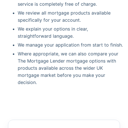
service is completely free of charge.
We review all mortgage products available
specifically for your account.
We explain your options in clear,
straightforward language.
We manage your application from start to finish.
Where appropriate, we can also compare your
The Mortgage Lender mortgage options with
products available across the wider UK
mortgage market before you make your
decision.