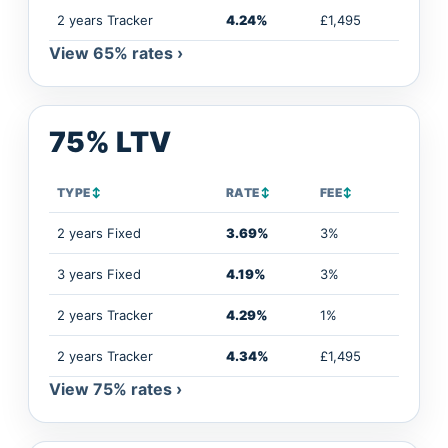
2 years Tracker
4.24%
£1,495
View 65% rates ›
75% LTV
TYPE
↕
RATE
↕
FEE
↕
2 years Fixed
3.69%
3%
3 years Fixed
4.19%
3%
2 years Tracker
4.29%
1%
2 years Tracker
4.34%
£1,495
View 75% rates ›