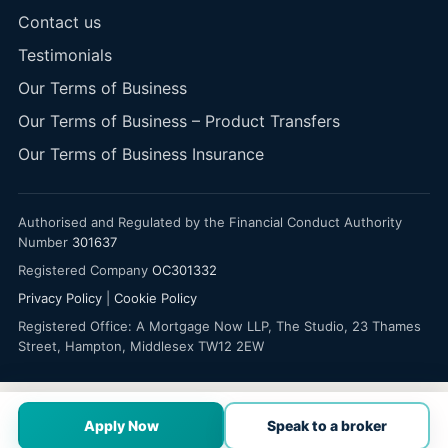
Contact us
Testimonials
Our Terms of Business
Our Terms of Business – Product Transfers
Our Terms of Business Insurance
Authorised and Regulated by the Financial Conduct Authority
Number
301637
Registered Company
OC301332
Privacy Policy
|
Cookie Policy
Registered Office: A Mortgage Now LLP, The Studio, 23 Thames
Street, Hampton, Middlesex TW12 2EW
Apply Now
Speak to a broker