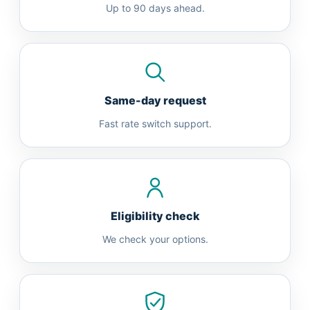
Up to 90 days ahead.
Same-day request
Fast rate switch support.
Eligibility check
We check your options.