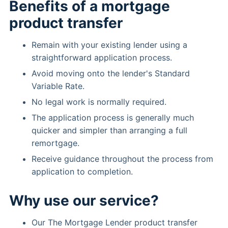
Benefits of a mortgage
product transfer
Remain with your existing lender using a
straightforward application process.
Avoid moving onto the lender's Standard
Variable Rate.
No legal work is normally required.
The application process is generally much
quicker and simpler than arranging a full
remortgage.
Receive guidance throughout the process from
application to completion.
Why use our service?
Our The Mortgage Lender product transfer