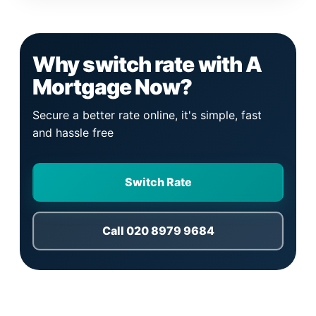
Why switch rate with A
Mortgage Now?
Secure a better rate online, it's simple, fast
and hassle free
Switch Rate
Call 020 8979 9684