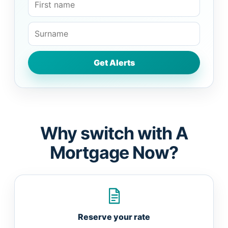
Why switch with A
Mortgage Now?
Reserve your rate