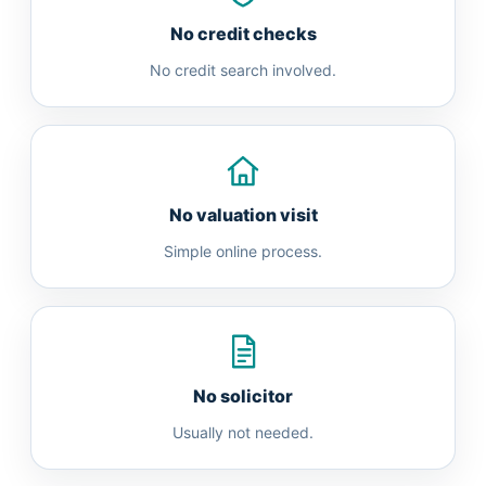
No credit checks
No credit search involved.
No valuation visit
Simple online process.
No solicitor
Usually not needed.