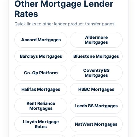
Other Mortgage Lender
Rates
Quick links to other lender product transfer pages.
Aldermore
Accord Mortgages
Mortgages
Barclays Mortgages
Bluestone Mortgages
Coventry BS
Co-Op Platform
Mortgages
Halifax Mortgages
HSBC Mortgages
Kent Reliance
Leeds BS Mortgages
Mortgages
Lloyds Mortgage
NatWest Mortgages
Rates