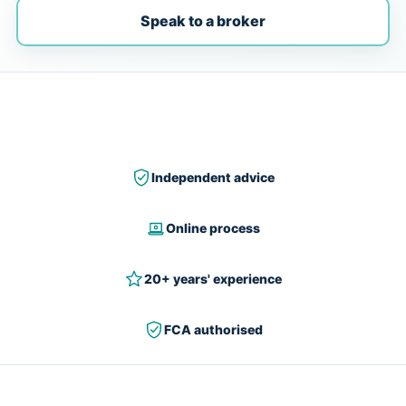
Speak to a broker
Independent advice
Online process
20+ years' experience
FCA authorised