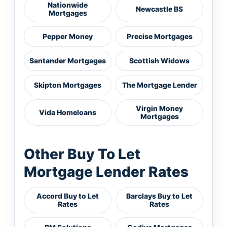
Nationwide
Newcastle BS
Mortgages
Pepper Money
Precise Mortgages
Santander Mortgages
Scottish Widows
Skipton Mortgages
The Mortgage Lender
Virgin Money
Vida Homeloans
Mortgages
Other Buy To Let
Mortgage Lender Rates
Accord Buy to Let
Barclays Buy to Let
Rates
Rates