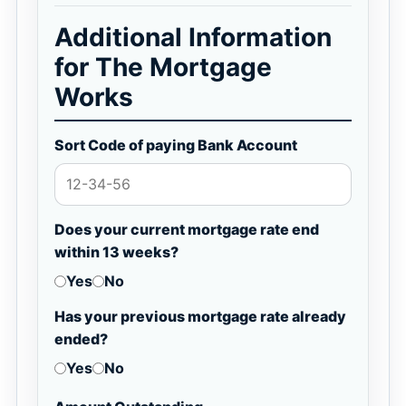
Additional Information
for The Mortgage
Works
Sort Code of paying Bank Account
Does your current mortgage rate end
within 13 weeks?
Yes
No
Has your previous mortgage rate already
ended?
Yes
No