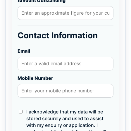
Amount Outstanding
Contact Information
Email
Mobile Number
I acknowledge that my data will be
stored securely and used to assist
with my enquiry or application. I