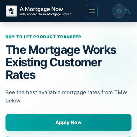
BUY TO LET PRODUCT TRANSFER
The Mortgage Works
Existing Customer
Rates
See the best available mortgage rates from TMW
below
Apply Now