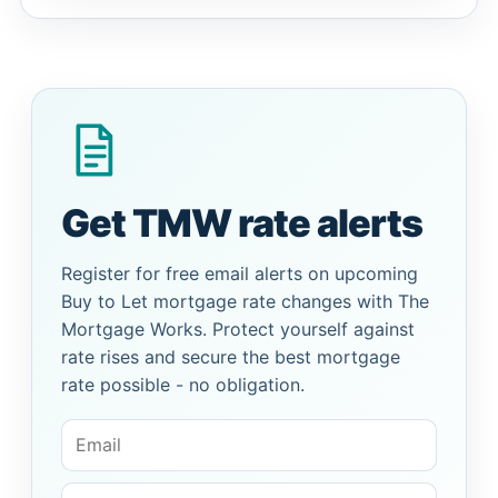
Get TMW rate alerts
Register for free email alerts on upcoming
Buy to Let mortgage rate changes with The
Mortgage Works. Protect yourself against
rate rises and secure the best mortgage
rate possible - no obligation.