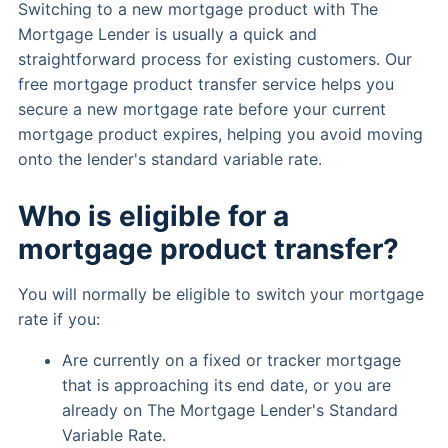
Switching to a new mortgage product with The
Mortgage Lender is usually a quick and
straightforward process for existing customers. Our
free mortgage product transfer service helps you
secure a new mortgage rate before your current
mortgage product expires, helping you avoid moving
onto the lender's standard variable rate.
Who is eligible for a
mortgage product transfer?
You will normally be eligible to switch your mortgage
rate if you:
Are currently on a fixed or tracker mortgage
that is approaching its end date, or you are
already on The Mortgage Lender's Standard
Variable Rate.