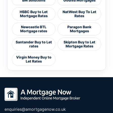
BM Solutions
Godiva Mortgages
HSBC Buy to Let
NatWest Buy To Let
Mortgage Rates
Rates
Newcastle BTL
Paragon Bank
Mortgage rates
Mortgages
Santander Buy to Let
Skipton Buy to Let
rates
Mortgage Rates
Virgin Money Buy to
Let Rates
enquiries@amortgagenow.co.uk