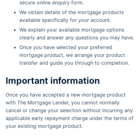
secure online enquiry form.
We obtain details of the mortgage products
available specifically for your account.
We explain your available mortgage options
clearly and answer any questions you may have.
Once you have selected your preferred
mortgage product, we arrange your product
transfer and guide you through to completion.
Important information
Once you have accepted a new mortgage product
with The Mortgage Lender, you cannot normally
cancel or change your selection without incurring any
applicable early repayment charge under the terms of
your existing mortgage product.