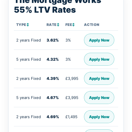
The Mortgage Works
55% LTV Rates
TYPE
↕
RATE
↕
FEE
↕
ACTION
2 years Fixed
3.62%
3%
Apply Now
5 years Fixed
4.32%
3%
Apply Now
2 years Fixed
4.39%
£3,995
Apply Now
5 years Fixed
4.67%
£3,995
Apply Now
2 years Fixed
4.69%
£1,495
Apply Now