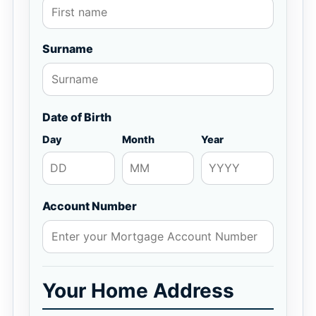
Surname
Date of Birth
Day
Month
Year
Account Number
Your Home Address