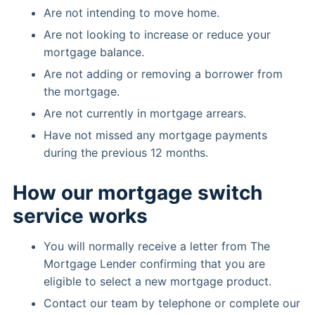
Are not intending to move home.
Are not looking to increase or reduce your
mortgage balance.
Are not adding or removing a borrower from
the mortgage.
Are not currently in mortgage arrears.
Have not missed any mortgage payments
during the previous 12 months.
How our mortgage switch
service works
You will normally receive a letter from The
Mortgage Lender confirming that you are
eligible to select a new mortgage product.
Contact our team by telephone or complete our