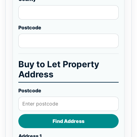
Postcode
Buy to Let Property
Address
Postcode
Find Address
Address 1