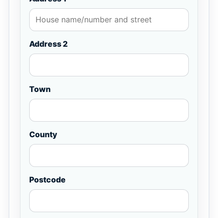
Address 2
Town
County
Postcode