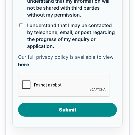
understand that my information will
not be shared with third parties
without my permission.
I understand that I may be contacted
by telephone, email, or post regarding
the progress of my enquiry or
application.
Our full privacy policy is available to view
here
.
Submit