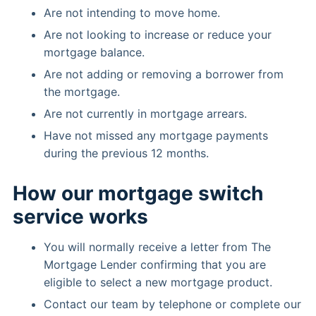
Are not intending to move home.
Are not looking to increase or reduce your
mortgage balance.
Are not adding or removing a borrower from
the mortgage.
Are not currently in mortgage arrears.
Have not missed any mortgage payments
during the previous 12 months.
How our mortgage switch
service works
You will normally receive a letter from The
Mortgage Lender confirming that you are
eligible to select a new mortgage product.
Contact our team by telephone or complete our