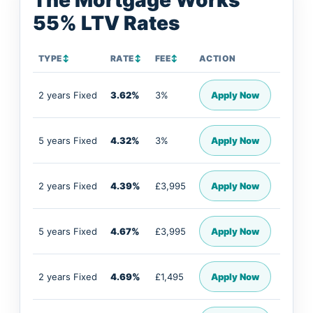
The Mortgage Works
55% LTV Rates
TYPE
↕
RATE
↕
FEE
↕
ACTION
2 years Fixed
3.62%
3%
Apply Now
5 years Fixed
4.32%
3%
Apply Now
2 years Fixed
4.39%
£3,995
Apply Now
5 years Fixed
4.67%
£3,995
Apply Now
2 years Fixed
4.69%
£1,495
Apply Now