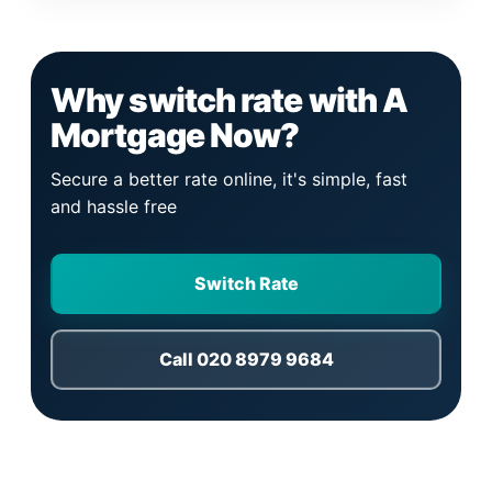
Why switch rate with A
Mortgage Now?
Secure a better rate online, it's simple, fast
and hassle free
Switch Rate
Call 020 8979 9684