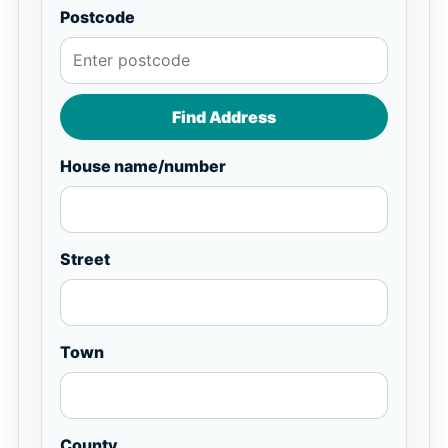
Postcode
Find Address
House name/number
Street
Town
County