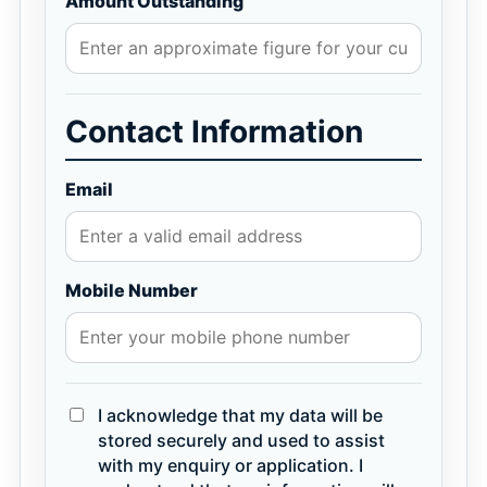
Amount Outstanding
Contact Information
Email
Mobile Number
I acknowledge that my data will be
stored securely and used to assist
with my enquiry or application. I