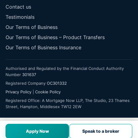
Contact us
Testimonials
Our Terms of Business
Our Terms of Business – Product Transfers
Our Terms of Business Insurance
Authorised and Regulated by the Financial Conduct Authority
Number
301637
Registered Company
OC301332
Privacy Policy
|
Cookie Policy
Registered Office: A Mortgage Now LLP, The Studio, 23 Thames
Street, Hampton, Middlesex TW12 2EW
Apply Now
Speak to a broker