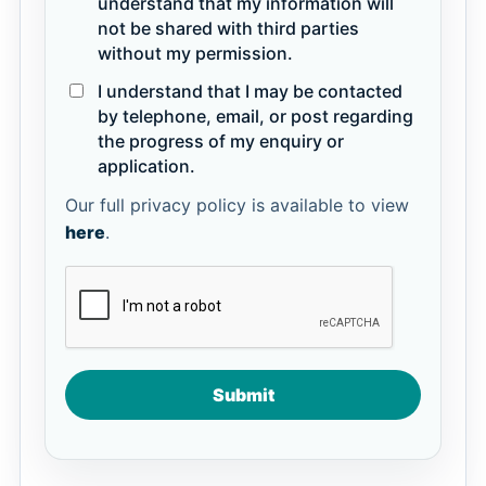
understand that my information will
not be shared with third parties
without my permission.
I understand that I may be contacted
by telephone, email, or post regarding
the progress of my enquiry or
application.
Our full privacy policy is available to view
here
.
Submit