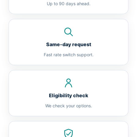
Up to 90 days ahead.
Same-day request
Fast rate switch support.
Eligibility check
We check your options.