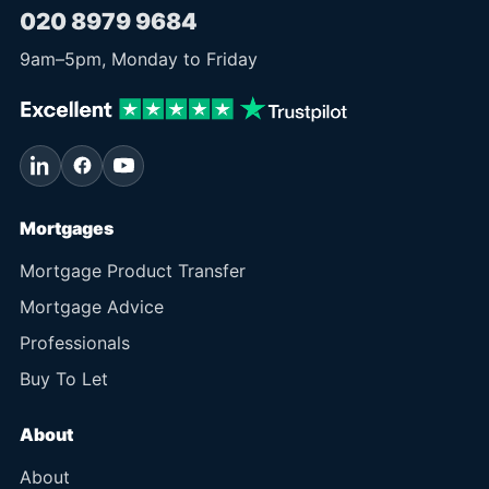
020 8979 9684
9am
–
5pm
, Monday to Friday
Mortgages
Mortgage Product Transfer
Mortgage Advice
Professionals
Buy To Let
About
About