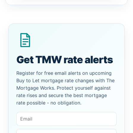
Get TMW rate alerts
Register for free email alerts on upcoming
Buy to Let mortgage rate changes with The
Mortgage Works. Protect yourself against
rate rises and secure the best mortgage
rate possible - no obligation.