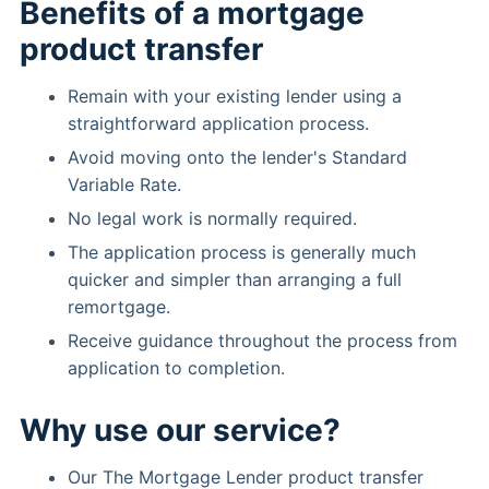
Benefits of a mortgage
product transfer
Remain with your existing lender using a
straightforward application process.
Avoid moving onto the lender's Standard
Variable Rate.
No legal work is normally required.
The application process is generally much
quicker and simpler than arranging a full
remortgage.
Receive guidance throughout the process from
application to completion.
Why use our service?
Our The Mortgage Lender product transfer