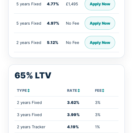
5 years Fixed
4.77%
£1,495
Apply Now
5 years Fixed
4.97%
No Fee
Apply Now
2 years Fixed
5.12%
No Fee
Apply Now
65% LTV
TYPE
↕
RATE
↕
FEE
↕
2 years Fixed
3.62%
3%
3 years Fixed
3.99%
3%
2 years Tracker
4.19%
1%