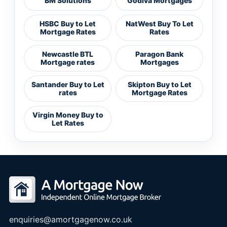
BM Solutions
Godiva Mortgages
HSBC Buy to Let
NatWest Buy To Let
Mortgage Rates
Rates
Newcastle BTL
Paragon Bank
Mortgage rates
Mortgages
Santander Buy to Let
Skipton Buy to Let
rates
Mortgage Rates
Virgin Money Buy to
Let Rates
enquiries@amortgagenow.co.uk