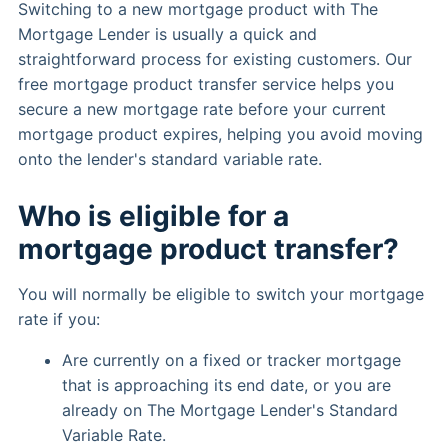
Switching to a new mortgage product with The
Mortgage Lender is usually a quick and
straightforward process for existing customers. Our
free mortgage product transfer service helps you
secure a new mortgage rate before your current
mortgage product expires, helping you avoid moving
onto the lender's standard variable rate.
Who is eligible for a
mortgage product transfer?
You will normally be eligible to switch your mortgage
rate if you:
Are currently on a fixed or tracker mortgage
that is approaching its end date, or you are
already on The Mortgage Lender's Standard
Variable Rate.