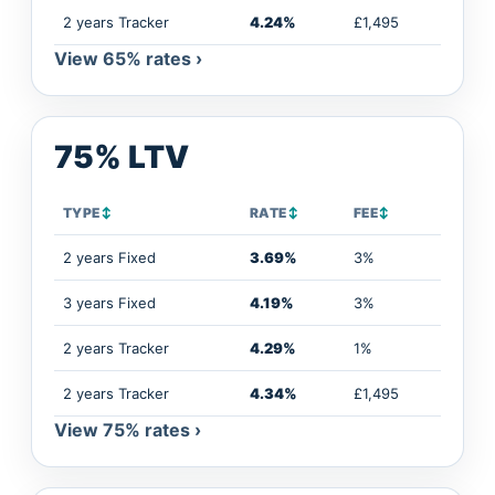
2 years Tracker
4.24%
£1,495
View 65% rates ›
75% LTV
TYPE
↕
RATE
↕
FEE
↕
2 years Fixed
3.69%
3%
3 years Fixed
4.19%
3%
2 years Tracker
4.29%
1%
2 years Tracker
4.34%
£1,495
View 75% rates ›