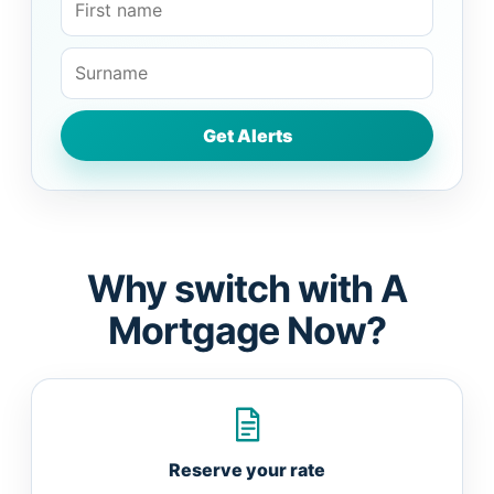
Why switch with A
Mortgage Now?
Reserve your rate