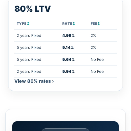
80% LTV
TYPE
↕
RATE
↕
FEE
↕
2 years Fixed
4.99%
2%
5 years Fixed
5.14%
2%
5 years Fixed
5.64%
No Fee
2 years Fixed
5.94%
No Fee
View 80% rates ›