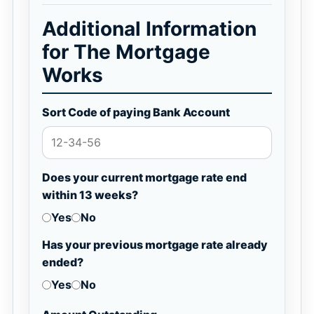
Additional Information
for The Mortgage
Works
Sort Code of paying Bank Account
Does your current mortgage rate end
within 13 weeks?
Yes
No
Has your previous mortgage rate already
ended?
Yes
No