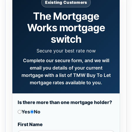
Existing Customers
The Mortgage
Works mortgage
switch
Secure your best rate now
Complete our secure form, and we will
email you details of your current
mortgage with a list of TMW Buy To Let
mortgage rates available to you.
Is there more than one mortgage holder?
Yes
No
First Name