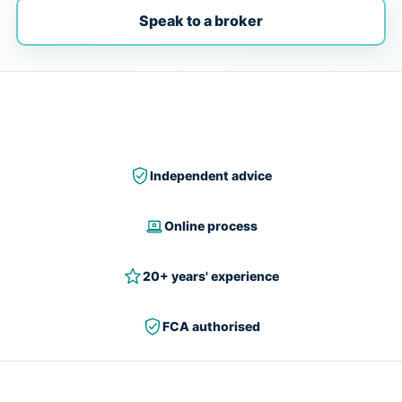
Speak to a broker
Independent advice
Online process
20+ years' experience
FCA authorised