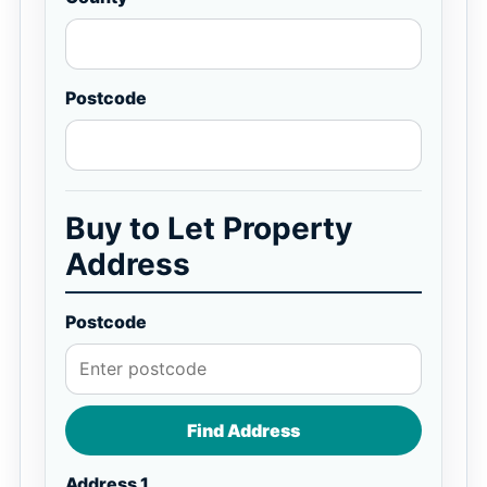
Postcode
Buy to Let Property
Address
Postcode
Find Address
Address 1