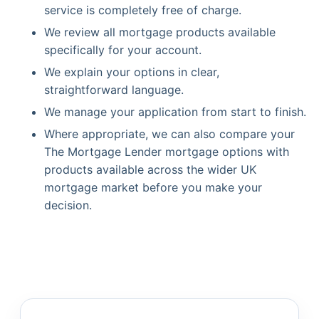
service is completely free of charge.
We review all mortgage products available
specifically for your account.
We explain your options in clear,
straightforward language.
We manage your application from start to finish.
Where appropriate, we can also compare your
The Mortgage Lender mortgage options with
products available across the wider UK
mortgage market before you make your
decision.