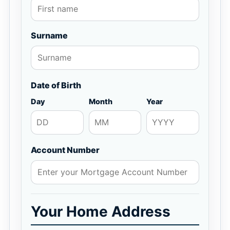
Surname
Date of Birth
Day
Month
Year
Account Number
Your Home Address