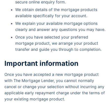
secure online enquiry form.
We obtain details of the mortgage products
available specifically for your account.
We explain your available mortgage options
clearly and answer any questions you may have.
Once you have selected your preferred
mortgage product, we arrange your product
transfer and guide you through to completion.
Important information
Once you have accepted a new mortgage product
with The Mortgage Lender, you cannot normally
cancel or change your selection without incurring any
applicable early repayment charge under the terms of
your existing mortgage product.