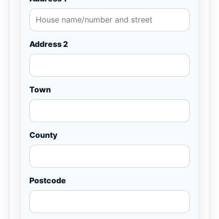
Address 2
Town
County
Postcode