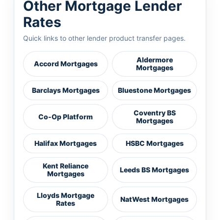
Other Mortgage Lender
Rates
Quick links to other lender product transfer pages.
Aldermore
Accord Mortgages
Mortgages
Barclays Mortgages
Bluestone Mortgages
Coventry BS
Co-Op Platform
Mortgages
Halifax Mortgages
HSBC Mortgages
Kent Reliance
Leeds BS Mortgages
Mortgages
Lloyds Mortgage
NatWest Mortgages
Rates