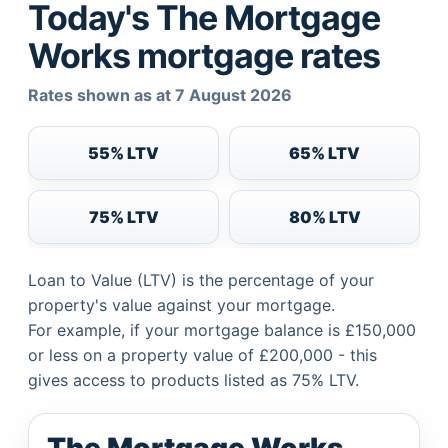
Today's The Mortgage
Works mortgage rates
Rates shown as at 7 August 2026
55% LTV
65% LTV
75% LTV
80% LTV
Loan to Value (LTV) is the percentage of your
property's value against your mortgage.
For example, if your mortgage balance is £150,000
or less on a property value of £200,000 - this
gives access to products listed as 75% LTV.