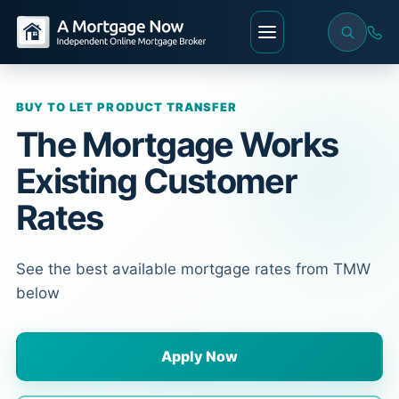
BUY TO LET PRODUCT TRANSFER
The Mortgage Works
Existing Customer
Rates
See the best available mortgage rates from TMW
below
Apply Now