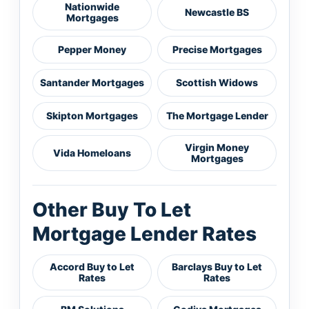
Nationwide
Newcastle BS
Mortgages
Pepper Money
Precise Mortgages
Santander Mortgages
Scottish Widows
Skipton Mortgages
The Mortgage Lender
Virgin Money
Vida Homeloans
Mortgages
Other Buy To Let
Mortgage Lender Rates
Accord Buy to Let
Barclays Buy to Let
Rates
Rates