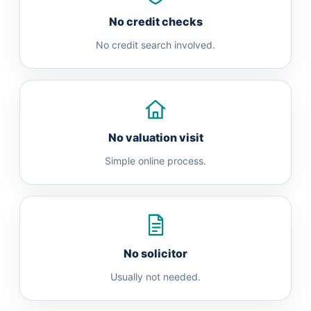
No credit checks
No credit search involved.
No valuation visit
Simple online process.
No solicitor
Usually not needed.