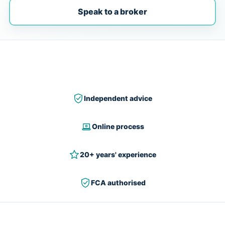
Speak to a broker
Independent advice
Online process
20+ years' experience
FCA authorised