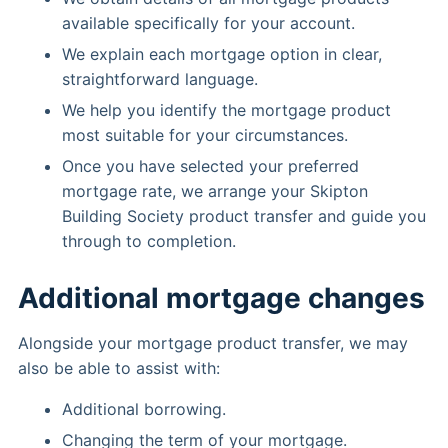
available specifically for your account.
We explain each mortgage option in clear,
straightforward language.
We help you identify the mortgage product
most suitable for your circumstances.
Once you have selected your preferred
mortgage rate, we arrange your Skipton
Building Society product transfer and guide you
through to completion.
Additional mortgage changes
Alongside your mortgage product transfer, we may
also be able to assist with:
Additional borrowing.
Changing the term of your mortgage.