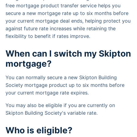
free mortgage product transfer service helps you
secure a new mortgage rate up to six months before
your current mortgage deal ends, helping protect you
against future rate increases while retaining the
flexibility to benefit if rates improve.
When can I switch my Skipton
mortgage?
You can normally secure a new Skipton Building
Society mortgage product up to six months before
your current mortgage rate expires.
You may also be eligible if you are currently on
Skipton Building Society's variable rate.
Who is eligible?