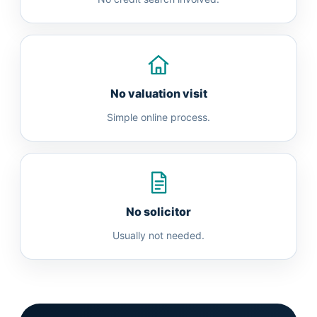
No valuation visit
Simple online process.
No solicitor
Usually not needed.