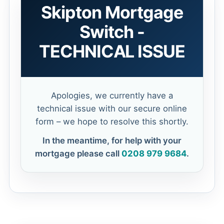
Skipton Mortgage
Switch -
TECHNICAL ISSUE
Apologies, we currently have a
technical issue with our secure online
form – we hope to resolve this shortly.
In the meantime, for help with your
mortgage please call
0208 979 9684
.