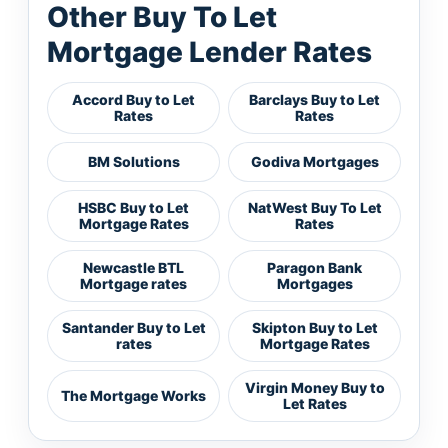
Other Buy To Let
Mortgage Lender Rates
Accord Buy to Let
Barclays Buy to Let
Rates
Rates
BM Solutions
Godiva Mortgages
HSBC Buy to Let
NatWest Buy To Let
Mortgage Rates
Rates
Newcastle BTL
Paragon Bank
Mortgage rates
Mortgages
Santander Buy to Let
Skipton Buy to Let
rates
Mortgage Rates
Virgin Money Buy to
The Mortgage Works
Let Rates