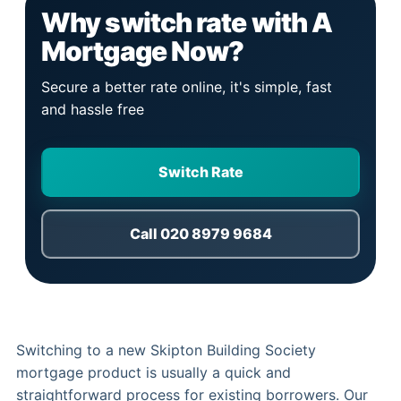
Why switch rate with A
Mortgage Now?
Secure a better rate online, it's simple, fast
and hassle free
Switch Rate
Call 020 8979 9684
Switching to a new Skipton Building Society
mortgage product is usually a quick and
straightforward process for existing borrowers. Our