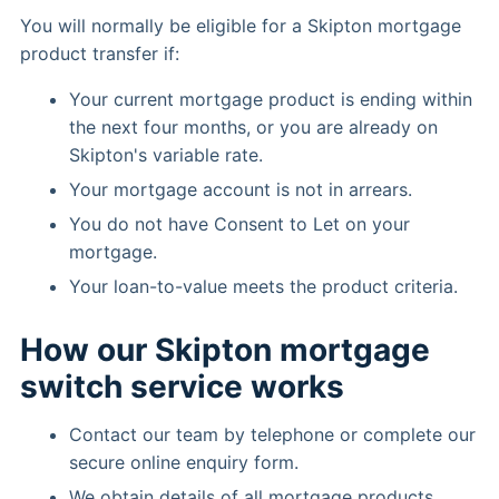
You will normally be eligible for a Skipton mortgage
product transfer if:
Your current mortgage product is ending within
the next four months, or you are already on
Skipton's variable rate.
Your mortgage account is not in arrears.
You do not have Consent to Let on your
mortgage.
Your loan-to-value meets the product criteria.
How our Skipton mortgage
switch service works
Contact our team by telephone or complete our
secure online enquiry form.
We obtain details of all mortgage products