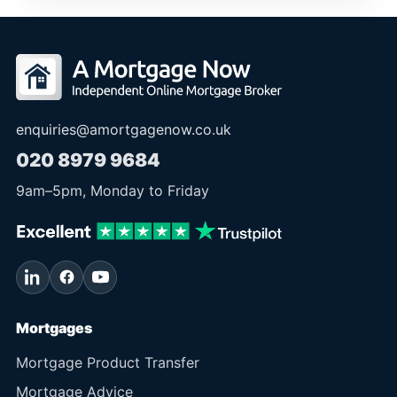
enquiries@amortgagenow.co.uk
020 8979 9684
9am
–
5pm
, Monday to Friday
Mortgages
Mortgage Product Transfer
Mortgage Advice