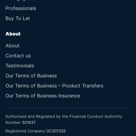
Professionals
Buy To Let
About
About
Contact us
Testimonials
Our Terms of Business
Our Terms of Business – Product Transfers
Our Terms of Business Insurance
Authorised and Regulated by the Financial Conduct Authority
Number
301637
Registered Company
OC301332