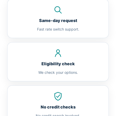
Same-day request
Fast rate switch support.
Eligibility check
We check your options.
No credit checks
No credit search involved.