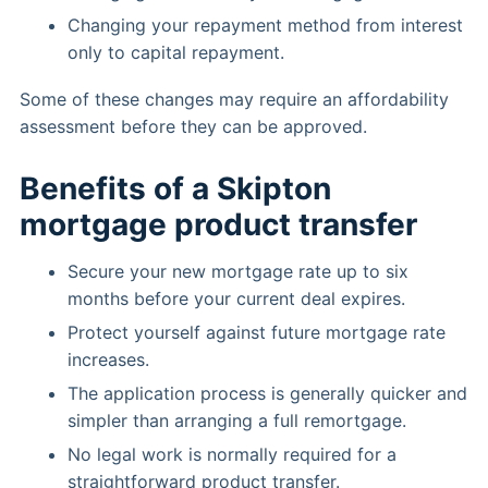
Changing your repayment method from interest
only to capital repayment.
Some of these changes may require an affordability
assessment before they can be approved.
Benefits of a Skipton
mortgage product transfer
Secure your new mortgage rate up to six
months before your current deal expires.
Protect yourself against future mortgage rate
increases.
The application process is generally quicker and
simpler than arranging a full remortgage.
No legal work is normally required for a
straightforward product transfer.