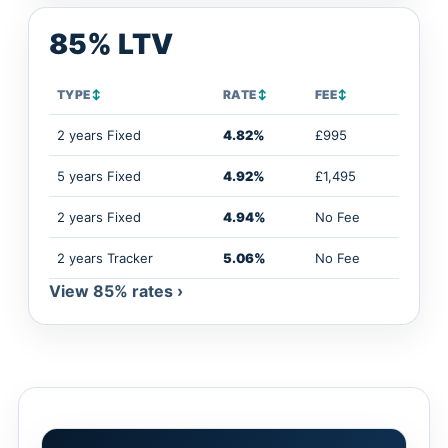
85% LTV
TYPE
↕
RATE
↕
FEE
↕
2 years Fixed
4.82%
£995
5 years Fixed
4.92%
£1,495
2 years Fixed
4.94%
No Fee
2 years Tracker
5.06%
No Fee
View 85% rates ›