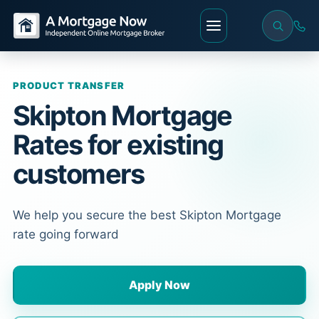
PRODUCT TRANSFER
Skipton Mortgage
Rates for existing
customers
We help you secure the best Skipton Mortgage
rate going forward
Apply Now