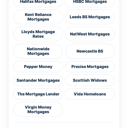
Halifax Mortgages
HSBC Mortgages
Kent Reliance
Leeds BS Mortgages
Mortgages
Lloyds Mortgage
NatWest Mortgages
Rates
Nationwide
Newcastle BS
Mortgages
Pepper Money
Precise Mortgages
Santander Mortgages
Scottish Widows
The Mortgage Lender
Vida Homeloans
Virgin Money
Mortgages