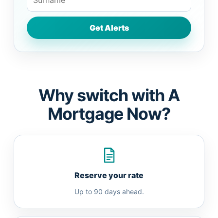
Why switch with A
Mortgage Now?
Reserve your rate
Up to 90 days ahead.