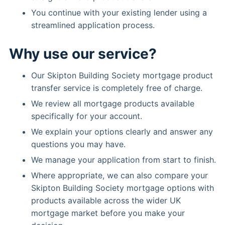
You continue with your existing lender using a
streamlined application process.
Why use our service?
Our Skipton Building Society mortgage product
transfer service is completely free of charge.
We review all mortgage products available
specifically for your account.
We explain your options clearly and answer any
questions you may have.
We manage your application from start to finish.
Where appropriate, we can also compare your
Skipton Building Society mortgage options with
products available across the wider UK
mortgage market before you make your