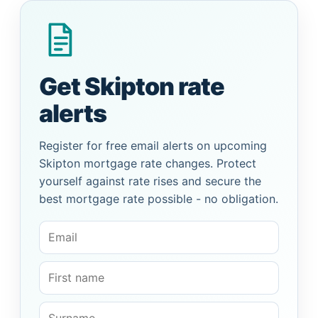
Get Skipton rate
alerts
Register for free email alerts on upcoming
Skipton mortgage rate changes. Protect
yourself against rate rises and secure the
best mortgage rate possible - no obligation.