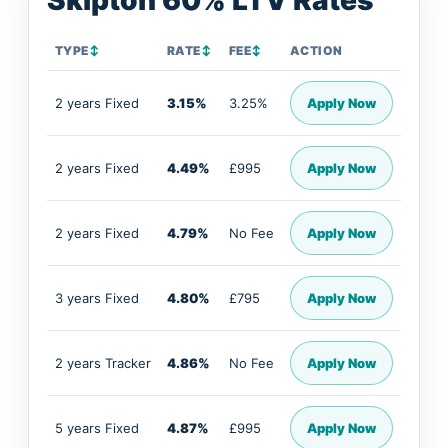
Skipton 60% LTV Rates
TYPE
↕
RATE
↕
FEE
↕
ACTION
2 years Fixed
3.15%
3.25%
Apply Now
2 years Fixed
4.49%
£995
Apply Now
2 years Fixed
4.79%
No Fee
Apply Now
3 years Fixed
4.80%
£795
Apply Now
2 years Tracker
4.86%
No Fee
Apply Now
5 years Fixed
4.87%
£995
Apply Now