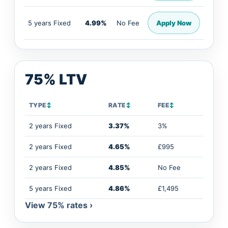
5 years Fixed
4.99%
No Fee
Apply Now
75% LTV
TYPE
↕
RATE
↕
FEE
↕
2 years Fixed
3.37%
3%
2 years Fixed
4.65%
£995
2 years Fixed
4.85%
No Fee
5 years Fixed
4.86%
£1,495
View 75% rates ›