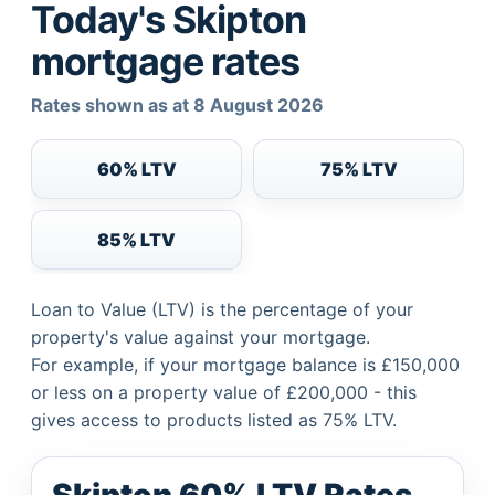
Today's Skipton
mortgage rates
Rates shown as at 8 August 2026
60% LTV
75% LTV
85% LTV
Loan to Value (LTV) is the percentage of your
property's value against your mortgage.
For example, if your mortgage balance is £150,000
or less on a property value of £200,000 - this
gives access to products listed as 75% LTV.