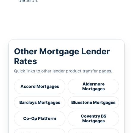
decision.
Other Mortgage Lender
Rates
Quick links to other lender product transfer pages.
Aldermore
Accord Mortgages
Mortgages
Barclays Mortgages
Bluestone Mortgages
Coventry BS
Co-Op Platform
Mortgages