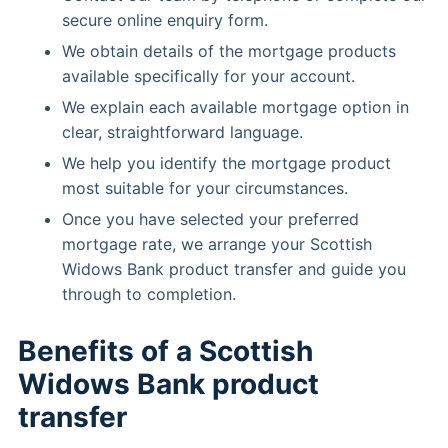
secure online enquiry form.
We obtain details of the mortgage products
available specifically for your account.
We explain each available mortgage option in
clear, straightforward language.
We help you identify the mortgage product
most suitable for your circumstances.
Once you have selected your preferred
mortgage rate, we arrange your Scottish
Widows Bank product transfer and guide you
through to completion.
Benefits of a Scottish
Widows Bank product
transfer