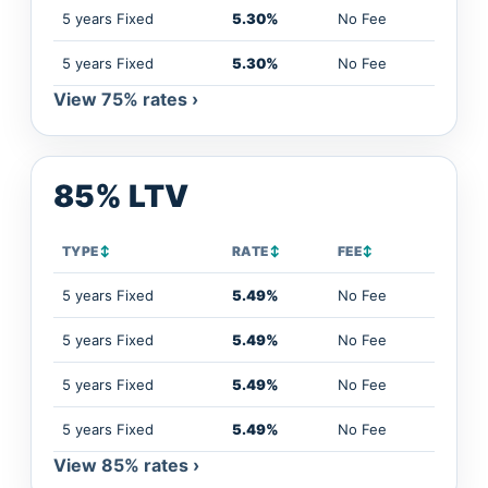
5 years Fixed
5.30%
No Fee
5 years Fixed
5.30%
No Fee
View 75% rates ›
85% LTV
TYPE
↕
RATE
↕
FEE
↕
5 years Fixed
5.49%
No Fee
5 years Fixed
5.49%
No Fee
5 years Fixed
5.49%
No Fee
5 years Fixed
5.49%
No Fee
View 85% rates ›