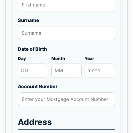
Surname
Date of Birth
Day
Month
Year
Account Number
Address