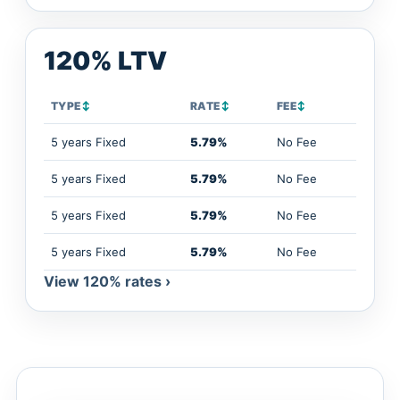
120% LTV
TYPE
↕
RATE
↕
FEE
↕
5 years Fixed
5.79%
No Fee
5 years Fixed
5.79%
No Fee
5 years Fixed
5.79%
No Fee
5 years Fixed
5.79%
No Fee
View 120% rates ›