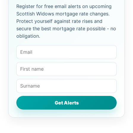
Register for free email alerts on upcoming
Scottish Widows mortgage rate changes.
Protect yourself against rate rises and
secure the best mortgage rate possible - no
obligation.