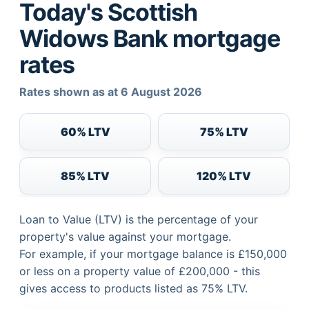
Today's Scottish
Widows Bank mortgage
rates
Rates shown as at 6 August 2026
60% LTV
75% LTV
85% LTV
120% LTV
Loan to Value (LTV) is the percentage of your
property's value against your mortgage.
For example, if your mortgage balance is £150,000
or less on a property value of £200,000 - this
gives access to products listed as 75% LTV.