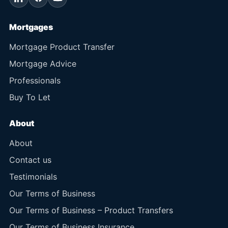
Mortgages
Mortgage Product Transfer
Mortgage Advice
Professionals
Buy To Let
About
About
Contact us
Testimonials
Our Terms of Business
Our Terms of Business – Product Transfers
Our Terms of Business Insurance