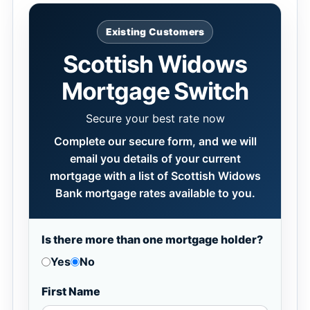
Existing Customers
Scottish Widows
Mortgage Switch
Secure your best rate now
Complete our secure form, and we will
email you details of your current
mortgage with a list of Scottish Widows
Bank mortgage rates available to you.
Is there more than one mortgage holder?
Yes
No
First Name