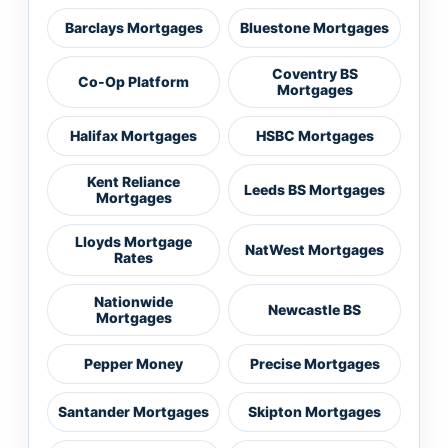
Barclays Mortgages
Bluestone Mortgages
Coventry BS
Co-Op Platform
Mortgages
Halifax Mortgages
HSBC Mortgages
Kent Reliance
Leeds BS Mortgages
Mortgages
Lloyds Mortgage
NatWest Mortgages
Rates
Nationwide
Newcastle BS
Mortgages
Pepper Money
Precise Mortgages
Santander Mortgages
Skipton Mortgages