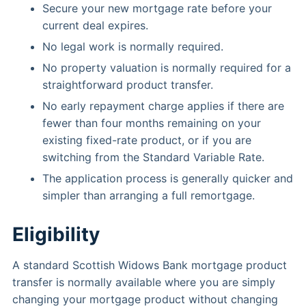
Secure your new mortgage rate before your
current deal expires.
No legal work is normally required.
No property valuation is normally required for a
straightforward product transfer.
No early repayment charge applies if there are
fewer than four months remaining on your
existing fixed-rate product, or if you are
switching from the Standard Variable Rate.
The application process is generally quicker and
simpler than arranging a full remortgage.
Eligibility
A standard Scottish Widows Bank mortgage product
transfer is normally available where you are simply
changing your mortgage product without changing