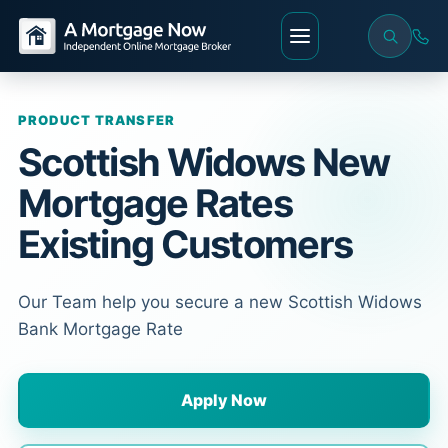
PRODUCT TRANSFER
Scottish Widows New
Mortgage Rates
Existing Customers
Our Team help you secure a new Scottish Widows
Bank Mortgage Rate
Apply Now