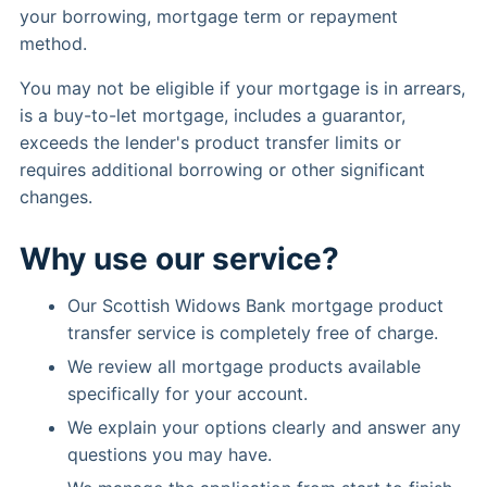
your borrowing, mortgage term or repayment
method.
You may not be eligible if your mortgage is in arrears,
is a buy-to-let mortgage, includes a guarantor,
exceeds the lender's product transfer limits or
requires additional borrowing or other significant
changes.
Why use our service?
Our Scottish Widows Bank mortgage product
transfer service is completely free of charge.
We review all mortgage products available
specifically for your account.
We explain your options clearly and answer any
questions you may have.