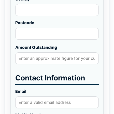
Postcode
Amount Outstanding
Contact Information
Email