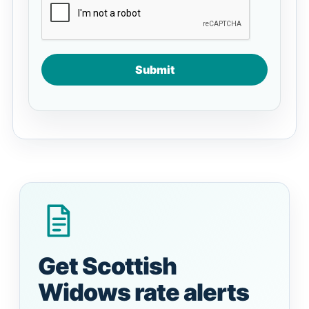
Submit
Get Scottish
Widows rate alerts