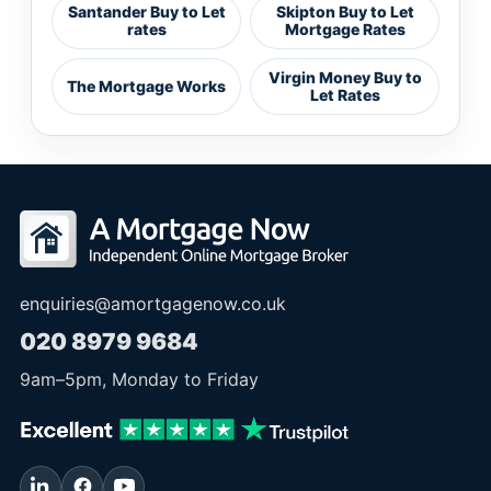
Santander Buy to Let
Skipton Buy to Let
rates
Mortgage Rates
Virgin Money Buy to
The Mortgage Works
Let Rates
enquiries@amortgagenow.co.uk
020 8979 9684
9am
–
5pm
, Monday to Friday