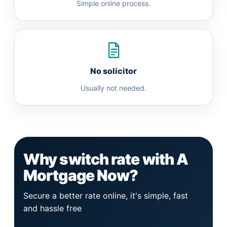
Simple online process.
No solicitor
Usually not needed.
Why switch rate with A
Mortgage Now?
Secure a better rate online, it's simple, fast
and hassle free