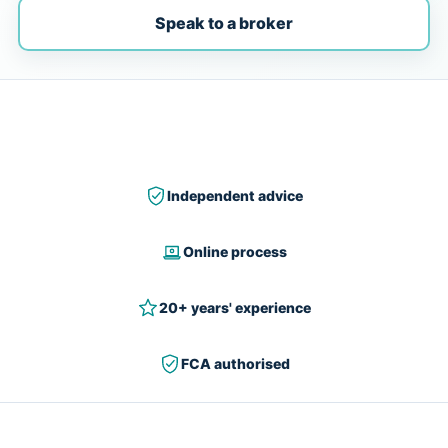
Speak to a broker
Independent advice
Online process
20+ years' experience
FCA authorised