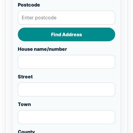
Postcode
Find Address
House name/number
Street
Town
County