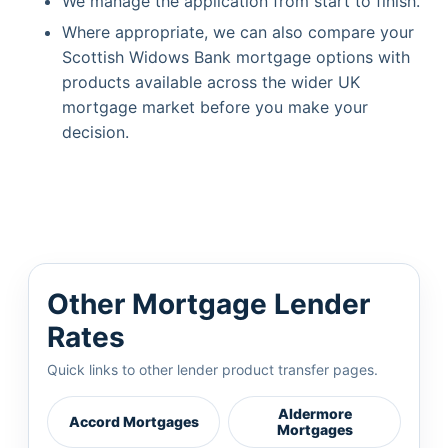
We manage the application from start to finish.
Where appropriate, we can also compare your
Scottish Widows Bank mortgage options with
products available across the wider UK
mortgage market before you make your
decision.
Other Mortgage Lender
Rates
Quick links to other lender product transfer pages.
Aldermore
Accord Mortgages
Mortgages