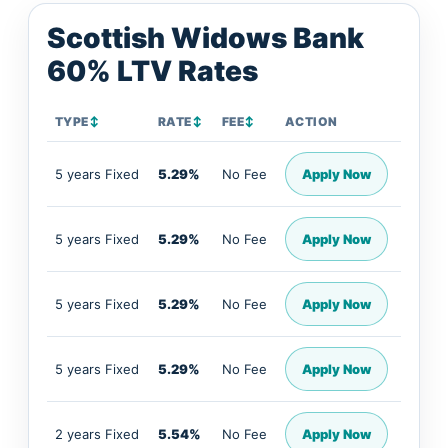
Scottish Widows Bank
60% LTV Rates
TYPE
↕
RATE
↕
FEE
↕
ACTION
5 years Fixed
5.29%
No Fee
Apply Now
5 years Fixed
5.29%
No Fee
Apply Now
5 years Fixed
5.29%
No Fee
Apply Now
5 years Fixed
5.29%
No Fee
Apply Now
2 years Fixed
5.54%
No Fee
Apply Now