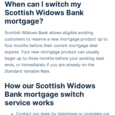
When can I switch my
Scottish Widows Bank
mortgage?
Scottish Widows Bank allows eligible existing
customers to reserve a new mortgage product up to
four months before their current mortgage deal
expires. Your new mortgage product can usually
begin up to three months before your existing deal
ends, or immediately if you are already on the
Standard Variable Rate.
How our Scottish Widows
Bank mortgage switch
service works
Contact our team by telephone or complete our