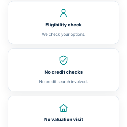
Eligibility check
We check your options.
No credit checks
No credit search involved.
No valuation visit