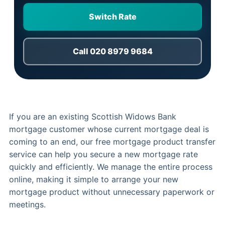
Switch Rate
Call 020 8979 9684
If you are an existing Scottish Widows Bank
mortgage customer whose current mortgage deal is
coming to an end, our free mortgage product transfer
service can help you secure a new mortgage rate
quickly and efficiently. We manage the entire process
online, making it simple to arrange your new
mortgage product without unnecessary paperwork or
meetings.