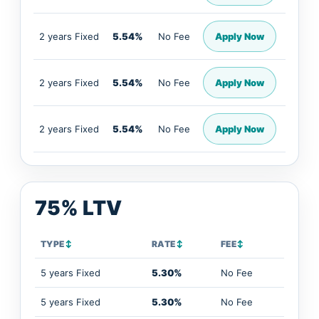
2 years Fixed
5.54%
No Fee
Apply Now
2 years Fixed
5.54%
No Fee
Apply Now
2 years Fixed
5.54%
No Fee
Apply Now
75% LTV
TYPE
↕
RATE
↕
FEE
↕
5 years Fixed
5.30%
No Fee
5 years Fixed
5.30%
No Fee