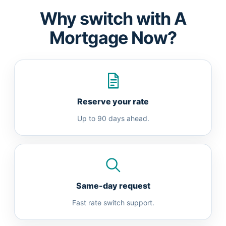
Why switch with A
Mortgage Now?
Reserve your rate
Up to 90 days ahead.
Same-day request
Fast rate switch support.