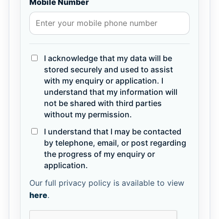
Mobile Number
I acknowledge that my data will be
stored securely and used to assist
with my enquiry or application. I
understand that my information will
not be shared with third parties
without my permission.
I understand that I may be contacted
by telephone, email, or post regarding
the progress of my enquiry or
application.
Our full privacy policy is available to view
here
.