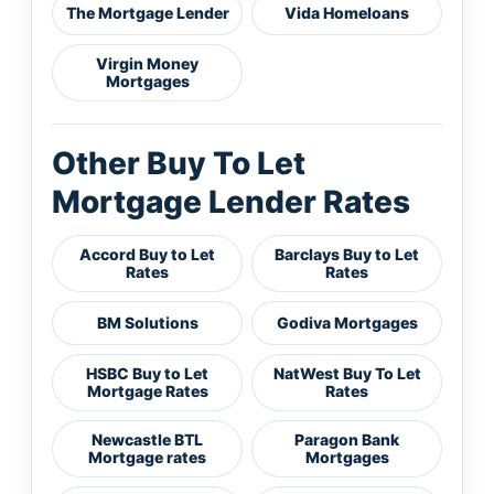
The Mortgage Lender
Vida Homeloans
Virgin Money
Mortgages
Other Buy To Let
Mortgage Lender Rates
Accord Buy to Let
Barclays Buy to Let
Rates
Rates
BM Solutions
Godiva Mortgages
HSBC Buy to Let
NatWest Buy To Let
Mortgage Rates
Rates
Newcastle BTL
Paragon Bank
Mortgage rates
Mortgages