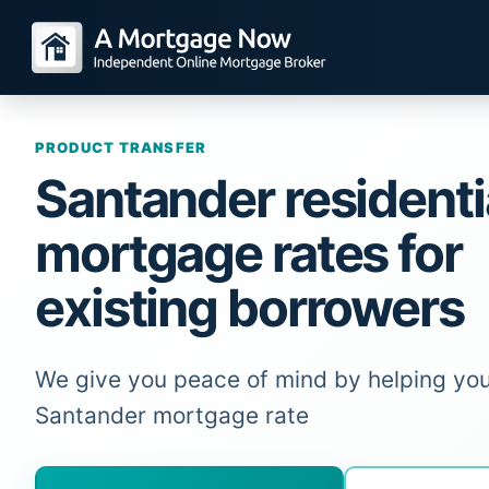
PRODUCT TRANSFER
Santander residenti
mortgage rates for
existing borrowers
We give you peace of mind by helping you
Santander mortgage rate