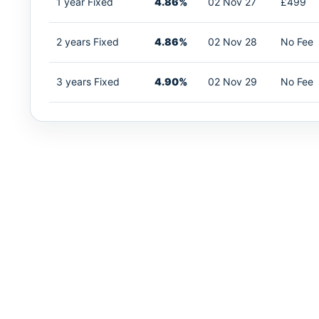
1 year Fixed
4.86%
02 Nov 27
£499
2 years Fixed
4.86%
02 Nov 28
No Fee
3 years Fixed
4.90%
02 Nov 29
No Fee