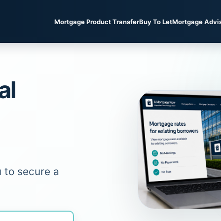
Mortgage Product Transfer
Buy To Let
Mortgage Advi
al
 to secure a