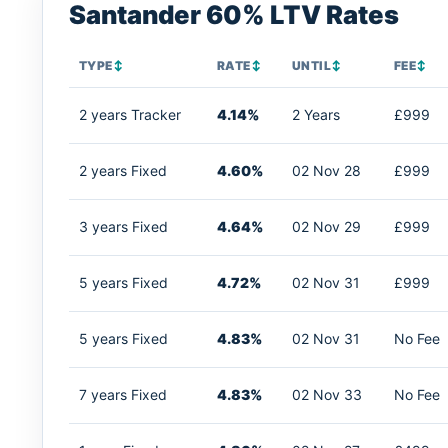
Santander 60% LTV Rates
TYPE
↕
RATE
↕
UNTIL
↕
FEE
↕
2 years Tracker
4.14%
2 Years
£999
2 years Fixed
4.60%
02 Nov 28
£999
3 years Fixed
4.64%
02 Nov 29
£999
5 years Fixed
4.72%
02 Nov 31
£999
5 years Fixed
4.83%
02 Nov 31
No Fee
7 years Fixed
4.83%
02 Nov 33
No Fee