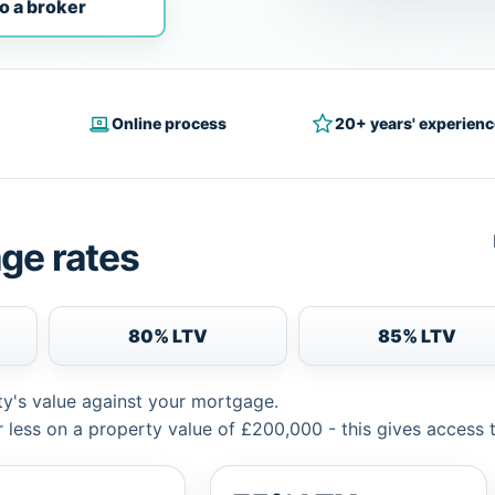
o a broker
Online process
20+ years' experienc
ge rates
80% LTV
85% LTV
ty's value against your mortgage.
 less on a property value of £200,000 - this gives access 