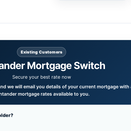
Existing Customers
ander Mortgage Switch
Secure your best rate now
d we will email you details of your current mortgage with a
ntander mortgage rates available to you.
older?