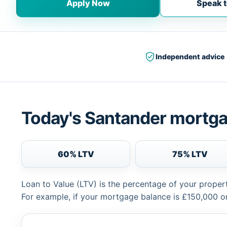
Apply Now
Speak t
Independent advice
Today's Santander mortga
60% LTV
75% LTV
Loan to Value (LTV) is the percentage of your proper
For example, if your mortgage balance is £150,000 or