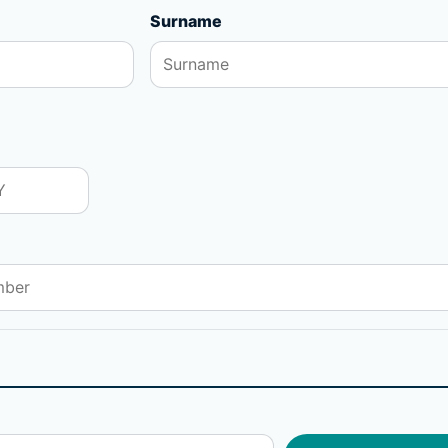
Surname