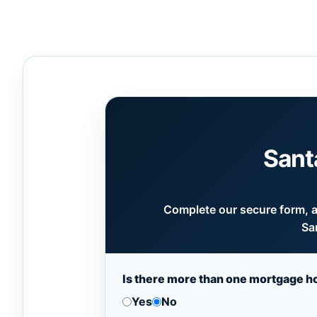
Sant
Complete our secure form, an
Sa
Is there more than one mortgage h
Yes
No