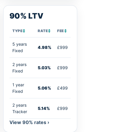
90% LTV
TYPE
↕
RATE
↕
FEE
↕
5 years
4.98%
£999
Fixed
2 years
5.03%
£999
Fixed
1 year
5.06%
£499
Fixed
2 years
5.14%
£999
Tracker
View 90% rates ›