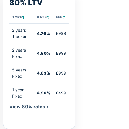
80% LTV
TYPE
↕
RATE
↕
FEE
↕
2 years
4.76%
£999
Tracker
2 years
4.80%
£999
Fixed
5 years
4.83%
£999
Fixed
1 year
4.96%
£499
Fixed
View 80% rates ›