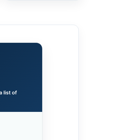
 list of