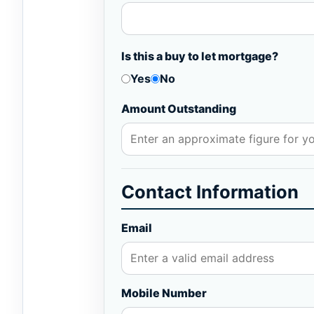
Is this a buy to let mortgage?
Yes
No
Amount Outstanding
Contact Information
Email
Mobile Number