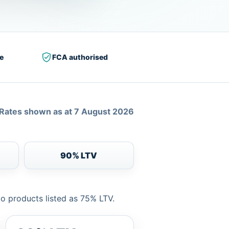
e
FCA authorised
Rates shown as at 7 August 2026
90% LTV
to products listed as 75% LTV.