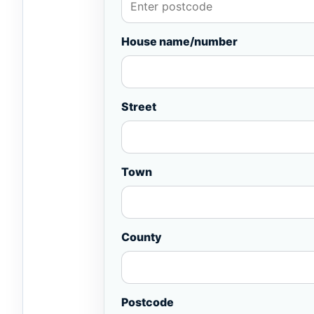
House name/number
Street
Town
County
Postcode