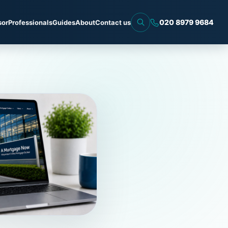
020 8979 9684
sor
Professionals
Guides
About
Contact us