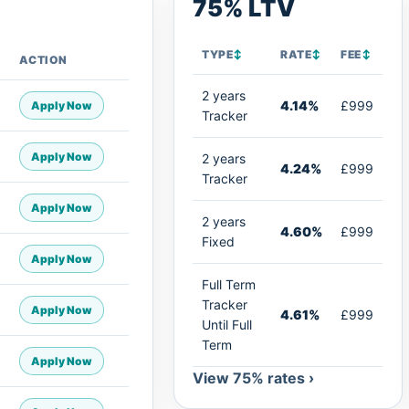
75% LTV
TYPE
↕
RATE
↕
FEE
↕
ACTION
2 years
4.14%
£999
Apply Now
Tracker
Apply Now
2 years
4.24%
£999
Tracker
Apply Now
2 years
4.60%
£999
Fixed
Apply Now
Full Term
Tracker
Apply Now
4.61%
£999
Until Full
Term
Apply Now
View 75% rates ›