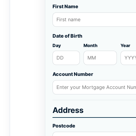
First Name
Date of Birth
Day
Month
Year
Account Number
Address
Postcode