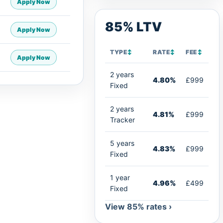
Apply Now
85% LTV
Apply Now
TYPE
↕
RATE
↕
FEE
↕
Apply Now
2 years
4.80%
£999
Fixed
2 years
4.81%
£999
Tracker
5 years
4.83%
£999
Fixed
1 year
4.96%
£499
Fixed
View 85% rates ›