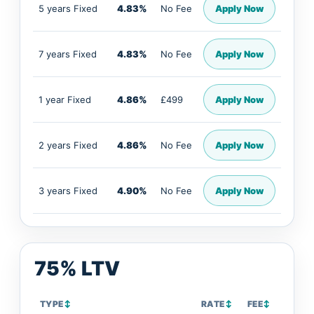
5 years Fixed
4.83%
No Fee
Apply Now
7 years Fixed
4.83%
No Fee
Apply Now
1 year Fixed
4.86%
£499
Apply Now
2 years Fixed
4.86%
No Fee
Apply Now
3 years Fixed
4.90%
No Fee
Apply Now
75% LTV
TYPE
↕
RATE
↕
FEE
↕