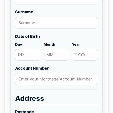
Surname
Date of Birth
Day
Month
Year
Account Number
Address
Postcode