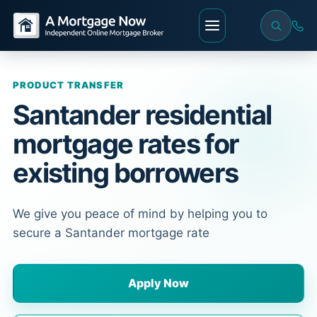
PRODUCT TRANSFER
Santander residential
mortgage rates for
existing borrowers
We give you peace of mind by helping you to
secure a Santander mortgage rate
Apply Now