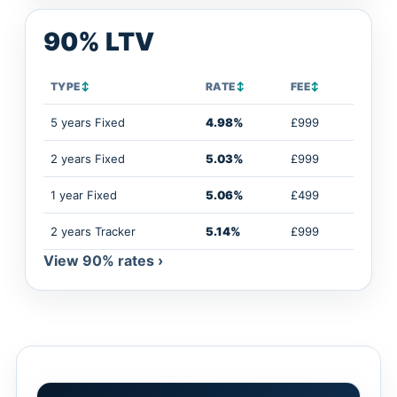
90% LTV
TYPE
↕
RATE
↕
FEE
↕
5 years Fixed
4.98%
£999
2 years Fixed
5.03%
£999
1 year Fixed
5.06%
£499
2 years Tracker
5.14%
£999
View 90% rates ›