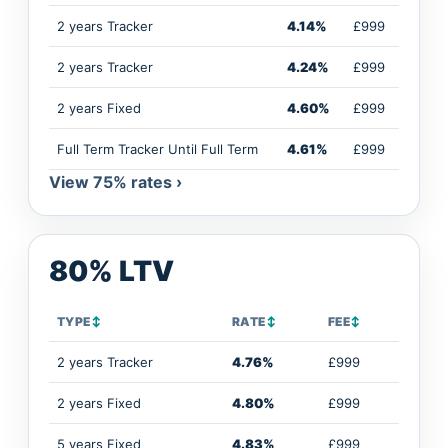
2 years Tracker
4.14%
£999
2 years Tracker
4.24%
£999
2 years Fixed
4.60%
£999
Full Term Tracker Until Full Term
4.61%
£999
View 75% rates ›
80% LTV
TYPE
↕
RATE
↕
FEE
↕
2 years Tracker
4.76%
£999
2 years Fixed
4.80%
£999
5 years Fixed
4.83%
£999