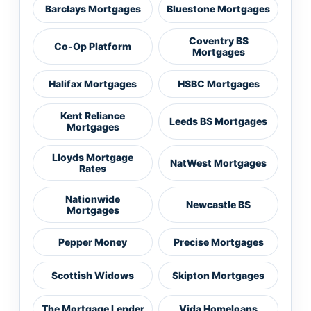
Barclays Mortgages
Bluestone Mortgages
Coventry BS
Co-Op Platform
Mortgages
Halifax Mortgages
HSBC Mortgages
Kent Reliance
Leeds BS Mortgages
Mortgages
Lloyds Mortgage
NatWest Mortgages
Rates
Nationwide
Newcastle BS
Mortgages
Pepper Money
Precise Mortgages
Scottish Widows
Skipton Mortgages
The Mortgage Lender
Vida Homeloans