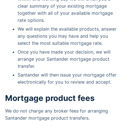
clear summary of your existing mortgage
together with all of your available mortgage
rate options.
We will explain the available products, answer
any questions you may have and help you
select the most suitable mortgage rate.
Once you have made your decision, we will
arrange your Santander mortgage product
transfer.
Santander will then issue your mortgage offer
electronically for you to review and accept.
Mortgage product fees
We do not charge any broker fees for arranging
Santander mortgage product transfers.