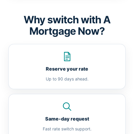
Why switch with A
Mortgage Now?
Reserve your rate
Up to 90 days ahead.
Same-day request
Fast rate switch support.