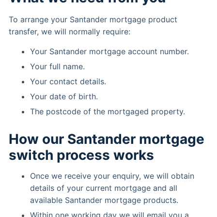
To arrange your Santander mortgage product
transfer, we will normally require:
Your Santander mortgage account number.
Your full name.
Your contact details.
Your date of birth.
The postcode of the mortgaged property.
How our Santander mortgage
switch process works
Once we receive your enquiry, we will obtain
details of your current mortgage and all
available Santander mortgage products.
Within one working day we will email you a