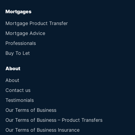
Mortgages
Mortgage Product Transfer
Mortgage Advice
Professionals
Buy To Let
About
About
Contact us
Testimonials
Our Terms of Business
Our Terms of Business – Product Transfers
Our Terms of Business Insurance