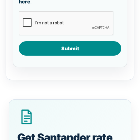
here
.
Submit
Get Santander rate