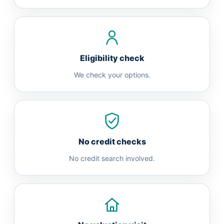
Eligibility check
We check your options.
No credit checks
No credit search involved.