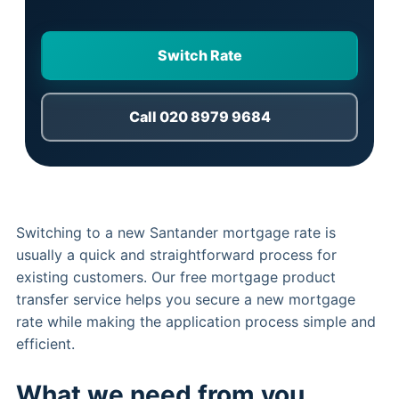
Switch Rate
Call 020 8979 9684
Switching to a new Santander mortgage rate is
usually a quick and straightforward process for
existing customers. Our free mortgage product
transfer service helps you secure a new mortgage
rate while making the application process simple and
efficient.
What we need from you