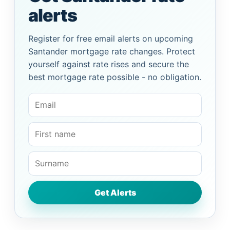
alerts
Register for free email alerts on upcoming
Santander mortgage rate changes. Protect
yourself against rate rises and secure the
best mortgage rate possible - no obligation.