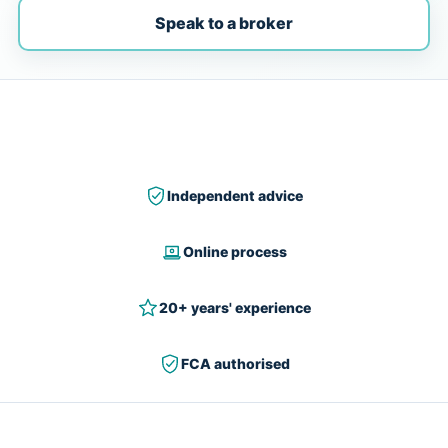
Speak to a broker
Independent advice
Online process
20+ years' experience
FCA authorised