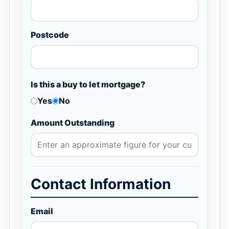
Postcode
Is this a buy to let mortgage?
Yes
No
Amount Outstanding
Contact Information
Email