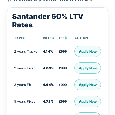
Santander 60% LTV
Rates
TYPE
↕
RATE
↕
FEE
↕
ACTION
2 years Tracker
4.14%
£999
Apply Now
2 years Fixed
4.60%
£999
Apply Now
3 years Fixed
4.64%
£999
Apply Now
5 years Fixed
4.72%
£999
Apply Now