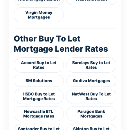
Virgin Money
Mortgages
Other Buy To Let
Mortgage Lender Rates
Accord Buy to Let
Barclays Buy to Let
Rates
Rates
BM Solutions
Godiva Mortgages
HSBC Buy to Let
NatWest Buy To Let
Mortgage Rates
Rates
Newcastle BTL
Paragon Bank
Mortgage rates
Mortgages
Santander Buy to Let
Skipton Buy to Let