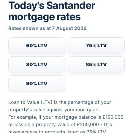
Today's Santander
mortgage rates
Rates shown as at 7 August 2026
60% LTV
75% LTV
80% LTV
85% LTV
90% LTV
Loan to Value (LTV) is the percentage of your
property's value against your mortgage.
For example, if your mortgage balance is £150,000
or less on a property value of £200,000 - this
gives access to products listed as 75% LTV.