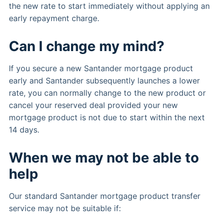
the new rate to start immediately without applying an
early repayment charge.
Can I change my mind?
If you secure a new Santander mortgage product
early and Santander subsequently launches a lower
rate, you can normally change to the new product or
cancel your reserved deal provided your new
mortgage product is not due to start within the next
14 days.
When we may not be able to
help
Our standard Santander mortgage product transfer
service may not be suitable if: