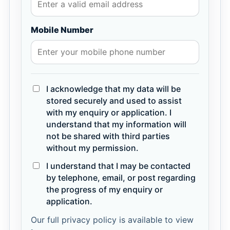
Mobile Number
I acknowledge that my data will be
stored securely and used to assist
with my enquiry or application. I
understand that my information will
not be shared with third parties
without my permission.
I understand that I may be contacted
by telephone, email, or post regarding
the progress of my enquiry or
application.
Our full privacy policy is available to view