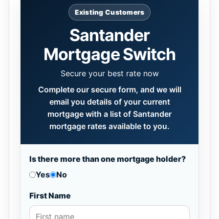
Existing Customers
Santander
Mortgage Switch
Secure your best rate now
Complete our secure form, and we will
email you details of your current
mortgage with a list of Santander
mortgage rates available to you.
Is there more than one mortgage holder?
Yes
No
First Name