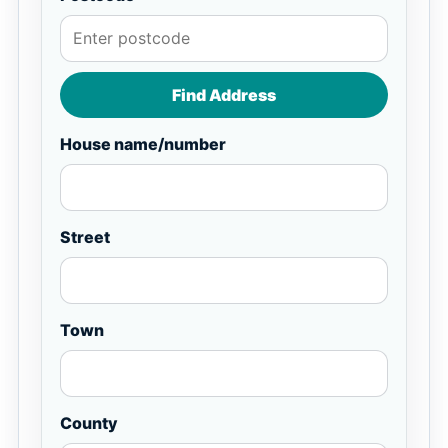
Find Address
House name/number
Street
Town
County