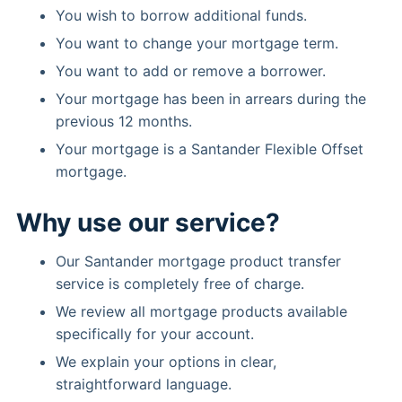
You wish to borrow additional funds.
You want to change your mortgage term.
You want to add or remove a borrower.
Your mortgage has been in arrears during the
previous 12 months.
Your mortgage is a Santander Flexible Offset
mortgage.
Why use our service?
Our Santander mortgage product transfer
service is completely free of charge.
We review all mortgage products available
specifically for your account.
We explain your options in clear,
straightforward language.