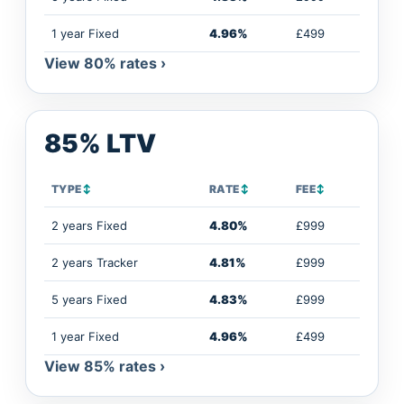
1 year Fixed
4.96%
£499
View 80% rates ›
85% LTV
TYPE
↕
RATE
↕
FEE
↕
2 years Fixed
4.80%
£999
2 years Tracker
4.81%
£999
5 years Fixed
4.83%
£999
1 year Fixed
4.96%
£499
View 85% rates ›