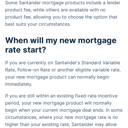
Some Santander mortgage products include a lender
product fee, while others are available with no
product fee, allowing you to choose the option that
best suits your circumstances.
When will my new mortgage
rate start?
If you are currently on Santander's Standard Variable
Rate, Follow-on Rate or another eligible variable rate,
your new mortgage product can normally begin
immediately.
If you are still within an existing fixed-rate incentive
period, your new mortgage product will normally
begin when your current mortgage deal ends. In some
circumstances, where your new mortgage rate is no
higher than your existing rate, Santander may allow