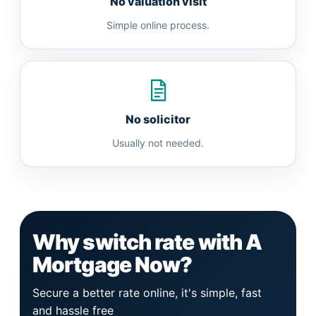
No valuation visit
Simple online process.
No solicitor
Usually not needed.
Why switch rate with A
Mortgage Now?
Secure a better rate online, it's simple, fast
and hassle free