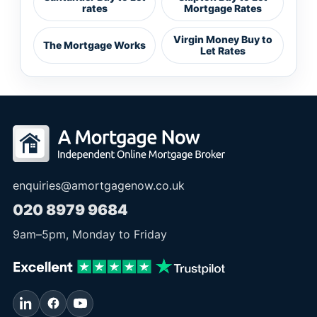
rates
Mortgage Rates
Virgin Money Buy to
The Mortgage Works
Let Rates
enquiries@amortgagenow.co.uk
020 8979 9684
9am
–
5pm
, Monday to Friday