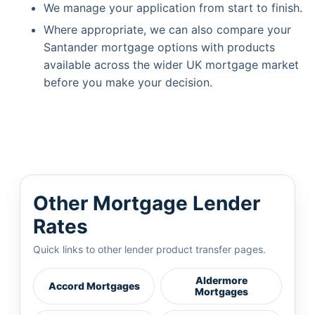
We manage your application from start to finish.
Where appropriate, we can also compare your
Santander mortgage options with products
available across the wider UK mortgage market
before you make your decision.
Other Mortgage Lender
Rates
Quick links to other lender product transfer pages.
Aldermore
Accord Mortgages
Mortgages