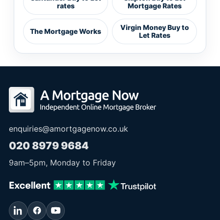
rates
Mortgage Rates
Virgin Money Buy to
The Mortgage Works
Let Rates
enquiries@amortgagenow.co.uk
020 8979 9684
9am
–
5pm
, Monday to Friday