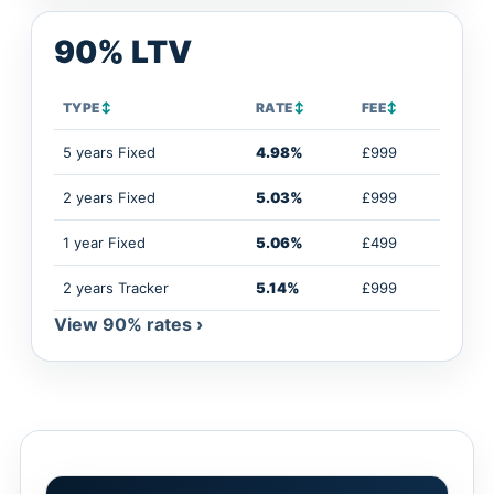
90% LTV
TYPE
↕
RATE
↕
FEE
↕
5 years Fixed
4.98%
£999
2 years Fixed
5.03%
£999
1 year Fixed
5.06%
£499
2 years Tracker
5.14%
£999
View 90% rates ›