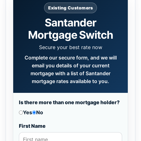
Existing Customers
Santander
Mortgage Switch
Secure your best rate now
Complete our secure form, and we will
email you details of your current
mortgage with a list of Santander
mortgage rates available to you.
Is there more than one mortgage holder?
Yes
No
First Name