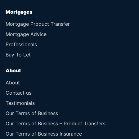
Mortgages
Mortgage Product Transfer
Mortgage Advice
Professionals
Buy To Let
About
About
Contact us
Testimonials
Our Terms of Business
Our Terms of Business – Product Transfers
Our Terms of Business Insurance