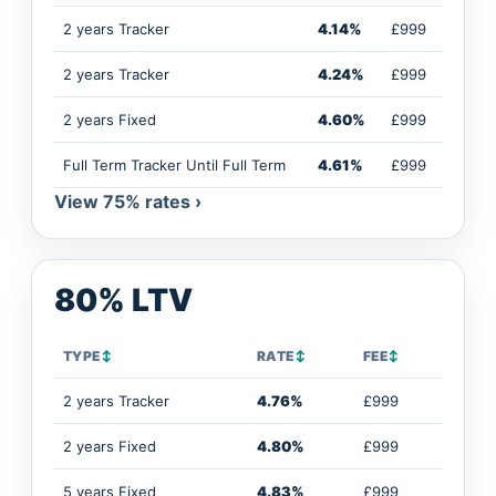
2 years Tracker
4.14%
£999
2 years Tracker
4.24%
£999
2 years Fixed
4.60%
£999
Full Term Tracker Until Full Term
4.61%
£999
View 75% rates ›
80% LTV
TYPE
↕
RATE
↕
FEE
↕
2 years Tracker
4.76%
£999
2 years Fixed
4.80%
£999
5 years Fixed
4.83%
£999