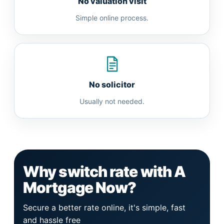
No valuation visit
Simple online process.
No solicitor
Usually not needed.
Why switch rate with A
Mortgage Now?
Secure a better rate online, it's simple, fast
and hassle free