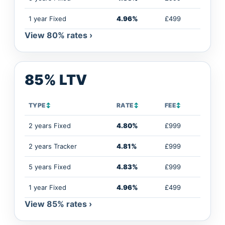
1 year Fixed
4.96%
£499
View 80% rates ›
85% LTV
TYPE
↕
RATE
↕
FEE
↕
2 years Fixed
4.80%
£999
2 years Tracker
4.81%
£999
5 years Fixed
4.83%
£999
1 year Fixed
4.96%
£499
View 85% rates ›