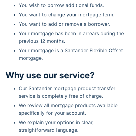
You wish to borrow additional funds.
You want to change your mortgage term.
You want to add or remove a borrower.
Your mortgage has been in arrears during the
previous 12 months.
Your mortgage is a Santander Flexible Offset
mortgage.
Why use our service?
Our Santander mortgage product transfer
service is completely free of charge.
We review all mortgage products available
specifically for your account.
We explain your options in clear,
straightforward language.