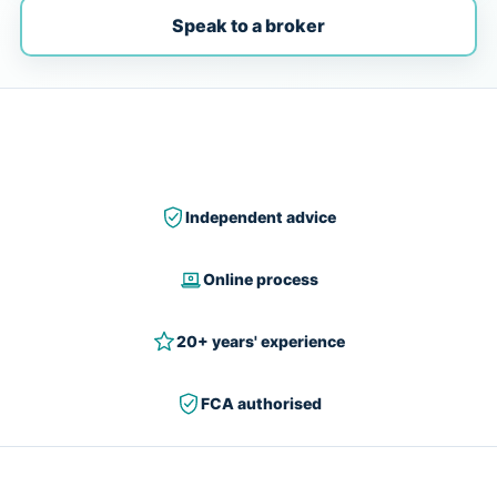
Speak to a broker
Independent advice
Online process
20+ years' experience
FCA authorised