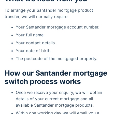
To arrange your Santander mortgage product
transfer, we will normally require:
Your Santander mortgage account number.
Your full name.
Your contact details.
Your date of birth.
The postcode of the mortgaged property.
How our Santander mortgage
switch process works
Once we receive your enquiry, we will obtain
details of your current mortgage and all
available Santander mortgage products.
Within one working day we will email you a