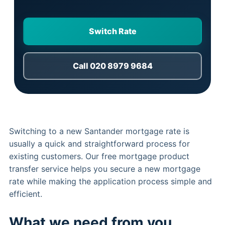
Switch Rate
Call 020 8979 9684
Switching to a new Santander mortgage rate is
usually a quick and straightforward process for
existing customers. Our free mortgage product
transfer service helps you secure a new mortgage
rate while making the application process simple and
efficient.
What we need from you