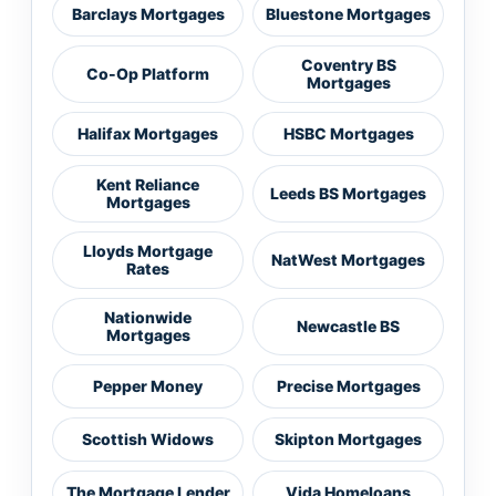
Barclays Mortgages
Bluestone Mortgages
Coventry BS
Co-Op Platform
Mortgages
Halifax Mortgages
HSBC Mortgages
Kent Reliance
Leeds BS Mortgages
Mortgages
Lloyds Mortgage
NatWest Mortgages
Rates
Nationwide
Newcastle BS
Mortgages
Pepper Money
Precise Mortgages
Scottish Widows
Skipton Mortgages
The Mortgage Lender
Vida Homeloans