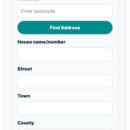
Find Address
House name/number
Street
Town
County