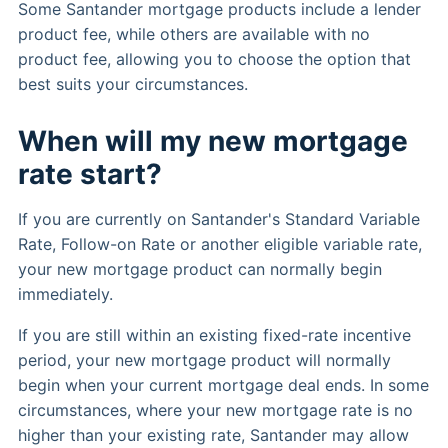
Some Santander mortgage products include a lender
product fee, while others are available with no
product fee, allowing you to choose the option that
best suits your circumstances.
When will my new mortgage
rate start?
If you are currently on Santander's Standard Variable
Rate, Follow-on Rate or another eligible variable rate,
your new mortgage product can normally begin
immediately.
If you are still within an existing fixed-rate incentive
period, your new mortgage product will normally
begin when your current mortgage deal ends. In some
circumstances, where your new mortgage rate is no
higher than your existing rate, Santander may allow