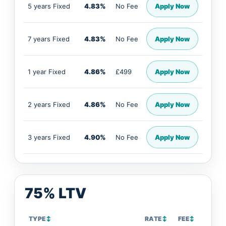
5 years Fixed
4.83%
No Fee
Apply Now
7 years Fixed
4.83%
No Fee
Apply Now
1 year Fixed
4.86%
£499
Apply Now
2 years Fixed
4.86%
No Fee
Apply Now
3 years Fixed
4.90%
No Fee
Apply Now
75% LTV
TYPE
↕
RATE
↕
FEE
↕