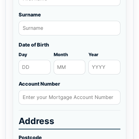
Surname
Date of Birth
Day
Month
Year
Account Number
Address
Postcode