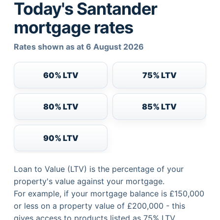
Today's Santander
mortgage rates
Rates shown as at 6 August 2026
60% LTV
75% LTV
80% LTV
85% LTV
90% LTV
Loan to Value (LTV) is the percentage of your
property's value against your mortgage.
For example, if your mortgage balance is £150,000
or less on a property value of £200,000 - this
gives access to products listed as 75% LTV.