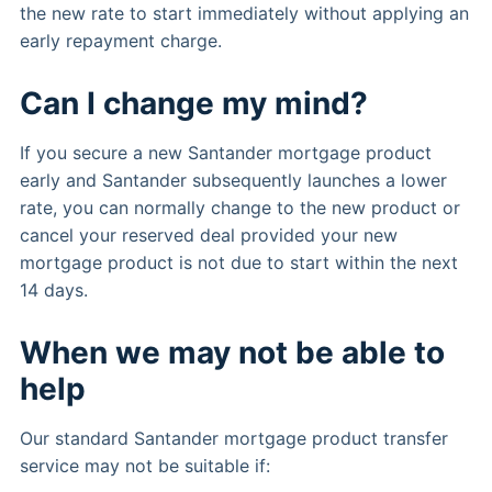
the new rate to start immediately without applying an
early repayment charge.
Can I change my mind?
If you secure a new Santander mortgage product
early and Santander subsequently launches a lower
rate, you can normally change to the new product or
cancel your reserved deal provided your new
mortgage product is not due to start within the next
14 days.
When we may not be able to
help
Our standard Santander mortgage product transfer
service may not be suitable if: