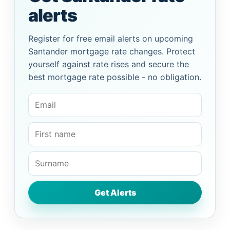
alerts
Register for free email alerts on upcoming
Santander mortgage rate changes. Protect
yourself against rate rises and secure the
best mortgage rate possible - no obligation.