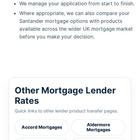
We manage your application from start to finish.
Where appropriate, we can also compare your
Santander mortgage options with products
available across the wider UK mortgage market
before you make your decision.
Other Mortgage Lender
Rates
Quick links to other lender product transfer pages.
Aldermore
Accord Mortgages
Mortgages