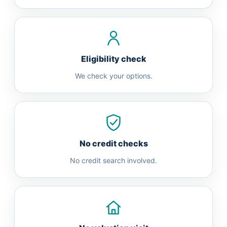
Eligibility check
We check your options.
No credit checks
No credit search involved.