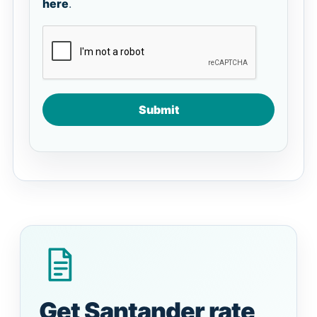
here
.
Submit
Get Santander rate