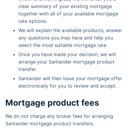
clear summary of your existing mortgage
together with all of your available mortgage
rate options.
We will explain the available products, answer
any questions you may have and help you
select the most suitable mortgage rate.
Once you have made your decision, we will
arrange your Santander mortgage product
transfer.
Santander will then issue your mortgage offer
electronically for you to review and accept.
Mortgage product fees
We do not charge any broker fees for arranging
Santander mortgage product transfers.