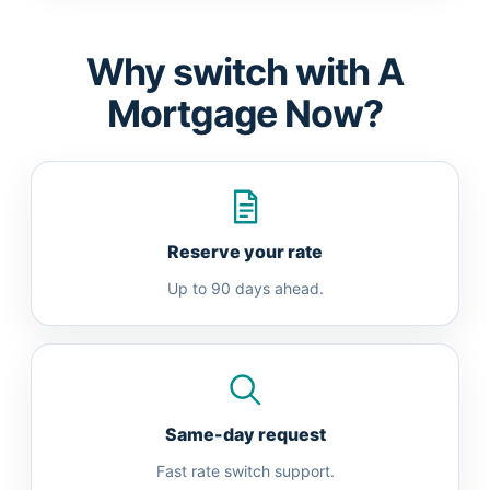
Why switch with A
Mortgage Now?
Reserve your rate
Up to 90 days ahead.
Same-day request
Fast rate switch support.