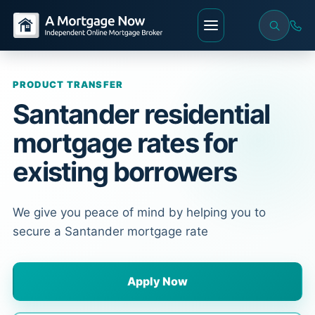
PRODUCT TRANSFER
Santander residential
mortgage rates for
existing borrowers
We give you peace of mind by helping you to
secure a Santander mortgage rate
Apply Now