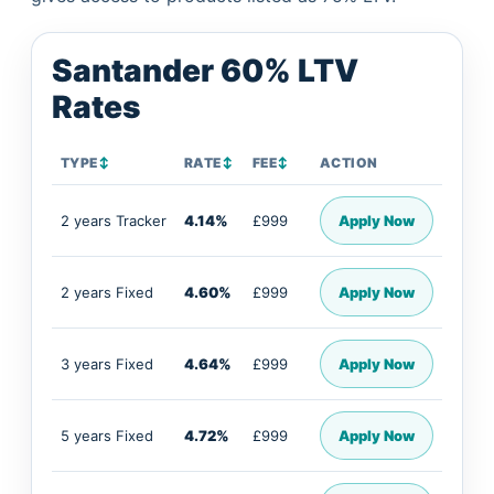
Santander 60% LTV
Rates
TYPE
↕
RATE
↕
FEE
↕
ACTION
2 years Tracker
4.14%
£999
Apply Now
2 years Fixed
4.60%
£999
Apply Now
3 years Fixed
4.64%
£999
Apply Now
5 years Fixed
4.72%
£999
Apply Now