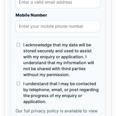
Mobile Number
I acknowledge that my data will be
stored securely and used to assist
with my enquiry or application. I
understand that my information will
not be shared with third parties
without my permission.
I understand that I may be contacted
by telephone, email, or post regarding
the progress of my enquiry or
application.
Our full privacy policy is available to view