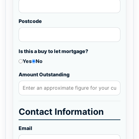
Postcode
Is this a buy to let mortgage?
Yes
No
Amount Outstanding
Contact Information
Email