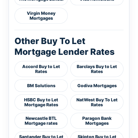
Virgin Money
Mortgages
Other Buy To Let
Mortgage Lender Rates
Accord Buy to Let
Barclays Buy to Let
Rates
Rates
BM Solutions
Godiva Mortgages
HSBC Buy to Let
NatWest Buy To Let
Mortgage Rates
Rates
Newcastle BTL
Paragon Bank
Mortgage rates
Mortgages
Santander Buy to Let
Skipton Buy to Let