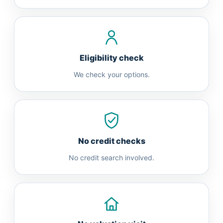
Eligibility check
We check your options.
No credit checks
No credit search involved.