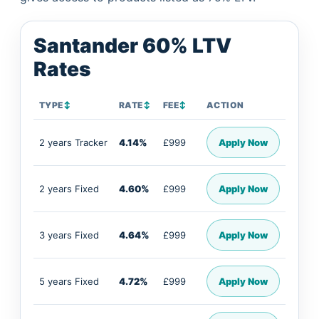
Santander 60% LTV
Rates
TYPE
↕
RATE
↕
FEE
↕
ACTION
2 years Tracker
4.14%
£999
Apply Now
2 years Fixed
4.60%
£999
Apply Now
3 years Fixed
4.64%
£999
Apply Now
5 years Fixed
4.72%
£999
Apply Now