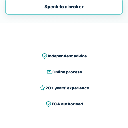
Speak to a broker
Independent advice
Online process
20+ years' experience
FCA authorised