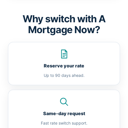
Why switch with A
Mortgage Now?
Reserve your rate
Up to 90 days ahead.
Same-day request
Fast rate switch support.