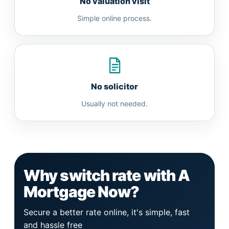
No valuation visit
Simple online process.
No solicitor
Usually not needed.
Why switch rate with A
Mortgage Now?
Secure a better rate online, it's simple, fast
and hassle free