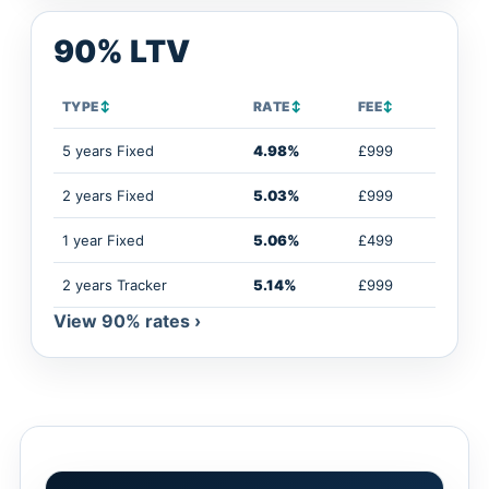
90% LTV
TYPE
↕
RATE
↕
FEE
↕
5 years Fixed
4.98%
£999
2 years Fixed
5.03%
£999
1 year Fixed
5.06%
£499
2 years Tracker
5.14%
£999
View 90% rates ›