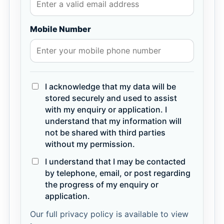
Mobile Number
I acknowledge that my data will be
stored securely and used to assist
with my enquiry or application. I
understand that my information will
not be shared with third parties
without my permission.
I understand that I may be contacted
by telephone, email, or post regarding
the progress of my enquiry or
application.
Our full privacy policy is available to view