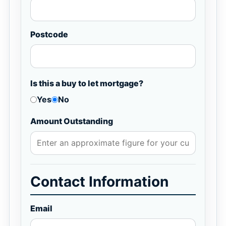
Postcode
Is this a buy to let mortgage?
Yes
No
Amount Outstanding
Contact Information
Email