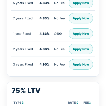
5 years Fixed
4.83%
No Fee
Apply Now
7 years Fixed
4.83%
No Fee
Apply Now
1 year Fixed
4.86%
£499
Apply Now
2 years Fixed
4.86%
No Fee
Apply Now
3 years Fixed
4.90%
No Fee
Apply Now
75% LTV
TYPE
↕
RATE
↕
FEE
↕