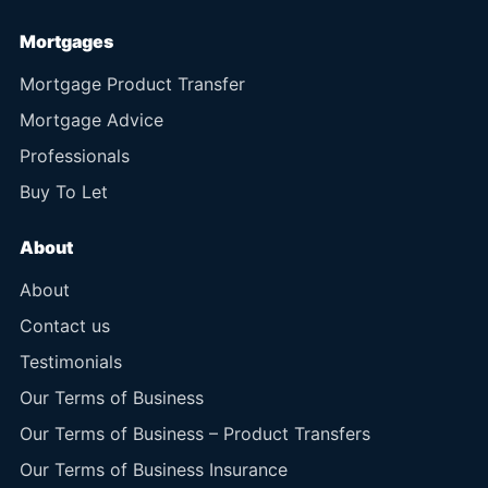
Mortgages
Mortgage Product Transfer
Mortgage Advice
Professionals
Buy To Let
About
About
Contact us
Testimonials
Our Terms of Business
Our Terms of Business – Product Transfers
Our Terms of Business Insurance