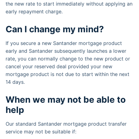
the new rate to start immediately without applying an
early repayment charge.
Can I change my mind?
If you secure a new Santander mortgage product
early and Santander subsequently launches a lower
rate, you can normally change to the new product or
cancel your reserved deal provided your new
mortgage product is not due to start within the next
14 days.
When we may not be able to
help
Our standard Santander mortgage product transfer
service may not be suitable if: