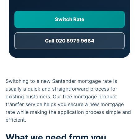
Switch Rate
Call 020 8979 9684
Switching to a new Santander mortgage rate is
usually a quick and straightforward process for
existing customers. Our free mortgage product
transfer service helps you secure a new mortgage
rate while making the application process simple and
efficient.
What we need from you