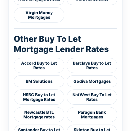
Virgin Money
Mortgages
Other Buy To Let
Mortgage Lender Rates
Accord Buy to Let
Barclays Buy to Let
Rates
Rates
BM Solutions
Godiva Mortgages
HSBC Buy to Let
NatWest Buy To Let
Mortgage Rates
Rates
Newcastle BTL
Paragon Bank
Mortgage rates
Mortgages
Santander Buy to Let
Skipton Buy to Let