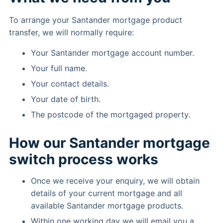
To arrange your Santander mortgage product
transfer, we will normally require:
Your Santander mortgage account number.
Your full name.
Your contact details.
Your date of birth.
The postcode of the mortgaged property.
How our Santander mortgage
switch process works
Once we receive your enquiry, we will obtain
details of your current mortgage and all
available Santander mortgage products.
Within one working day we will email you a