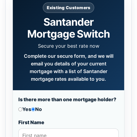
Existing Customers
Santander
Mortgage Switch
Secure your best rate now
Complete our secure form, and we will
email you details of your current
mortgage with a list of Santander
mortgage rates available to you.
Is there more than one mortgage holder?
Yes
No
First Name