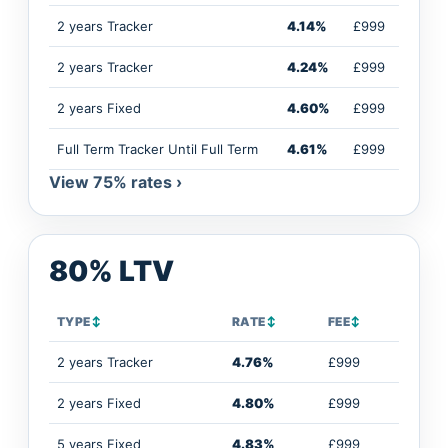
2 years Tracker
4.14%
£999
2 years Tracker
4.24%
£999
2 years Fixed
4.60%
£999
Full Term Tracker Until Full Term
4.61%
£999
View 75% rates ›
80% LTV
TYPE
↕
RATE
↕
FEE
↕
2 years Tracker
4.76%
£999
2 years Fixed
4.80%
£999
5 years Fixed
4.83%
£999