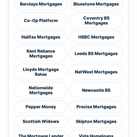
Barclays Mortgages
Bluestone Mortgages
Coventry BS
Co-Op Platform
Mortgages
Halifax Mortgages
HSBC Mortgages
Kent Reliance
Leeds BS Mortgages
Mortgages
Lloyds Mortgage
NatWest Mortgages
Rates
Nationwide
Newcastle BS
Mortgages
Pepper Money
Precise Mortgages
Scottish Widows
Skipton Mortgages
The Mortgage Lender
Vida Homeloans