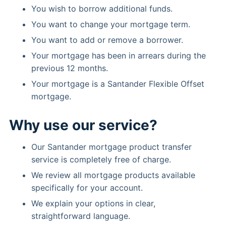
You wish to borrow additional funds.
You want to change your mortgage term.
You want to add or remove a borrower.
Your mortgage has been in arrears during the
previous 12 months.
Your mortgage is a Santander Flexible Offset
mortgage.
Why use our service?
Our Santander mortgage product transfer
service is completely free of charge.
We review all mortgage products available
specifically for your account.
We explain your options in clear,
straightforward language.