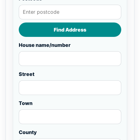
Find Address
House name/number
Street
Town
County