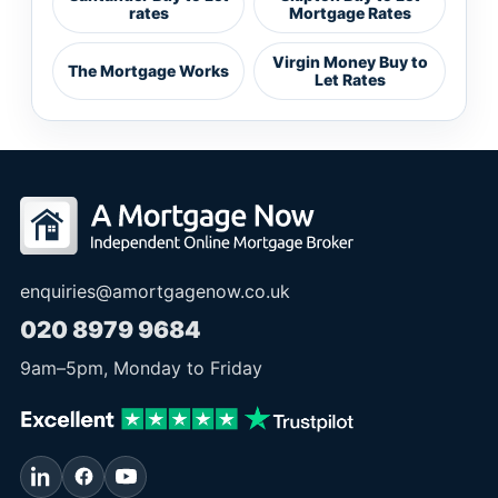
rates
Mortgage Rates
Virgin Money Buy to
The Mortgage Works
Let Rates
enquiries@amortgagenow.co.uk
020 8979 9684
9am
–
5pm
, Monday to Friday