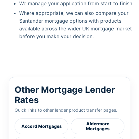
We manage your application from start to finish.
Where appropriate, we can also compare your
Santander mortgage options with products
available across the wider UK mortgage market
before you make your decision.
Other Mortgage Lender
Rates
Quick links to other lender product transfer pages.
Aldermore
Accord Mortgages
Mortgages