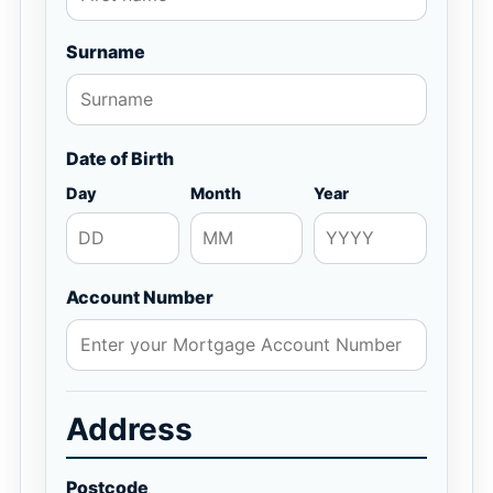
Surname
Date of Birth
Day
Month
Year
Account Number
Address
Postcode