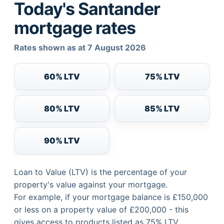
Today's Santander
mortgage rates
Rates shown as at 7 August 2026
60% LTV
75% LTV
80% LTV
85% LTV
90% LTV
Loan to Value (LTV) is the percentage of your
property's value against your mortgage.
For example, if your mortgage balance is £150,000
or less on a property value of £200,000 - this
gives access to products listed as 75% LTV.