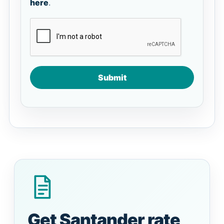
here
.
Submit
Get Santander rate