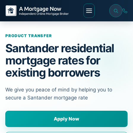
PRODUCT TRANSFER
Santander residential
mortgage rates for
existing borrowers
We give you peace of mind by helping you to
secure a Santander mortgage rate
Apply Now