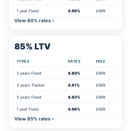
1 year Fixed
4.96%
£499
View 80% rates ›
85% LTV
TYPE
↕
RATE
↕
FEE
↕
2 years Fixed
4.80%
£999
2 years Tracker
4.81%
£999
5 years Fixed
4.83%
£999
1 year Fixed
4.96%
£499
View 85% rates ›