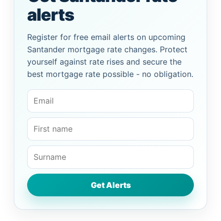
alerts
Register for free email alerts on upcoming
Santander mortgage rate changes. Protect
yourself against rate rises and secure the
best mortgage rate possible - no obligation.