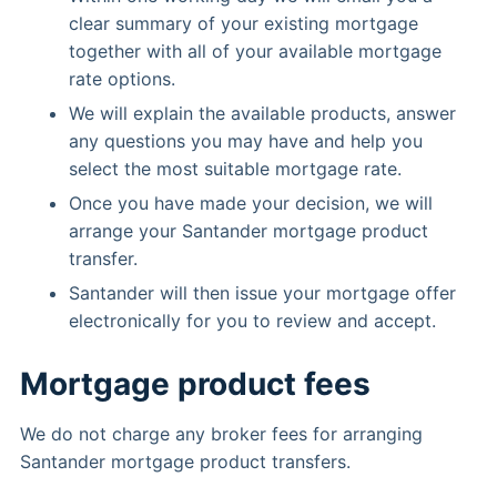
clear summary of your existing mortgage
together with all of your available mortgage
rate options.
We will explain the available products, answer
any questions you may have and help you
select the most suitable mortgage rate.
Once you have made your decision, we will
arrange your Santander mortgage product
transfer.
Santander will then issue your mortgage offer
electronically for you to review and accept.
Mortgage product fees
We do not charge any broker fees for arranging
Santander mortgage product transfers.