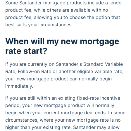
Some Santander mortgage products include a lender
product fee, while others are available with no
product fee, allowing you to choose the option that
best suits your circumstances.
When will my new mortgage
rate start?
If you are currently on Santander's Standard Variable
Rate, Follow-on Rate or another eligible variable rate,
your new mortgage product can normally begin
immediately.
If you are still within an existing fixed-rate incentive
period, your new mortgage product will normally
begin when your current mortgage deal ends. In some
circumstances, where your new mortgage rate is no
higher than your existing rate, Santander may allow