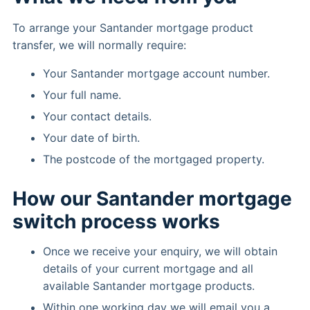
To arrange your Santander mortgage product
transfer, we will normally require:
Your Santander mortgage account number.
Your full name.
Your contact details.
Your date of birth.
The postcode of the mortgaged property.
How our Santander mortgage
switch process works
Once we receive your enquiry, we will obtain
details of your current mortgage and all
available Santander mortgage products.
Within one working day we will email you a