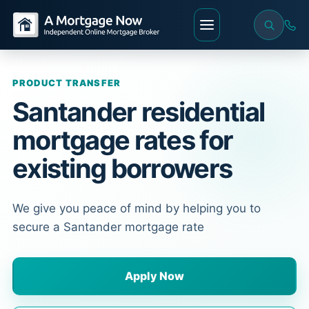
PRODUCT TRANSFER
Santander residential
mortgage rates for
existing borrowers
We give you peace of mind by helping you to
secure a Santander mortgage rate
Apply Now