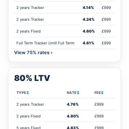
2 years Tracker
4.14%
£999
2 years Tracker
4.24%
£999
2 years Fixed
4.60%
£999
Full Term Tracker Until Full Term
4.61%
£999
View 75% rates ›
80% LTV
TYPE
↕
RATE
↕
FEE
↕
2 years Tracker
4.76%
£999
2 years Fixed
4.80%
£999
5 years Fixed
4.83%
£999