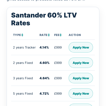
Santander 60% LTV
Rates
TYPE
↕
RATE
↕
FEE
↕
ACTION
2 years Tracker
4.14%
£999
Apply Now
2 years Fixed
4.60%
£999
Apply Now
3 years Fixed
4.64%
£999
Apply Now
5 years Fixed
4.72%
£999
Apply Now