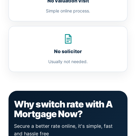
No valuation visit
Simple online process.
No solicitor
Usually not needed.
Why switch rate with A
Mortgage Now?
Secure a better rate online, it's simple, fast
and hassle free