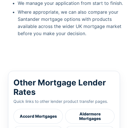
We manage your application from start to finish.
Where appropriate, we can also compare your
Santander mortgage options with products
available across the wider UK mortgage market
before you make your decision.
Other Mortgage Lender
Rates
Quick links to other lender product transfer pages.
Aldermore
Accord Mortgages
Mortgages