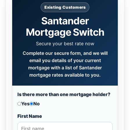
Existing Customers
Santander
Mortgage Switch
Secure your best rate now
Complete our secure form, and we will
email you details of your current
mortgage with a list of Santander
mortgage rates available to you.
Is there more than one mortgage holder?
Yes
No
First Name