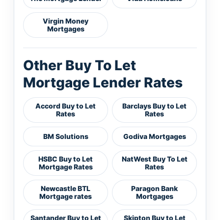
Virgin Money
Mortgages
Other Buy To Let
Mortgage Lender Rates
Accord Buy to Let
Barclays Buy to Let
Rates
Rates
BM Solutions
Godiva Mortgages
HSBC Buy to Let
NatWest Buy To Let
Mortgage Rates
Rates
Newcastle BTL
Paragon Bank
Mortgage rates
Mortgages
Santander Buy to Let
Skipton Buy to Let