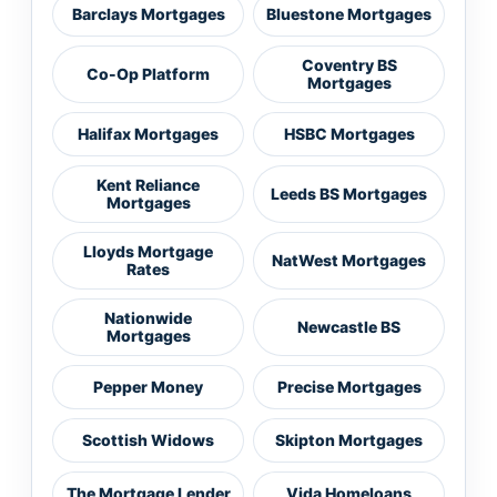
Barclays Mortgages
Bluestone Mortgages
Coventry BS
Co-Op Platform
Mortgages
Halifax Mortgages
HSBC Mortgages
Kent Reliance
Leeds BS Mortgages
Mortgages
Lloyds Mortgage
NatWest Mortgages
Rates
Nationwide
Newcastle BS
Mortgages
Pepper Money
Precise Mortgages
Scottish Widows
Skipton Mortgages
The Mortgage Lender
Vida Homeloans