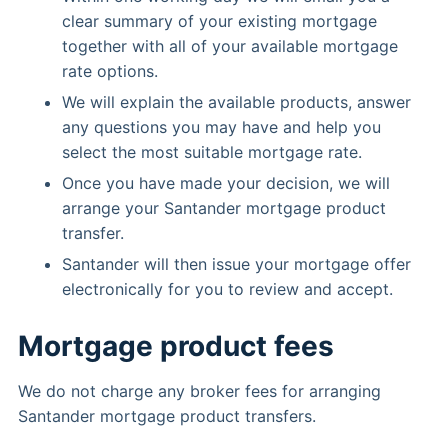
clear summary of your existing mortgage
together with all of your available mortgage
rate options.
We will explain the available products, answer
any questions you may have and help you
select the most suitable mortgage rate.
Once you have made your decision, we will
arrange your Santander mortgage product
transfer.
Santander will then issue your mortgage offer
electronically for you to review and accept.
Mortgage product fees
We do not charge any broker fees for arranging
Santander mortgage product transfers.