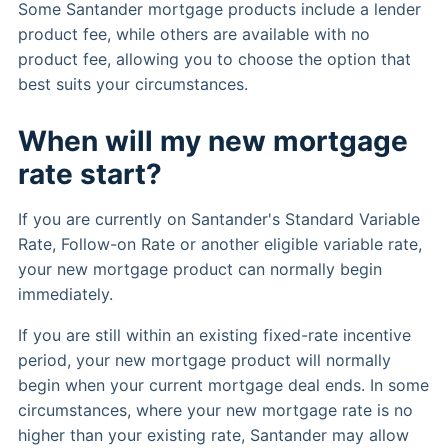
Some Santander mortgage products include a lender
product fee, while others are available with no
product fee, allowing you to choose the option that
best suits your circumstances.
When will my new mortgage
rate start?
If you are currently on Santander's Standard Variable
Rate, Follow-on Rate or another eligible variable rate,
your new mortgage product can normally begin
immediately.
If you are still within an existing fixed-rate incentive
period, your new mortgage product will normally
begin when your current mortgage deal ends. In some
circumstances, where your new mortgage rate is no
higher than your existing rate, Santander may allow