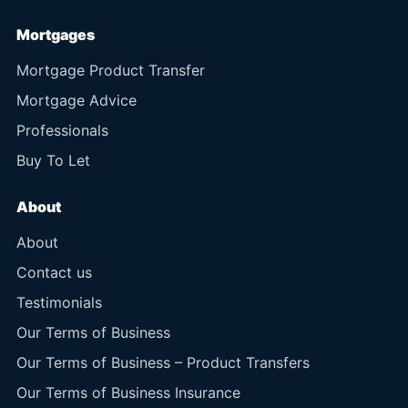
Mortgages
Mortgage Product Transfer
Mortgage Advice
Professionals
Buy To Let
About
About
Contact us
Testimonials
Our Terms of Business
Our Terms of Business – Product Transfers
Our Terms of Business Insurance