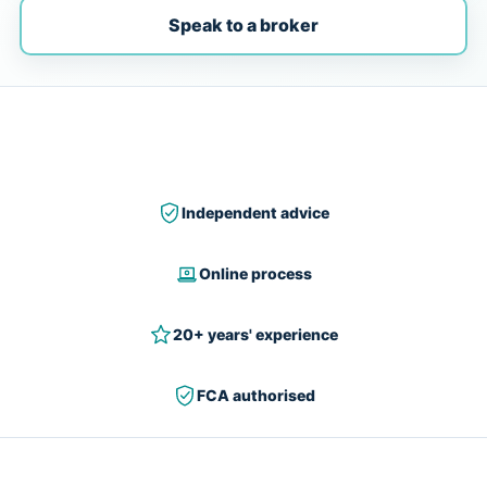
Speak to a broker
Independent advice
Online process
20+ years' experience
FCA authorised