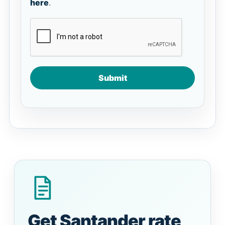
here
.
Submit
Get Santander rate