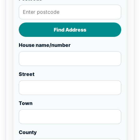
Find Address
House name/number
Street
Town
County