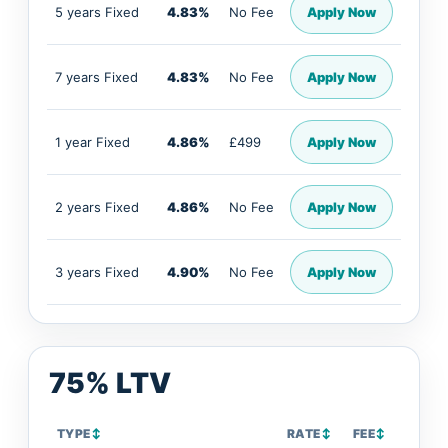
5 years Fixed
4.83%
No Fee
Apply Now
7 years Fixed
4.83%
No Fee
Apply Now
1 year Fixed
4.86%
£499
Apply Now
2 years Fixed
4.86%
No Fee
Apply Now
3 years Fixed
4.90%
No Fee
Apply Now
75% LTV
TYPE
↕
RATE
↕
FEE
↕