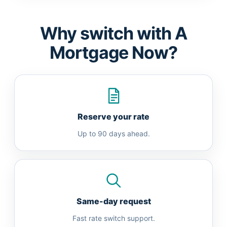
Why switch with A
Mortgage Now?
Reserve your rate
Up to 90 days ahead.
Same-day request
Fast rate switch support.