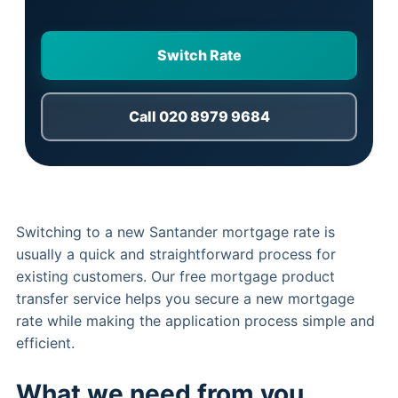
Switch Rate
Call 020 8979 9684
Switching to a new Santander mortgage rate is
usually a quick and straightforward process for
existing customers. Our free mortgage product
transfer service helps you secure a new mortgage
rate while making the application process simple and
efficient.
What we need from you