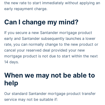
the new rate to start immediately without applying an
early repayment charge.
Can I change my mind?
If you secure a new Santander mortgage product
early and Santander subsequently launches a lower
rate, you can normally change to the new product or
cancel your reserved deal provided your new
mortgage product is not due to start within the next
14 days.
When we may not be able to
help
Our standard Santander mortgage product transfer
service may not be suitable if: