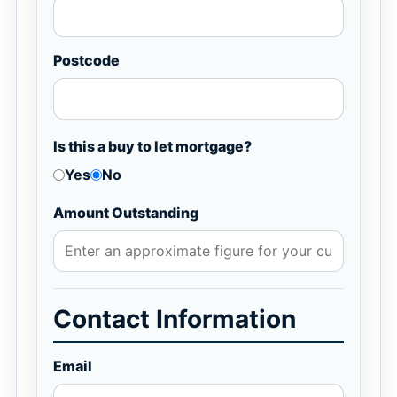
Postcode
Is this a buy to let mortgage?
Yes
No
Amount Outstanding
Contact Information
Email