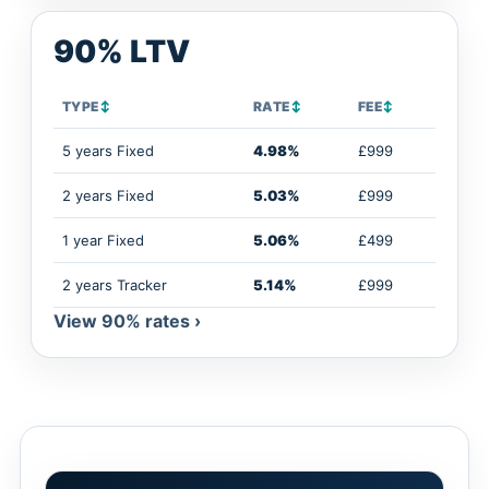
90% LTV
TYPE
↕
RATE
↕
FEE
↕
5 years Fixed
4.98%
£999
2 years Fixed
5.03%
£999
1 year Fixed
5.06%
£499
2 years Tracker
5.14%
£999
View 90% rates ›