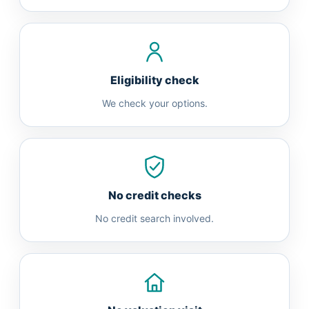
Eligibility check
We check your options.
No credit checks
No credit search involved.