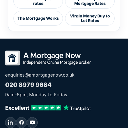
rates
Mortgage Rates
Virgin Money Buy to
The Mortgage Works
Let Rates
enquiries@amortgagenow.co.uk
020 8979 9684
9am
–
5pm
, Monday to Friday