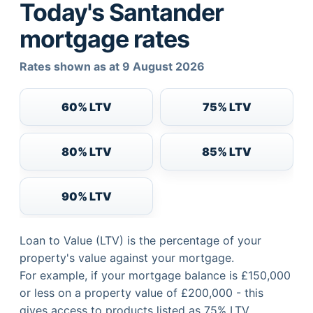
Today's Santander
mortgage rates
Rates shown as at 9 August 2026
60% LTV
75% LTV
80% LTV
85% LTV
90% LTV
Loan to Value (LTV) is the percentage of your
property's value against your mortgage.
For example, if your mortgage balance is £150,000
or less on a property value of £200,000 - this
gives access to products listed as 75% LTV.