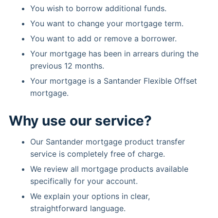
You wish to borrow additional funds.
You want to change your mortgage term.
You want to add or remove a borrower.
Your mortgage has been in arrears during the
previous 12 months.
Your mortgage is a Santander Flexible Offset
mortgage.
Why use our service?
Our Santander mortgage product transfer
service is completely free of charge.
We review all mortgage products available
specifically for your account.
We explain your options in clear,
straightforward language.