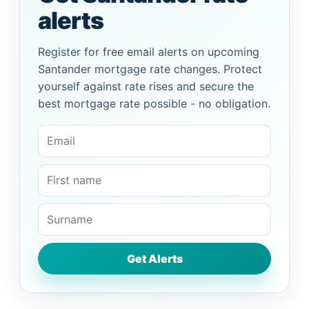
alerts
Register for free email alerts on upcoming
Santander mortgage rate changes. Protect
yourself against rate rises and secure the
best mortgage rate possible - no obligation.