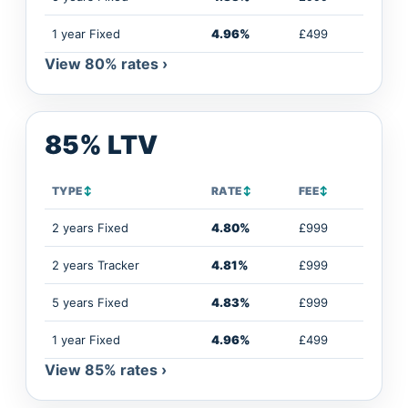
1 year Fixed
4.96%
£499
View 80% rates ›
85% LTV
TYPE
↕
RATE
↕
FEE
↕
2 years Fixed
4.80%
£999
2 years Tracker
4.81%
£999
5 years Fixed
4.83%
£999
1 year Fixed
4.96%
£499
View 85% rates ›