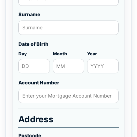
Surname
Date of Birth
Day
Month
Year
Account Number
Address
Postcode