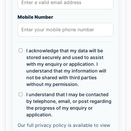
Mobile Number
I acknowledge that my data will be
stored securely and used to assist
with my enquiry or application. I
understand that my information will
not be shared with third parties
without my permission.
I understand that I may be contacted
by telephone, email, or post regarding
the progress of my enquiry or
application.
Our full privacy policy is available to view