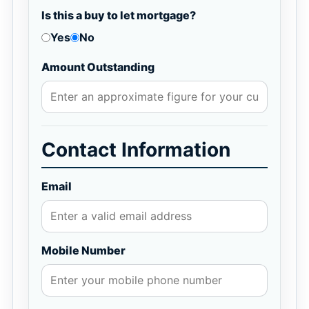
Is this a buy to let mortgage?
Yes
No
Amount Outstanding
Contact Information
Email
Mobile Number