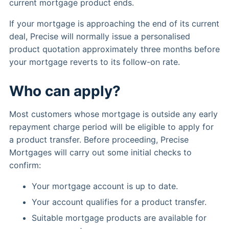
current mortgage product ends.
If your mortgage is approaching the end of its current
deal, Precise will normally issue a personalised
product quotation approximately three months before
your mortgage reverts to its follow-on rate.
Who can apply?
Most customers whose mortgage is outside any early
repayment charge period will be eligible to apply for
a product transfer. Before proceeding, Precise
Mortgages will carry out some initial checks to
confirm:
Your mortgage account is up to date.
Your account qualifies for a product transfer.
Suitable mortgage products are available for