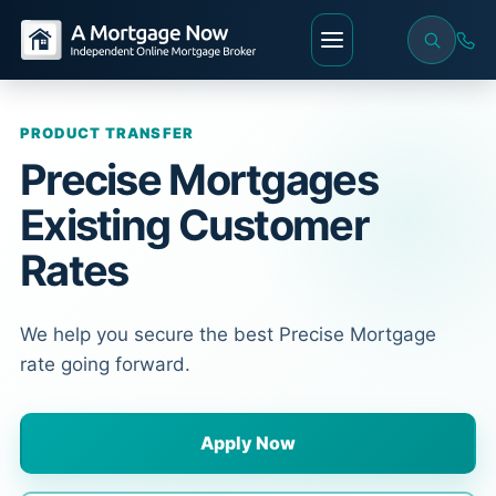
PRODUCT TRANSFER
Precise Mortgages
Existing Customer
Rates
We help you secure the best Precise Mortgage
rate going forward.
Apply Now