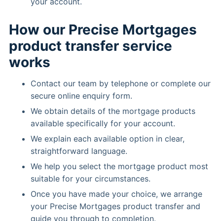
your account.
How our Precise Mortgages
product transfer service
works
Contact our team by telephone or complete our
secure online enquiry form.
We obtain details of the mortgage products
available specifically for your account.
We explain each available option in clear,
straightforward language.
We help you select the mortgage product most
suitable for your circumstances.
Once you have made your choice, we arrange
your Precise Mortgages product transfer and
guide you through to completion.