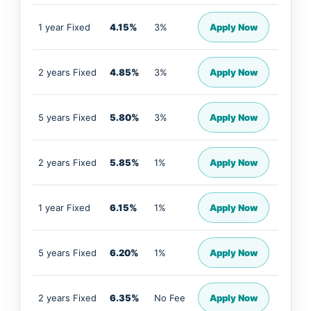
1 year Fixed
4.15%
3%
Apply Now
2 years Fixed
4.85%
3%
Apply Now
5 years Fixed
5.80%
3%
Apply Now
2 years Fixed
5.85%
1%
Apply Now
1 year Fixed
6.15%
1%
Apply Now
5 years Fixed
6.20%
1%
Apply Now
2 years Fixed
6.35%
No Fee
Apply Now