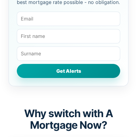
best mortgage rate possible - no obligation.
Why switch with A
Mortgage Now?