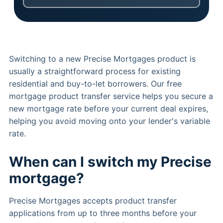
Switching to a new Precise Mortgages product is
usually a straightforward process for existing
residential and buy-to-let borrowers. Our free
mortgage product transfer service helps you secure a
new mortgage rate before your current deal expires,
helping you avoid moving onto your lender's variable
rate.
When can I switch my Precise
mortgage?
Precise Mortgages accepts product transfer
applications from up to three months before your