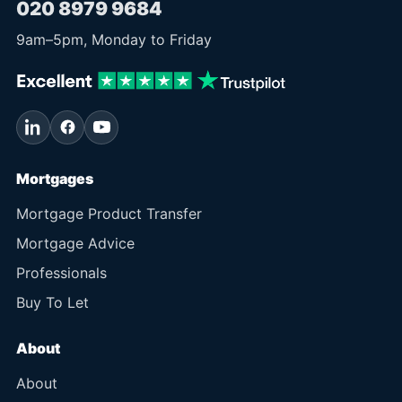
020 8979 9684
9am
–
5pm
, Monday to Friday
Mortgages
Mortgage Product Transfer
Mortgage Advice
Professionals
Buy To Let
About
About