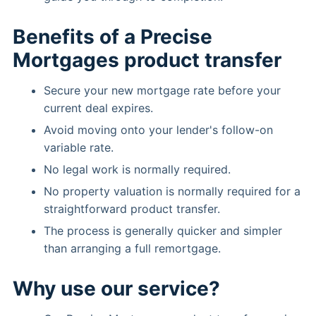
Benefits of a Precise
Mortgages product transfer
Secure your new mortgage rate before your
current deal expires.
Avoid moving onto your lender's follow-on
variable rate.
No legal work is normally required.
No property valuation is normally required for a
straightforward product transfer.
The process is generally quicker and simpler
than arranging a full remortgage.
Why use our service?