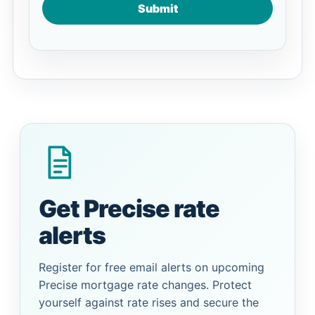
Submit
Get Precise rate
alerts
Register for free email alerts on upcoming
Precise mortgage rate changes. Protect
yourself against rate rises and secure the