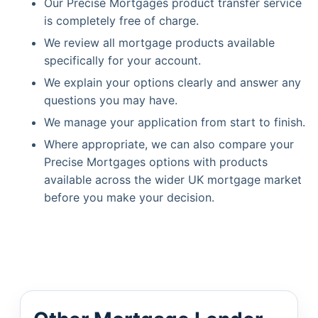
Our Precise Mortgages product transfer service
is completely free of charge.
We review all mortgage products available
specifically for your account.
We explain your options clearly and answer any
questions you may have.
We manage your application from start to finish.
Where appropriate, we can also compare your
Precise Mortgages options with products
available across the wider UK mortgage market
before you make your decision.