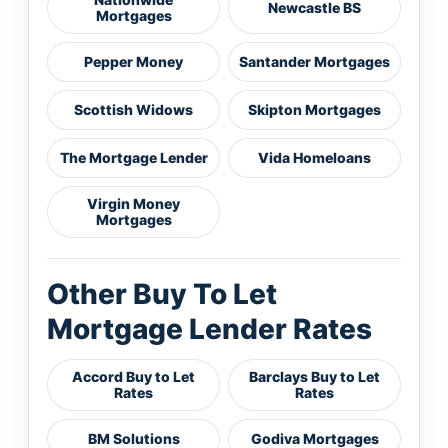
Newcastle BS
Mortgages
Pepper Money
Santander Mortgages
Scottish Widows
Skipton Mortgages
The Mortgage Lender
Vida Homeloans
Virgin Money
Mortgages
Other Buy To Let
Mortgage Lender Rates
Accord Buy to Let
Barclays Buy to Let
Rates
Rates
BM Solutions
Godiva Mortgages