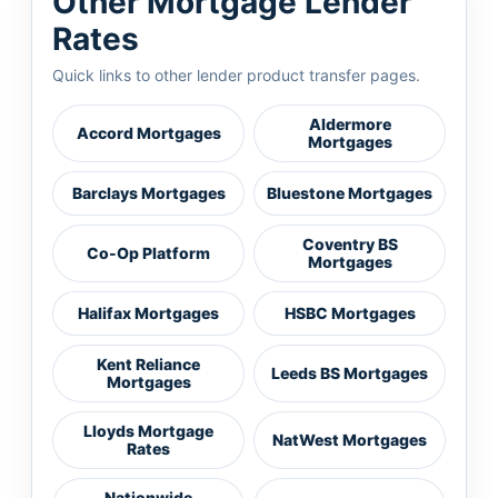
Other Mortgage Lender
Rates
Quick links to other lender product transfer pages.
Aldermore
Accord Mortgages
Mortgages
Barclays Mortgages
Bluestone Mortgages
Coventry BS
Co-Op Platform
Mortgages
Halifax Mortgages
HSBC Mortgages
Kent Reliance
Leeds BS Mortgages
Mortgages
Lloyds Mortgage
NatWest Mortgages
Rates
Nationwide