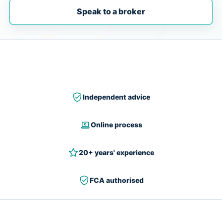
Speak to a broker
Independent advice
Online process
20+ years' experience
FCA authorised