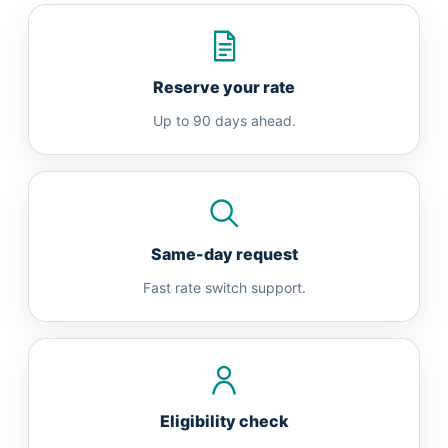
Reserve your rate
Up to 90 days ahead.
Same-day request
Fast rate switch support.
Eligibility check