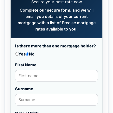
Secure your best rate now
Complete our secure form, and we will
email you details of your current
mortgage with a list of Precise mortgage
rates available to you.
Is there more than one mortgage holder?
Yes
No
First Name
Surname