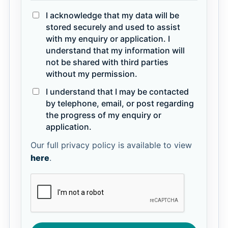
I acknowledge that my data will be
stored securely and used to assist
with my enquiry or application. I
understand that my information will
not be shared with third parties
without my permission.
I understand that I may be contacted
by telephone, email, or post regarding
the progress of my enquiry or
application.
Our full privacy policy is available to view
here
.