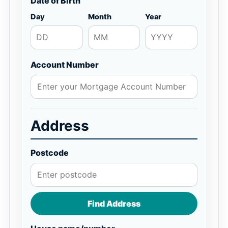
Date of Birth
Day
Month
Year
Account Number
Address
Postcode
Find Address