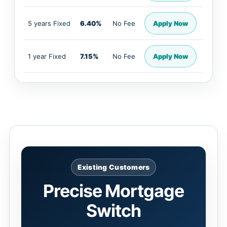
5 years Fixed
6.40%
No Fee
Apply Now
1 year Fixed
7.15%
No Fee
Apply Now
Existing Customers
Precise Mortgage
Switch