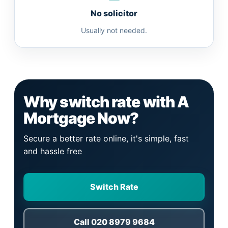
No solicitor
Usually not needed.
Why switch rate with A
Mortgage Now?
Secure a better rate online, it's simple, fast
and hassle free
Switch Rate
Call 020 8979 9684