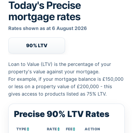
Today's Precise
mortgage rates
Rates shown as at 6 August 2026
90% LTV
Loan to Value (LTV) is the percentage of your
property's value against your mortgage.
For example, if your mortgage balance is £150,000
or less on a property value of £200,000 - this
gives access to products listed as 75% LTV.
Precise 90% LTV Rates
TYPE
↕
RATE
↕
FEE
↕
ACTION