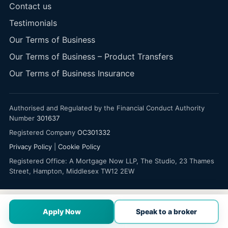
Contact us
Testimonials
Our Terms of Business
Our Terms of Business – Product Transfers
Our Terms of Business Insurance
Authorised and Regulated by the Financial Conduct Authority
Number
301637
Registered Company
OC301332
Privacy Policy
|
Cookie Policy
Registered Office: A Mortgage Now LLP, The Studio, 23 Thames
Street, Hampton, Middlesex TW12 2EW
Apply Now
Speak to a broker