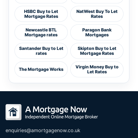
HSBC Buy to Let
NatWest Buy To Let
Mortgage Rates
Rates
Newcastle BTL
Paragon Bank
Mortgage rates
Mortgages
Santander Buy to Let
Skipton Buy to Let
rates
Mortgage Rates
Virgin Money Buy to
The Mortgage Works
Let Rates
enquiries@amortgagenow.co.uk