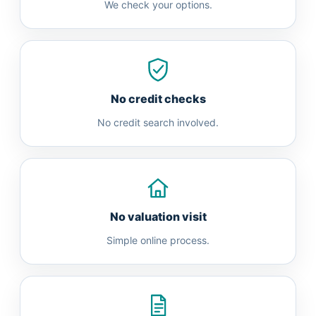
We check your options.
No credit checks
No credit search involved.
No valuation visit
Simple online process.