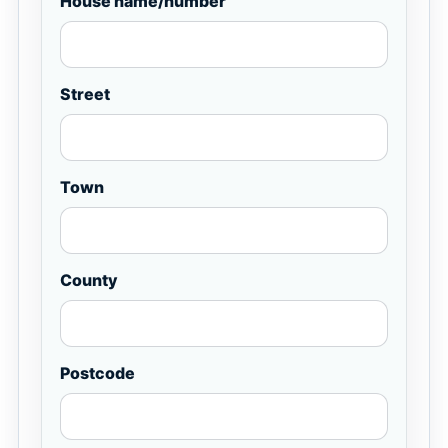
House name/number
Street
Town
County
Postcode