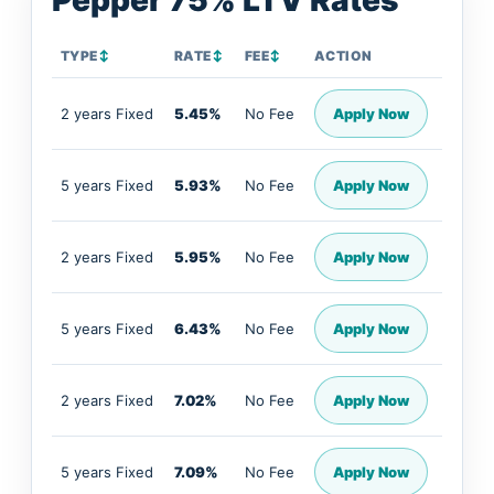
Pepper 75% LTV Rates
TYPE
↕
RATE
↕
FEE
↕
ACTION
2 years Fixed
5.45%
No Fee
Apply Now
5 years Fixed
5.93%
No Fee
Apply Now
2 years Fixed
5.95%
No Fee
Apply Now
5 years Fixed
6.43%
No Fee
Apply Now
2 years Fixed
7.02%
No Fee
Apply Now
5 years Fixed
7.09%
No Fee
Apply Now