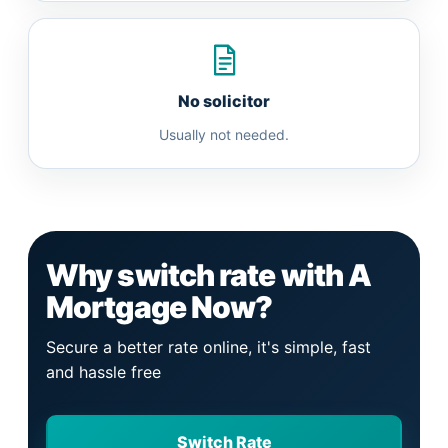
No solicitor
Usually not needed.
Why switch rate with A
Mortgage Now?
Secure a better rate online, it's simple, fast
and hassle free
Switch Rate