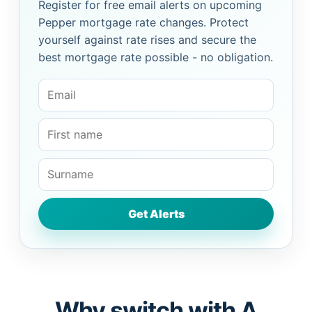
Register for free email alerts on upcoming
Pepper mortgage rate changes. Protect
yourself against rate rises and secure the
best mortgage rate possible - no obligation.
Why switch with A