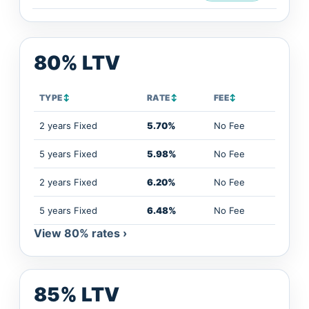
80% LTV
TYPE
↕
RATE
↕
FEE
↕
2 years Fixed
5.70%
No Fee
5 years Fixed
5.98%
No Fee
2 years Fixed
6.20%
No Fee
5 years Fixed
6.48%
No Fee
View 80% rates ›
85% LTV