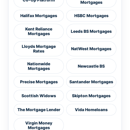
Mortgages
Halifax Mortgages
HSBC Mortgages
Kent Reliance
Leeds BS Mortgages
Mortgages
Lloyds Mortgage
NatWest Mortgages
Rates
Nationwide
Newcastle BS
Mortgages
Precise Mortgages
Santander Mortgages
Scottish Widows
Skipton Mortgages
The Mortgage Lender
Vida Homeloans
Virgin Money
Mortgages