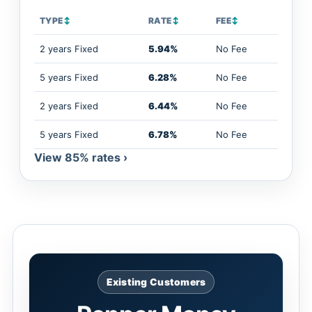
TYPE
↕
RATE
↕
FEE
↕
2 years Fixed
5.94%
No Fee
5 years Fixed
6.28%
No Fee
2 years Fixed
6.44%
No Fee
5 years Fixed
6.78%
No Fee
View 85% rates ›
Existing Customers