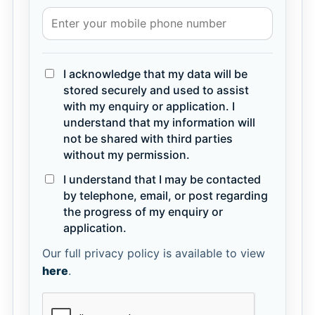
I acknowledge that my data will be
stored securely and used to assist
with my enquiry or application. I
understand that my information will
not be shared with third parties
without my permission.
I understand that I may be contacted
by telephone, email, or post regarding
the progress of my enquiry or
application.
Our full privacy policy is available to view
here
.