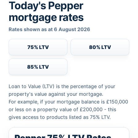
Today's Pepper
mortgage rates
Rates shown as at 6 August 2026
75% LTV
80% LTV
85% LTV
Loan to Value (LTV) is the percentage of your
property's value against your mortgage.
For example, if your mortgage balance is £150,000
or less on a property value of £200,000 - this
gives access to products listed as 75% LTV.