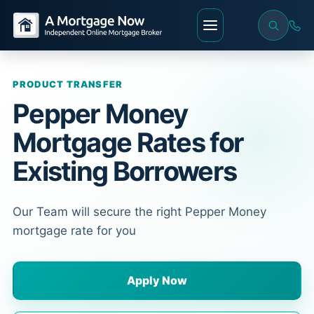
PRODUCT TRANSFER
Pepper Money
Mortgage Rates for
Existing Borrowers
Our Team will secure the right Pepper Money
mortgage rate for you
Apply Now