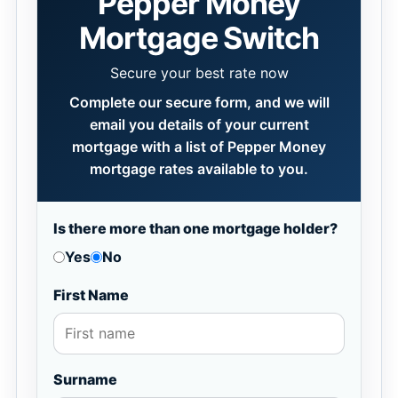
Pepper Money
Mortgage Switch
Secure your best rate now
Complete our secure form, and we will
email you details of your current
mortgage with a list of Pepper Money
mortgage rates available to you.
Is there more than one mortgage holder?
Yes
No
First Name
Surname