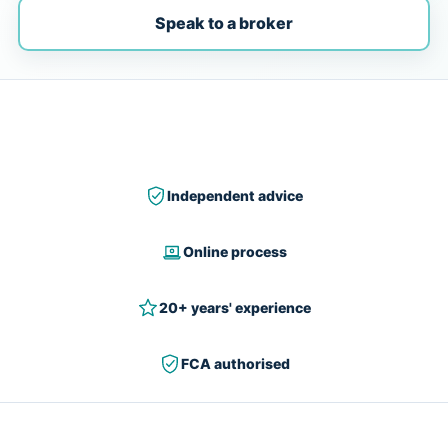
Speak to a broker
Independent advice
Online process
20+ years' experience
FCA authorised