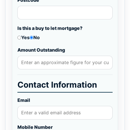
Postcode
Is this a buy to let mortgage?
Yes
No
Amount Outstanding
Contact Information
Email
Mobile Number