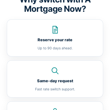
Mortgage Now?
Reserve your rate
Up to 90 days ahead.
Same-day request
Fast rate switch support.