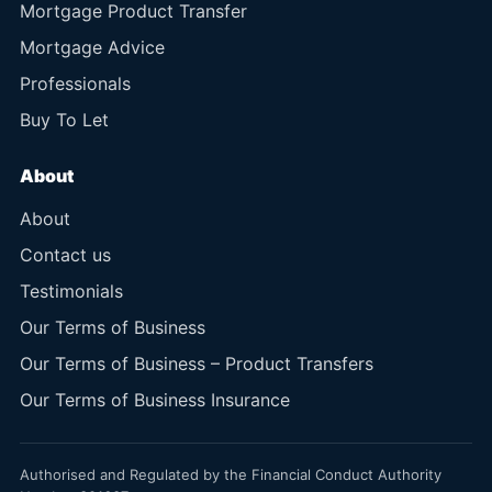
Mortgage Product Transfer
Mortgage Advice
Professionals
Buy To Let
About
About
Contact us
Testimonials
Our Terms of Business
Our Terms of Business – Product Transfers
Our Terms of Business Insurance
Authorised and Regulated by the Financial Conduct Authority