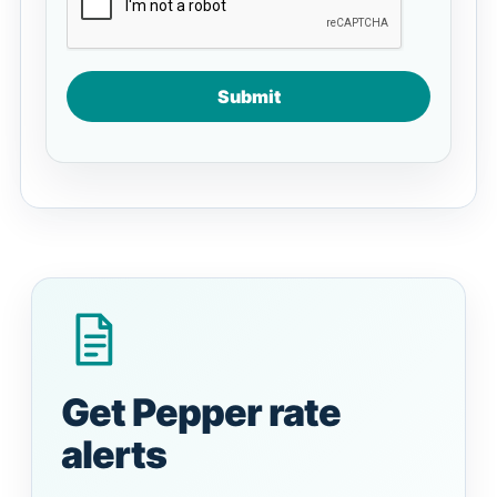
Submit
Get Pepper rate
alerts