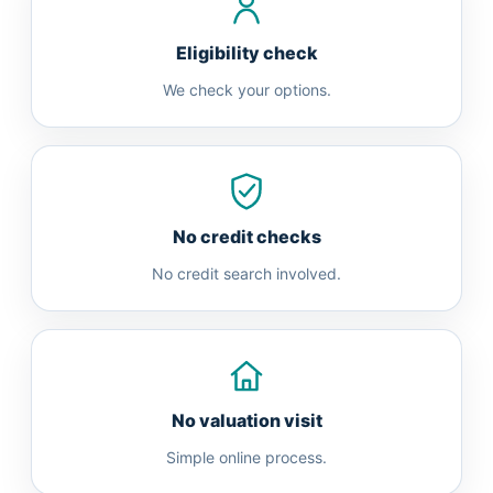
Eligibility check
We check your options.
No credit checks
No credit search involved.
No valuation visit
Simple online process.