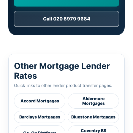
Call 020 8979 9684
Other Mortgage Lender
Rates
Quick links to other lender product transfer pages.
Aldermore
Accord Mortgages
Mortgages
Barclays Mortgages
Bluestone Mortgages
Coventry BS
Co-Op Platform