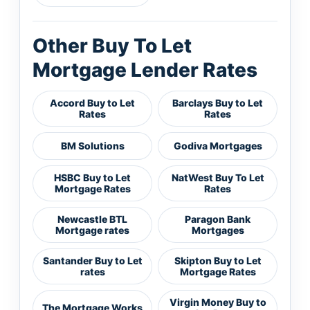
Other Buy To Let
Mortgage Lender Rates
Accord Buy to Let
Barclays Buy to Let
Rates
Rates
BM Solutions
Godiva Mortgages
HSBC Buy to Let
NatWest Buy To Let
Mortgage Rates
Rates
Newcastle BTL
Paragon Bank
Mortgage rates
Mortgages
Santander Buy to Let
Skipton Buy to Let
rates
Mortgage Rates
Virgin Money Buy to
The Mortgage Works