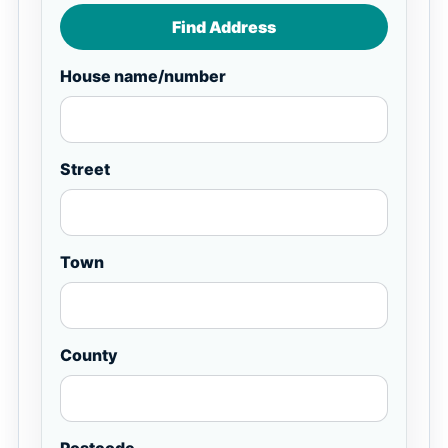
Find Address
House name/number
Street
Town
County