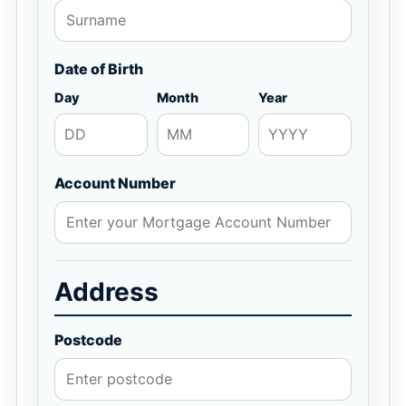
Date of Birth
Day
Month
Year
Account Number
Address
Postcode