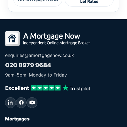
Let Rates
enquiries@amortgagenow.co.uk
020 8979 9684
9am
–
5pm
, Monday to Friday
Mortgages