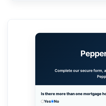
Pepper
Complete our secure form, an
Pepp
Is there more than one mortgage h
Yes
No