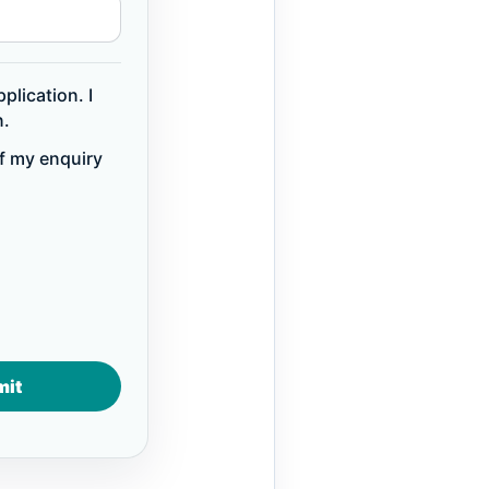
plication. I
n.
of my enquiry
mit