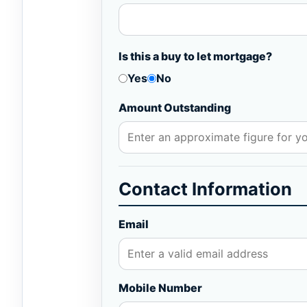
Is this a buy to let mortgage?
Yes
No
Amount Outstanding
Contact Information
Email
Mobile Number