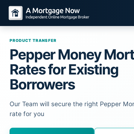
PRODUCT TRANSFER
Pepper Money Mor
Rates for Existing
Borrowers
Our Team will secure the right Pepper M
rate for you