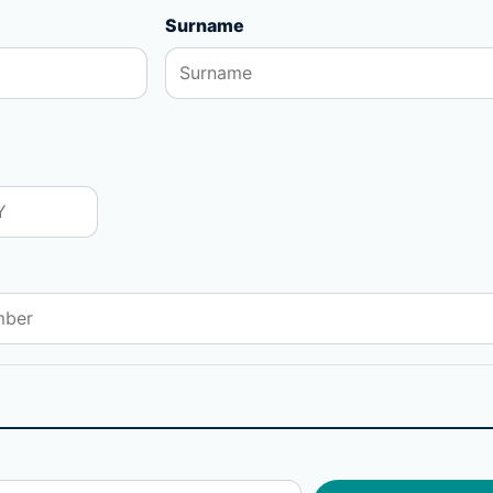
Surname