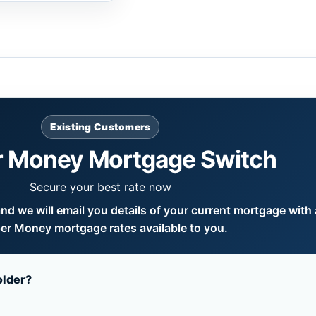
Existing Customers
 Money Mortgage Switch
Secure your best rate now
d we will email you details of your current mortgage with a
er Money mortgage rates available to you.
older?