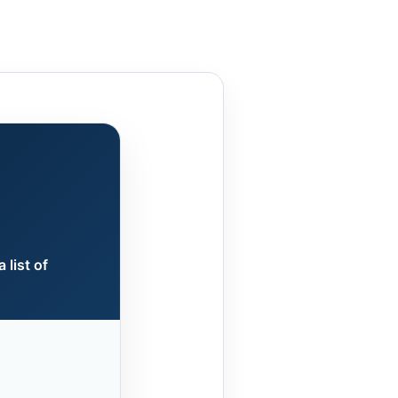
 list of