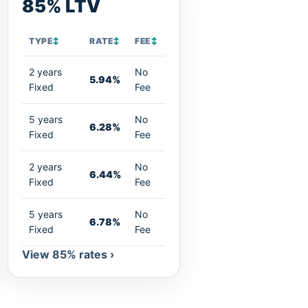
85% LTV
TYPE
↕
RATE
↕
FEE
↕
2 years
No
5.94%
Fixed
Fee
5 years
No
6.28%
Fixed
Fee
2 years
No
6.44%
Fixed
Fee
5 years
No
6.78%
Fixed
Fee
View 85% rates ›