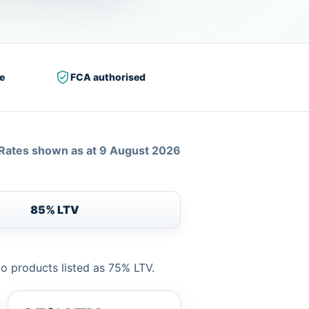
e
FCA authorised
Rates shown as at 9 August 2026
85% LTV
to products listed as 75% LTV.