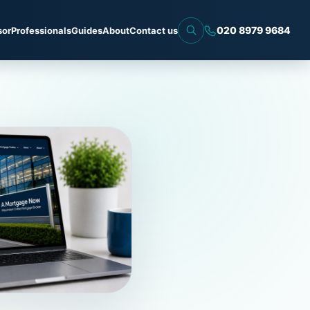
020 8979 9684
sor
Professionals
Guides
About
Contact us