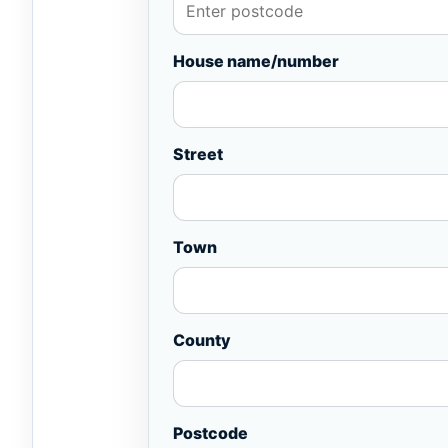
House name/number
Street
Town
County
Postcode