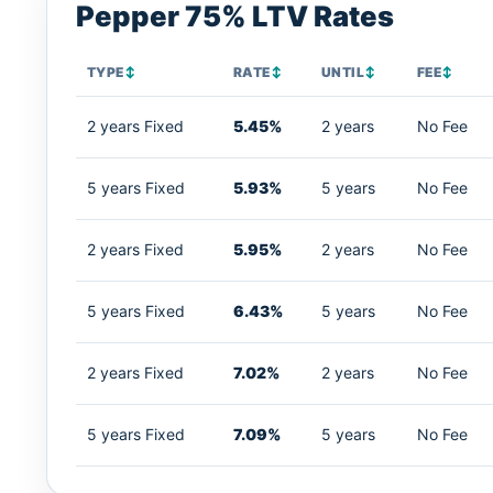
Pepper 75% LTV Rates
TYPE
↕
RATE
↕
UNTIL
↕
FEE
↕
2 years Fixed
5.45%
2 years
No Fee
5 years Fixed
5.93%
5 years
No Fee
2 years Fixed
5.95%
2 years
No Fee
5 years Fixed
6.43%
5 years
No Fee
2 years Fixed
7.02%
2 years
No Fee
5 years Fixed
7.09%
5 years
No Fee