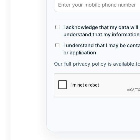
I acknowledge that my data will 
understand that my information 
I understand that I may be cont
or application.
Our full privacy policy is available 