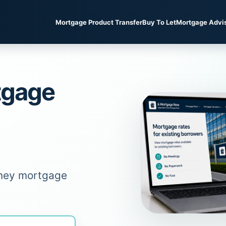
Mortgage Product Transfer
Buy To Let
Mortgage Advi
tgage
oney mortgage