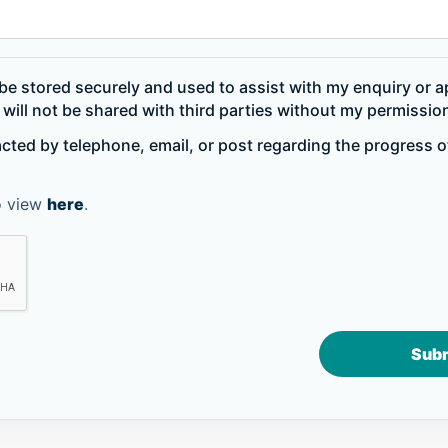
be stored securely and used to assist with my enquiry or ap
will not be shared with third parties without my permissio
acted by telephone, email, or post regarding the progress 
to view
here
.
Sub