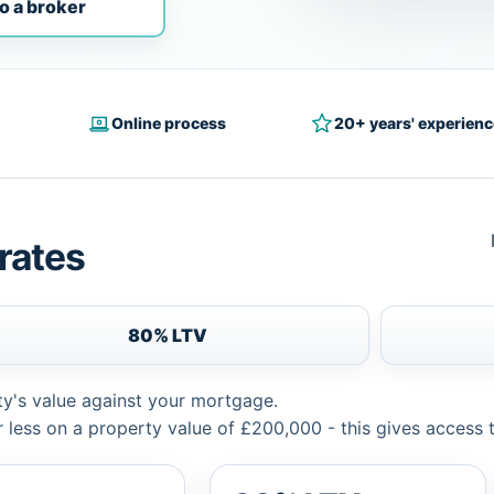
o a broker
Online process
20+ years' experienc
rates
80% LTV
ty's value against your mortgage.
 less on a property value of £200,000 - this gives access 