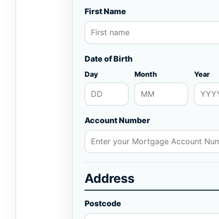
First Name
Date of Birth
Day
Month
Year
Account Number
Address
Postcode