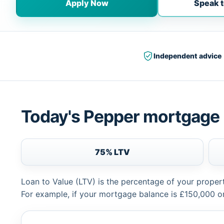
Apply Now
Speak t
Independent advice
Today's Pepper mortgage 
75% LTV
Loan to Value (LTV) is the percentage of your proper
For example, if your mortgage balance is £150,000 or