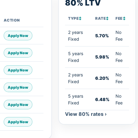
80% LTV
TYPE
↕
RATE
↕
FEE
↕
ACTION
2 years
No
5.70%
Apply Now
Fixed
Fee
Apply Now
5 years
No
5.98%
Fixed
Fee
Apply Now
2 years
No
6.20%
Fixed
Fee
Apply Now
5 years
No
6.48%
Fixed
Fee
Apply Now
View 80% rates ›
Apply Now