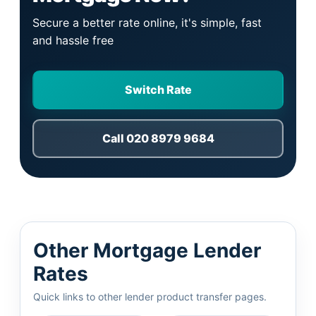
Secure a better rate online, it's simple, fast
and hassle free
Switch Rate
Call 020 8979 9684
Other Mortgage Lender
Rates
Quick links to other lender product transfer pages.