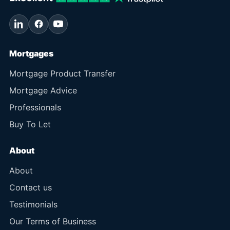
Mortgages
Mortgage Product Transfer
Mortgage Advice
Professionals
Buy To Let
About
About
Contact us
Testimonials
Our Terms of Business