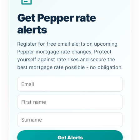
Get Pepper rate
alerts
Register for free email alerts on upcoming
Pepper mortgage rate changes. Protect
yourself against rate rises and secure the
best mortgage rate possible - no obligation.