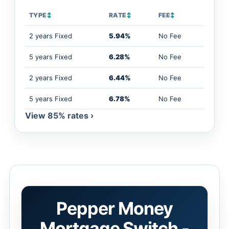
TYPE
↕
RATE
↕
FEE
↕
2 years Fixed
5.94%
No Fee
5 years Fixed
6.28%
No Fee
2 years Fixed
6.44%
No Fee
5 years Fixed
6.78%
No Fee
View 85% rates ›
Pepper Money
Mortgage Switch -