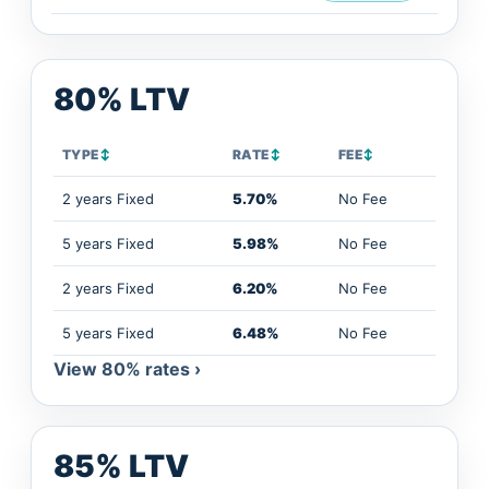
80% LTV
TYPE
↕
RATE
↕
FEE
↕
2 years Fixed
5.70%
No Fee
5 years Fixed
5.98%
No Fee
2 years Fixed
6.20%
No Fee
5 years Fixed
6.48%
No Fee
View 80% rates ›
85% LTV