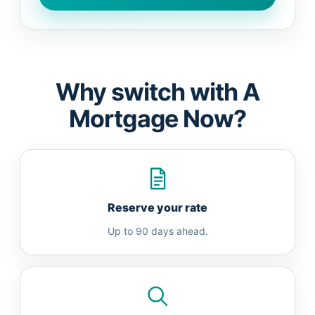
Why switch with A
Mortgage Now?
Reserve your rate
Up to 90 days ahead.