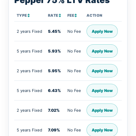
Pepper 75% LTV Rates
TYPE
↕
RATE
↕
FEE
↕
ACTION
2 years Fixed
5.45%
No Fee
Apply Now
5 years Fixed
5.93%
No Fee
Apply Now
2 years Fixed
5.95%
No Fee
Apply Now
5 years Fixed
6.43%
No Fee
Apply Now
2 years Fixed
7.02%
No Fee
Apply Now
5 years Fixed
7.09%
No Fee
Apply Now