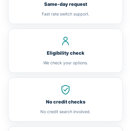
Same-day request
Fast rate switch support.
Eligibility check
We check your options.
No credit checks
No credit search involved.