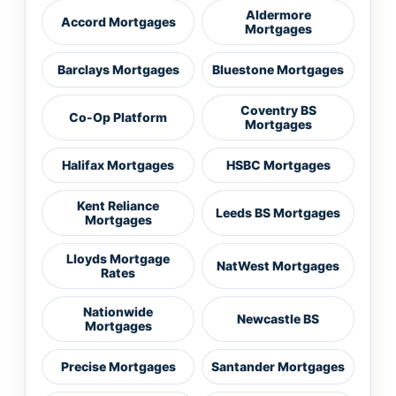
Aldermore
Accord Mortgages
Mortgages
Barclays Mortgages
Bluestone Mortgages
Coventry BS
Co-Op Platform
Mortgages
Halifax Mortgages
HSBC Mortgages
Kent Reliance
Leeds BS Mortgages
Mortgages
Lloyds Mortgage
NatWest Mortgages
Rates
Nationwide
Newcastle BS
Mortgages
Precise Mortgages
Santander Mortgages