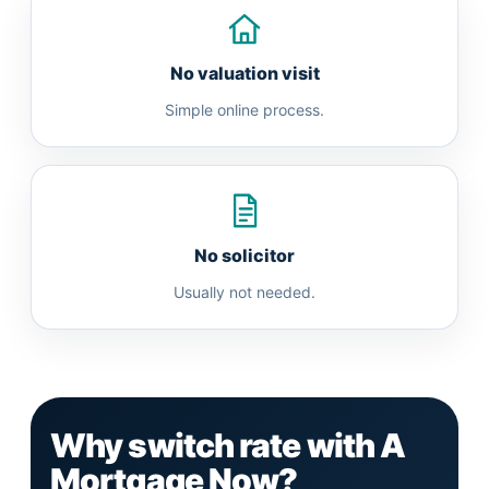
No valuation visit
Simple online process.
No solicitor
Usually not needed.
Why switch rate with A
Mortgage Now?