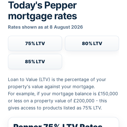
Today's Pepper
mortgage rates
Rates shown as at 8 August 2026
75% LTV
80% LTV
85% LTV
Loan to Value (LTV) is the percentage of your
property's value against your mortgage.
For example, if your mortgage balance is £150,000
or less on a property value of £200,000 - this
gives access to products listed as 75% LTV.