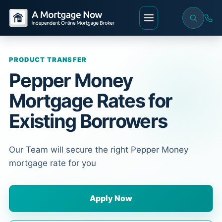
PRODUCT TRANSFER
Pepper Money
Mortgage Rates for
Existing Borrowers
Our Team will secure the right Pepper Money
mortgage rate for you
Apply Now