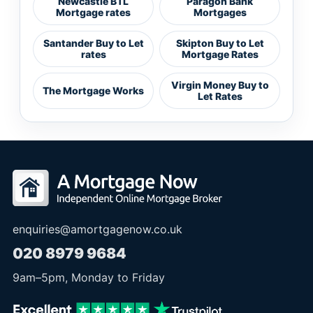
Newcastle BTL
Paragon Bank
Mortgage rates
Mortgages
Santander Buy to Let
Skipton Buy to Let
rates
Mortgage Rates
Virgin Money Buy to
The Mortgage Works
Let Rates
enquiries@amortgagenow.co.uk
020 8979 9684
9am
–
5pm
, Monday to Friday