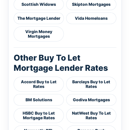
Scottish Widows
Skipton Mortgages
The Mortgage Lender
Vida Homeloans
Virgin Money
Mortgages
Other Buy To Let
Mortgage Lender Rates
Accord Buy to Let
Barclays Buy to Let
Rates
Rates
BM Solutions
Godiva Mortgages
HSBC Buy to Let
NatWest Buy To Let
Mortgage Rates
Rates