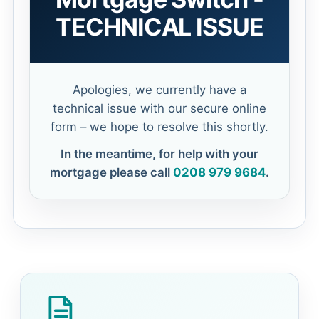
TECHNICAL ISSUE
Apologies, we currently have a
technical issue with our secure online
form – we hope to resolve this shortly.
In the meantime, for help with your
mortgage please call
0208 979 9684
.