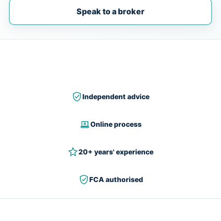
Speak to a broker
Independent advice
Online process
20+ years' experience
FCA authorised