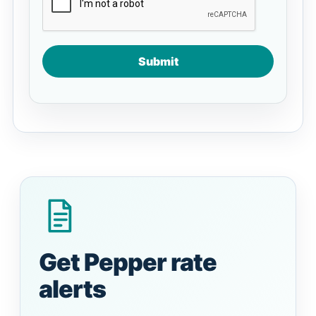
Submit
Get Pepper rate
alerts