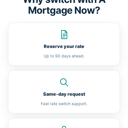
Mortgage Now?
Reserve your rate
Up to 90 days ahead.
Same-day request
Fast rate switch support.