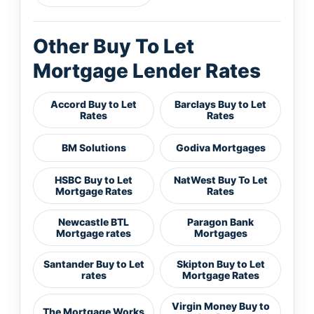
Other Buy To Let
Mortgage Lender Rates
Accord Buy to Let
Barclays Buy to Let
Rates
Rates
BM Solutions
Godiva Mortgages
HSBC Buy to Let
NatWest Buy To Let
Mortgage Rates
Rates
Newcastle BTL
Paragon Bank
Mortgage rates
Mortgages
Santander Buy to Let
Skipton Buy to Let
rates
Mortgage Rates
Virgin Money Buy to
The Mortgage Works