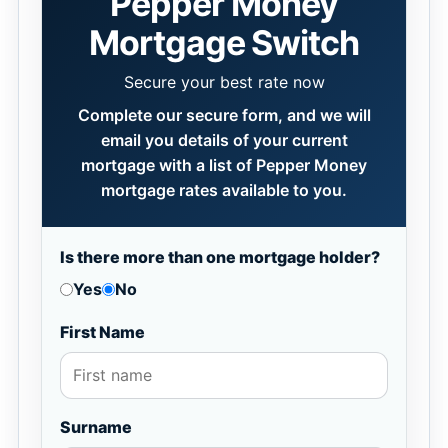
Pepper Money
Mortgage Switch
Secure your best rate now
Complete our secure form, and we will
email you details of your current
mortgage with a list of Pepper Money
mortgage rates available to you.
Is there more than one mortgage holder?
Yes
No
First Name
Surname