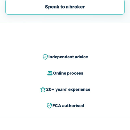
Speak to a broker
Independent advice
Online process
20+ years' experience
FCA authorised