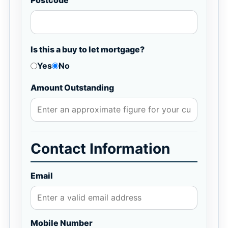
Postcode
Is this a buy to let mortgage?
Yes
No
Amount Outstanding
Contact Information
Email
Mobile Number