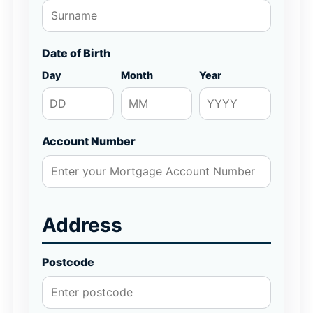
Date of Birth
Day
Month
Year
Account Number
Address
Postcode