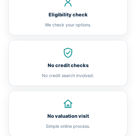
Eligibility check
We check your options.
No credit checks
No credit search involved.
No valuation visit
Simple online process.