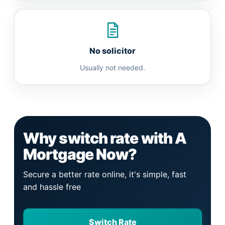
No solicitor
Usually not needed.
Why switch rate with A
Mortgage Now?
Secure a better rate online, it's simple, fast
and hassle free
Switch Rate