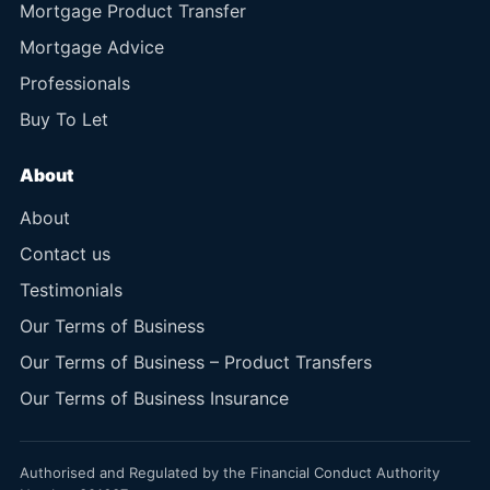
Mortgage Product Transfer
Mortgage Advice
Professionals
Buy To Let
About
About
Contact us
Testimonials
Our Terms of Business
Our Terms of Business – Product Transfers
Our Terms of Business Insurance
Authorised and Regulated by the Financial Conduct Authority