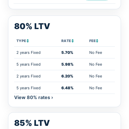
80% LTV
TYPE
↕
RATE
↕
FEE
↕
2 years Fixed
5.70%
No Fee
5 years Fixed
5.98%
No Fee
2 years Fixed
6.20%
No Fee
5 years Fixed
6.48%
No Fee
View 80% rates ›
85% LTV