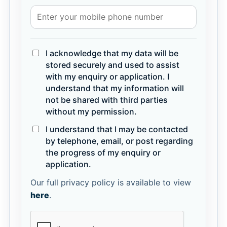
I acknowledge that my data will be
stored securely and used to assist
with my enquiry or application. I
understand that my information will
not be shared with third parties
without my permission.
I understand that I may be contacted
by telephone, email, or post regarding
the progress of my enquiry or
application.
Our full privacy policy is available to view
here
.