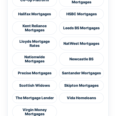
Mortgages
Halifax Mortgages
HSBC Mortgages
Kent Reliance
Leeds BS Mortgages
Mortgages
Lloyds Mortgage
NatWest Mortgages
Rates
Nationwide
Newcastle BS
Mortgages
Precise Mortgages
Santander Mortgages
Scottish Widows
Skipton Mortgages
The Mortgage Lender
Vida Homeloans
Virgin Money
Mortgages