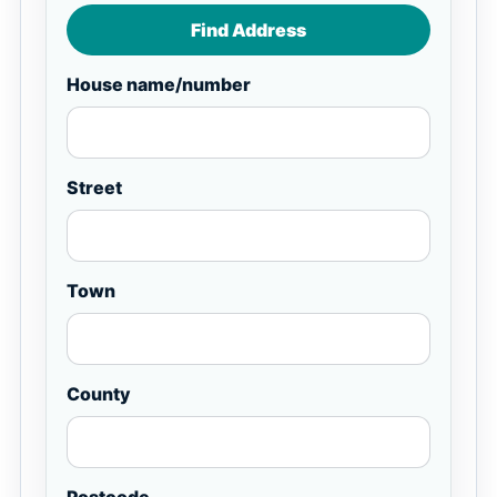
Find Address
House name/number
Street
Town
County