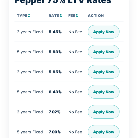
Pepper 75% LTV Rates
TYPE
↕
RATE
↕
FEE
↕
ACTION
2 years Fixed
5.45%
No Fee
Apply Now
5 years Fixed
5.93%
No Fee
Apply Now
2 years Fixed
5.95%
No Fee
Apply Now
5 years Fixed
6.43%
No Fee
Apply Now
2 years Fixed
7.02%
No Fee
Apply Now
5 years Fixed
7.09%
No Fee
Apply Now