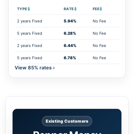
TYPE
↕
RATE
↕
FEE
↕
2 years Fixed
5.94%
No Fee
5 years Fixed
6.28%
No Fee
2 years Fixed
6.44%
No Fee
5 years Fixed
6.78%
No Fee
View 85% rates ›
Existing Customers