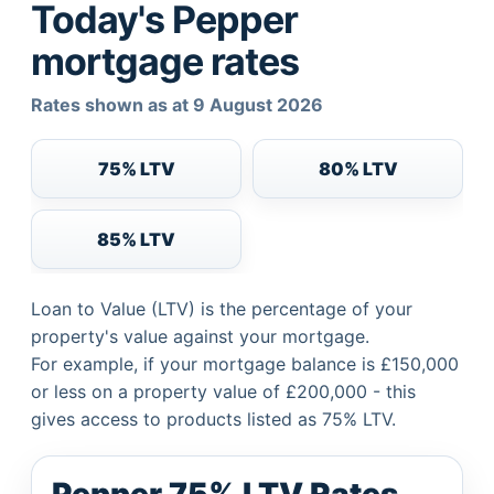
Today's Pepper
mortgage rates
Rates shown as at 9 August 2026
75% LTV
80% LTV
85% LTV
Loan to Value (LTV) is the percentage of your
property's value against your mortgage.
For example, if your mortgage balance is £150,000
or less on a property value of £200,000 - this
gives access to products listed as 75% LTV.