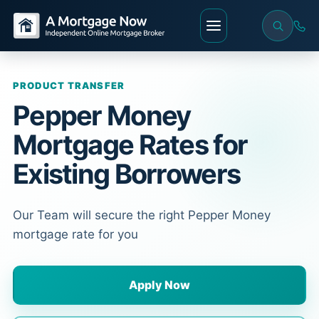
PRODUCT TRANSFER
Pepper Money
Mortgage Rates for
Existing Borrowers
Our Team will secure the right Pepper Money
mortgage rate for you
Apply Now