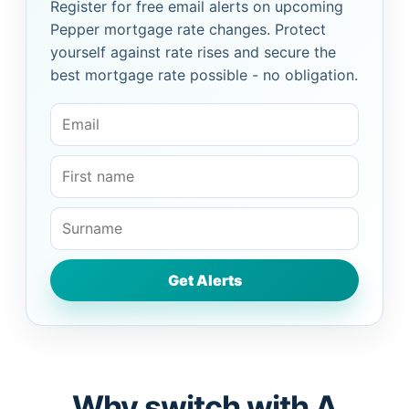
Register for free email alerts on upcoming
Pepper mortgage rate changes. Protect
yourself against rate rises and secure the
best mortgage rate possible - no obligation.
Why switch with A