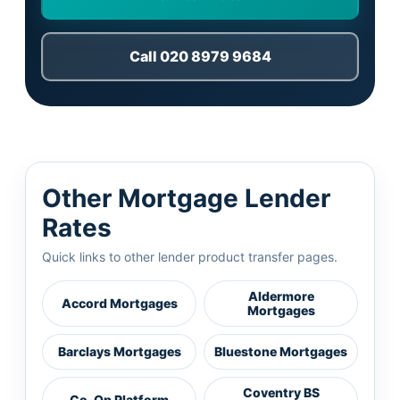
Call 020 8979 9684
Other Mortgage Lender
Rates
Quick links to other lender product transfer pages.
Aldermore
Accord Mortgages
Mortgages
Barclays Mortgages
Bluestone Mortgages
Coventry BS
Co-Op Platform