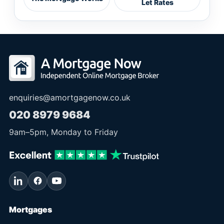
Let Rates
enquiries@amortgagenow.co.uk
020 8979 9684
9am
–
5pm
, Monday to Friday
Mortgages