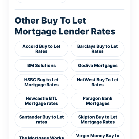
Other Buy To Let
Mortgage Lender Rates
Accord Buy to Let
Barclays Buy to Let
Rates
Rates
BM Solutions
Godiva Mortgages
HSBC Buy to Let
NatWest Buy To Let
Mortgage Rates
Rates
Newcastle BTL
Paragon Bank
Mortgage rates
Mortgages
Santander Buy to Let
Skipton Buy to Let
rates
Mortgage Rates
Virgin Money Buy to
The Mortgage Works