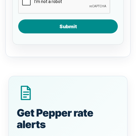
Submit
Get Pepper rate
alerts