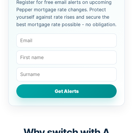
Register for free email alerts on upcoming
Pepper mortgage rate changes. Protect
yourself against rate rises and secure the
best mortgage rate possible - no obligation.
Why switch with A