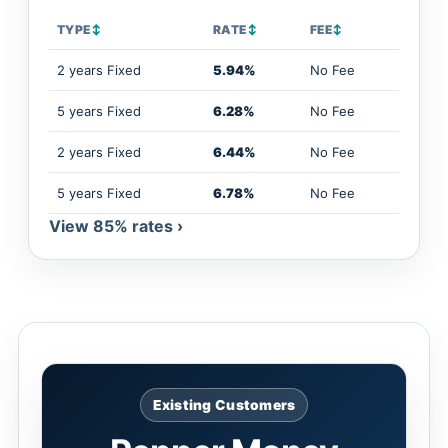
TYPE
↕
RATE
↕
FEE
↕
2 years Fixed
5.94%
No Fee
5 years Fixed
6.28%
No Fee
2 years Fixed
6.44%
No Fee
5 years Fixed
6.78%
No Fee
View 85% rates ›
Existing Customers