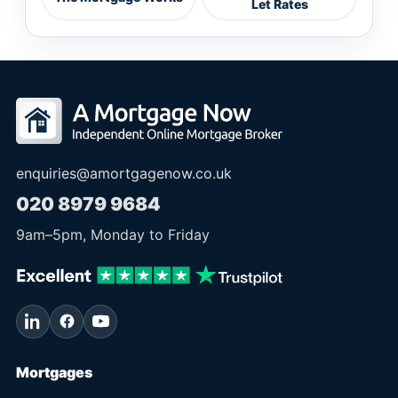
Let Rates
enquiries@amortgagenow.co.uk
020 8979 9684
9am
–
5pm
, Monday to Friday
Mortgages