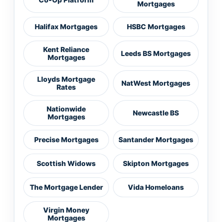
Mortgages
Halifax Mortgages
HSBC Mortgages
Kent Reliance
Leeds BS Mortgages
Mortgages
Lloyds Mortgage
NatWest Mortgages
Rates
Nationwide
Newcastle BS
Mortgages
Precise Mortgages
Santander Mortgages
Scottish Widows
Skipton Mortgages
The Mortgage Lender
Vida Homeloans
Virgin Money
Mortgages