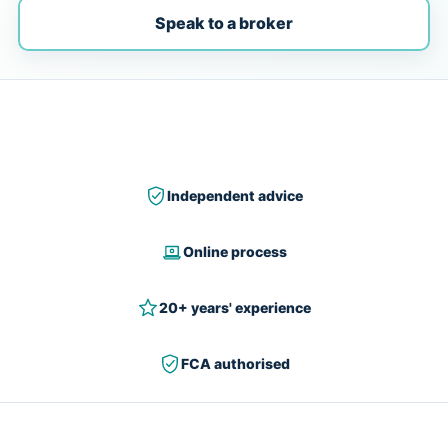
Speak to a broker
Independent advice
Online process
20+ years' experience
FCA authorised