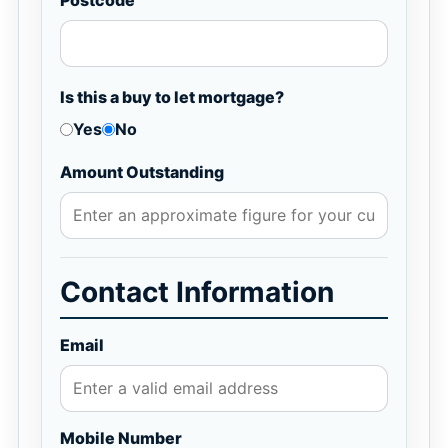
Postcode
Is this a buy to let mortgage?
Yes
No
Amount Outstanding
Contact Information
Email
Mobile Number