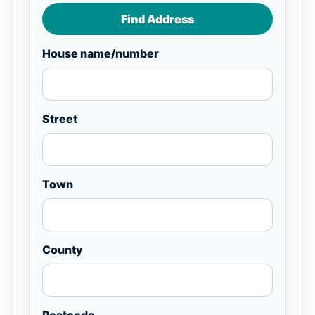
Find Address
House name/number
Street
Town
County