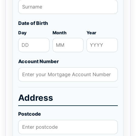
Date of Birth
Day
Month
Year
Account Number
Address
Postcode