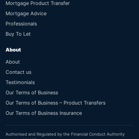
Mortgage Product Transfer
Mortgage Advice
Professionals
Buy To Let
About
About
Contact us
Testimonials
Our Terms of Business
Our Terms of Business – Product Transfers
Our Terms of Business Insurance
Authorised and Regulated by the Financial Conduct Authority