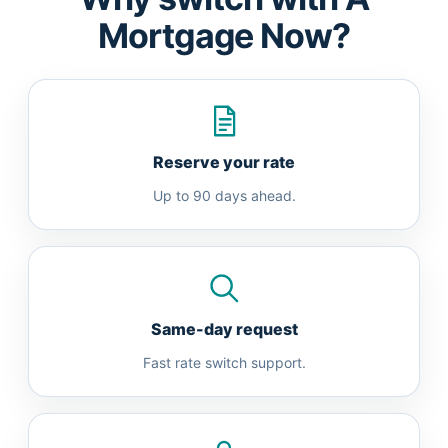
Mortgage Now?
Reserve your rate
Up to 90 days ahead.
Same-day request
Fast rate switch support.