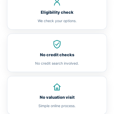
Eligibility check
We check your options.
No credit checks
No credit search involved.
No valuation visit
Simple online process.