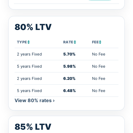
80% LTV
TYPE
↕
RATE
↕
FEE
↕
2 years Fixed
5.70%
No Fee
5 years Fixed
5.98%
No Fee
2 years Fixed
6.20%
No Fee
5 years Fixed
6.48%
No Fee
View 80% rates ›
85% LTV