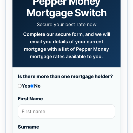
Pepper Money
Mortgage Switch
Secure your best rate now
Complete our secure form, and we will
email you details of your current
mortgage with a list of Pepper Money
mortgage rates available to you.
Is there more than one mortgage holder?
Yes
No
First Name
Surname