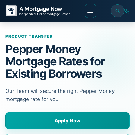
PRODUCT TRANSFER
Pepper Money
Mortgage Rates for
Existing Borrowers
Our Team will secure the right Pepper Money
mortgage rate for you
Apply Now