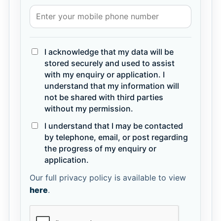
I acknowledge that my data will be
stored securely and used to assist
with my enquiry or application. I
understand that my information will
not be shared with third parties
without my permission.
I understand that I may be contacted
by telephone, email, or post regarding
the progress of my enquiry or
application.
Our full privacy policy is available to view
here
.