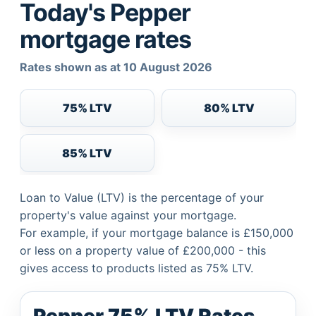
Today's Pepper
mortgage rates
Rates shown as at 10 August 2026
75% LTV
80% LTV
85% LTV
Loan to Value (LTV) is the percentage of your
property's value against your mortgage.
For example, if your mortgage balance is £150,000
or less on a property value of £200,000 - this
gives access to products listed as 75% LTV.