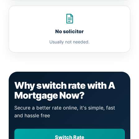
No solicitor
Usually not needed.
Why switch rate with A
Mortgage Now?
Secure a better rate online, it's simple, fast
and hassle free
Switch Rate