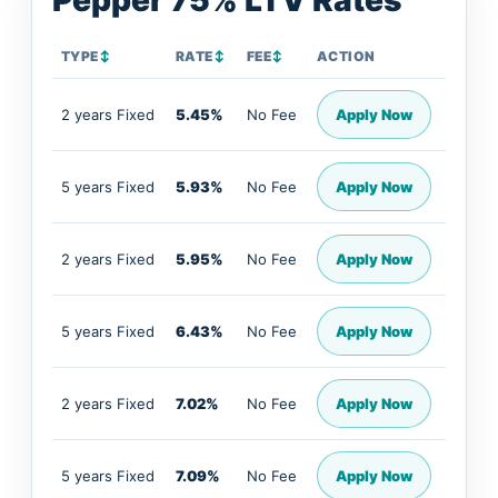
Pepper 75% LTV Rates
TYPE
↕
RATE
↕
FEE
↕
ACTION
2 years Fixed
5.45%
No Fee
Apply Now
5 years Fixed
5.93%
No Fee
Apply Now
2 years Fixed
5.95%
No Fee
Apply Now
5 years Fixed
6.43%
No Fee
Apply Now
2 years Fixed
7.02%
No Fee
Apply Now
5 years Fixed
7.09%
No Fee
Apply Now