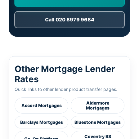
Call 020 8979 9684
Other Mortgage Lender
Rates
Quick links to other lender product transfer pages.
Aldermore
Accord Mortgages
Mortgages
Barclays Mortgages
Bluestone Mortgages
Coventry BS
Co-Op Platform