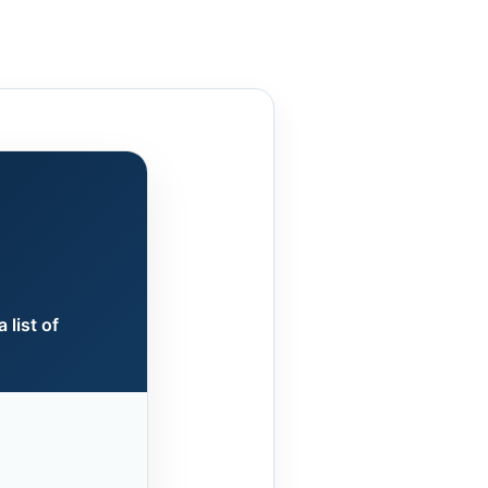
 list of