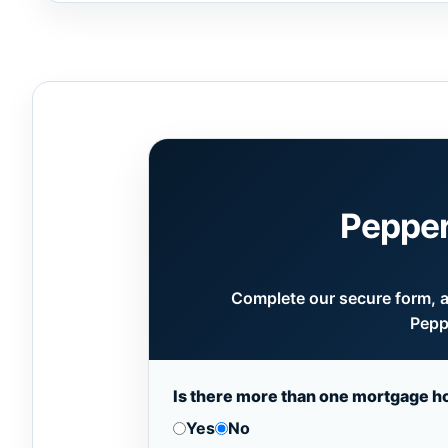
Pepper
Complete our secure form, an
Pepp
Is there more than one mortgage h
Yes
No