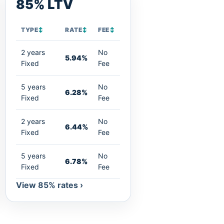
85% LTV
TYPE
↕
RATE
↕
FEE
↕
2 years
No
5.94%
Fixed
Fee
5 years
No
6.28%
Fixed
Fee
2 years
No
6.44%
Fixed
Fee
5 years
No
6.78%
Fixed
Fee
View 85% rates ›