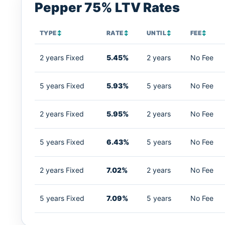
Pepper 75% LTV Rates
TYPE
↕
RATE
↕
UNTIL
↕
FEE
↕
2 years Fixed
5.45%
2 years
No Fee
5 years Fixed
5.93%
5 years
No Fee
2 years Fixed
5.95%
2 years
No Fee
5 years Fixed
6.43%
5 years
No Fee
2 years Fixed
7.02%
2 years
No Fee
5 years Fixed
7.09%
5 years
No Fee