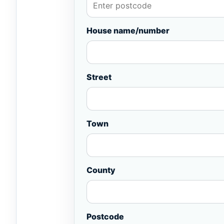
House name/number
Street
Town
County
Postcode