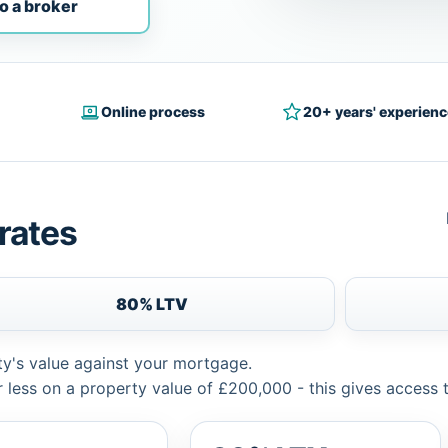
o a broker
Online process
20+ years' experienc
rates
80% LTV
ty's value against your mortgage.
 less on a property value of £200,000 - this gives access 