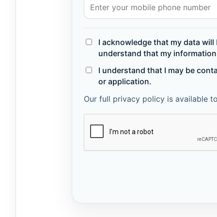
I acknowledge that my data will 
understand that my information 
I understand that I may be cont
or application.
Our full privacy policy is available 