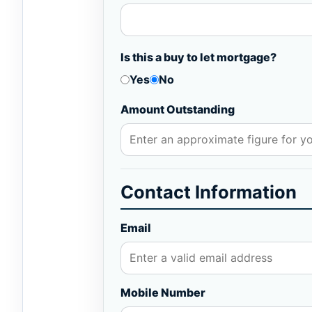
Is this a buy to let mortgage?
Yes
No
Amount Outstanding
Contact Information
Email
Mobile Number