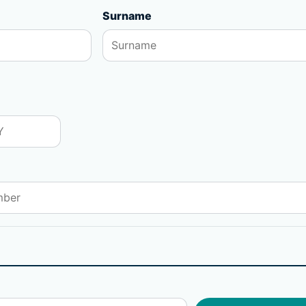
Surname