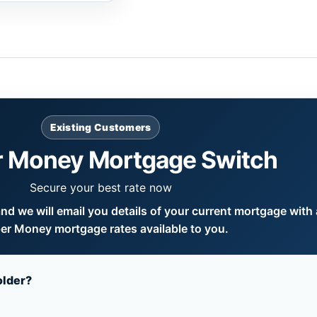
Existing Customers
 Money Mortgage Switch
Secure your best rate now
d we will email you details of your current mortgage with a
er Money mortgage rates available to you.
older?