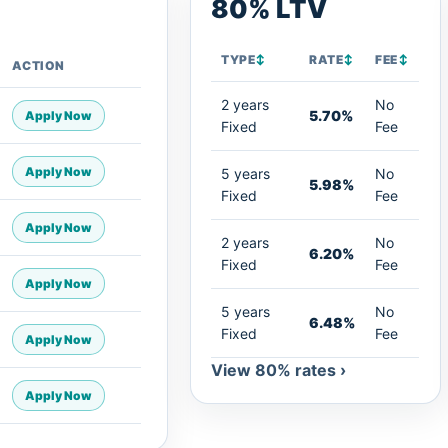
80% LTV
TYPE
↕
RATE
↕
FEE
↕
ACTION
2 years
No
5.70%
Apply Now
Fixed
Fee
Apply Now
5 years
No
5.98%
Fixed
Fee
Apply Now
2 years
No
6.20%
Fixed
Fee
Apply Now
5 years
No
6.48%
Fixed
Fee
Apply Now
View 80% rates ›
Apply Now