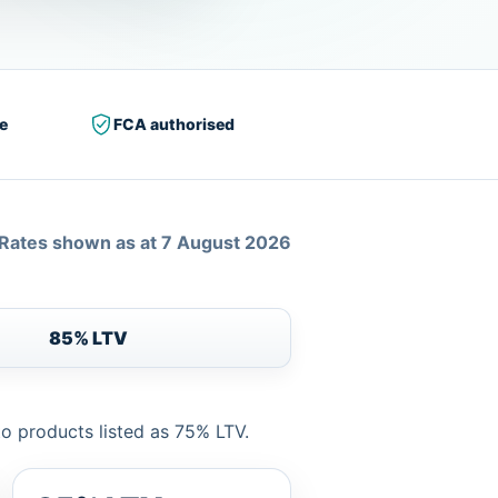
e
FCA authorised
Rates shown as at 7 August 2026
85% LTV
to products listed as 75% LTV.