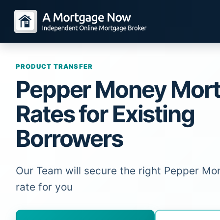
PRODUCT TRANSFER
Pepper Money Mor
Rates for Existing
Borrowers
Our Team will secure the right Pepper M
rate for you