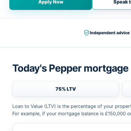
Apply Now
Speak t
Independent advice
Today's Pepper mortgage 
75% LTV
Loan to Value (LTV) is the percentage of your proper
For example, if your mortgage balance is £150,000 or