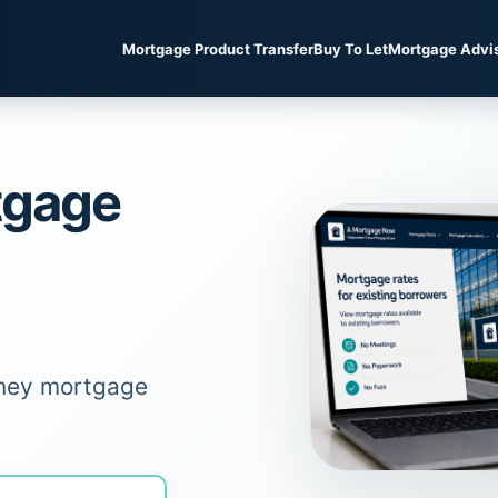
Mortgage Product Transfer
Buy To Let
Mortgage Advi
tgage
oney mortgage