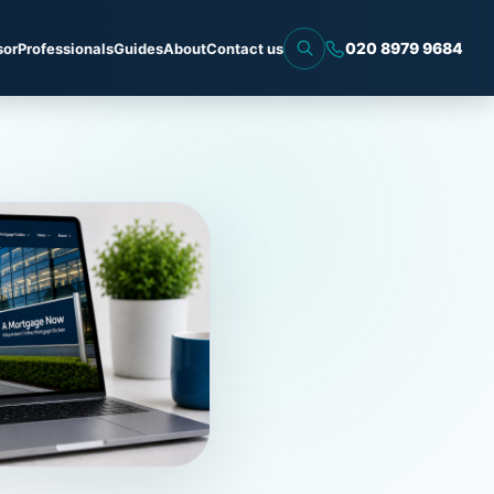
020 8979 9684
sor
Professionals
Guides
About
Contact us