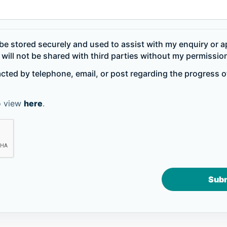
be stored securely and used to assist with my enquiry or ap
will not be shared with third parties without my permissio
acted by telephone, email, or post regarding the progress 
to view
here
.
Sub