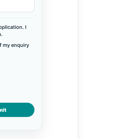
plication. I
n.
of my enquiry
mit