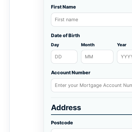
First Name
Date of Birth
Day
Month
Year
Account Number
Address
Postcode