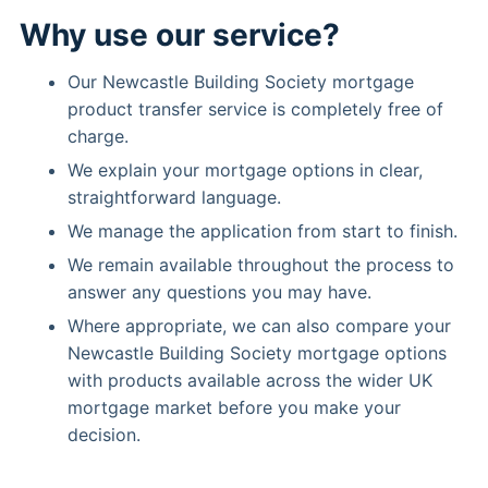
Why use our service?
Our Newcastle Building Society mortgage
product transfer service is completely free of
charge.
We explain your mortgage options in clear,
straightforward language.
We manage the application from start to finish.
We remain available throughout the process to
answer any questions you may have.
Where appropriate, we can also compare your
Newcastle Building Society mortgage options
with products available across the wider UK
mortgage market before you make your
decision.