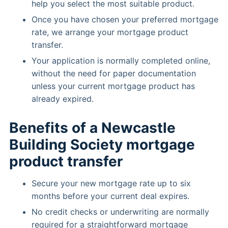
help you select the most suitable product.
Once you have chosen your preferred mortgage
rate, we arrange your mortgage product
transfer.
Your application is normally completed online,
without the need for paper documentation
unless your current mortgage product has
already expired.
Benefits of a Newcastle
Building Society mortgage
product transfer
Secure your new mortgage rate up to six
months before your current deal expires.
No credit checks or underwriting are normally
required for a straightforward mortgage