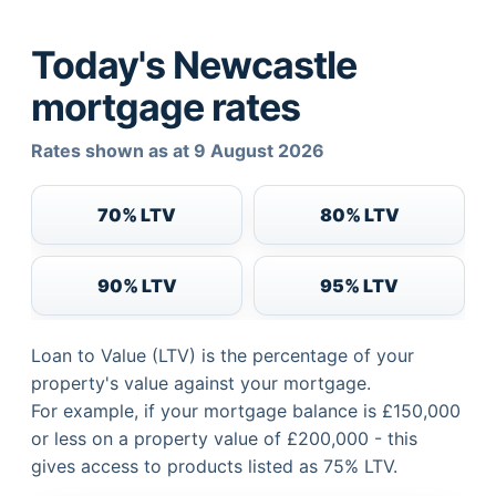
Today's Newcastle
mortgage rates
Rates shown as at 9 August 2026
70% LTV
80% LTV
90% LTV
95% LTV
Loan to Value (LTV) is the percentage of your
property's value against your mortgage.
For example, if your mortgage balance is £150,000
or less on a property value of £200,000 - this
gives access to products listed as 75% LTV.