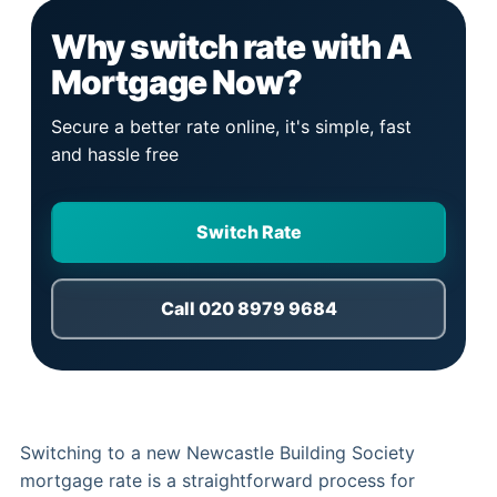
Why switch rate with A
Mortgage Now?
Secure a better rate online, it's simple, fast
and hassle free
Switch Rate
Call 020 8979 9684
Switching to a new Newcastle Building Society
mortgage rate is a straightforward process for