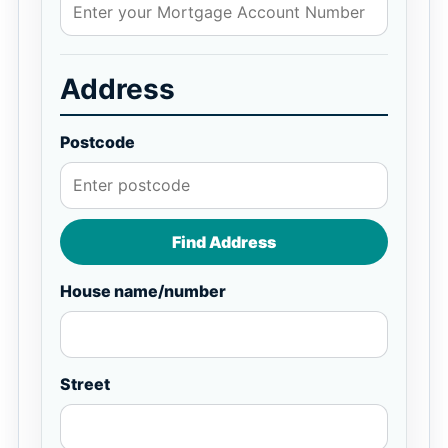
Address
Postcode
Find Address
House name/number
Street