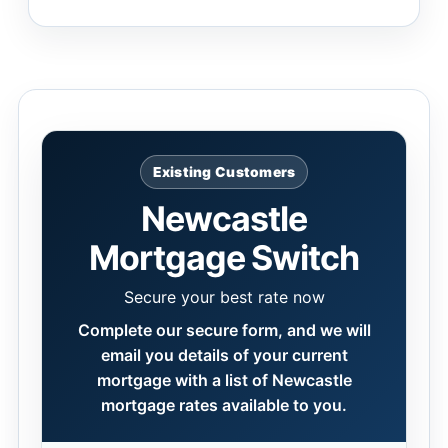
Existing Customers
Newcastle
Mortgage Switch
Secure your best rate now
Complete our secure form, and we will
email you details of your current
mortgage with a list of Newcastle
mortgage rates available to you.