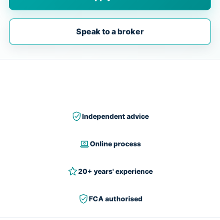
Speak to a broker
Independent advice
Online process
20+ years' experience
FCA authorised