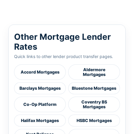
Other Mortgage Lender
Rates
Quick links to other lender product transfer pages.
Aldermore
Accord Mortgages
Mortgages
Barclays Mortgages
Bluestone Mortgages
Coventry BS
Co-Op Platform
Mortgages
Halifax Mortgages
HSBC Mortgages