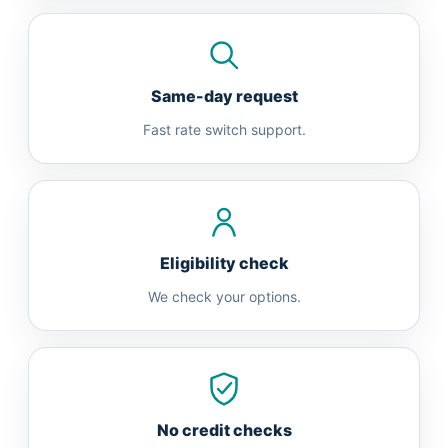
Same-day request
Fast rate switch support.
Eligibility check
We check your options.
No credit checks