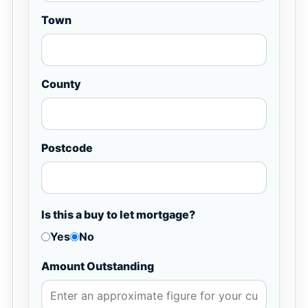
Town
County
Postcode
Is this a buy to let mortgage?
Yes
No
Amount Outstanding