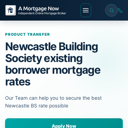
PRODUCT TRANSFER
Newcastle Building
Society existing
borrower mortgage
rates
Our Team can help you to secure the best
Newcastle BS rate possible
Apply Now