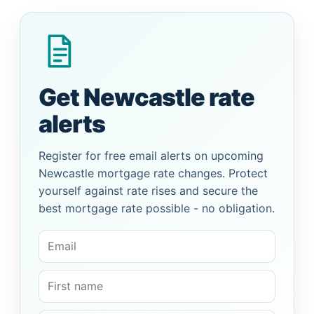
Get Newcastle rate
alerts
Register for free email alerts on upcoming
Newcastle mortgage rate changes. Protect
yourself against rate rises and secure the
best mortgage rate possible - no obligation.