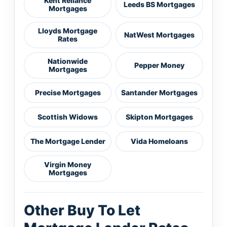
Kent Reliance
Leeds BS Mortgages
Mortgages
Lloyds Mortgage
NatWest Mortgages
Rates
Nationwide
Pepper Money
Mortgages
Precise Mortgages
Santander Mortgages
Scottish Widows
Skipton Mortgages
The Mortgage Lender
Vida Homeloans
Virgin Money
Mortgages
Other Buy To Let