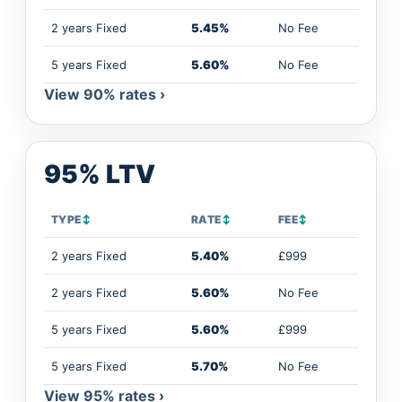
2 years Fixed
5.45%
No Fee
5 years Fixed
5.60%
No Fee
View 90% rates ›
95% LTV
TYPE
↕
RATE
↕
FEE
↕
2 years Fixed
5.40%
£999
2 years Fixed
5.60%
No Fee
5 years Fixed
5.60%
£999
5 years Fixed
5.70%
No Fee
View 95% rates ›