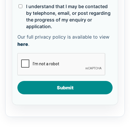
I understand that I may be contacted
by telephone, email, or post regarding
the progress of my enquiry or
application.
Our full privacy policy is available to view
here
.
Submit