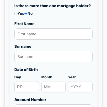
Is there more than one mortgage holder?
Yes
No
First Name
Surname
Date of Birth
Day
Month
Year
Account Number