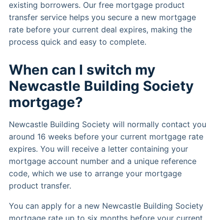
existing borrowers. Our free mortgage product
transfer service helps you secure a new mortgage
rate before your current deal expires, making the
process quick and easy to complete.
When can I switch my
Newcastle Building Society
mortgage?
Newcastle Building Society will normally contact you
around 16 weeks before your current mortgage rate
expires. You will receive a letter containing your
mortgage account number and a unique reference
code, which we use to arrange your mortgage
product transfer.
You can apply for a new Newcastle Building Society
mortgage rate up to six months before your current