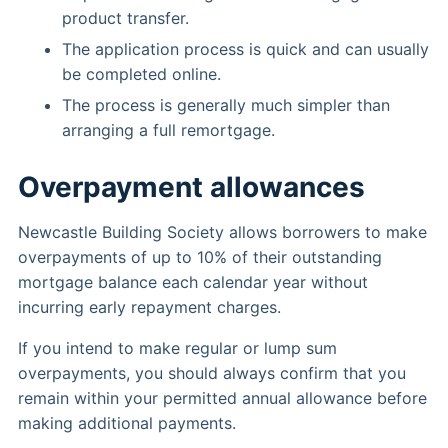
product transfer.
The application process is quick and can usually
be completed online.
The process is generally much simpler than
arranging a full remortgage.
Overpayment allowances
Newcastle Building Society allows borrowers to make
overpayments of up to 10% of their outstanding
mortgage balance each calendar year without
incurring early repayment charges.
If you intend to make regular or lump sum
overpayments, you should always confirm that you
remain within your permitted annual allowance before
making additional payments.