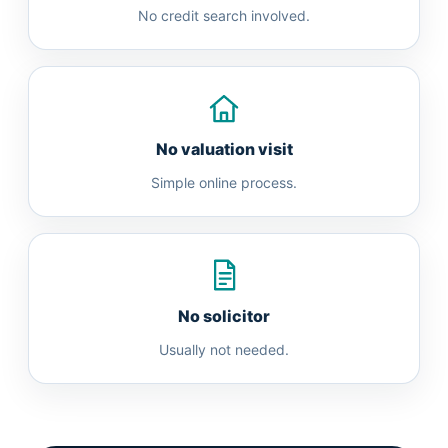
No credit search involved.
No valuation visit
Simple online process.
No solicitor
Usually not needed.