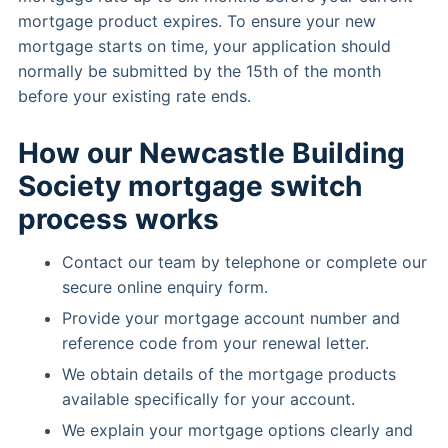
mortgage product expires. To ensure your new
mortgage starts on time, your application should
normally be submitted by the 15th of the month
before your existing rate ends.
How our Newcastle Building
Society mortgage switch
process works
Contact our team by telephone or complete our
secure online enquiry form.
Provide your mortgage account number and
reference code from your renewal letter.
We obtain details of the mortgage products
available specifically for your account.
We explain your mortgage options clearly and