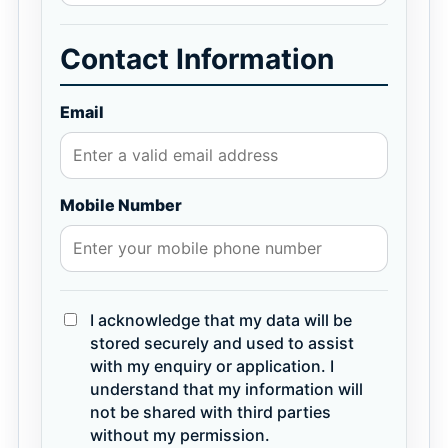
Contact Information
Email
Mobile Number
I acknowledge that my data will be
stored securely and used to assist
with my enquiry or application. I
understand that my information will
not be shared with third parties
without my permission.