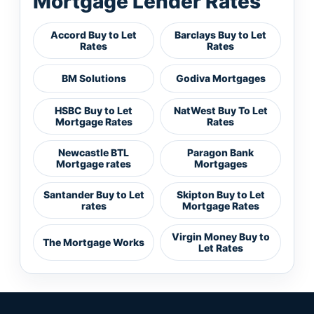
Mortgage Lender Rates
Accord Buy to Let
Barclays Buy to Let
Rates
Rates
BM Solutions
Godiva Mortgages
HSBC Buy to Let
NatWest Buy To Let
Mortgage Rates
Rates
Newcastle BTL
Paragon Bank
Mortgage rates
Mortgages
Santander Buy to Let
Skipton Buy to Let
rates
Mortgage Rates
Virgin Money Buy to
The Mortgage Works
Let Rates