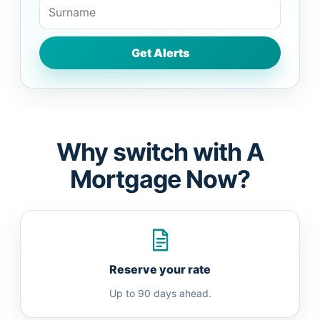
Why switch with A
Mortgage Now?
Reserve your rate
Up to 90 days ahead.