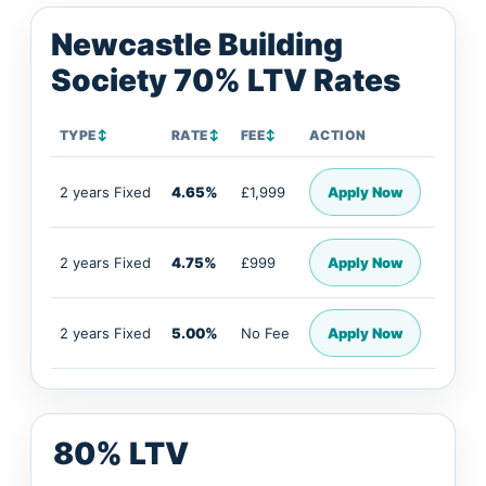
Newcastle Building
Society 70% LTV Rates
TYPE
↕
RATE
↕
FEE
↕
ACTION
2 years Fixed
4.65%
£1,999
Apply Now
2 years Fixed
4.75%
£999
Apply Now
2 years Fixed
5.00%
No Fee
Apply Now
80% LTV