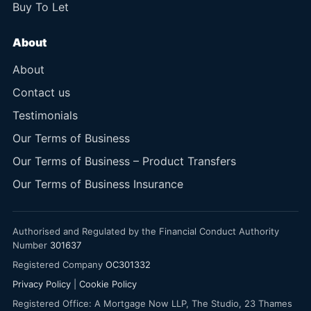
Buy To Let
About
About
Contact us
Testimonials
Our Terms of Business
Our Terms of Business – Product Transfers
Our Terms of Business Insurance
Authorised and Regulated by the Financial Conduct Authority
Number
301637
Registered Company
OC301332
Privacy Policy
|
Cookie Policy
Registered Office: A Mortgage Now LLP, The Studio, 23 Thames