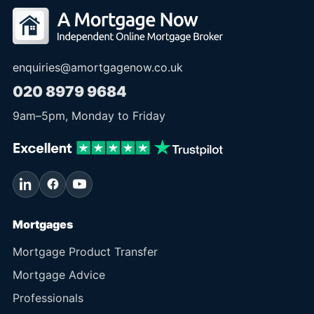
enquiries@amortgagenow.co.uk
020 8979 9684
9am
–
5pm
, Monday to Friday
Mortgages
Mortgage Product Transfer
Mortgage Advice
Professionals