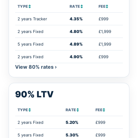
TYPE
↕
RATE
↕
FEE
↕
2 years Tracker
4.35%
£999
2 years Fixed
4.80%
£1,999
5 years Fixed
4.89%
£1,999
2 years Fixed
4.90%
£999
View 80% rates ›
90% LTV
TYPE
↕
RATE
↕
FEE
↕
2 years Fixed
5.20%
£999
5 years Fixed
5.30%
£999