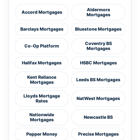
Aldermore
Accord Mortgages
Mortgages
Barclays Mortgages
Bluestone Mortgages
Coventry BS
Co-Op Platform
Mortgages
Halifax Mortgages
HSBC Mortgages
Kent Reliance
Leeds BS Mortgages
Mortgages
Lloyds Mortgage
NatWest Mortgages
Rates
Nationwide
Newcastle BS
Mortgages
Pepper Money
Precise Mortgages