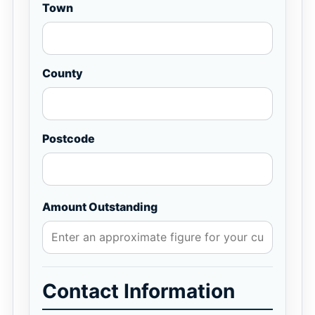
Town
County
Postcode
Amount Outstanding
Contact Information