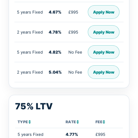
5 years Fixed
4.67%
£995
Apply Now
2 years Fixed
4.78%
£995
Apply Now
5 years Fixed
4.82%
No Fee
Apply Now
2 years Fixed
5.04%
No Fee
Apply Now
75% LTV
TYPE
↕
RATE
↕
FEE
↕
5 years Fixed
4.77%
£995