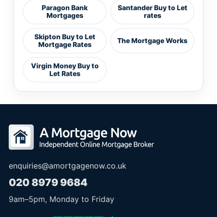
Paragon Bank
Santander Buy to Let
Mortgages
rates
Skipton Buy to Let
The Mortgage Works
Mortgage Rates
Virgin Money Buy to
Let Rates
enquiries@amortgagenow.co.uk
020 8979 9684
9am
–
5pm
, Monday to Friday