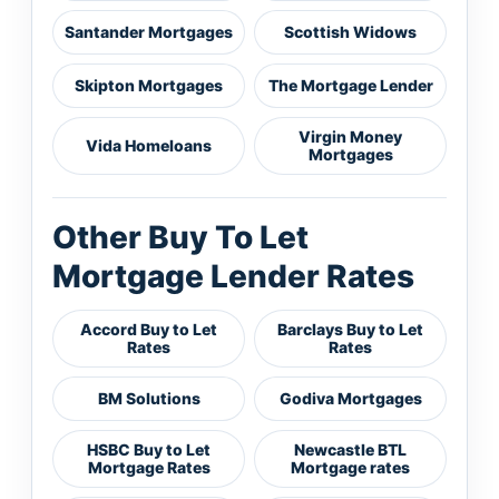
Santander Mortgages
Scottish Widows
Skipton Mortgages
The Mortgage Lender
Virgin Money
Vida Homeloans
Mortgages
Other Buy To Let
Mortgage Lender Rates
Accord Buy to Let
Barclays Buy to Let
Rates
Rates
BM Solutions
Godiva Mortgages
HSBC Buy to Let
Newcastle BTL
Mortgage Rates
Mortgage rates