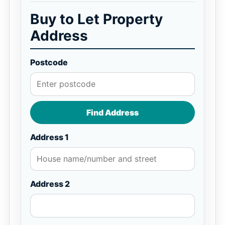
Buy to Let Property
Address
Postcode
Find Address
Address 1
Address 2