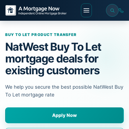
BUY TO LET PRODUCT TRANSFER
NatWest Buy To Let
mortgage deals for
existing customers
We help you secure the best possible NatWest Buy
To Let mortgage rate
Apply Now