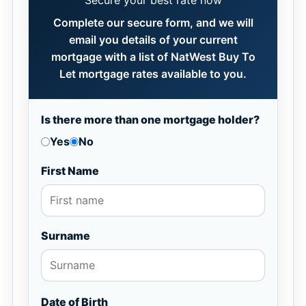
Secure your best rate now
Complete our secure form, and we will
email you details of your current
mortgage with a list of NatWest Buy To
Let mortgage rates available to you.
Is there more than one mortgage holder?
Yes
No
First Name
Surname
Date of Birth