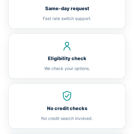
Same-day request
Fast rate switch support.
Eligibility check
We check your options.
No credit checks
No credit search involved.