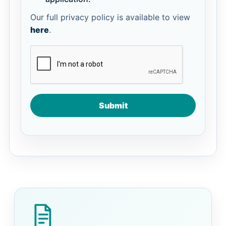
Our full privacy policy is available to view
here
.
Submit