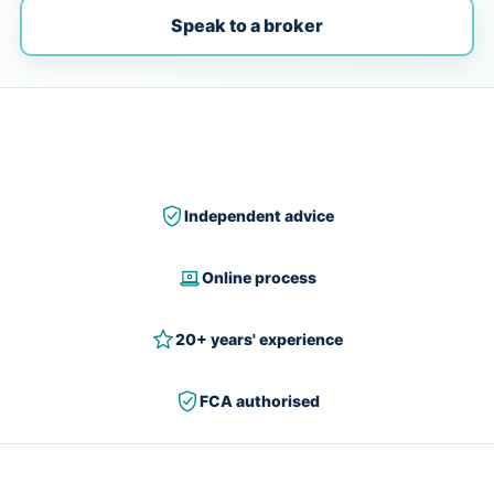
Speak to a broker
Independent advice
Online process
20+ years' experience
FCA authorised