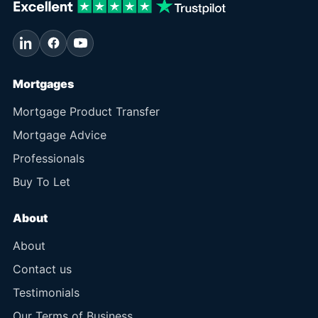
Mortgages
Mortgage Product Transfer
Mortgage Advice
Professionals
Buy To Let
About
About
Contact us
Testimonials
Our Terms of Business