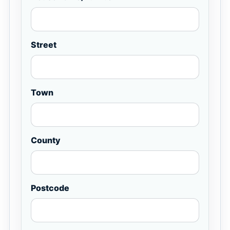
Street
Town
County
Postcode