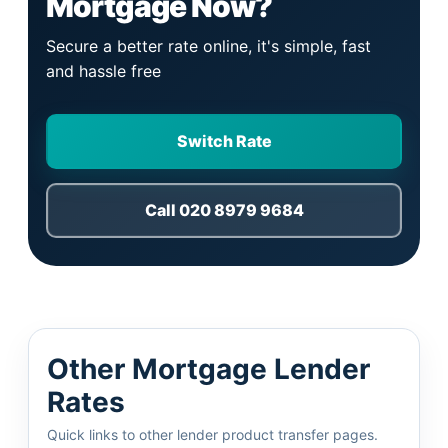
Mortgage Now?
Secure a better rate online, it's simple, fast
and hassle free
Switch Rate
Call 020 8979 9684
Other Mortgage Lender
Rates
Quick links to other lender product transfer pages.