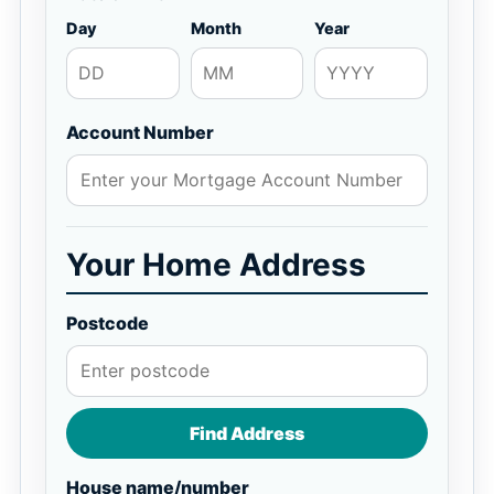
Day
Month
Year
Account Number
Your Home Address
Postcode
Find Address
House name/number