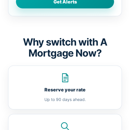
Why switch with A
Mortgage Now?
Reserve your rate
Up to 90 days ahead.