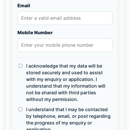
Email
Mobile Number
I acknowledge that my data will be
stored securely and used to assist
with my enquiry or application. I
understand that my information will
not be shared with third parties
without my permission.
I understand that I may be contacted
by telephone, email, or post regarding
the progress of my enquiry or
application.