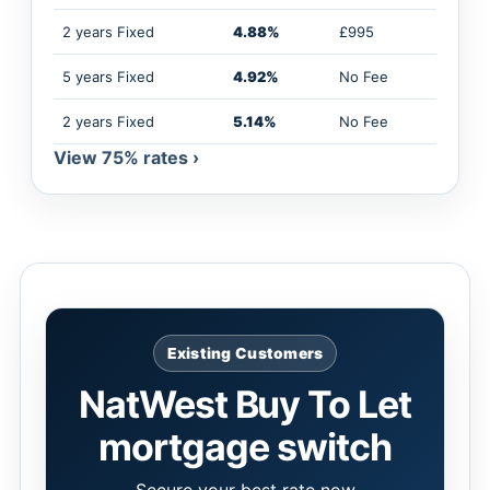
2 years Fixed
4.88%
£995
5 years Fixed
4.92%
No Fee
2 years Fixed
5.14%
No Fee
View 75% rates ›
Existing Customers
NatWest Buy To Let
mortgage switch