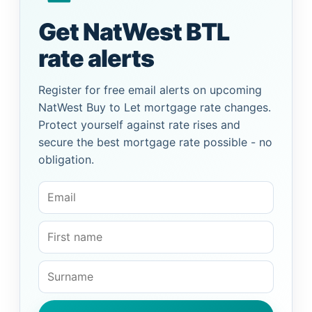
Get NatWest BTL
rate alerts
Register for free email alerts on upcoming
NatWest Buy to Let mortgage rate changes.
Protect yourself against rate rises and
secure the best mortgage rate possible - no
obligation.