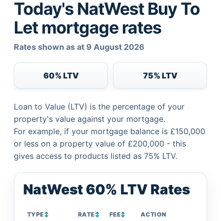
Today's NatWest Buy To
Let mortgage rates
Rates shown as at 9 August 2026
60% LTV
75% LTV
Loan to Value (LTV) is the percentage of your
property's value against your mortgage.
For example, if your mortgage balance is £150,000
or less on a property value of £200,000 - this
gives access to products listed as 75% LTV.
NatWest 60% LTV Rates
TYPE
↕
RATE
↕
FEE
↕
ACTION