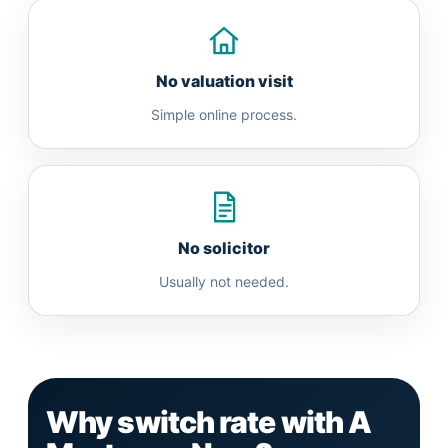
No valuation visit
Simple online process.
No solicitor
Usually not needed.
Why switch rate with A