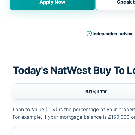
Apply Now
Speak t
Independent advice
Today's NatWest Buy To L
60% LTV
Loan to Value (LTV) is the percentage of your proper
For example, if your mortgage balance is £150,000 or