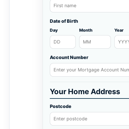
Date of Birth
Day
Month
Year
Account Number
Your Home Address
Postcode