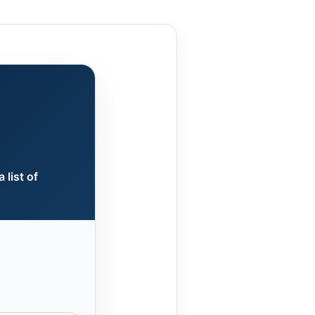
 list of