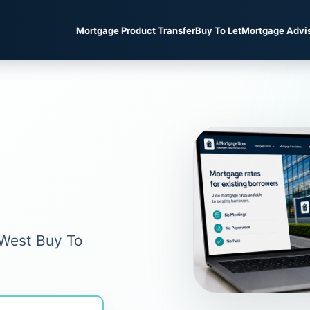
Mortgage Product Transfer
Buy To Let
Mortgage Advi
tWest Buy To