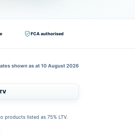
e
FCA authorised
ates shown as at 10 August 2026
LTV
to products listed as 75% LTV.