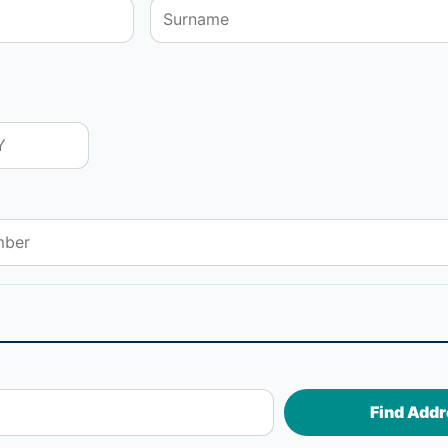
Find Addr