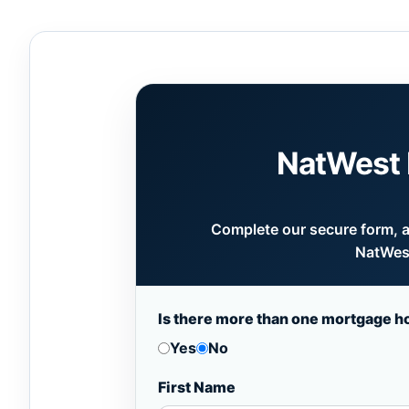
NatWest 
Complete our secure form, an
NatWest
Is there more than one mortgage h
Yes
No
First Name