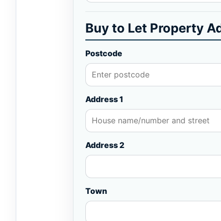
Buy to Let Property A
Postcode
Address 1
Address 2
Town