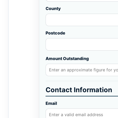
County
Postcode
Amount Outstanding
Contact Information
Email