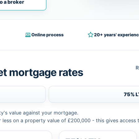
o a broker
Online process
20+ years' experienc
R
et mortgage rates
75% 
ty's value against your mortgage.
 less on a property value of £200,000 - this gives access 