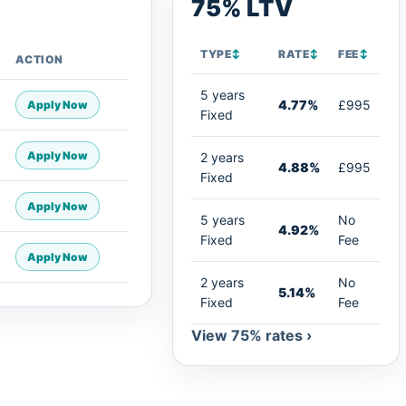
75% LTV
TYPE
↕
RATE
↕
FEE
↕
ACTION
5 years
4.77%
£995
Apply Now
Fixed
Apply Now
2 years
4.88%
£995
Fixed
Apply Now
5 years
No
4.92%
Fixed
Fee
Apply Now
2 years
No
5.14%
Fixed
Fee
View 75% rates ›