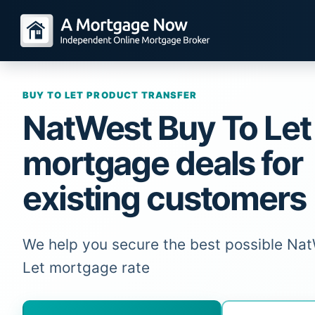
BUY TO LET PRODUCT TRANSFER
NatWest Buy To Let
mortgage deals for
existing customers
We help you secure the best possible Na
Let mortgage rate