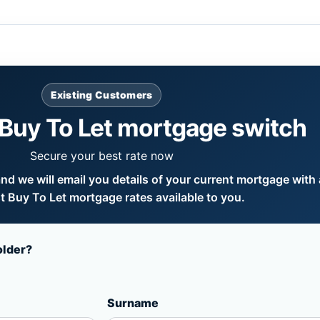
Existing Customers
Buy To Let mortgage switch
Secure your best rate now
d we will email you details of your current mortgage with a
 Buy To Let mortgage rates available to you.
older?
Surname