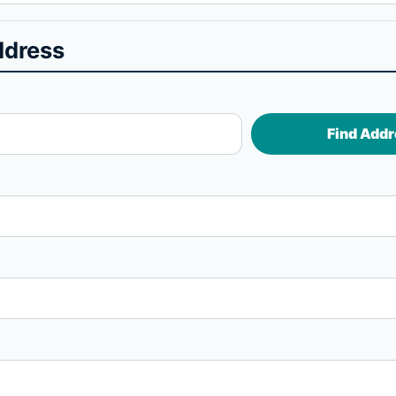
ddress
Find Addr