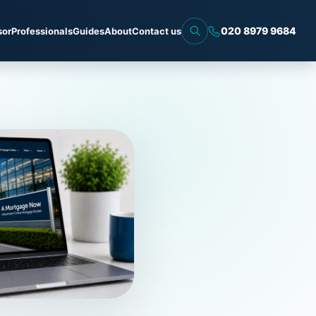
020 8979 9684
sor
Professionals
Guides
About
Contact us