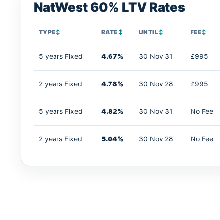
NatWest 60% LTV Rates
TYPE
↕
RATE
↕
UNTIL
↕
FEE
↕
5 years Fixed
4.67%
30 Nov 31
£995
2 years Fixed
4.78%
30 Nov 28
£995
5 years Fixed
4.82%
30 Nov 31
No Fee
2 years Fixed
5.04%
30 Nov 28
No Fee