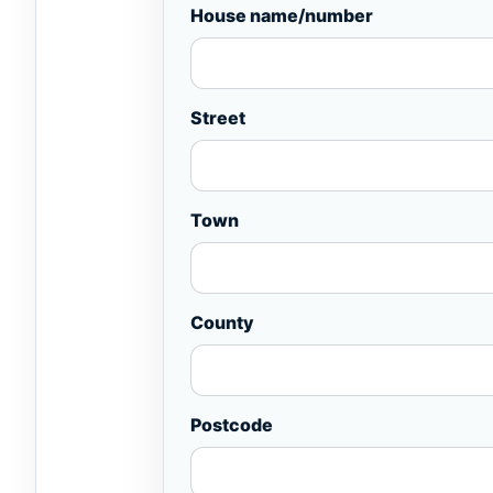
House name/number
Street
Town
County
Postcode