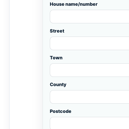
House name/number
Street
Town
County
Postcode