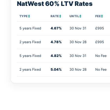
NatWest 60% LTV Rates
TYPE
↕
RATE
↕
UNTIL
↕
FEE
↕
5 years Fixed
4.67%
30 Nov 31
£995
2 years Fixed
4.78%
30 Nov 28
£995
5 years Fixed
4.82%
30 Nov 31
No Fee
2 years Fixed
5.04%
30 Nov 28
No Fee