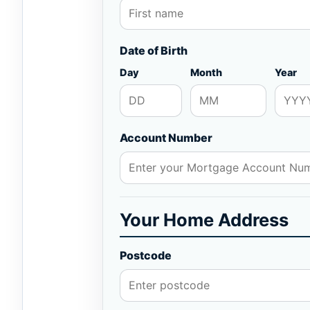
Date of Birth
Day
Month
Year
Account Number
Your Home Address
Postcode