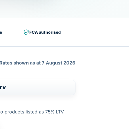
e
FCA authorised
Rates shown as at 7 August 2026
LTV
to products listed as 75% LTV.