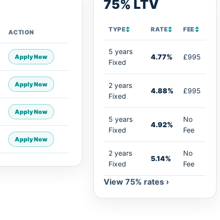
75% LTV
TYPE
↕
RATE
↕
FEE
↕
ACTION
5 years
4.77%
£995
Apply Now
Fixed
Apply Now
2 years
4.88%
£995
Fixed
Apply Now
5 years
No
4.92%
Fixed
Fee
Apply Now
2 years
No
5.14%
Fixed
Fee
View 75% rates ›