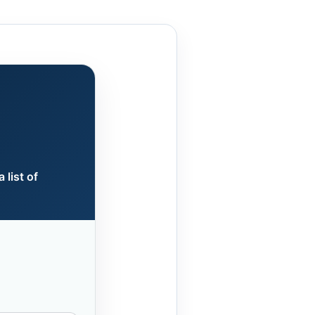
 list of