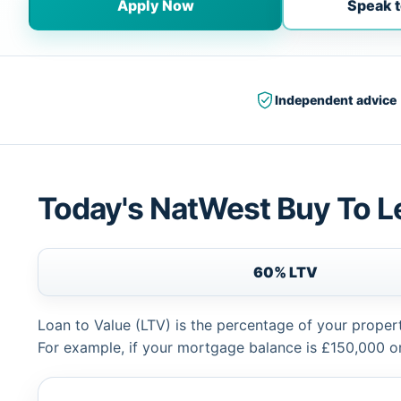
Apply Now
Speak t
Independent advice
Today's NatWest Buy To L
60% LTV
Loan to Value (LTV) is the percentage of your proper
For example, if your mortgage balance is £150,000 or