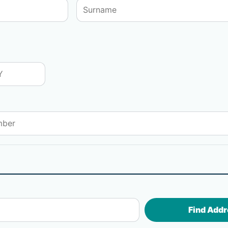
Find Addr