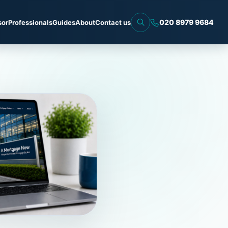
020 8979 9684
sor
Professionals
Guides
About
Contact us