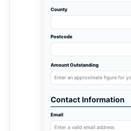
County
Postcode
Amount Outstanding
Contact Information
Email