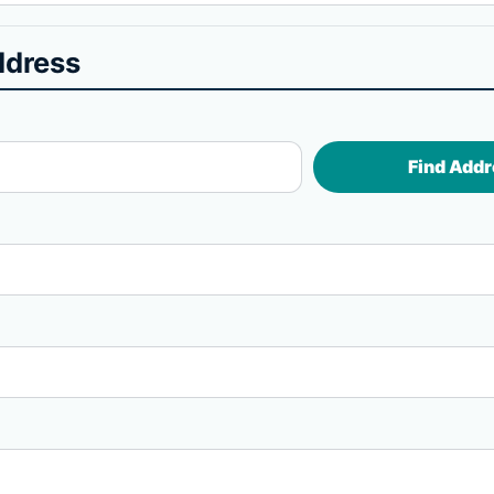
ddress
Find Addr