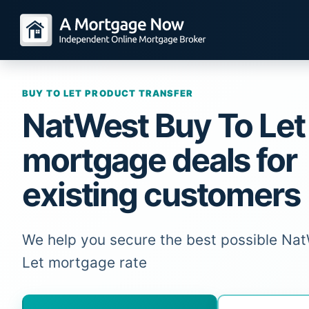
BUY TO LET PRODUCT TRANSFER
NatWest Buy To Let
mortgage deals for
existing customers
We help you secure the best possible Na
Let mortgage rate