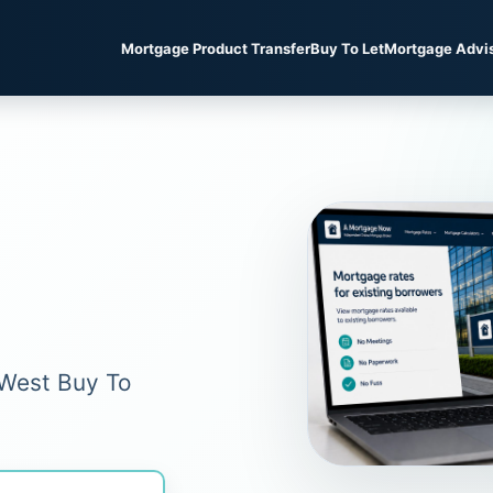
Mortgage Product Transfer
Buy To Let
Mortgage Advi
tWest Buy To