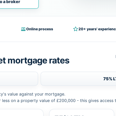
o a broker
Online process
20+ years' experienc
et mortgage rates
75% 
ty's value against your mortgage.
 less on a property value of £200,000 - this gives access 