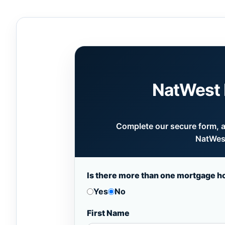
NatWest 
Complete our secure form, an
NatWest
Is there more than one mortgage h
Yes
No
First Name