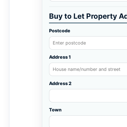
Buy to Let Property A
Postcode
Address 1
Address 2
Town