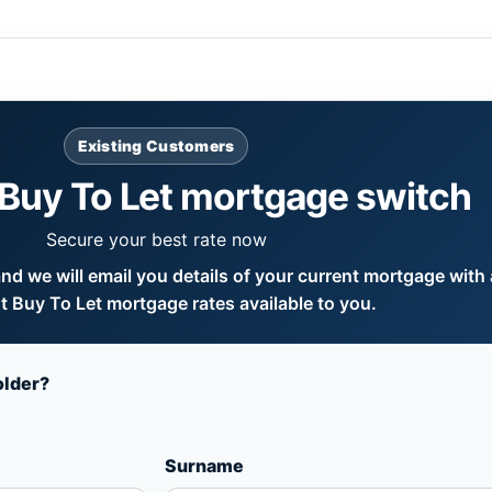
Existing Customers
Buy To Let mortgage switch
Secure your best rate now
d we will email you details of your current mortgage with a
 Buy To Let mortgage rates available to you.
older?
Surname