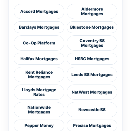
Aldermore
Accord Mortgages
Mortgages
Barclays Mortgages
Bluestone Mortgages
Coventry BS
Co-Op Platform
Mortgages
Halifax Mortgages
HSBC Mortgages
Kent Reliance
Leeds BS Mortgages
Mortgages
Lloyds Mortgage
NatWest Mortgages
Rates
Nationwide
Newcastle BS
Mortgages
Pepper Money
Precise Mortgages