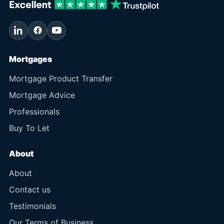
Mortgages
Mortgage Product Transfer
Mortgage Advice
Professionals
Buy To Let
About
About
Contact us
Testimonials
Our Terms of Business