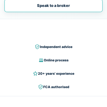
Speak to a broker
Independent advice
Online process
20+ years' experience
FCA authorised