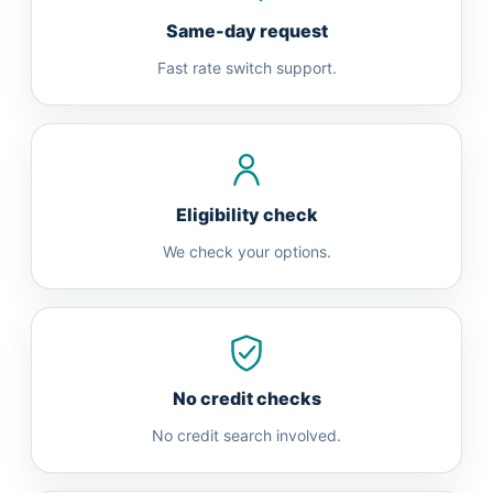
Same-day request
Fast rate switch support.
Eligibility check
We check your options.
No credit checks
No credit search involved.