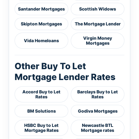
Santander Mortgages
Scottish Widows
Skipton Mortgages
The Mortgage Lender
Virgin Money
Vida Homeloans
Mortgages
Other Buy To Let
Mortgage Lender Rates
Accord Buy to Let
Barclays Buy to Let
Rates
Rates
BM Solutions
Godiva Mortgages
HSBC Buy to Let
Newcastle BTL
Mortgage Rates
Mortgage rates