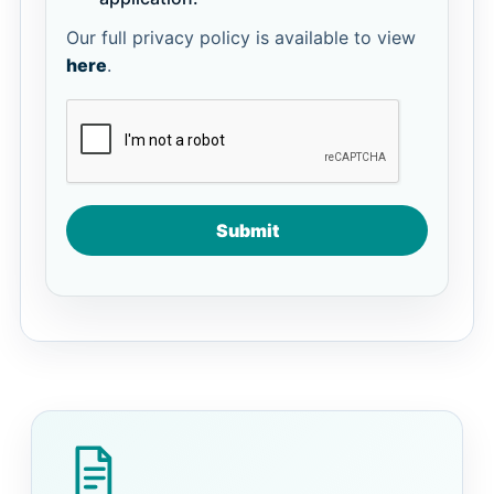
Our full privacy policy is available to view
here
.
Submit