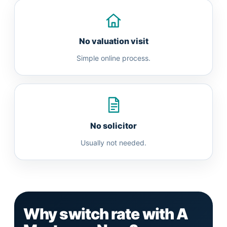
No valuation visit
Simple online process.
No solicitor
Usually not needed.
Why switch rate with A