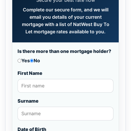
Secure your best rate now
Complete our secure form, and we will
email you details of your current
mortgage with a list of NatWest Buy To
Let mortgage rates available to you.
Is there more than one mortgage holder?
Yes
No
First Name
Surname
Date of Birth