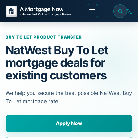
BUY TO LET PRODUCT TRANSFER
NatWest Buy To Let
mortgage deals for
existing customers
We help you secure the best possible NatWest Buy
To Let mortgage rate
Apply Now