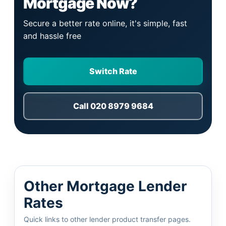
Mortgage Now?
Secure a better rate online, it's simple, fast
and hassle free
Switch Rate
Call 020 8979 9684
Other Mortgage Lender
Rates
Quick links to other lender product transfer pages.