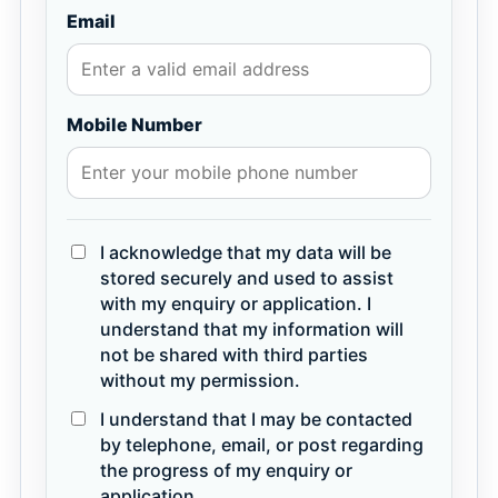
Email
Mobile Number
I acknowledge that my data will be
stored securely and used to assist
with my enquiry or application. I
understand that my information will
not be shared with third parties
without my permission.
I understand that I may be contacted
by telephone, email, or post regarding
the progress of my enquiry or
application.