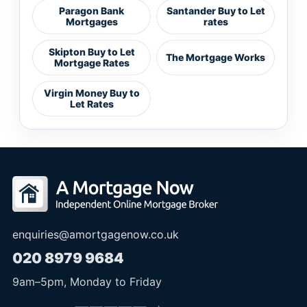
Paragon Bank
Santander Buy to Let
Mortgages
rates
Skipton Buy to Let
The Mortgage Works
Mortgage Rates
Virgin Money Buy to
Let Rates
enquiries@amortgagenow.co.uk
020 8979 9684
9am
–
5pm
, Monday to Friday