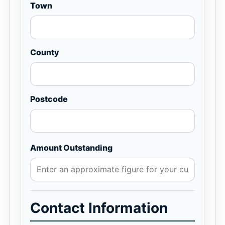
Town
County
Postcode
Amount Outstanding
Contact Information