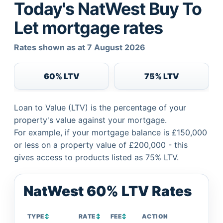
Today's NatWest Buy To
Let mortgage rates
Rates shown as at 7 August 2026
60% LTV
75% LTV
Loan to Value (LTV) is the percentage of your
property's value against your mortgage.
For example, if your mortgage balance is £150,000
or less on a property value of £200,000 - this
gives access to products listed as 75% LTV.
NatWest 60% LTV Rates
TYPE
↕
RATE
↕
FEE
↕
ACTION