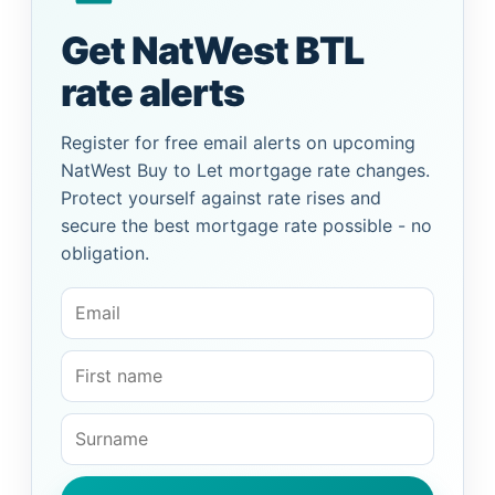
Get NatWest BTL
rate alerts
Register for free email alerts on upcoming
NatWest Buy to Let mortgage rate changes.
Protect yourself against rate rises and
secure the best mortgage rate possible - no
obligation.