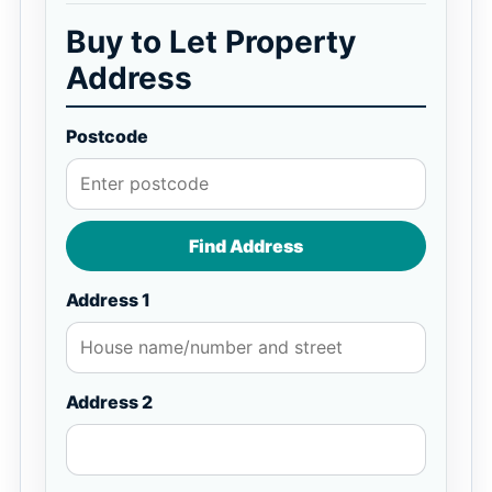
Buy to Let Property
Address
Postcode
Find Address
Address 1
Address 2