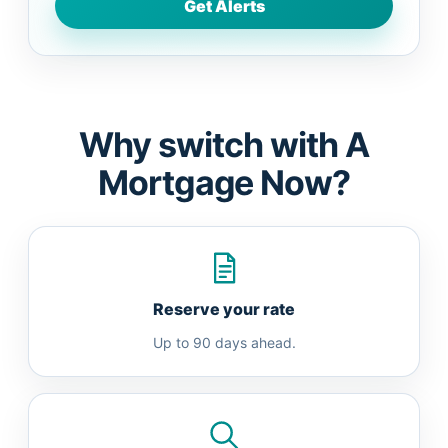
Why switch with A
Mortgage Now?
Reserve your rate
Up to 90 days ahead.