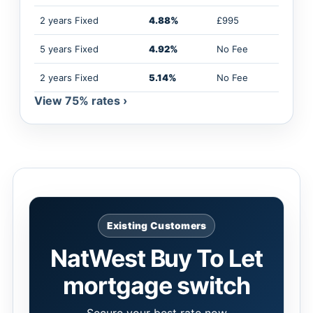
2 years Fixed
4.88%
£995
5 years Fixed
4.92%
No Fee
2 years Fixed
5.14%
No Fee
View 75% rates ›
Existing Customers
NatWest Buy To Let
mortgage switch