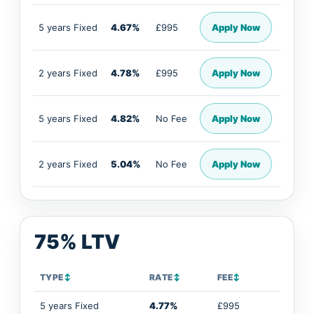
5 years Fixed
4.67%
£995
Apply Now
2 years Fixed
4.78%
£995
Apply Now
5 years Fixed
4.82%
No Fee
Apply Now
2 years Fixed
5.04%
No Fee
Apply Now
75% LTV
TYPE
↕
RATE
↕
FEE
↕
5 years Fixed
4.77%
£995