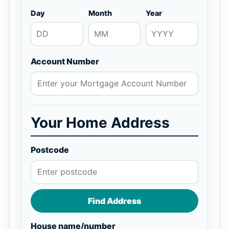
Day
Month
Year
Account Number
Your Home Address
Postcode
Find Address
House name/number