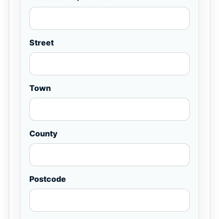
Street
Town
County
Postcode