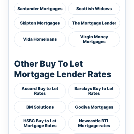
Santander Mortgages
Scottish Widows
Skipton Mortgages
The Mortgage Lender
Virgin Money
Vida Homeloans
Mortgages
Other Buy To Let
Mortgage Lender Rates
Accord Buy to Let
Barclays Buy to Let
Rates
Rates
BM Solutions
Godiva Mortgages
HSBC Buy to Let
Newcastle BTL
Mortgage Rates
Mortgage rates