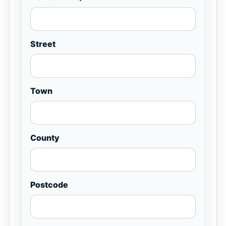
Street
Town
County
Postcode