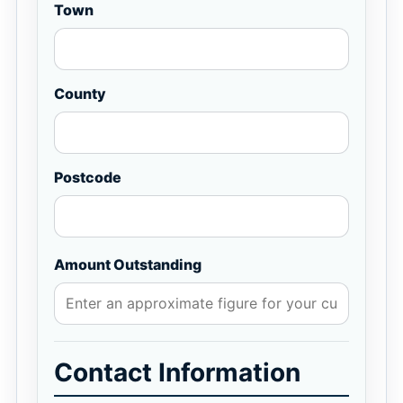
Town
County
Postcode
Amount Outstanding
Contact Information