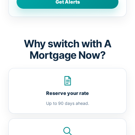
Why switch with A
Mortgage Now?
Reserve your rate
Up to 90 days ahead.