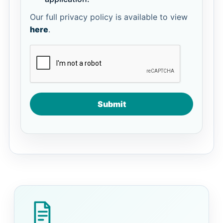
Our full privacy policy is available to view
here
.
Submit