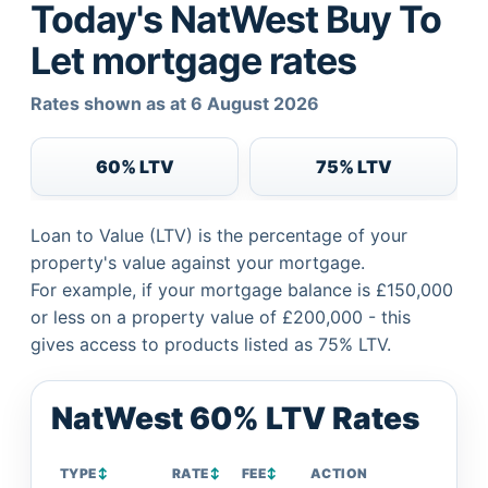
Today's NatWest Buy To
Let mortgage rates
Rates shown as at 6 August 2026
60% LTV
75% LTV
Loan to Value (LTV) is the percentage of your
property's value against your mortgage.
For example, if your mortgage balance is £150,000
or less on a property value of £200,000 - this
gives access to products listed as 75% LTV.
NatWest 60% LTV Rates
TYPE
↕
RATE
↕
FEE
↕
ACTION