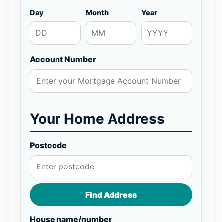
Day
Month
Year
Account Number
Your Home Address
Postcode
Find Address
House name/number