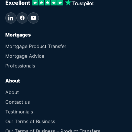
Mortgages
Mortgage Product Transfer
Mortgage Advice
Professionals
About
About
Contact us
Testimonials
Our Terms of Business
Our Terms of Business – Product Transfers