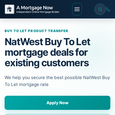
BUY TO LET PRODUCT TRANSFER
NatWest Buy To Let
mortgage deals for
existing customers
We help you secure the best possible NatWest Buy
To Let mortgage rate
Apply Now