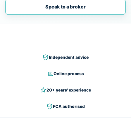
Speak to a broker
Independent advice
Online process
20+ years' experience
FCA authorised