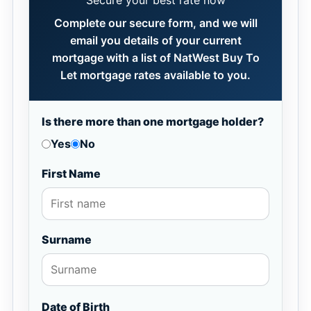
Secure your best rate now
Complete our secure form, and we will
email you details of your current
mortgage with a list of NatWest Buy To
Let mortgage rates available to you.
Is there more than one mortgage holder?
Yes
No
First Name
Surname
Date of Birth