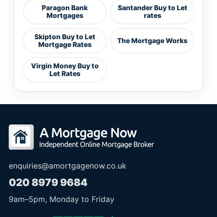
Paragon Bank
Santander Buy to Let
Mortgages
rates
Skipton Buy to Let
The Mortgage Works
Mortgage Rates
Virgin Money Buy to
Let Rates
enquiries@amortgagenow.co.uk
020 8979 9684
9am
–
5pm
, Monday to Friday