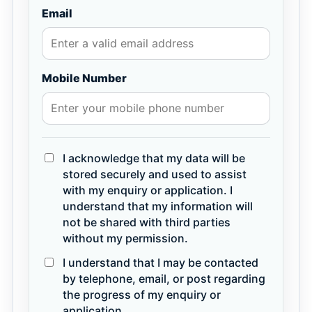
Email
Mobile Number
I acknowledge that my data will be
stored securely and used to assist
with my enquiry or application. I
understand that my information will
not be shared with third parties
without my permission.
I understand that I may be contacted
by telephone, email, or post regarding
the progress of my enquiry or
application.