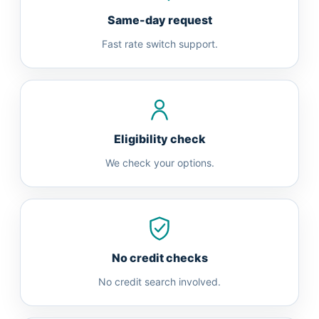
Same-day request
Fast rate switch support.
Eligibility check
We check your options.
No credit checks
No credit search involved.