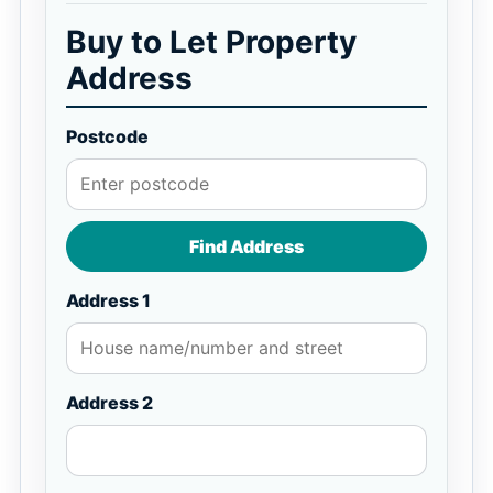
Buy to Let Property
Address
Postcode
Find Address
Address 1
Address 2