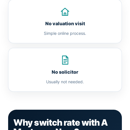
No valuation visit
Simple online process.
No solicitor
Usually not needed.
Why switch rate with A