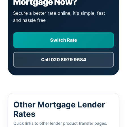
Mortgage Now?
Secure a better rate online, it's simple, fast
and hassle free
Switch Rate
Call 020 8979 9684
Other Mortgage Lender
Rates
Quick links to other lender product transfer pages.