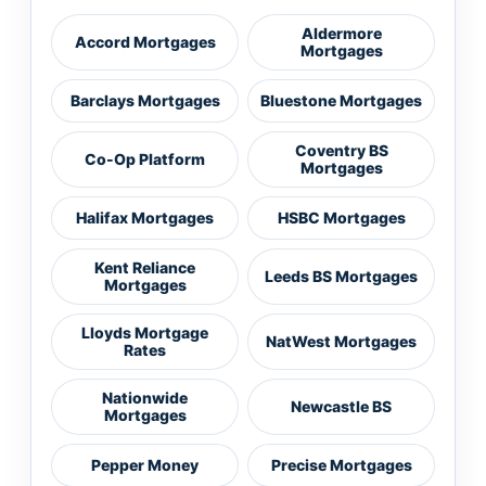
Aldermore
Accord Mortgages
Mortgages
Barclays Mortgages
Bluestone Mortgages
Coventry BS
Co-Op Platform
Mortgages
Halifax Mortgages
HSBC Mortgages
Kent Reliance
Leeds BS Mortgages
Mortgages
Lloyds Mortgage
NatWest Mortgages
Rates
Nationwide
Newcastle BS
Mortgages
Pepper Money
Precise Mortgages