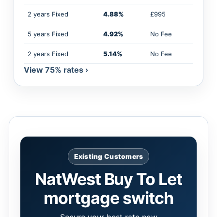
2 years Fixed
4.88%
£995
5 years Fixed
4.92%
No Fee
2 years Fixed
5.14%
No Fee
View 75% rates ›
Existing Customers
NatWest Buy To Let
mortgage switch