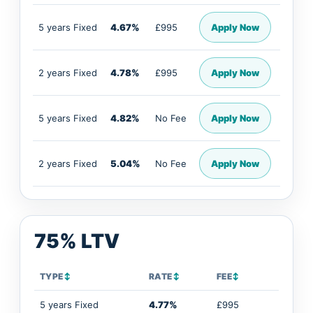
5 years Fixed
4.67%
£995
Apply Now
2 years Fixed
4.78%
£995
Apply Now
5 years Fixed
4.82%
No Fee
Apply Now
2 years Fixed
5.04%
No Fee
Apply Now
75% LTV
TYPE
↕
RATE
↕
FEE
↕
5 years Fixed
4.77%
£995