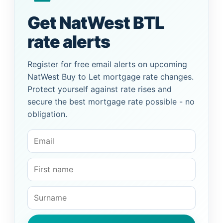
Get NatWest BTL
rate alerts
Register for free email alerts on upcoming
NatWest Buy to Let mortgage rate changes.
Protect yourself against rate rises and
secure the best mortgage rate possible - no
obligation.