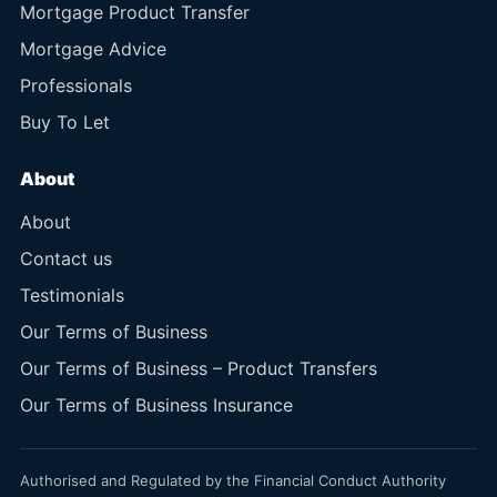
Mortgage Product Transfer
Mortgage Advice
Professionals
Buy To Let
About
About
Contact us
Testimonials
Our Terms of Business
Our Terms of Business – Product Transfers
Our Terms of Business Insurance
Authorised and Regulated by the Financial Conduct Authority