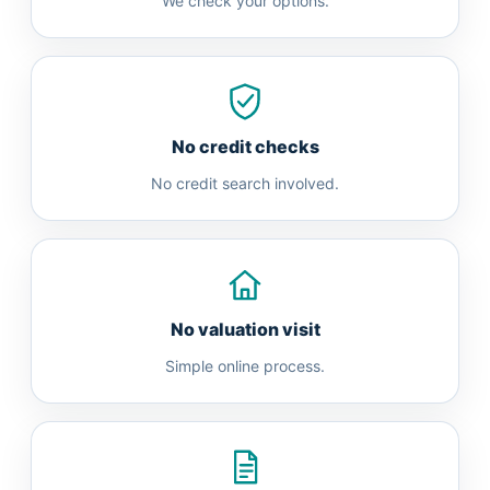
We check your options.
No credit checks
No credit search involved.
No valuation visit
Simple online process.