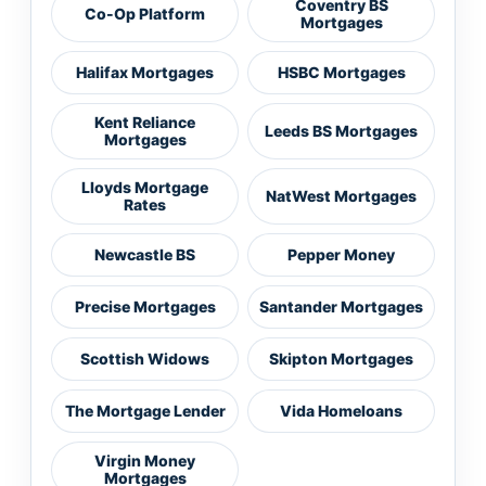
Coventry BS
Co-Op Platform
Mortgages
Halifax Mortgages
HSBC Mortgages
Kent Reliance
Leeds BS Mortgages
Mortgages
Lloyds Mortgage
NatWest Mortgages
Rates
Newcastle BS
Pepper Money
Precise Mortgages
Santander Mortgages
Scottish Widows
Skipton Mortgages
The Mortgage Lender
Vida Homeloans
Virgin Money
Mortgages