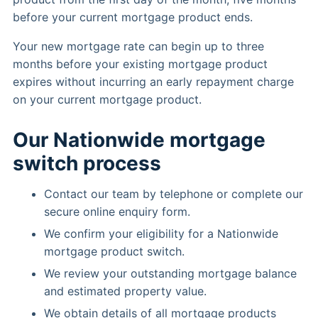
before your current mortgage product ends.
Your new mortgage rate can begin up to three
months before your existing mortgage product
expires without incurring an early repayment charge
on your current mortgage product.
Our Nationwide mortgage
switch process
Contact our team by telephone or complete our
secure online enquiry form.
We confirm your eligibility for a Nationwide
mortgage product switch.
We review your outstanding mortgage balance
and estimated property value.
We obtain details of all mortgage products