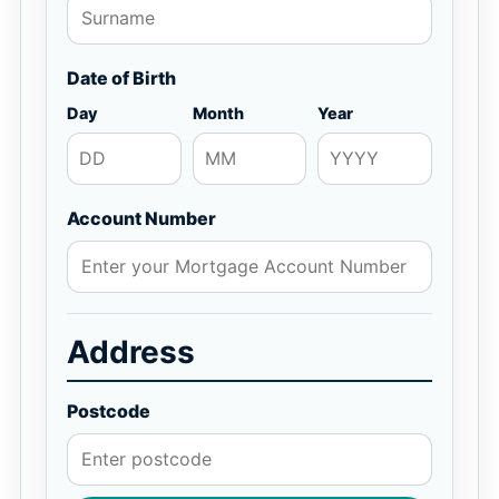
Date of Birth
Day
Month
Year
Account Number
Address
Postcode