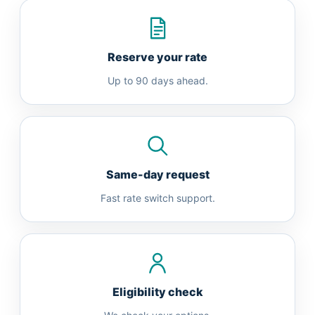
Reserve your rate
Up to 90 days ahead.
Same-day request
Fast rate switch support.
Eligibility check