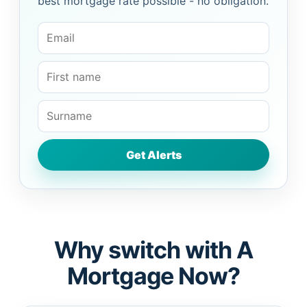
best mortgage rate possible - no obligation.
Why switch with A
Mortgage Now?