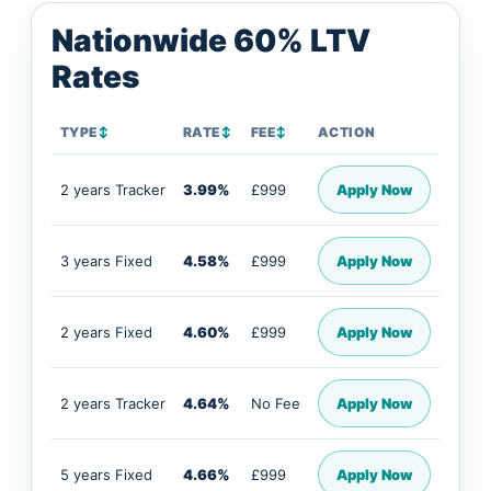
Nationwide 60% LTV
Rates
TYPE
↕
RATE
↕
FEE
↕
ACTION
2 years Tracker
3.99%
£999
Apply Now
3 years Fixed
4.58%
£999
Apply Now
2 years Fixed
4.60%
£999
Apply Now
2 years Tracker
4.64%
No Fee
Apply Now
5 years Fixed
4.66%
£999
Apply Now