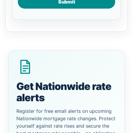
Submit
Get Nationwide rate
alerts
Register for free email alerts on upcoming
Nationwide mortgage rate changes. Protect
yourself against rate rises and secure the