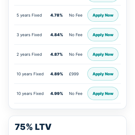
5 years Fixed
4.78%
No Fee
Apply Now
3 years Fixed
4.84%
No Fee
Apply Now
2 years Fixed
4.87%
No Fee
Apply Now
10 years Fixed
4.89%
£999
Apply Now
10 years Fixed
4.99%
No Fee
Apply Now
75% LTV