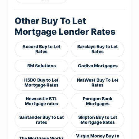
Other Buy To Let
Mortgage Lender Rates
Accord Buy to Let
Barclays Buy to Let
Rates
Rates
BM Solutions
Godiva Mortgages
HSBC Buy to Let
NatWest Buy To Let
Mortgage Rates
Rates
Newcastle BTL
Paragon Bank
Mortgage rates
Mortgages
Santander Buy to Let
Skipton Buy to Let
rates
Mortgage Rates
Virgin Money Buy to
The Mortgage Works