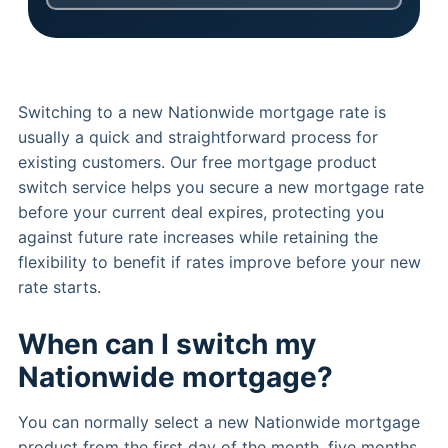
Switching to a new Nationwide mortgage rate is
usually a quick and straightforward process for
existing customers. Our free mortgage product
switch service helps you secure a new mortgage rate
before your current deal expires, protecting you
against future rate increases while retaining the
flexibility to benefit if rates improve before your new
rate starts.
When can I switch my
Nationwide mortgage?
You can normally select a new Nationwide mortgage
product from the first day of the month, five months