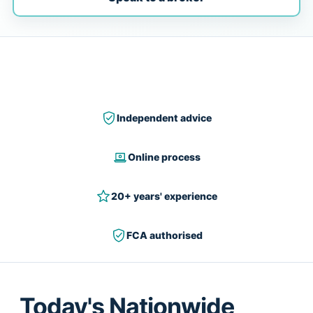
Independent advice
Online process
20+ years' experience
FCA authorised
Today's Nationwide