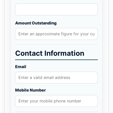
Amount Outstanding
Contact Information
Email
Mobile Number