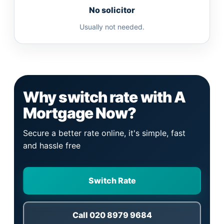
No solicitor
Usually not needed.
Why switch rate with A
Mortgage Now?
Secure a better rate online, it's simple, fast
and hassle free
Switch Rate
Call 020 8979 9684