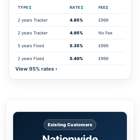
TYPE
↕
RATE
↕
FEE
↕
2 years Tracker
4.85%
£999
2 years Tracker
4.95%
No Fee
5 years Fixed
5.35%
£999
2 years Fixed
5.40%
£999
View 95% rates ›
Existing Customers
Nationwide