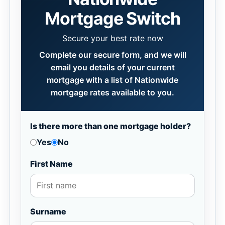
Mortgage Switch
Secure your best rate now
Complete our secure form, and we will
email you details of your current
mortgage with a list of Nationwide
mortgage rates available to you.
Is there more than one mortgage holder?
Yes
No
First Name
Surname