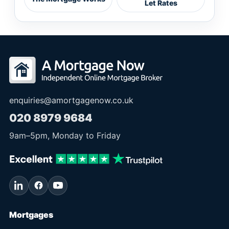
Let Rates
enquiries@amortgagenow.co.uk
020 8979 9684
9am
–
5pm
, Monday to Friday
Mortgages