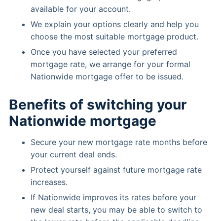
available for your account.
We explain your options clearly and help you
choose the most suitable mortgage product.
Once you have selected your preferred
mortgage rate, we arrange for your formal
Nationwide mortgage offer to be issued.
Benefits of switching your
Nationwide mortgage
Secure your new mortgage rate months before
your current deal ends.
Protect yourself against future mortgage rate
increases.
If Nationwide improves its rates before your
new deal starts, you may be able to switch to