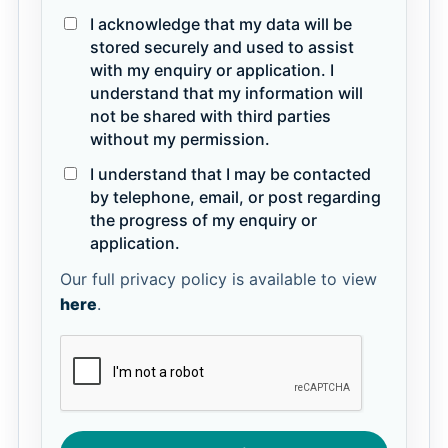
I acknowledge that my data will be
stored securely and used to assist
with my enquiry or application. I
understand that my information will
not be shared with third parties
without my permission.
I understand that I may be contacted
by telephone, email, or post regarding
the progress of my enquiry or
application.
Our full privacy policy is available to view
here
.