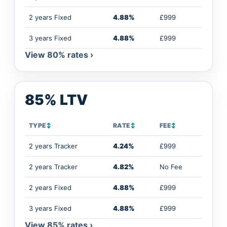
2 years Fixed
4.88%
£999
3 years Fixed
4.88%
£999
View 80% rates ›
85% LTV
TYPE
↕
RATE
↕
FEE
↕
2 years Tracker
4.24%
£999
2 years Tracker
4.82%
No Fee
2 years Fixed
4.88%
£999
3 years Fixed
4.88%
£999
View 85% rates ›