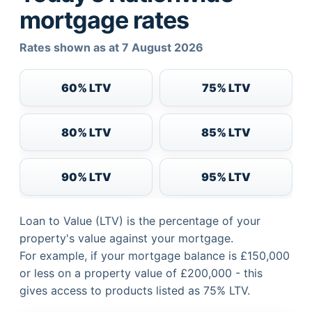
mortgage rates
Rates shown as at 7 August 2026
60% LTV
75% LTV
80% LTV
85% LTV
90% LTV
95% LTV
Loan to Value (LTV) is the percentage of your
property's value against your mortgage.
For example, if your mortgage balance is £150,000
or less on a property value of £200,000 - this
gives access to products listed as 75% LTV.