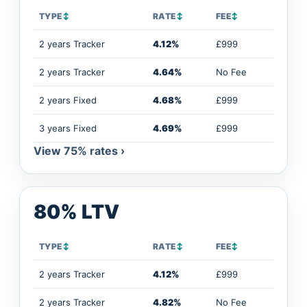
TYPE
↕
RATE
↕
FEE
↕
2 years Tracker
4.12%
£999
2 years Tracker
4.64%
No Fee
2 years Fixed
4.68%
£999
3 years Fixed
4.69%
£999
View 75% rates ›
80% LTV
TYPE
↕
RATE
↕
FEE
↕
2 years Tracker
4.12%
£999
2 years Tracker
4.82%
No Fee