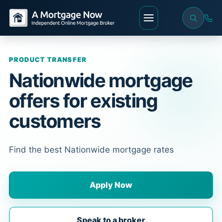
PRODUCT TRANSFER
Nationwide mortgage
offers for existing
customers
Find the best Nationwide mortgage rates
Apply Now
Speak to a broker