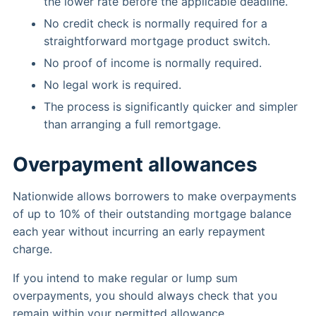
the lower rate before the applicable deadline.
No credit check is normally required for a
straightforward mortgage product switch.
No proof of income is normally required.
No legal work is required.
The process is significantly quicker and simpler
than arranging a full remortgage.
Overpayment allowances
Nationwide allows borrowers to make overpayments
of up to 10% of their outstanding mortgage balance
each year without incurring an early repayment
charge.
If you intend to make regular or lump sum
overpayments, you should always check that you
remain within your permitted allowance.