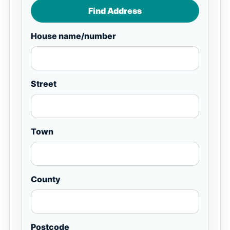
Find Address
House name/number
Street
Town
County
Postcode