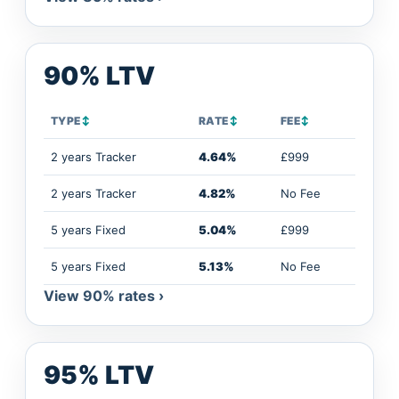
90% LTV
TYPE
↕
RATE
↕
FEE
↕
2 years Tracker
4.64%
£999
2 years Tracker
4.82%
No Fee
5 years Fixed
5.04%
£999
5 years Fixed
5.13%
No Fee
View 90% rates ›
95% LTV