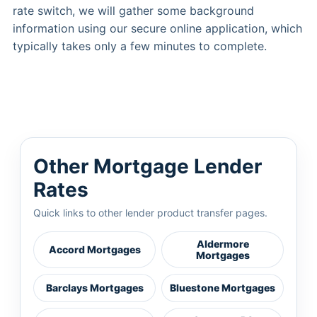
rate switch, we will gather some background
information using our secure online application, which
typically takes only a few minutes to complete.
Other Mortgage Lender
Rates
Quick links to other lender product transfer pages.
Aldermore
Accord Mortgages
Mortgages
Barclays Mortgages
Bluestone Mortgages