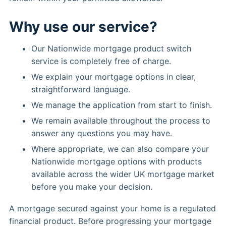
Why use our service?
Our Nationwide mortgage product switch
service is completely free of charge.
We explain your mortgage options in clear,
straightforward language.
We manage the application from start to finish.
We remain available throughout the process to
answer any questions you may have.
Where appropriate, we can also compare your
Nationwide mortgage options with products
available across the wider UK mortgage market
before you make your decision.
A mortgage secured against your home is a regulated
financial product. Before progressing your mortgage