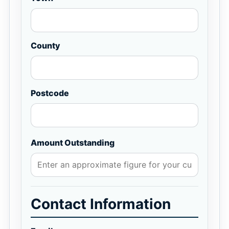
County
Postcode
Amount Outstanding
Contact Information