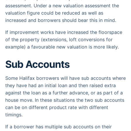
assessment. Under a new valuation assessment the
valuation figure could be reduced as well as
increased and borrowers should bear this in mind.
If improvement works have increased the floorspace
of the property (extensions, loft conversions for
example) a favourable new valuation is more likely.
Sub Accounts
Some Halifax borrowers will have sub accounts where
they have had an initial loan and then raised extra
against the loan as a further advance, or as part of a
house move. In these situations the two sub accounts
can be on different product rate with different
timings.
If a borrower has multiple sub accounts on their