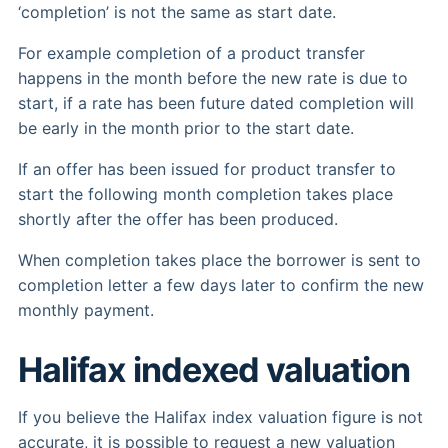
‘completion’ is not the same as start date.
For example completion of a product transfer
happens in the month before the new rate is due to
start, if a rate has been future dated completion will
be early in the month prior to the start date.
If an offer has been issued for product transfer to
start the following month completion takes place
shortly after the offer has been produced.
When completion takes place the borrower is sent to
completion letter a few days later to confirm the new
monthly payment.
Halifax indexed valuation
If you believe the Halifax index valuation figure is not
accurate, it is possible to request a new valuation