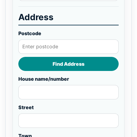
Address
Postcode
Find Address
House name/number
Street
Town