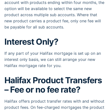
account with products ending within four months, the
option will be available to select the same new
product across multiple sub accounts. Where that
new product carries a product fee, only one fee will
be payable for all sub accounts.
Interest Only?
If any part of your Halifax mortgage is set up on an
interest only basis, we can still arrange your new
Halifax mortgage rate for you.
Halifax Product Transfers
– Fee or no fee rate?
Halifax offers product transfer rates with and without
product fees. On fee-charged mortgages the product