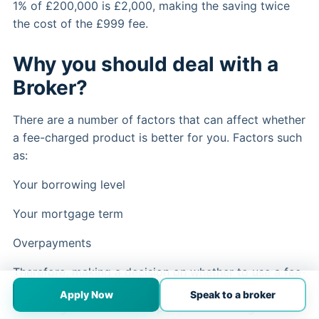
1% of £200,000 is £2,000, making the saving twice
the cost of the £999 fee.
Why you should deal with a
Broker?
There are a number of factors that can affect whether
a fee-charged product is better for you. Factors such
as:
Your borrowing level
Your mortgage term
Overpayments
Therefore, making a decision on whether to use a fee-
charged product can be complex and is best made
Apply Now
Speak to a broker
with the guidance of an experienced and regulated