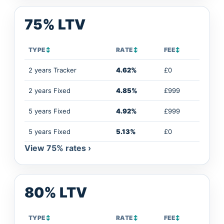
75% LTV
TYPE
↕
RATE
↕
FEE
↕
2 years Tracker
4.62%
£0
2 years Fixed
4.85%
£999
5 years Fixed
4.92%
£999
5 years Fixed
5.13%
£0
View 75% rates ›
80% LTV
TYPE
↕
RATE
↕
FEE
↕