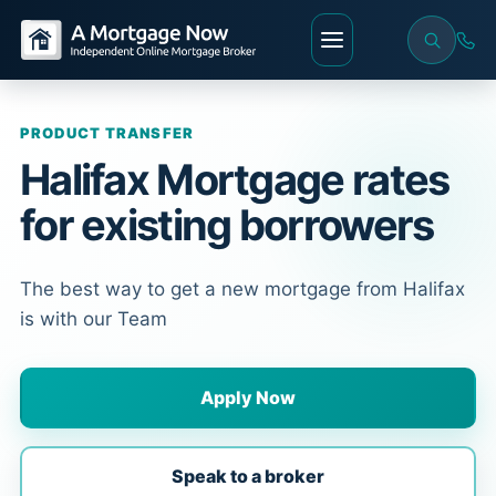
PRODUCT TRANSFER
Halifax Mortgage rates
for existing borrowers
The best way to get a new mortgage from Halifax
is with our Team
Apply Now
Speak to a broker