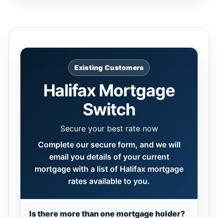
Existing Customers
Halifax Mortgage
Switch
Secure your best rate now
Complete our secure form, and we will
email you details of your current
mortgage with a list of Halifax mortgage
rates available to you.
Is there more than one mortgage holder?