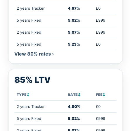
2 years Tracker
4.67%
£0
5 years Fixed
5.02%
£999
2 years Fixed
5.07%
£999
5 years Fixed
5.23%
£0
View 80% rates ›
85% LTV
TYPE
↕
RATE
↕
FEE
↕
2 years Tracker
4.80%
£0
5 years Fixed
5.02%
£999
2 years Fixed
5.07%
£999