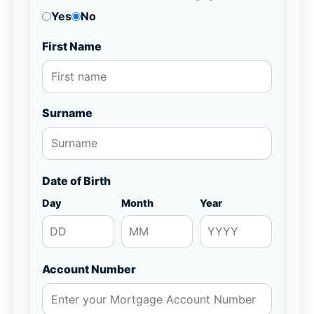
Yes
No
First Name
Surname
Date of Birth
Day
Month
Year
Account Number