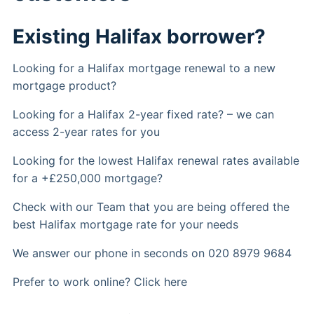
Existing Halifax borrower?
Looking for a Halifax mortgage renewal to a new
mortgage product?
Looking for a Halifax 2-year fixed rate? – we can
access 2-year rates for you
Looking for the lowest Halifax renewal rates available
for a +£250,000 mortgage?
Check with our Team that you are being offered the
best Halifax mortgage rate for your needs
We answer our phone in seconds on 020 8979 9684
Prefer to work online? Click here