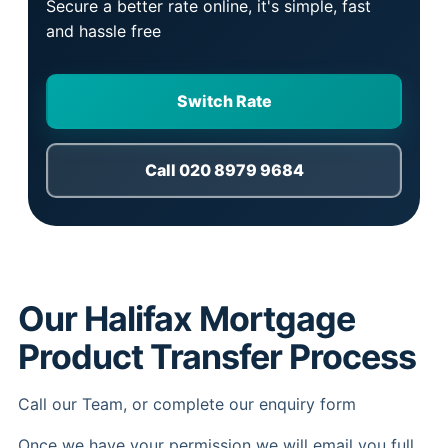
Secure a better rate online, it's simple, fast
and hassle free
Switch Rate
Call 020 8979 9684
Our Halifax Mortgage
Product Transfer Process
Call our Team, or complete our enquiry form
Once we have your permission we will email you full