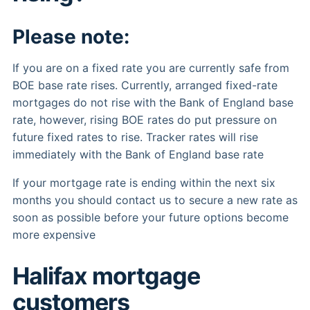
Please note:
If you are on a fixed rate you are currently safe from
BOE base rate rises. Currently, arranged fixed-rate
mortgages do not rise with the Bank of England base
rate, however, rising BOE rates do put pressure on
future fixed rates to rise. Tracker rates will rise
immediately with the Bank of England base rate
If your mortgage rate is ending within the next six
months you should contact us to secure a new rate as
soon as possible before your future options become
more expensive
Halifax mortgage
customers