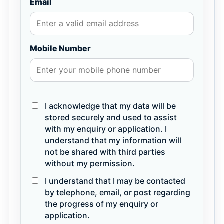
Email
Mobile Number
I acknowledge that my data will be
stored securely and used to assist
with my enquiry or application. I
understand that my information will
not be shared with third parties
without my permission.
I understand that I may be contacted
by telephone, email, or post regarding
the progress of my enquiry or
application.