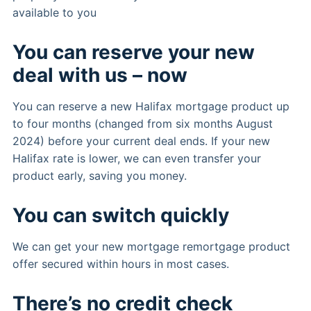
available to you
You can reserve your new
deal with us – now
You can reserve a new Halifax mortgage product up
to four months (changed from six months August
2024) before your current deal ends. If your new
Halifax rate is lower, we can even transfer your
product early, saving you money.
You can switch quickly
We can get your new mortgage remortgage product
offer secured within hours in most cases.
There’s no credit check