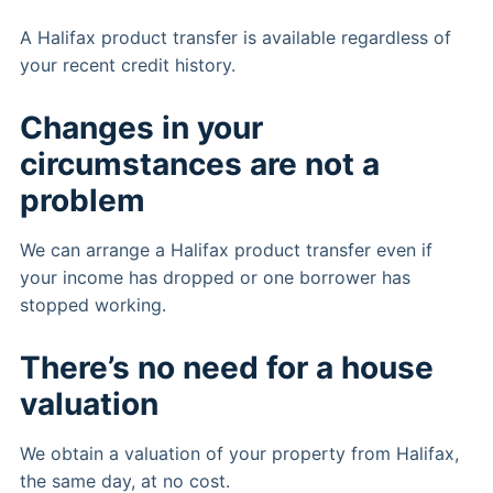
A Halifax product transfer is available regardless of
your recent credit history.
Changes in your
circumstances are not a
problem
We can arrange a Halifax product transfer even if
your income has dropped or one borrower has
stopped working.
There’s no need for a house
valuation
We obtain a valuation of your property from Halifax,
the same day, at no cost.