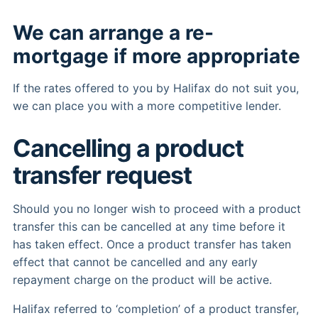
We can arrange a re-
mortgage if more appropriate
If the rates offered to you by Halifax do not suit you,
we can place you with a more competitive lender.
Cancelling a product
transfer request
Should you no longer wish to proceed with a product
transfer this can be cancelled at any time before it
has taken effect. Once a product transfer has taken
effect that cannot be cancelled and any early
repayment charge on the product will be active.
Halifax referred to ‘completion’ of a product transfer,