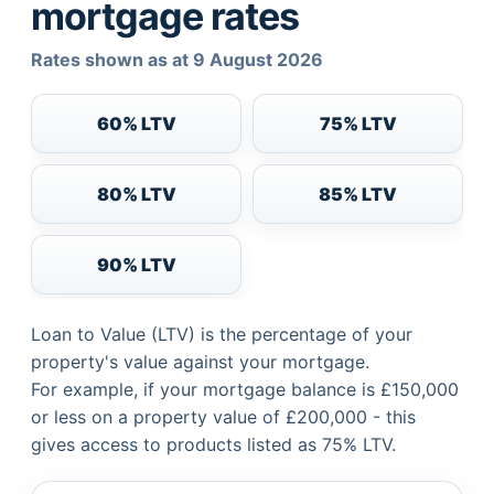
mortgage rates
Rates shown as at 9 August 2026
60% LTV
75% LTV
80% LTV
85% LTV
90% LTV
Loan to Value (LTV) is the percentage of your
property's value against your mortgage.
For example, if your mortgage balance is £150,000
or less on a property value of £200,000 - this
gives access to products listed as 75% LTV.