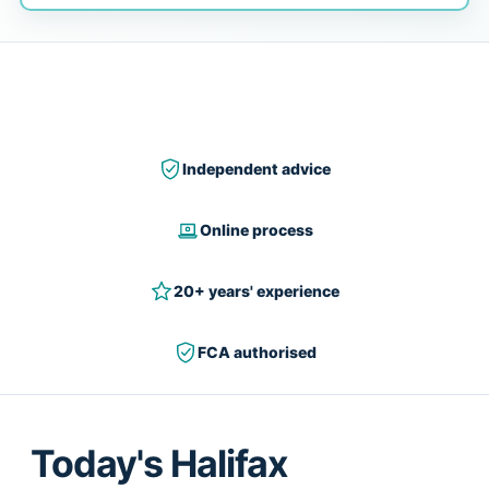
Independent advice
Online process
20+ years' experience
FCA authorised
Today's Halifax