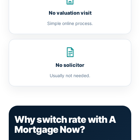
No valuation visit
Simple online process.
No solicitor
Usually not needed.
Why switch rate with A
Mortgage Now?