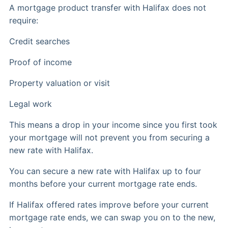
A mortgage product transfer with Halifax does not
require:
Credit searches
Proof of income
Property valuation or visit
Legal work
This means a drop in your income since you first took
your mortgage will not prevent you from securing a
new rate with Halifax.
You can secure a new rate with Halifax up to four
months before your current mortgage rate ends.
If Halifax offered rates improve before your current
mortgage rate ends, we can swap you on to the new,