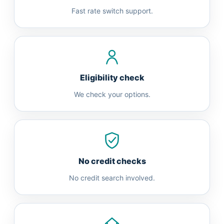
Fast rate switch support.
Eligibility check
We check your options.
No credit checks
No credit search involved.