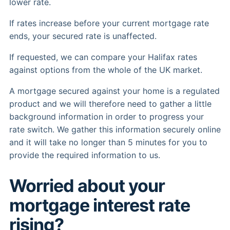
lower rate.
If rates increase before your current mortgage rate
ends, your secured rate is unaffected.
If requested, we can compare your Halifax rates
against options from the whole of the UK market.
A mortgage secured against your home is a regulated
product and we will therefore need to gather a little
background information in order to progress your
rate switch. We gather this information securely online
and it will take no longer than 5 minutes for you to
provide the required information to us.
Worried about your
mortgage interest rate
rising?