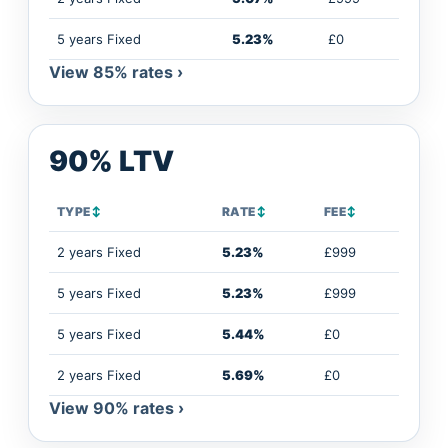
5 years Fixed
5.23%
£0
View 85% rates ›
90% LTV
TYPE
↕
RATE
↕
FEE
↕
2 years Fixed
5.23%
£999
5 years Fixed
5.23%
£999
5 years Fixed
5.44%
£0
2 years Fixed
5.69%
£0
View 90% rates ›