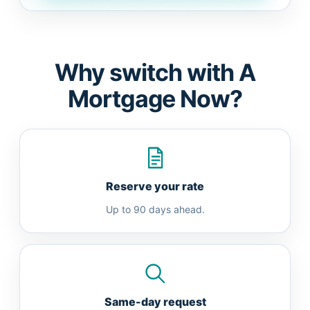
Why switch with A
Mortgage Now?
Reserve your rate
Up to 90 days ahead.
Same-day request