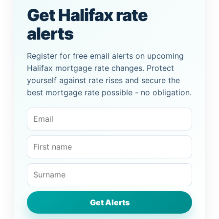
Get Halifax rate
alerts
Register for free email alerts on upcoming
Halifax mortgage rate changes. Protect
yourself against rate rises and secure the
best mortgage rate possible - no obligation.