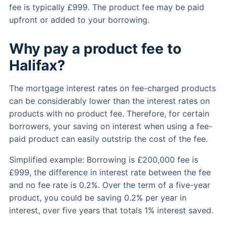
fee is typically £999. The product fee may be paid
upfront or added to your borrowing.
Why pay a product fee to
Halifax?
The mortgage interest rates on fee-charged products
can be considerably lower than the interest rates on
products with no product fee. Therefore, for certain
borrowers, your saving on interest when using a fee-
paid product can easily outstrip the cost of the fee.
Simplified example: Borrowing is £200,000 fee is
£999, the difference in interest rate between the fee
and no fee rate is 0.2%. Over the term of a five-year
product, you could be saving 0.2% per year in
interest, over five years that totals 1% interest saved.