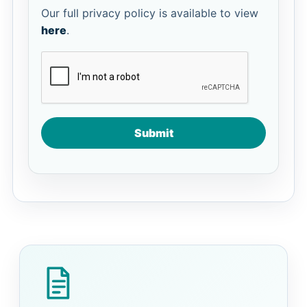
Our full privacy policy is available to view
here
.
Submit