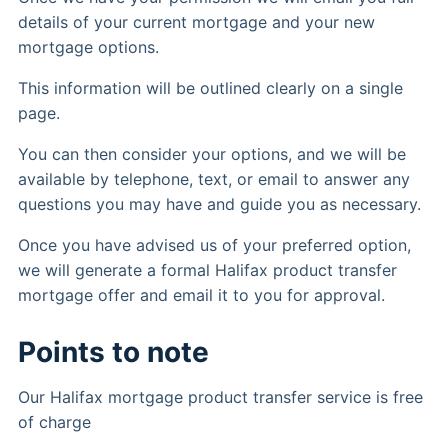
details of your current mortgage and your new
mortgage options.
This information will be outlined clearly on a single
page.
You can then consider your options, and we will be
available by telephone, text, or email to answer any
questions you may have and guide you as necessary.
Once you have advised us of your preferred option,
we will generate a formal Halifax product transfer
mortgage offer and email it to you for approval.
Points to note
Our Halifax mortgage product transfer service is free
of charge