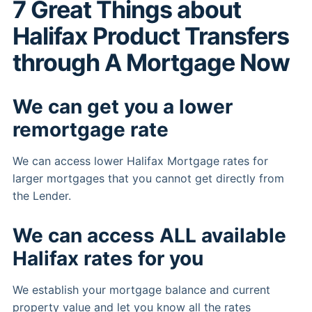
7 Great Things about
Halifax Product Transfers
through A Mortgage Now
We can get you a lower
remortgage rate
We can access lower Halifax Mortgage rates for
larger mortgages that you cannot get directly from
the Lender.
We can access ALL available
Halifax rates for you
We establish your mortgage balance and current
property value and let you know all the rates