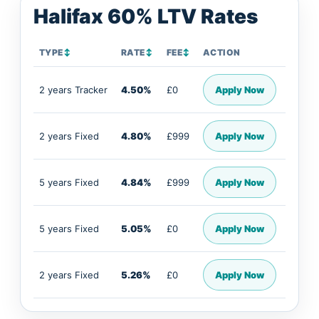
Halifax 60% LTV Rates
TYPE
↕
RATE
↕
FEE
↕
ACTION
2 years Tracker
4.50%
£0
Apply Now
2 years Fixed
4.80%
£999
Apply Now
5 years Fixed
4.84%
£999
Apply Now
5 years Fixed
5.05%
£0
Apply Now
2 years Fixed
5.26%
£0
Apply Now