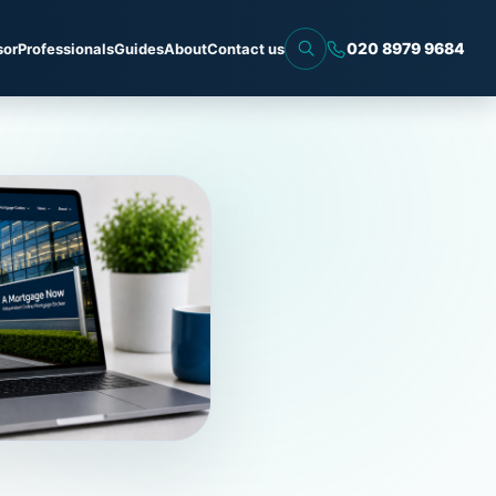
020 8979 9684
sor
Professionals
Guides
About
Contact us