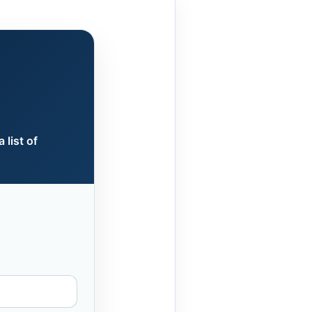
 list of