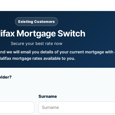
Existing Customers
lifax Mortgage Switch
Secure your best rate now
d we will email you details of your current mortgage with a
alifax mortgage rates available to you.
older?
Surname