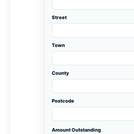
Street
Town
County
Postcode
Amount Outstanding