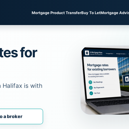
Mortgage Product Transfer
Buy To Let
Mortgage Advi
tes for
Halifax is with
o a broker