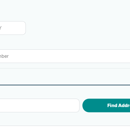
Find Addr