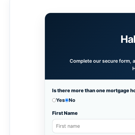
Ha
Complete our secure form, an
H
Is there more than one mortgage h
Yes
No
First Name