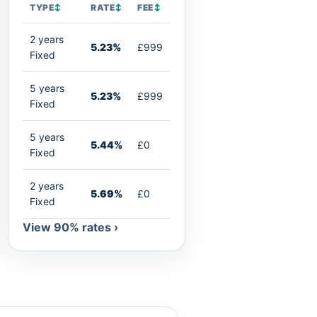
TYPE
↕
RATE
↕
FEE
↕
2 years
5.23%
£999
Fixed
5 years
5.23%
£999
Fixed
5 years
5.44%
£0
Fixed
2 years
5.69%
£0
Fixed
View 90% rates ›