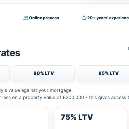
Online process
20+ years' experienc
rates
80% LTV
85% LTV
ty's value against your mortgage.
 less on a property value of £200,000 - this gives access 
75% LTV