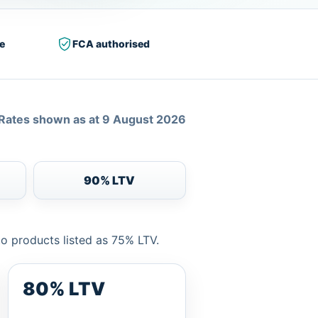
e
FCA authorised
Rates shown as at 9 August 2026
90% LTV
to products listed as 75% LTV.
80% LTV