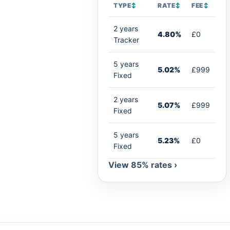
TYPE
↕
RATE
↕
FEE
↕
2 years
4.80%
£0
Tracker
5 years
5.02%
£999
Fixed
2 years
5.07%
£999
Fixed
5 years
5.23%
£0
Fixed
View 85% rates ›