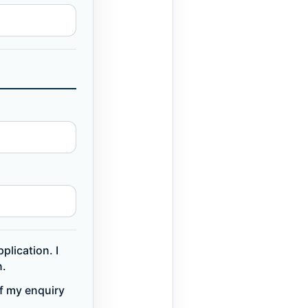
plication. I
n.
of my enquiry