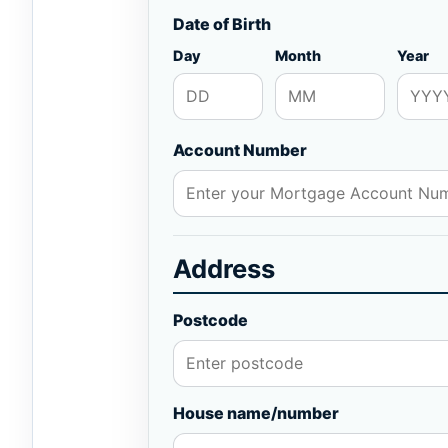
Date of Birth
Day
Month
Year
Account Number
Address
Postcode
House name/number