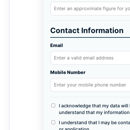
Contact Information
Email
Mobile Number
I acknowledge that my data will 
understand that my information 
I understand that I may be cont
or application.