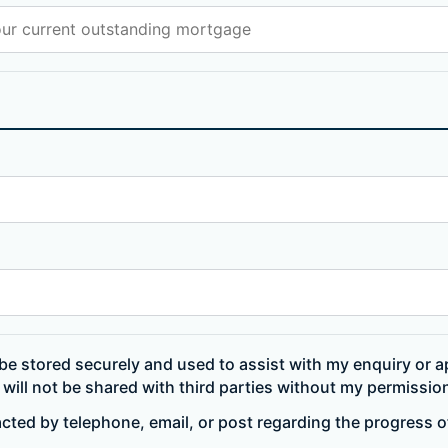
be stored securely and used to assist with my enquiry or ap
will not be shared with third parties without my permissio
acted by telephone, email, or post regarding the progress 