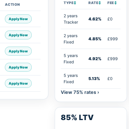
TYPE
↕
RATE
↕
FEE
↕
ACTION
2 years
4.62%
£0
Apply Now
Tracker
Apply Now
2 years
4.85%
£999
Fixed
Apply Now
5 years
4.92%
£999
Fixed
Apply Now
5 years
5.13%
£0
Fixed
Apply Now
View 75% rates ›
85% LTV