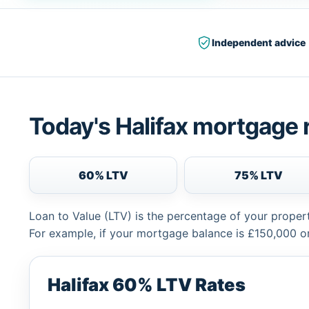
Independent advice
Today's Halifax mortgage 
60% LTV
75% LTV
Loan to Value (LTV) is the percentage of your proper
For example, if your mortgage balance is £150,000 or
Halifax 60% LTV Rates