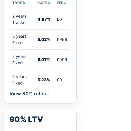
TYPE
↕
RATE
↕
FEE
↕
2 years
4.67%
£0
Tracker
5 years
5.02%
£999
Fixed
2 years
5.07%
£999
Fixed
5 years
5.23%
£0
Fixed
View 80% rates ›
90% LTV