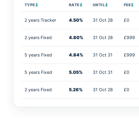
TYPE
↕
RATE
↕
UNTIL
↕
FEE
↕
2 years Tracker
4.50%
31 Oct 28
£0
2 years Fixed
4.80%
31 Oct 28
£999
5 years Fixed
4.84%
31 Oct 31
£999
5 years Fixed
5.05%
31 Oct 31
£0
2 years Fixed
5.26%
31 Oct 28
£0