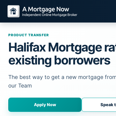
PRODUCT TRANSFER
Halifax Mortgage ra
existing borrowers
The best way to get a new mortgage from 
our Team
Apply Now
Speak t