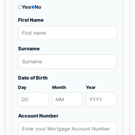
Yes
No
First Name
Surname
Date of Birth
Day
Month
Year
Account Number