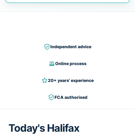
Independent advice
Online process
20+ years' experience
FCA authorised
Today's Halifax