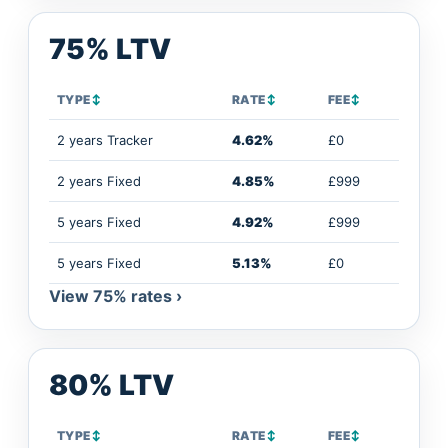
75% LTV
TYPE
↕
RATE
↕
FEE
↕
2 years Tracker
4.62%
£0
2 years Fixed
4.85%
£999
5 years Fixed
4.92%
£999
5 years Fixed
5.13%
£0
View 75% rates ›
80% LTV
TYPE
↕
RATE
↕
FEE
↕