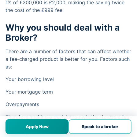
1% of £200,000 is £2,000, making the saving twice
the cost of the £999 fee.
Why you should deal with a
Broker?
There are a number of factors that can affect whether
a fee-charged product is better for you. Factors such
as:
Your borrowing level
Your mortgage term
Overpayments
Therefore, making a decision on whether to use a fee-
charged product can be complex and is best made
Apply Now
Speak to a broker
with the guidance of an experienced and regulated