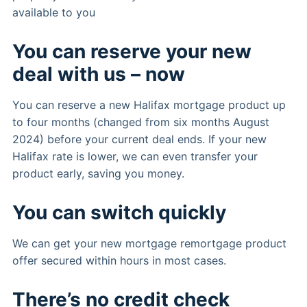
available to you
You can reserve your new
deal with us – now
You can reserve a new Halifax mortgage product up
to four months (changed from six months August
2024) before your current deal ends. If your new
Halifax rate is lower, we can even transfer your
product early, saving you money.
You can switch quickly
We can get your new mortgage remortgage product
offer secured within hours in most cases.
There’s no credit check