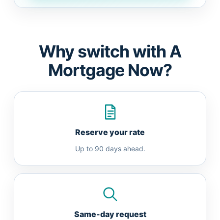
Why switch with A
Mortgage Now?
Reserve your rate
Up to 90 days ahead.
Same-day request