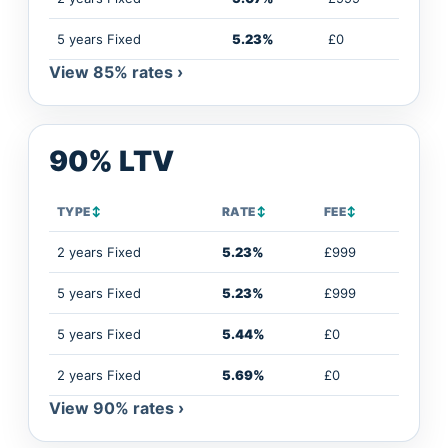
5 years Fixed
5.23%
£0
View 85% rates ›
90% LTV
TYPE
↕
RATE
↕
FEE
↕
2 years Fixed
5.23%
£999
5 years Fixed
5.23%
£999
5 years Fixed
5.44%
£0
2 years Fixed
5.69%
£0
View 90% rates ›