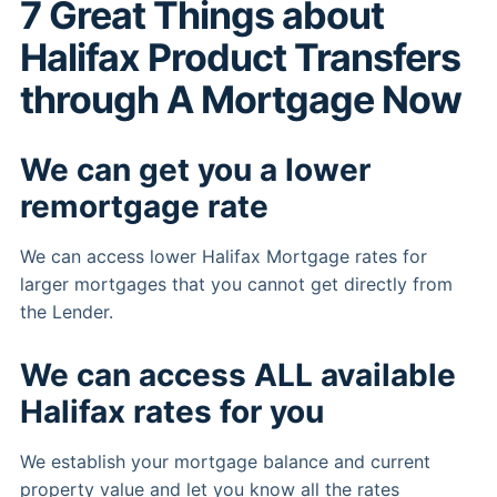
7 Great Things about
Halifax Product Transfers
through A Mortgage Now
We can get you a lower
remortgage rate
We can access lower Halifax Mortgage rates for
larger mortgages that you cannot get directly from
the Lender.
We can access ALL available
Halifax rates for you
We establish your mortgage balance and current
property value and let you know all the rates