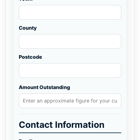
County
Postcode
Amount Outstanding
Contact Information