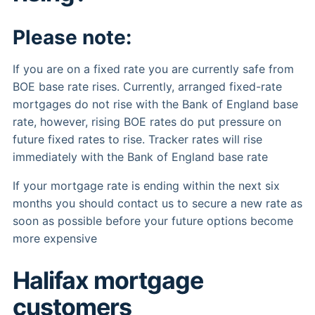
Please note:
If you are on a fixed rate you are currently safe from
BOE base rate rises. Currently, arranged fixed-rate
mortgages do not rise with the Bank of England base
rate, however, rising BOE rates do put pressure on
future fixed rates to rise. Tracker rates will rise
immediately with the Bank of England base rate
If your mortgage rate is ending within the next six
months you should contact us to secure a new rate as
soon as possible before your future options become
more expensive
Halifax mortgage
customers