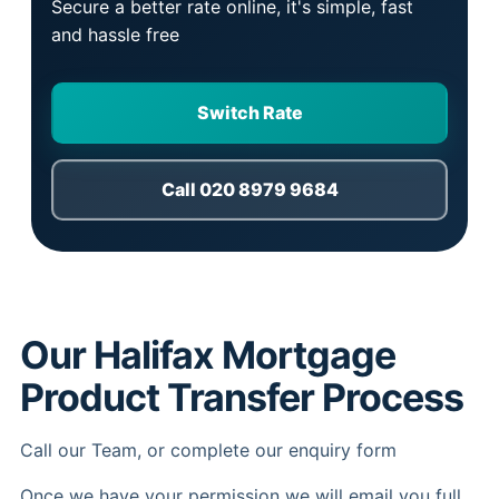
Secure a better rate online, it's simple, fast
and hassle free
Switch Rate
Call 020 8979 9684
Our Halifax Mortgage
Product Transfer Process
Call our Team, or complete our enquiry form
Once we have your permission we will email you full