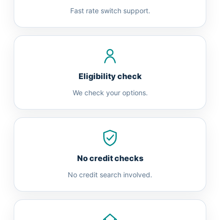
Fast rate switch support.
Eligibility check
We check your options.
No credit checks
No credit search involved.