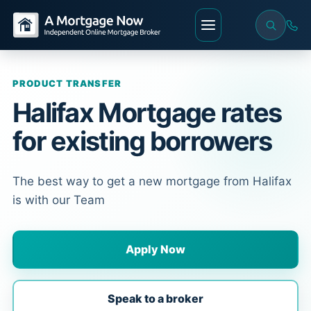
PRODUCT TRANSFER
Halifax Mortgage rates
for existing borrowers
The best way to get a new mortgage from Halifax
is with our Team
Apply Now
Speak to a broker