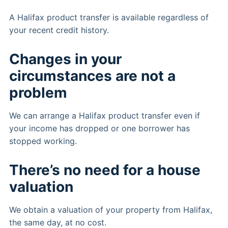
A Halifax product transfer is available regardless of
your recent credit history.
Changes in your
circumstances are not a
problem
We can arrange a Halifax product transfer even if
your income has dropped or one borrower has
stopped working.
There’s no need for a house
valuation
We obtain a valuation of your property from Halifax,
the same day, at no cost.