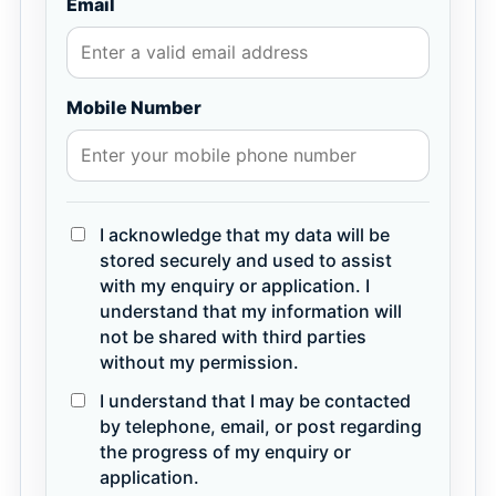
Email
Mobile Number
I acknowledge that my data will be
stored securely and used to assist
with my enquiry or application. I
understand that my information will
not be shared with third parties
without my permission.
I understand that I may be contacted
by telephone, email, or post regarding
the progress of my enquiry or
application.