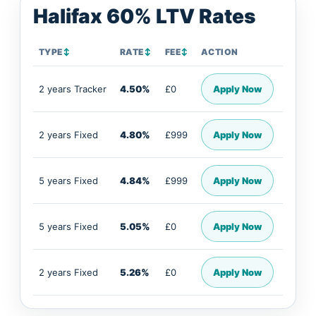
Halifax 60% LTV Rates
TYPE
↕
RATE
↕
FEE
↕
ACTION
2 years Tracker
4.50%
£0
Apply Now
2 years Fixed
4.80%
£999
Apply Now
5 years Fixed
4.84%
£999
Apply Now
5 years Fixed
5.05%
£0
Apply Now
2 years Fixed
5.26%
£0
Apply Now