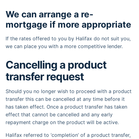
We can arrange a re-
mortgage if more appropriate
If the rates offered to you by Halifax do not suit you,
we can place you with a more competitive lender.
Cancelling a product
transfer request
Should you no longer wish to proceed with a product
transfer this can be cancelled at any time before it
has taken effect. Once a product transfer has taken
effect that cannot be cancelled and any early
repayment charge on the product will be active.
Halifax referred to ‘completion’ of a product transfer,