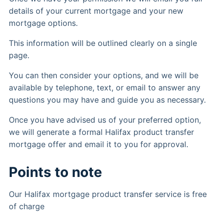
details of your current mortgage and your new
mortgage options.
This information will be outlined clearly on a single
page.
You can then consider your options, and we will be
available by telephone, text, or email to answer any
questions you may have and guide you as necessary.
Once you have advised us of your preferred option,
we will generate a formal Halifax product transfer
mortgage offer and email it to you for approval.
Points to note
Our Halifax mortgage product transfer service is free
of charge