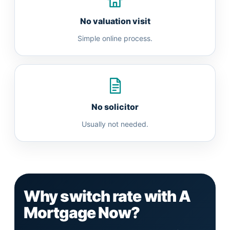
No valuation visit
Simple online process.
No solicitor
Usually not needed.
Why switch rate with A
Mortgage Now?