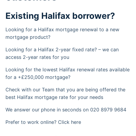
Existing Halifax borrower?
Looking for a Halifax mortgage renewal to a new
mortgage product?
Looking for a Halifax 2-year fixed rate? – we can
access 2-year rates for you
Looking for the lowest Halifax renewal rates available
for a +£250,000 mortgage?
Check with our Team that you are being offered the
best Halifax mortgage rate for your needs
We answer our phone in seconds on 020 8979 9684
Prefer to work online? Click here