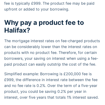
fee is typically £999. The product fee may be paid
upfront or added to your borrowing.
Why pay a product fee to
Halifax?
The mortgage interest rates on fee-charged products
can be considerably lower than the interest rates on
products with no product fee. Therefore, for certain
borrowers, your saving on interest when using a fee-
paid product can easily outstrip the cost of the fee.
Simplified example: Borrowing is £200,000 fee is
£999, the difference in interest rate between the fee
and no fee rate is 0.2%. Over the term of a five-year
product, you could be saving 0.2% per year in
interest, over five years that totals 1% interest saved.