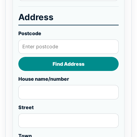
Address
Postcode
Find Address
House name/number
Street
Town