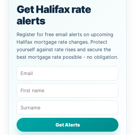
Get Halifax rate
alerts
Register for free email alerts on upcoming
Halifax mortgage rate changes. Protect
yourself against rate rises and secure the
best mortgage rate possible - no obligation.