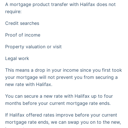
A mortgage product transfer with Halifax does not
require:
Credit searches
Proof of income
Property valuation or visit
Legal work
This means a drop in your income since you first took
your mortgage will not prevent you from securing a
new rate with Halifax.
You can secure a new rate with Halifax up to four
months before your current mortgage rate ends.
If Halifax offered rates improve before your current
mortgage rate ends, we can swap you on to the new,