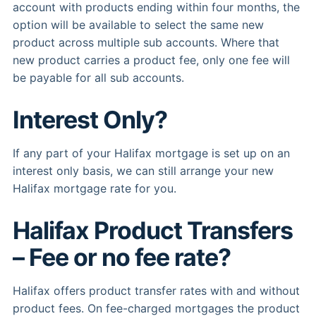
account with products ending within four months, the
option will be available to select the same new
product across multiple sub accounts. Where that
new product carries a product fee, only one fee will
be payable for all sub accounts.
Interest Only?
If any part of your Halifax mortgage is set up on an
interest only basis, we can still arrange your new
Halifax mortgage rate for you.
Halifax Product Transfers
– Fee or no fee rate?
Halifax offers product transfer rates with and without
product fees. On fee-charged mortgages the product