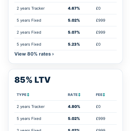
2 years Tracker
4.67%
£0
5 years Fixed
5.02%
£999
2 years Fixed
5.07%
£999
5 years Fixed
5.23%
£0
View 80% rates ›
85% LTV
TYPE
↕
RATE
↕
FEE
↕
2 years Tracker
4.80%
£0
5 years Fixed
5.02%
£999
2 years Fixed
5.07%
£999