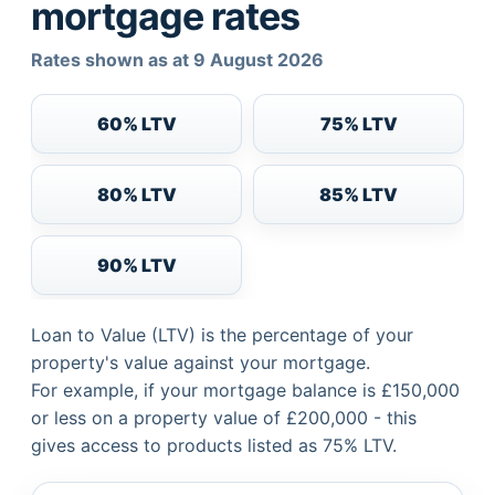
mortgage rates
Rates shown as at 9 August 2026
60% LTV
75% LTV
80% LTV
85% LTV
90% LTV
Loan to Value (LTV) is the percentage of your
property's value against your mortgage.
For example, if your mortgage balance is £150,000
or less on a property value of £200,000 - this
gives access to products listed as 75% LTV.