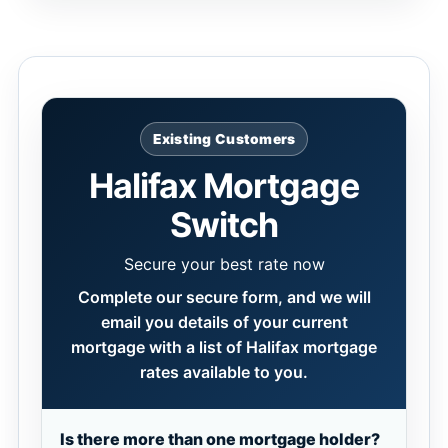
Existing Customers
Halifax Mortgage
Switch
Secure your best rate now
Complete our secure form, and we will
email you details of your current
mortgage with a list of Halifax mortgage
rates available to you.
Is there more than one mortgage holder?