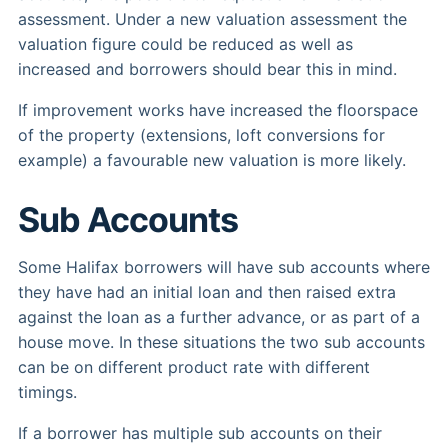
assessment. Under a new valuation assessment the
valuation figure could be reduced as well as
increased and borrowers should bear this in mind.
If improvement works have increased the floorspace
of the property (extensions, loft conversions for
example) a favourable new valuation is more likely.
Sub Accounts
Some Halifax borrowers will have sub accounts where
they have had an initial loan and then raised extra
against the loan as a further advance, or as part of a
house move. In these situations the two sub accounts
can be on different product rate with different
timings.
If a borrower has multiple sub accounts on their