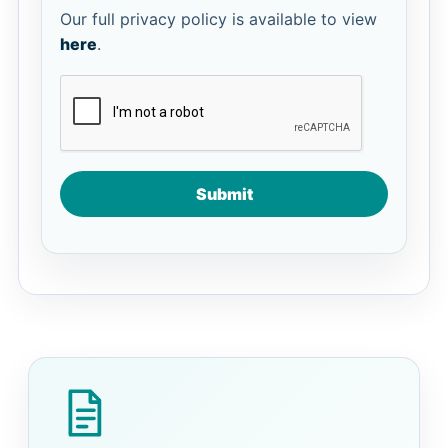
Our full privacy policy is available to view
here
.
Submit