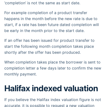
‘completion’ is not the same as start date.
For example completion of a product transfer
happens in the month before the new rate is due to
start, if a rate has been future dated completion will
be early in the month prior to the start date.
If an offer has been issued for product transfer to
start the following month completion takes place
shortly after the offer has been produced.
When completion takes place the borrower is sent to
completion letter a few days later to confirm the new
monthly payment.
Halifax indexed valuation
If you believe the Halifax index valuation figure is not
accurate, it is possible to request a new valuation