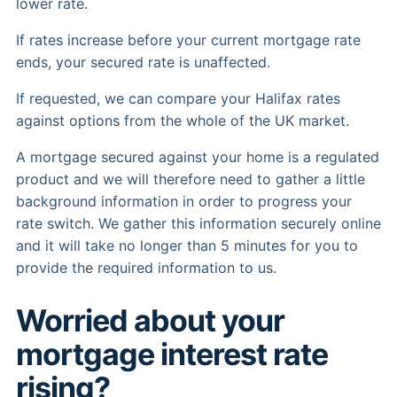
lower rate.
If rates increase before your current mortgage rate
ends, your secured rate is unaffected.
If requested, we can compare your Halifax rates
against options from the whole of the UK market.
A mortgage secured against your home is a regulated
product and we will therefore need to gather a little
background information in order to progress your
rate switch. We gather this information securely online
and it will take no longer than 5 minutes for you to
provide the required information to us.
Worried about your
mortgage interest rate
rising?