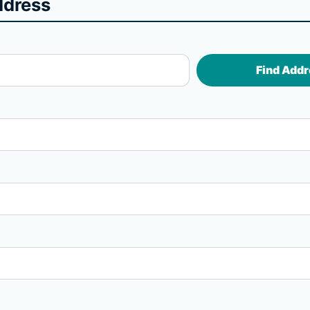
ddress
Find Addr