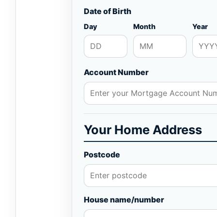
Date of Birth
Day
Month
Year
Account Number
Your Home Address
Postcode
House name/number