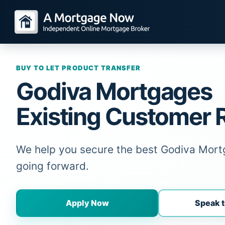
BUY TO LET PRODUCT TRANSFER
Godiva Mortgages
Existing Customer 
We help you secure the best Godiva Mort
going forward.
Apply Now
Speak t