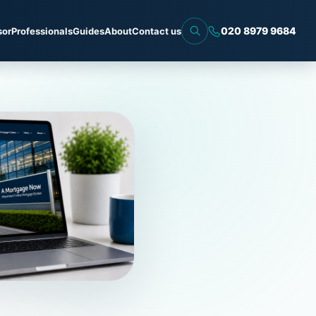
020 8979 9684
sor
Professionals
Guides
About
Contact us