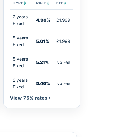
TYPE
↕
RATE
↕
FEE
↕
2 years
4.96%
£1,999
Fixed
5 years
5.01%
£1,999
Fixed
5 years
5.21%
No Fee
Fixed
2 years
5.46%
No Fee
Fixed
View 75% rates ›