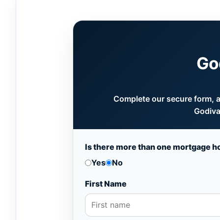
Go
Complete our secure form, an
Godiva
Is there more than one mortgage h
Yes
No
First Name