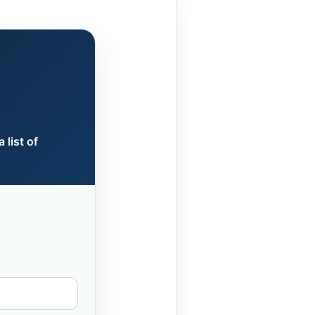
 list of