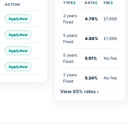
TYPE
↕
RATE
↕
FEE
↕
ACTION
2 years
4.79%
£1,999
Apply Now
Fixed
Apply Now
5 years
4.86%
£1,999
Fixed
Apply Now
5 years
5.01%
No Fee
Fixed
Apply Now
2 years
5.24%
No Fee
Fixed
View 65% rates ›