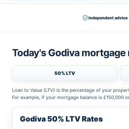
Independent advice
Today's Godiva mortgage 
50% LTV
Loan to Value (LTV) is the percentage of your proper
For example, if your mortgage balance is £150,000 or
Godiva 50% LTV Rates