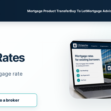
Mortgage Product Transfer
Buy To Let
Mortgage Advi
Rates
gage rate
o a broker