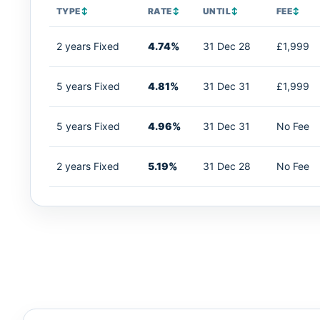
TYPE
↕
RATE
↕
UNTIL
↕
FEE
↕
2 years Fixed
4.74%
31 Dec 28
£1,999
5 years Fixed
4.81%
31 Dec 31
£1,999
5 years Fixed
4.96%
31 Dec 31
No Fee
2 years Fixed
5.19%
31 Dec 28
No Fee