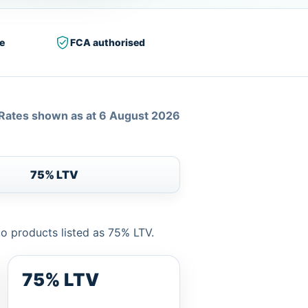
e
FCA authorised
Rates shown as at 6 August 2026
75% LTV
to products listed as 75% LTV.
75% LTV