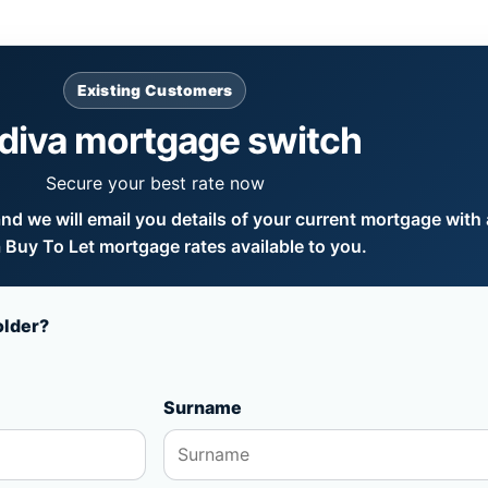
Existing Customers
diva mortgage switch
Secure your best rate now
d we will email you details of your current mortgage with a
 Buy To Let mortgage rates available to you.
older?
Surname