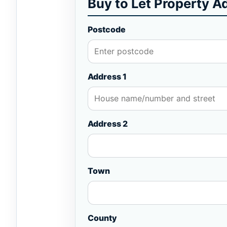
Buy to Let Property A
Postcode
Address 1
Address 2
Town
County