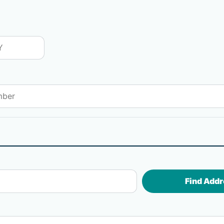
Find Addr