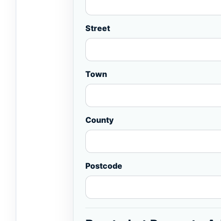
Street
Town
County
Postcode