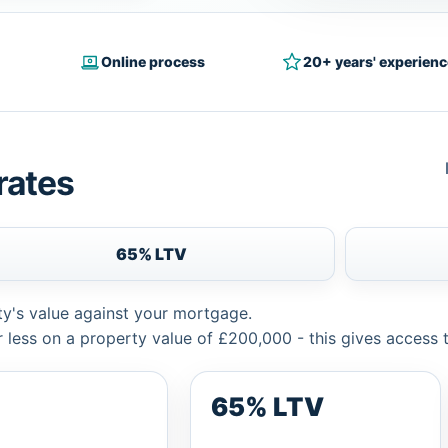
Online process
20+ years' experienc
rates
65% LTV
ty's value against your mortgage.
 less on a property value of £200,000 - this gives access 
65% LTV