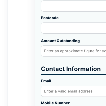
Postcode
Amount Outstanding
Contact Information
Email
Mobile Number