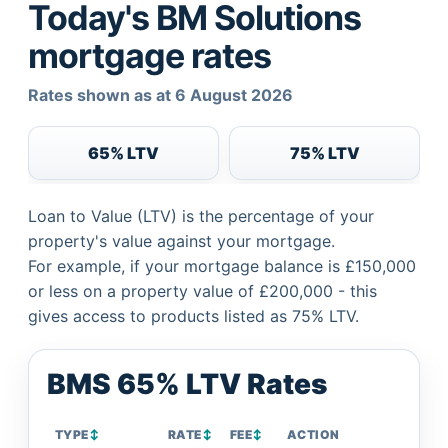
Today's BM Solutions
mortgage rates
Rates shown as at 6 August 2026
65% LTV
75% LTV
Loan to Value (LTV) is the percentage of your
property's value against your mortgage.
For example, if your mortgage balance is £150,000
or less on a property value of £200,000 - this
gives access to products listed as 75% LTV.
BMS 65% LTV Rates
TYPE
↕
RATE
↕
FEE
↕
ACTION