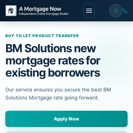
BUY TO LET PRODUCT TRANSFER
BM Solutions new
mortgage rates for
existing borrowers
Our service ensures you secure the best BM
Solutions Mortgage rate going forward.
Apply Now