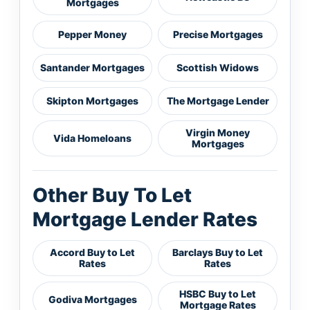
Mortgages
Pepper Money
Precise Mortgages
Santander Mortgages
Scottish Widows
Skipton Mortgages
The Mortgage Lender
Virgin Money
Vida Homeloans
Mortgages
Other Buy To Let
Mortgage Lender Rates
Accord Buy to Let
Barclays Buy to Let
Rates
Rates
HSBC Buy to Let
Godiva Mortgages
Mortgage Rates