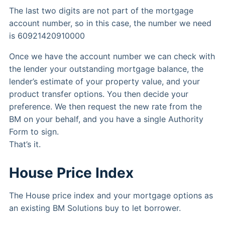
The last two digits are not part of the mortgage
account number, so in this case, the number we need
is 60921420910000
Once we have the account number we can check with
the lender your outstanding mortgage balance, the
lender’s estimate of your property value, and your
product transfer options. You then decide your
preference. We then request the new rate from the
BM on your behalf, and you have a single Authority
Form to sign.
That’s it.
House Price Index
The House price index and your mortgage options as
an existing BM Solutions buy to let borrower.