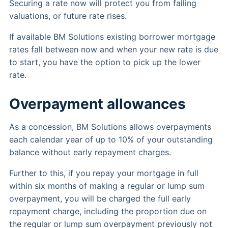
Securing a rate now will protect you from falling
valuations, or future rate rises.
If available BM Solutions existing borrower mortgage
rates fall between now and when your new rate is due
to start, you have the option to pick up the lower
rate.
Overpayment allowances
As a concession, BM Solutions allows overpayments
each calendar year of up to 10% of your outstanding
balance without early repayment charges.
Further to this, if you repay your mortgage in full
within six months of making a regular or lump sum
overpayment, you will be charged the full early
repayment charge, including the proportion due on
the regular or lump sum overpayment previously not