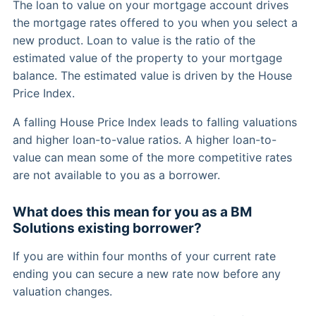
The loan to value on your mortgage account drives
the mortgage rates offered to you when you select a
new product. Loan to value is the ratio of the
estimated value of the property to your mortgage
balance. The estimated value is driven by the House
Price Index.
A falling House Price Index leads to falling valuations
and higher loan-to-value ratios. A higher loan-to-
value can mean some of the more competitive rates
are not available to you as a borrower.
What does this mean for you as a BM
Solutions existing borrower?
If you are within four months of your current rate
ending you can secure a new rate now before any
valuation changes.