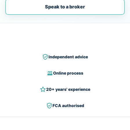
Speak to a broker
Independent advice
Online process
20+ years' experience
FCA authorised