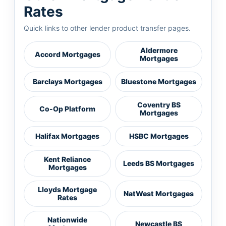
Rates
Quick links to other lender product transfer pages.
Aldermore
Accord Mortgages
Mortgages
Barclays Mortgages
Bluestone Mortgages
Coventry BS
Co-Op Platform
Mortgages
Halifax Mortgages
HSBC Mortgages
Kent Reliance
Leeds BS Mortgages
Mortgages
Lloyds Mortgage
NatWest Mortgages
Rates
Nationwide
Newcastle BS