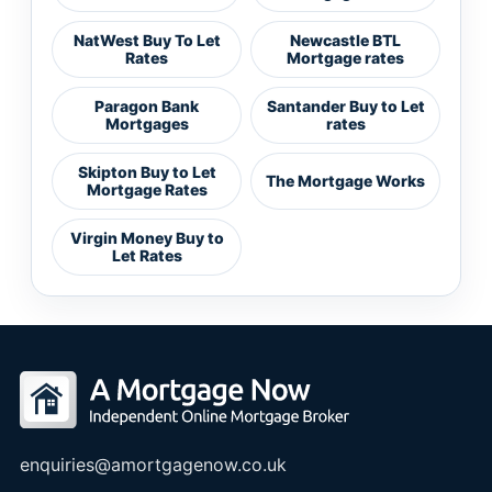
NatWest Buy To Let
Newcastle BTL
Rates
Mortgage rates
Paragon Bank
Santander Buy to Let
Mortgages
rates
Skipton Buy to Let
The Mortgage Works
Mortgage Rates
Virgin Money Buy to
Let Rates
enquiries@amortgagenow.co.uk