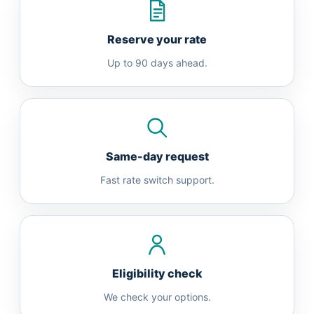
Reserve your rate
Up to 90 days ahead.
Same-day request
Fast rate switch support.
Eligibility check
We check your options.