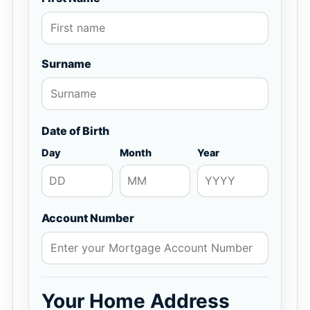
Surname
Date of Birth
Day
Month
Year
Account Number
Your Home Address