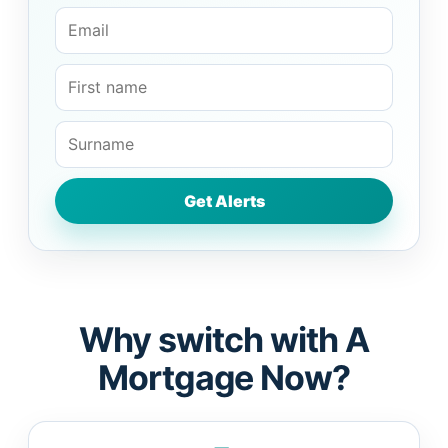
Why switch with A
Mortgage Now?