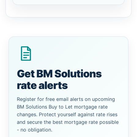
Get BM Solutions
rate alerts
Register for free email alerts on upcoming
BM Solutions Buy to Let mortgage rate
changes. Protect yourself against rate rises
and secure the best mortgage rate possible
- no obligation.