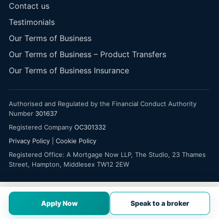
Contact us
Testimonials
Our Terms of Business
Our Terms of Business – Product Transfers
Our Terms of Business Insurance
Authorised and Regulated by the Financial Conduct Authority
Number
301637
Registered Company
OC301332
Privacy Policy
|
Cookie Policy
Registered Office: A Mortgage Now LLP, The Studio, 23 Thames
Street, Hampton, Middlesex TW12 2EW
Apply Now
Speak to a broker