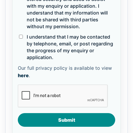
with my enquiry or application. I
understand that my information will
not be shared with third parties
without my permission.
I understand that I may be contacted
by telephone, email, or post regarding
the progress of my enquiry or
application.
Our full privacy policy is available to view
here
.
Submit