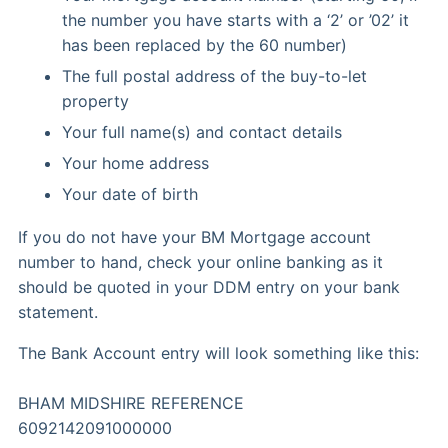
the number you have starts with a ‘2’ or ’02’ it
has been replaced by the 60 number)
The full postal address of the buy-to-let
property
Your full name(s) and contact details
Your home address
Your date of birth
If you do not have your BM Mortgage account
number to hand, check your online banking as it
should be quoted in your DDM entry on your bank
statement.
The Bank Account entry will look something like this:
BHAM MIDSHIRE REFERENCE
6092142091000000