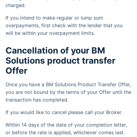
charged.
If you intend to make regular or lump sum
overpayments, first check with the lender that you
will be within your overpayment limits.
Cancellation of your BM
Solutions product transfer
Offer
Once you have a BM Solutions Product Transfer Offer,
you are not bound by the terms of your Offer until the
transaction has completed.
If you would like to cancel please call your Broker.
Within 14 days of the date of your completion letter,
or before the rate is applied, whichever comes last.