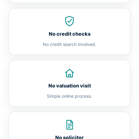
No credit checks
No credit search involved.
No valuation visit
Simple online process.
No solicitor