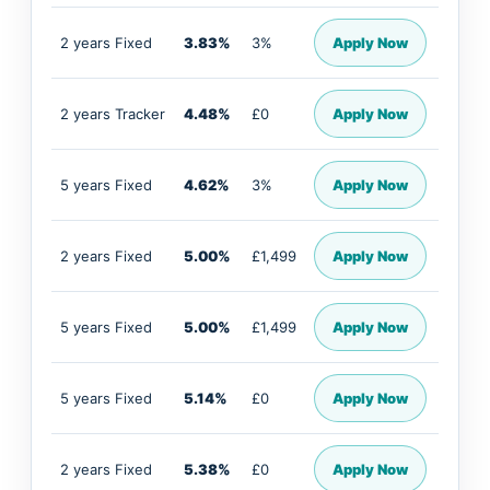
2 years Fixed
3.83%
3%
Apply Now
2 years Tracker
4.48%
£0
Apply Now
5 years Fixed
4.62%
3%
Apply Now
2 years Fixed
5.00%
£1,499
Apply Now
5 years Fixed
5.00%
£1,499
Apply Now
5 years Fixed
5.14%
£0
Apply Now
2 years Fixed
5.38%
£0
Apply Now