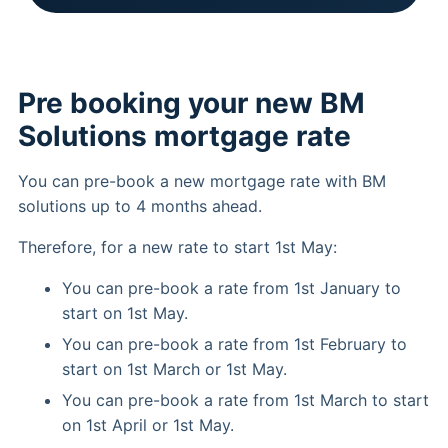
Pre booking your new BM
Solutions mortgage rate
You can pre-book a new mortgage rate with BM
solutions up to 4 months ahead.
Therefore, for a new rate to start 1st May:
You can pre-book a rate from 1st January to
start on 1st May.
You can pre-book a rate from 1st February to
start on 1st March or 1st May.
You can pre-book a rate from 1st March to start
on 1st April or 1st May.