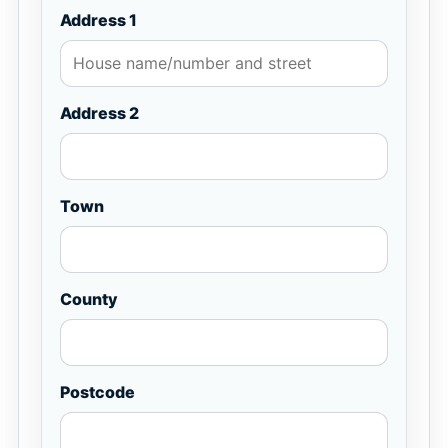
Address 1
Address 2
Town
County
Postcode