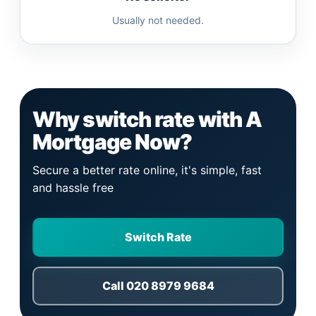
Usually not needed.
Why switch rate with A
Mortgage Now?
Secure a better rate online, it's simple, fast
and hassle free
Switch Rate
Call 020 8979 9684