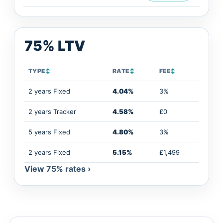
75% LTV
TYPE
↕
RATE
↕
FEE
↕
2 years Fixed
4.04%
3%
2 years Tracker
4.58%
£0
5 years Fixed
4.80%
3%
2 years Fixed
5.15%
£1,499
View 75% rates ›