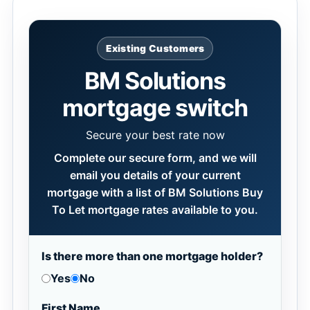
Existing Customers
BM Solutions
mortgage switch
Secure your best rate now
Complete our secure form, and we will
email you details of your current
mortgage with a list of BM Solutions Buy
To Let mortgage rates available to you.
Is there more than one mortgage holder?
Yes
No
First Name