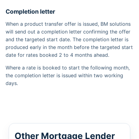
Completion letter
When a product transfer offer is issued, BM solutions
will send out a completion letter confirming the offer
and the targeted start date. The completion letter is
produced early in the month before the targeted start
date for rates booked 2 to 4 months ahead.
Where a rate is booked to start the following month,
the completion letter is issued within two working
days.
Other Mortgage Lender