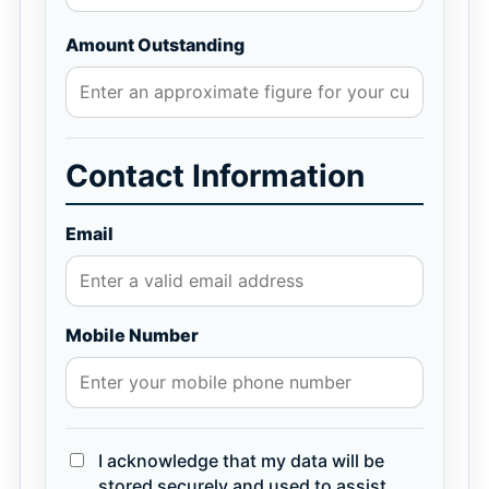
Amount Outstanding
Contact Information
Email
Mobile Number
I acknowledge that my data will be
stored securely and used to assist