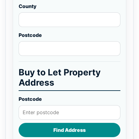
County
Postcode
Buy to Let Property
Address
Postcode
Find Address