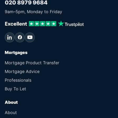
020 8979 9684
9am
–
5pm
, Monday to Friday
Mortgages
Mortgage Product Transfer
Mortgage Advice
Professionals
Buy To Let
About
About