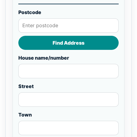
Postcode
Find Address
House name/number
Street
Town