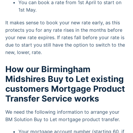
You can book a rate from 1st April to start on
1st May.
It makes sense to book your new rate early, as this
protects you for any rate rises in the months before
your new rate expires. If rates fall before your rate is
due to start you still have the option to switch to the
new, lower, rate.
How our Birmingham
Midshires Buy to Let existing
customers Mortgage Product
Transfer Service works
We need the following information to arrange your
BM Solution Buy to Let mortgage product transfer.
Your mortgage account number (starting 60, if