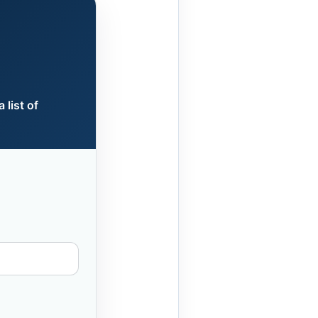
 list of