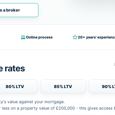
o a broker
Online process
20+ years' experienc
 rates
80% LTV
85% LTV
90% 
ty's value against your mortgage.
 less on a property value of £200,000 - this gives access 