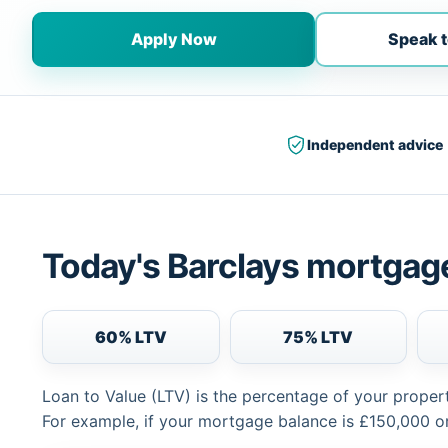
Apply Now
Speak t
Independent advice
Today's Barclays mortgage
60% LTV
75% LTV
Loan to Value (LTV) is the percentage of your proper
For example, if your mortgage balance is £150,000 or