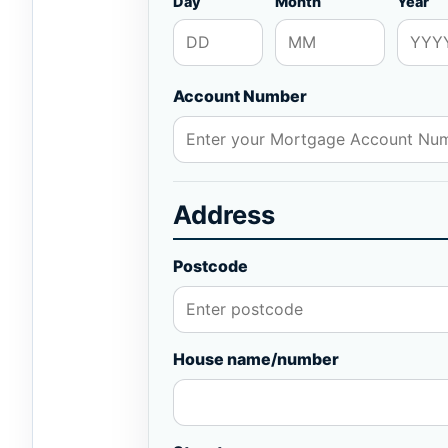
Day
Month
Year
Account Number
Address
Postcode
House name/number