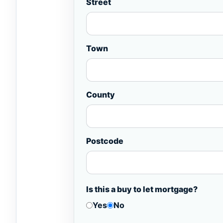
Street
Town
County
Postcode
Is this a buy to let mortgage?
Yes
No