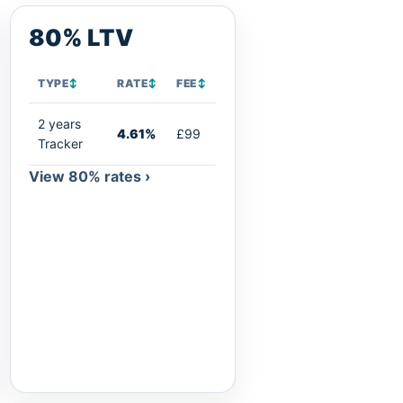
80% LTV
TYPE
↕
RATE
↕
FEE
↕
2 years
4.61%
£99
Tracker
View 80% rates ›