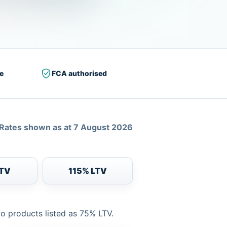
e
FCA authorised
Rates shown as at 7 August 2026
LTV
115% LTV
to products listed as 75% LTV.