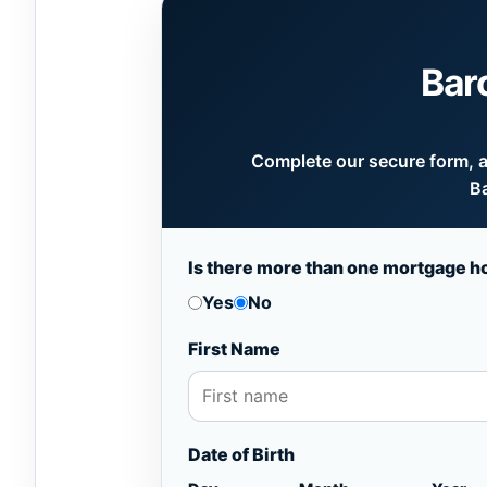
Bar
Complete our secure form, an
Ba
Is there more than one mortgage h
Yes
No
First Name
Date of Birth