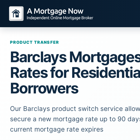
PRODUCT TRANSFER
Barclays Mortgage
Rates for Residentia
Borrowers
Our Barclays product switch service allow
secure a new mortgage rate up to 90 day
current mortgage rate expires