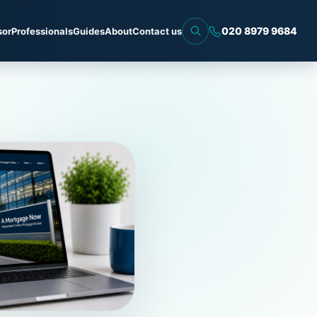
020 8979 9684
sor
Professionals
Guides
About
Contact us