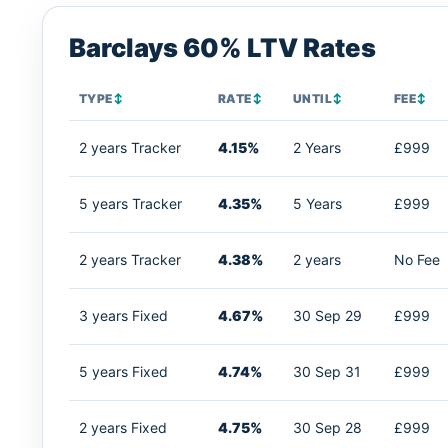
Barclays 60% LTV Rates
TYPE
↕
RATE
↕
UNTIL
↕
FEE
↕
2 years Tracker
4.15%
2 Years
£999
5 years Tracker
4.35%
5 Years
£999
2 years Tracker
4.38%
2 years
No Fee
3 years Fixed
4.67%
30 Sep 29
£999
5 years Fixed
4.74%
30 Sep 31
£999
2 years Fixed
4.75%
30 Sep 28
£999