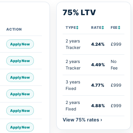
75% LTV
TYPE
↕
RATE
↕
FEE
↕
ACTION
2 years
4.24%
£999
Apply Now
Tracker
Apply Now
2 years
No
4.49%
Tracker
Fee
Apply Now
3 years
4.77%
£999
Fixed
Apply Now
2 years
4.88%
£999
Fixed
Apply Now
View 75% rates ›
Apply Now