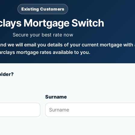
Existing Customers
clays Mortgage Switch
Secure your best rate now
d we will email you details of your current mortgage with a
rclays mortgage rates available to you.
older?
Surname