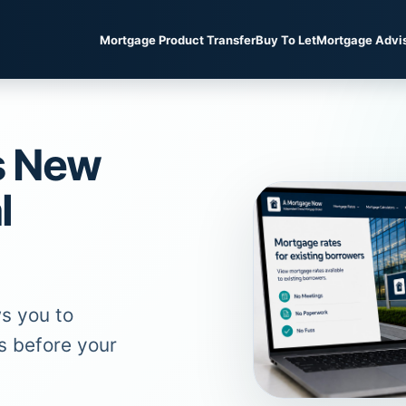
Mortgage Product Transfer
Buy To Let
Mortgage Advi
s New
l
s you to
s before your