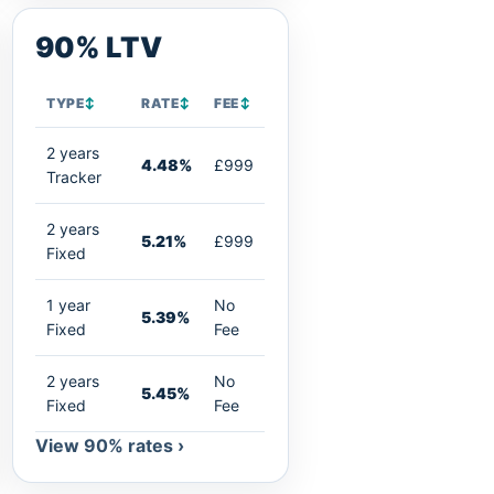
90% LTV
TYPE
↕
RATE
↕
FEE
↕
2 years
4.48%
£999
Tracker
2 years
5.21%
£999
Fixed
1 year
No
5.39%
Fixed
Fee
2 years
No
5.45%
Fixed
Fee
View 90% rates ›