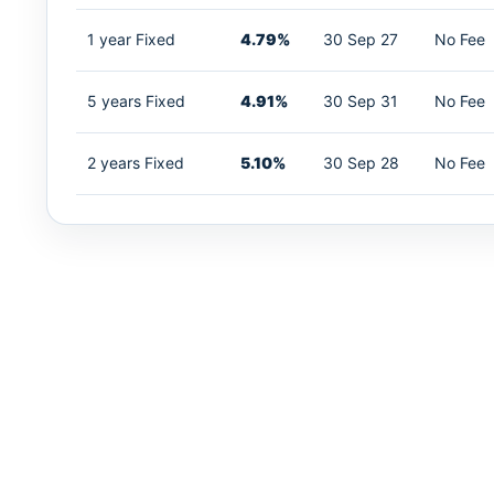
1 year Fixed
4.79%
30 Sep 27
No Fee
5 years Fixed
4.91%
30 Sep 31
No Fee
2 years Fixed
5.10%
30 Sep 28
No Fee