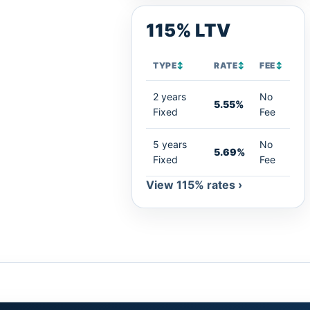
115% LTV
TYPE
↕
RATE
↕
FEE
↕
2 years
No
5.55%
Fixed
Fee
5 years
No
5.69%
Fixed
Fee
View 115% rates ›