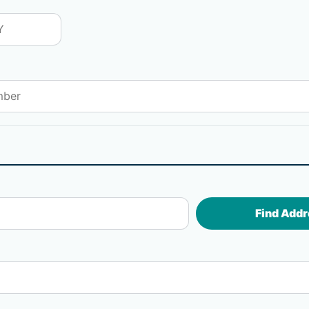
Find Addr