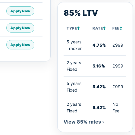
85% LTV
Apply Now
Apply Now
TYPE
↕
RATE
↕
FEE
↕
5 years
Apply Now
4.75%
£999
Tracker
2 years
5.16%
£999
Fixed
5 years
5.42%
£999
Fixed
2 years
No
5.42%
Fixed
Fee
View 85% rates ›