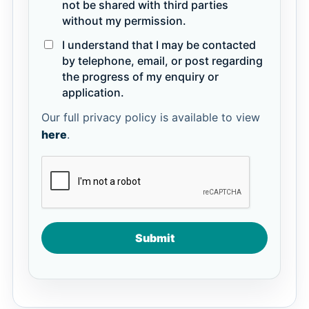
not be shared with third parties
without my permission.
I understand that I may be contacted
by telephone, email, or post regarding
the progress of my enquiry or
application.
Our full privacy policy is available to view
here
.
Submit