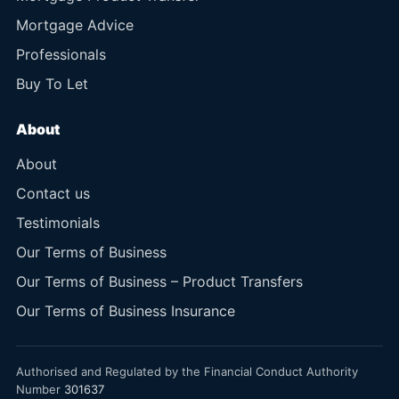
Mortgage Advice
Professionals
Buy To Let
About
About
Contact us
Testimonials
Our Terms of Business
Our Terms of Business – Product Transfers
Our Terms of Business Insurance
Authorised and Regulated by the Financial Conduct Authority
Number
301637