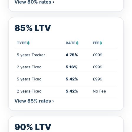
View 80% rates ›
85% LTV
TYPE
↕
RATE
↕
FEE
↕
5 years Tracker
4.75%
£999
2 years Fixed
5.16%
£999
5 years Fixed
5.42%
£999
2 years Fixed
5.42%
No Fee
View 85% rates ›
90% LTV