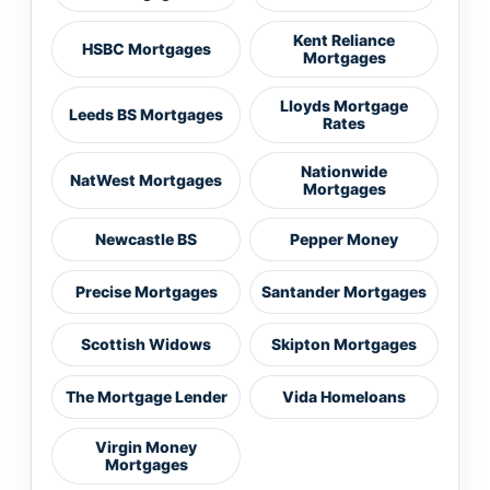
Kent Reliance
HSBC Mortgages
Mortgages
Lloyds Mortgage
Leeds BS Mortgages
Rates
Nationwide
NatWest Mortgages
Mortgages
Newcastle BS
Pepper Money
Precise Mortgages
Santander Mortgages
Scottish Widows
Skipton Mortgages
The Mortgage Lender
Vida Homeloans
Virgin Money
Mortgages