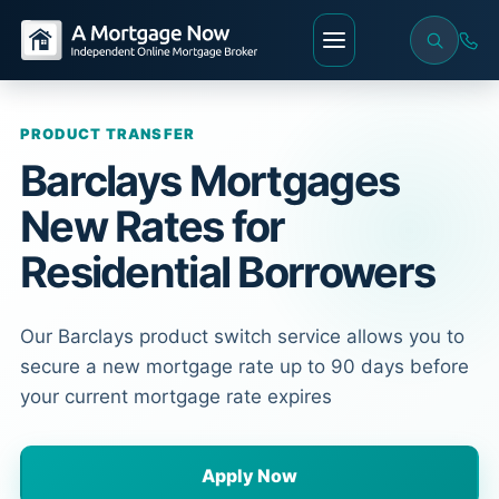
PRODUCT TRANSFER
Barclays Mortgages
New Rates for
Residential Borrowers
Our Barclays product switch service allows you to
secure a new mortgage rate up to 90 days before
your current mortgage rate expires
Apply Now