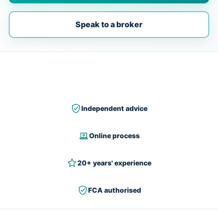
Speak to a broker
Independent advice
Online process
20+ years' experience
FCA authorised