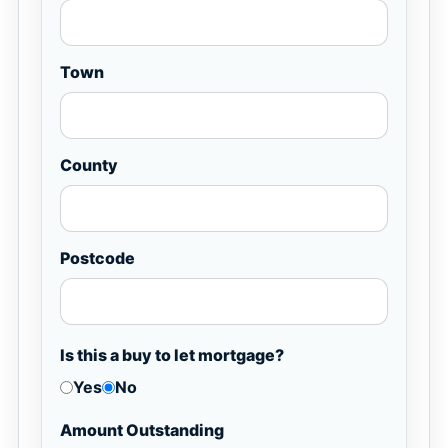
Town
County
Postcode
Is this a buy to let mortgage?
Yes
No
Amount Outstanding