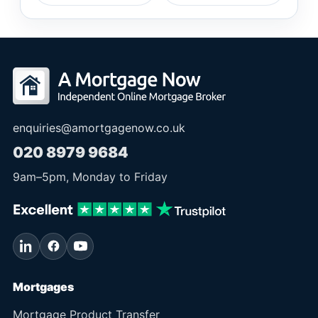
enquiries@amortgagenow.co.uk
020 8979 9684
9am
–
5pm
, Monday to Friday
Mortgages
Mortgage Product Transfer