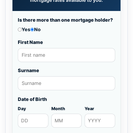
mortgage rates available to you.
Is there more than one mortgage holder?
Yes
No
First Name
Surname
Date of Birth
Day
Month
Year