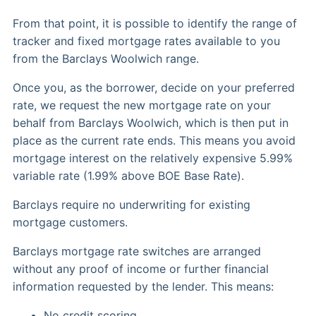
From that point, it is possible to identify the range of
tracker and fixed mortgage rates available to you
from the Barclays Woolwich range.
Once you, as the borrower, decide on your preferred
rate, we request the new mortgage rate on your
behalf from Barclays Woolwich, which is then put in
place as the current rate ends. This means you avoid
mortgage interest on the relatively expensive 5.99%
variable rate (1.99% above BOE Base Rate).
Barclays require no underwriting for existing
mortgage customers.
Barclays mortgage rate switches are arranged
without any proof of income or further financial
information requested by the lender. This means:
No credit scoring