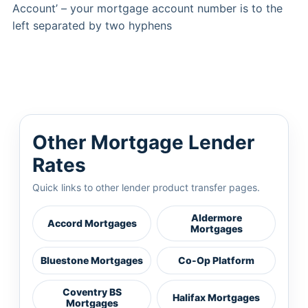
Account’ – your mortgage account number is to the
left separated by two hyphens
Other Mortgage Lender
Rates
Quick links to other lender product transfer pages.
Aldermore
Accord Mortgages
Mortgages
Bluestone Mortgages
Co-Op Platform
Coventry BS
Halifax Mortgages
Mortgages