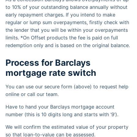
to 10% of your outstanding balance annually without
early repayment charges. If you intend to make
regular or lump sum overpayments, firstly check with
the lender that you will be within your overpayments
limits. *On Offset products the fee is paid on full
redemption only and is based on the original balance.
Process for Barclays
mortgage rate switch
You can use our secure form (above) to request help
online or call our team.
Have to hand your Barclays mortgage account
number (this is 10 digits long and starts with ‘9’).
We will confirm the estimated value of your property
so that loan-to-value can be assessed.