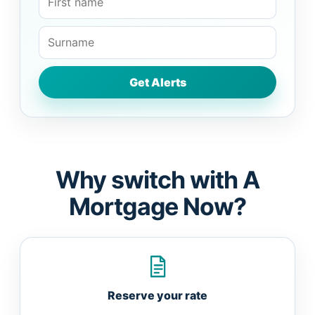
Why switch with A
Mortgage Now?
Reserve your rate