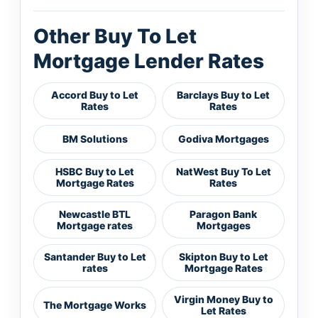
Other Buy To Let
Mortgage Lender Rates
Accord Buy to Let
Barclays Buy to Let
Rates
Rates
BM Solutions
Godiva Mortgages
HSBC Buy to Let
NatWest Buy To Let
Mortgage Rates
Rates
Newcastle BTL
Paragon Bank
Mortgage rates
Mortgages
Santander Buy to Let
Skipton Buy to Let
rates
Mortgage Rates
Virgin Money Buy to
The Mortgage Works
Let Rates