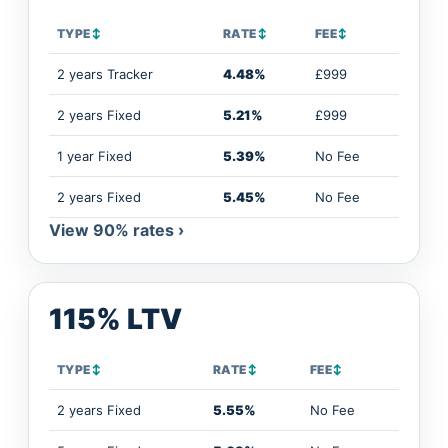
TYPE
↕
RATE
↕
FEE
↕
2 years Tracker
4.48%
£999
2 years Fixed
5.21%
£999
1 year Fixed
5.39%
No Fee
2 years Fixed
5.45%
No Fee
View 90% rates ›
115% LTV
TYPE
↕
RATE
↕
FEE
↕
2 years Fixed
5.55%
No Fee