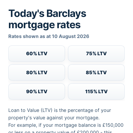
Today's Barclays
mortgage rates
Rates shown as at 10 August 2026
60% LTV
75% LTV
80% LTV
85% LTV
90% LTV
115% LTV
Loan to Value (LTV) is the percentage of your
property's value against your mortgage.
For example, if your mortgage balance is £150,000
or less on a property value of £200,000 - this