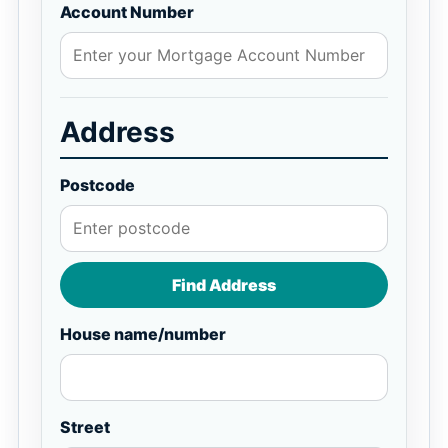
Account Number
Address
Postcode
Find Address
House name/number
Street