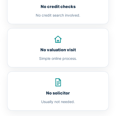
No credit checks
No credit search involved.
No valuation visit
Simple online process.
No solicitor
Usually not needed.