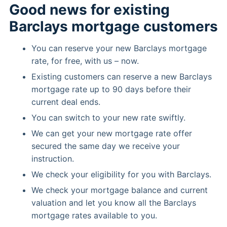
Good news for existing
Barclays mortgage customers
You can reserve your new Barclays mortgage
rate, for free, with us – now.
Existing customers can reserve a new Barclays
mortgage rate up to 90 days before their
current deal ends.
You can switch to your new rate swiftly.
We can get your new mortgage rate offer
secured the same day we receive your
instruction.
We check your eligibility for you with Barclays.
We check your mortgage balance and current
valuation and let you know all the Barclays
mortgage rates available to you.