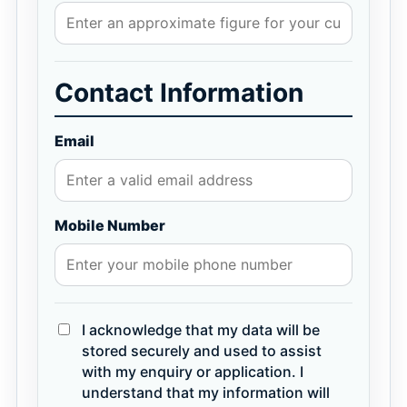
Contact Information
Email
Mobile Number
I acknowledge that my data will be
stored securely and used to assist
with my enquiry or application. I
understand that my information will