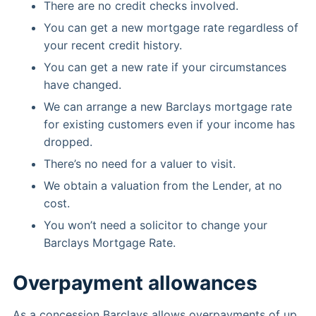
There are no credit checks involved.
You can get a new mortgage rate regardless of
your recent credit history.
You can get a new rate if your circumstances
have changed.
We can arrange a new Barclays mortgage rate
for existing customers even if your income has
dropped.
There’s no need for a valuer to visit.
We obtain a valuation from the Lender, at no
cost.
You won’t need a solicitor to change your
Barclays Mortgage Rate.
Overpayment allowances
As a concession Barclays allows overpayments of up