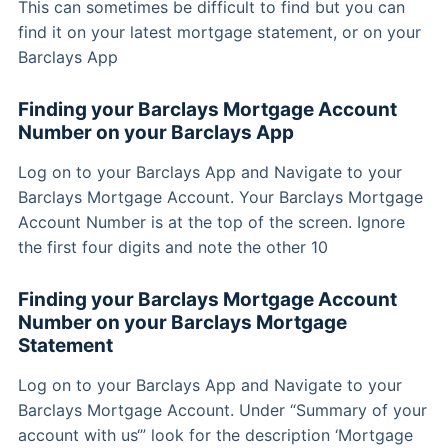
This can sometimes be difficult to find but you can
find it on your latest mortgage statement, or on your
Barclays App
Finding your Barclays Mortgage Account
Number on your Barclays App
Log on to your Barclays App and Navigate to your
Barclays Mortgage Account. Your Barclays Mortgage
Account Number is at the top of the screen. Ignore
the first four digits and note the other 10
Finding your Barclays Mortgage Account
Number on your Barclays Mortgage
Statement
Log on to your Barclays App and Navigate to your
Barclays Mortgage Account. Under “Summary of your
account with us‘” look for the description ‘Mortgage