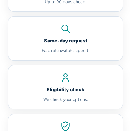
Up to 90 days ahead.
Same-day request
Fast rate switch support.
Eligibility check
We check your options.