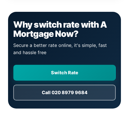
Why switch rate with A
Mortgage Now?
Secure a better rate online, it's simple, fast
and hassle free
Switch Rate
Call 020 8979 9684