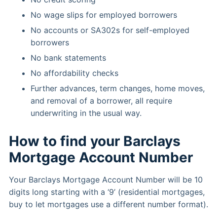
No wage slips for employed borrowers
No accounts or SA302s for self-employed
borrowers
No bank statements
No affordability checks
Further advances, term changes, home moves,
and removal of a borrower, all require
underwriting in the usual way.
How to find your Barclays
Mortgage Account Number
Your Barclays Mortgage Account Number will be 10
digits long starting with a ‘9’ (residential mortgages,
buy to let mortgages use a different number format).