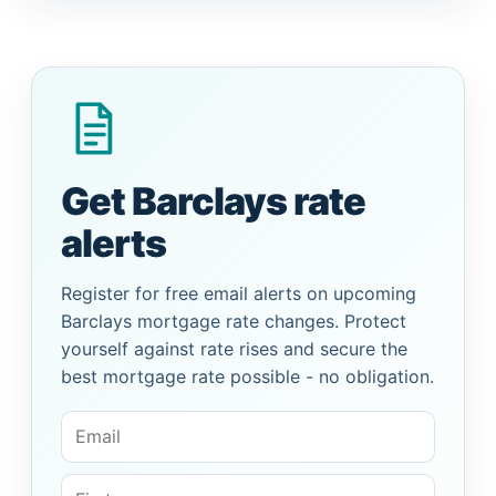
Get Barclays rate
alerts
Register for free email alerts on upcoming
Barclays mortgage rate changes. Protect
yourself against rate rises and secure the
best mortgage rate possible - no obligation.