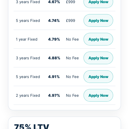
3 years Fixed
4.67%
£999
Apply Now
5 years Fixed
4.74%
£999
Apply Now
1 year Fixed
4.79%
No Fee
Apply Now
3 years Fixed
4.88%
No Fee
Apply Now
5 years Fixed
4.91%
No Fee
Apply Now
2 years Fixed
4.97%
No Fee
Apply Now
75% LTV