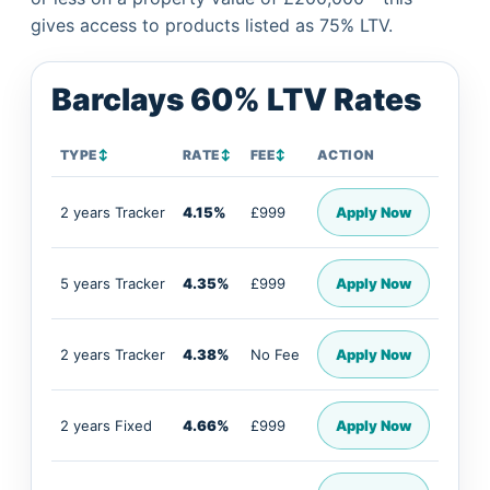
gives access to products listed as 75% LTV.
Barclays 60% LTV Rates
TYPE
↕
RATE
↕
FEE
↕
ACTION
2 years Tracker
4.15%
£999
Apply Now
5 years Tracker
4.35%
£999
Apply Now
2 years Tracker
4.38%
No Fee
Apply Now
2 years Fixed
4.66%
£999
Apply Now