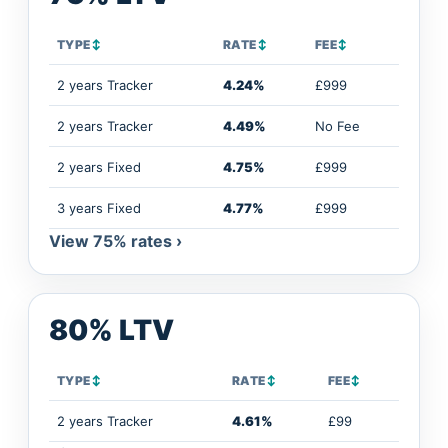
TYPE
↕
RATE
↕
FEE
↕
2 years Tracker
4.24%
£999
2 years Tracker
4.49%
No Fee
2 years Fixed
4.75%
£999
3 years Fixed
4.77%
£999
View 75% rates ›
80% LTV
TYPE
↕
RATE
↕
FEE
↕
2 years Tracker
4.61%
£99