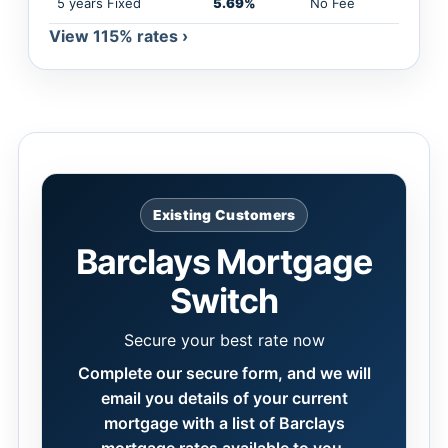
5 years Fixed
5.69%
No Fee
View 115% rates ›
Existing Customers
Barclays Mortgage
Switch
Secure your best rate now
Complete our secure form, and we will
email you details of your current
mortgage with a list of Barclays