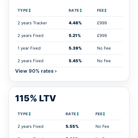
TYPE
↕
RATE
↕
FEE
↕
2 years Tracker
4.48%
£999
2 years Fixed
5.21%
£999
1 year Fixed
5.39%
No Fee
2 years Fixed
5.45%
No Fee
View 90% rates ›
115% LTV
TYPE
↕
RATE
↕
FEE
↕
2 years Fixed
5.55%
No Fee