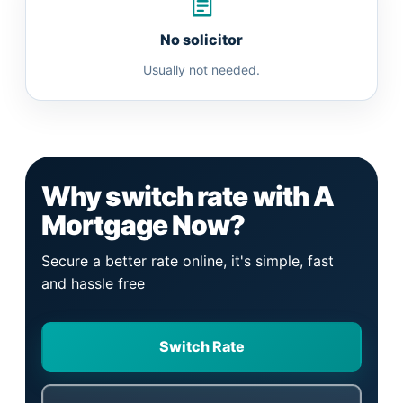
No solicitor
Usually not needed.
Why switch rate with A
Mortgage Now?
Secure a better rate online, it's simple, fast
and hassle free
Switch Rate