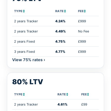
TYPE
↕
RATE
↕
FEE
↕
2 years Tracker
4.24%
£999
2 years Tracker
4.49%
No Fee
2 years Fixed
4.75%
£999
3 years Fixed
4.77%
£999
View 75% rates ›
80% LTV
TYPE
↕
RATE
↕
FEE
↕
2 years Tracker
4.61%
£99