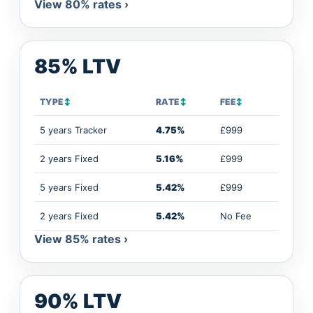
View 80% rates ›
85% LTV
TYPE
↕
RATE
↕
FEE
↕
5 years Tracker
4.75%
£999
2 years Fixed
5.16%
£999
5 years Fixed
5.42%
£999
2 years Fixed
5.42%
No Fee
View 85% rates ›
90% LTV