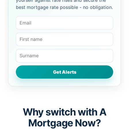
yourself against rate rises and secure the
best mortgage rate possible - no obligation.
Why switch with A
Mortgage Now?