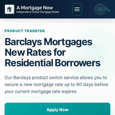
PRODUCT TRANSFER
Barclays Mortgages
New Rates for
Residential Borrowers
Our Barclays product switch service allows you to
secure a new mortgage rate up to 90 days before
your current mortgage rate expires
Apply Now