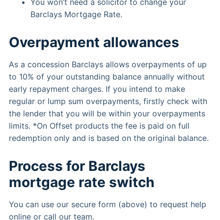
You won’t need a solicitor to change your
Barclays Mortgage Rate.
Overpayment allowances
As a concession Barclays allows overpayments of up
to 10% of your outstanding balance annually without
early repayment charges. If you intend to make
regular or lump sum overpayments, firstly check with
the lender that you will be within your overpayments
limits. *On Offset products the fee is paid on full
redemption only and is based on the original balance.
Process for Barclays
mortgage rate switch
You can use our secure form (above) to request help
online or call our team.