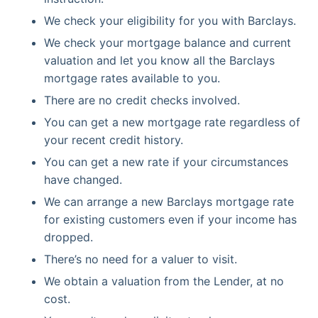
We check your eligibility for you with Barclays.
We check your mortgage balance and current
valuation and let you know all the Barclays
mortgage rates available to you.
There are no credit checks involved.
You can get a new mortgage rate regardless of
your recent credit history.
You can get a new rate if your circumstances
have changed.
We can arrange a new Barclays mortgage rate
for existing customers even if your income has
dropped.
There’s no need for a valuer to visit.
We obtain a valuation from the Lender, at no
cost.