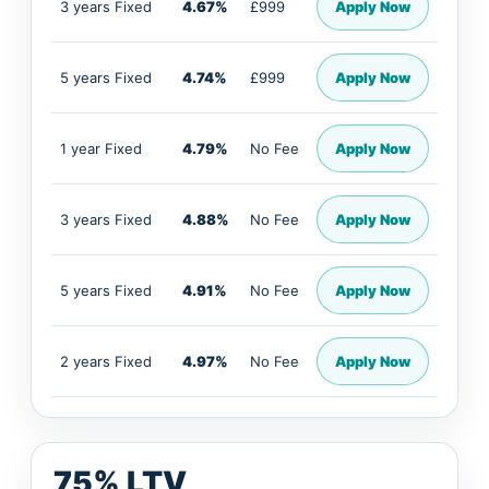
3 years Fixed
4.67%
£999
Apply Now
5 years Fixed
4.74%
£999
Apply Now
1 year Fixed
4.79%
No Fee
Apply Now
3 years Fixed
4.88%
No Fee
Apply Now
5 years Fixed
4.91%
No Fee
Apply Now
2 years Fixed
4.97%
No Fee
Apply Now
75% LTV