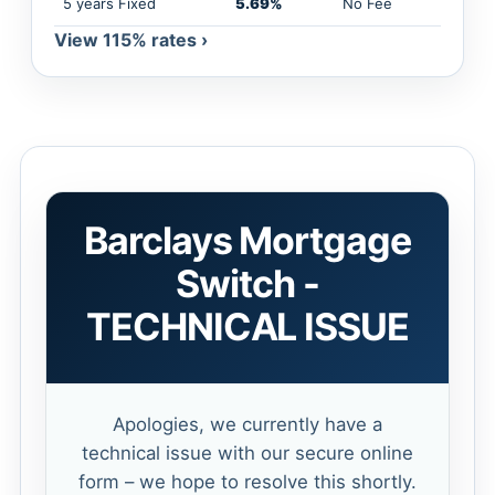
5 years Fixed
5.69%
No Fee
View 115% rates ›
Barclays Mortgage
Switch -
TECHNICAL ISSUE
Apologies, we currently have a
technical issue with our secure online
form – we hope to resolve this shortly.