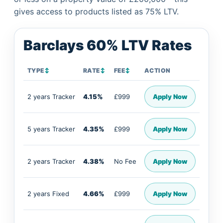
gives access to products listed as 75% LTV.
Barclays 60% LTV Rates
TYPE
↕
RATE
↕
FEE
↕
ACTION
2 years Tracker
4.15%
£999
Apply Now
5 years Tracker
4.35%
£999
Apply Now
2 years Tracker
4.38%
No Fee
Apply Now
2 years Fixed
4.66%
£999
Apply Now