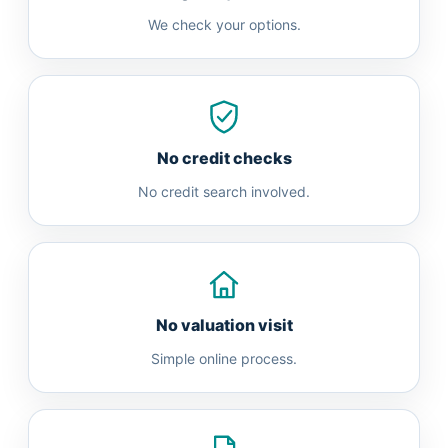
We check your options.
No credit checks
No credit search involved.
No valuation visit
Simple online process.