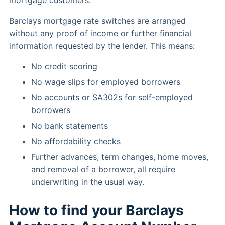
mortgage customers.
Barclays mortgage rate switches are arranged
without any proof of income or further financial
information requested by the lender. This means:
No credit scoring
No wage slips for employed borrowers
No accounts or SA302s for self-employed
borrowers
No bank statements
No affordability checks
Further advances, term changes, home moves,
and removal of a borrower, all require
underwriting in the usual way.
How to find your Barclays