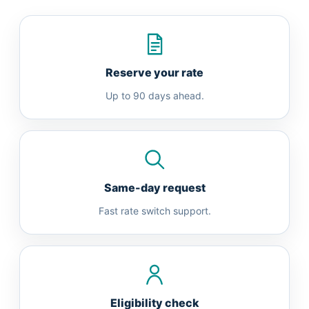
Reserve your rate
Up to 90 days ahead.
Same-day request
Fast rate switch support.
Eligibility check