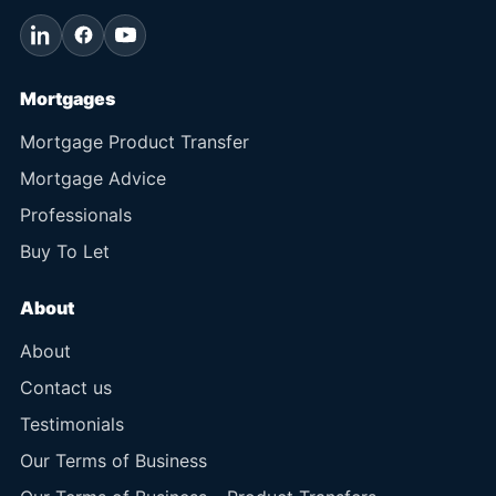
Mortgages
Mortgage Product Transfer
Mortgage Advice
Professionals
Buy To Let
About
About
Contact us
Testimonials
Our Terms of Business