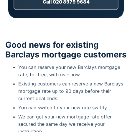
Call 020 8979 9684
Good news for existing
Barclays mortgage customers
You can reserve your new Barclays mortgage
rate, for free, with us – now.
Existing customers can reserve a new Barclays
mortgage rate up to 90 days before their
current deal ends.
You can switch to your new rate swiftly.
We can get your new mortgage rate offer
secured the same day we receive your
instruction.