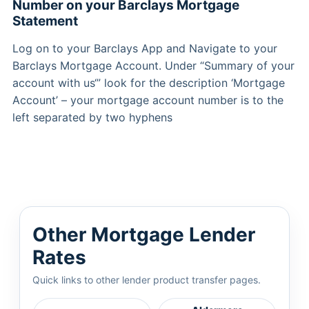
Number on your Barclays Mortgage
Statement
Log on to your Barclays App and Navigate to your
Barclays Mortgage Account. Under “Summary of your
account with us‘” look for the description ‘Mortgage
Account’ – your mortgage account number is to the
left separated by two hyphens
Other Mortgage Lender
Rates
Quick links to other lender product transfer pages.