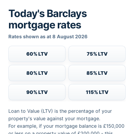
Today's Barclays
mortgage rates
Rates shown as at 8 August 2026
60% LTV
75% LTV
80% LTV
85% LTV
90% LTV
115% LTV
Loan to Value (LTV) is the percentage of your
property's value against your mortgage.
For example, if your mortgage balance is £150,000
or less on a property value of £200,000 - this