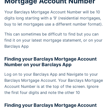
Mortgage Account Number
Your Barclays Mortgage Account Number will be 10
digits long starting with a ‘9’ (residential mortgages,
buy to let mortgages use a different number format).
This can sometimes be difficult to find but you can
find it on your latest mortgage statement, or on your
Barclays App
Finding your Barclays Mortgage Account
Number on your Barclays App
Log on to your Barclays App and Navigate to your
Barclays Mortgage Account. Your Barclays Mortgage
Account Number is at the top of the screen. Ignore
the first four digits and note the other 10
Finding your Barclays Mortgage Account