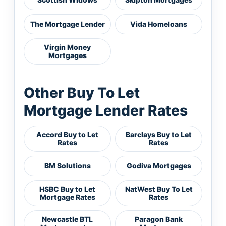
The Mortgage Lender
Vida Homeloans
Virgin Money
Mortgages
Other Buy To Let
Mortgage Lender Rates
Accord Buy to Let
Barclays Buy to Let
Rates
Rates
BM Solutions
Godiva Mortgages
HSBC Buy to Let
NatWest Buy To Let
Mortgage Rates
Rates
Newcastle BTL
Paragon Bank