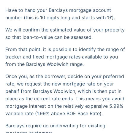
Have to hand your Barclays mortgage account
number (this is 10 digits long and starts with ‘9’).
We will confirm the estimated value of your property
so that loan-to-value can be assessed.
From that point, it is possible to identify the range of
tracker and fixed mortgage rates available to you
from the Barclays Woolwich range.
Once you, as the borrower, decide on your preferred
rate, we request the new mortgage rate on your
behalf from Barclays Woolwich, which is then put in
place as the current rate ends. This means you avoid
mortgage interest on the relatively expensive 5.99%
variable rate (1.99% above BOE Base Rate).
Barclays require no underwriting for existing