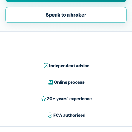
Speak to a broker
Independent advice
Online process
20+ years' experience
FCA authorised