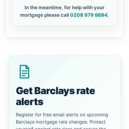
In the meantime, for help with your
mortgage please call
0208 979 9684
.
Get Barclays rate
alerts
Register for free email alerts on upcoming
Barclays mortgage rate changes. Protect