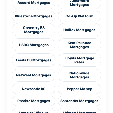
Aldermore
Accord Mortgages
Mortgages
Bluestone Mortgages
Co-Op Platform
Coventry BS
Halifax Mortgages
Mortgages
Kent Reliance
HSBC Mortgages
Mortgages
Lloyds Mortgage
Leeds BS Mortgages
Rates
Nationwide
NatWest Mortgages
Mortgages
Newcastle BS
Pepper Money
Precise Mortgages
Santander Mortgages
Scottish Widows
Skipton Mortgages