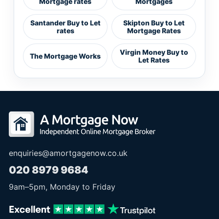
Mortgage rates
Mortgages
Santander Buy to Let
Skipton Buy to Let
rates
Mortgage Rates
Virgin Money Buy to
The Mortgage Works
Let Rates
enquiries@amortgagenow.co.uk
020 8979 9684
9am
–
5pm
, Monday to Friday